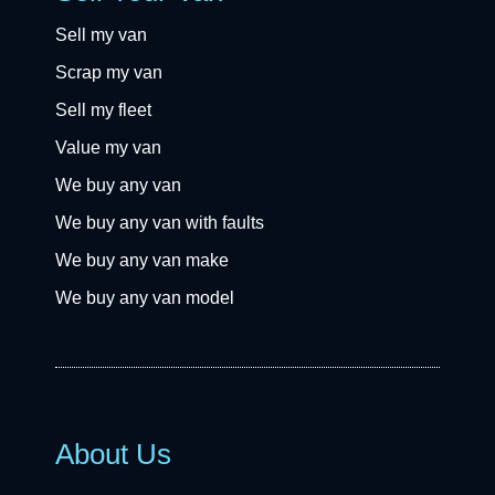
Sell my van
Scrap my van
Sell my fleet
Value my van
We buy any van
We buy any van with faults
We buy any van make
We buy any van model
About Us