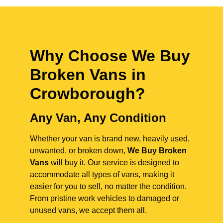
Why Choose We Buy
Broken Vans in
Crowborough
?
Any Van, Any Condition
Whether your van is brand new, heavily used,
unwanted, or broken down,
We Buy Broken
Vans
will buy it. Our service is designed to
accommodate all types of vans, making it
easier for you to sell, no matter the condition.
From pristine work vehicles to damaged or
unused vans, we accept them all.