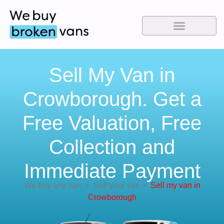
Sell My Van in
Crowborough. Get a
Free Valuation, Free
Collection and
Immediate Payment
We buy any van
>
Sell your van
>
Sell my van in
Crowborough