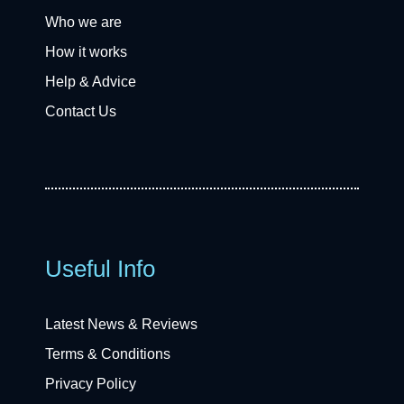
Who we are
How it works
Help & Advice
Contact Us
Useful Info
Latest News & Reviews
Terms & Conditions
Privacy Policy