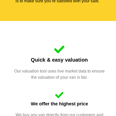
is to make sure you’re satisfied with your sale.
Quick & easy valuation
Our valuation tool uses live market data to ensure
the valuation of your van is fair.
We offer the highest price
We buy any van directly from our customers and