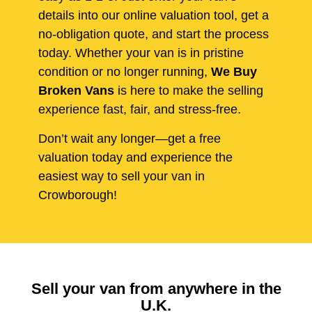
details into our online valuation tool, get a
no-obligation quote, and start the process
today. Whether your van is in pristine
condition or no longer running,
We Buy
Broken Vans
is here to make the selling
experience fast, fair, and stress-free.
Don’t wait any longer—get a free
valuation today and experience the
easiest way to sell your van in
Crowborough!
Sell your van from anywhere in the
U.K.