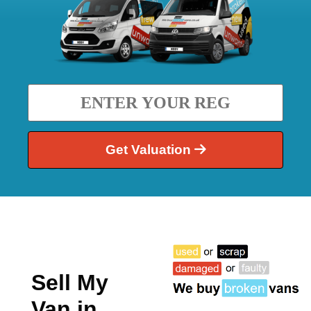
Get Valuation
Sell My
Van in