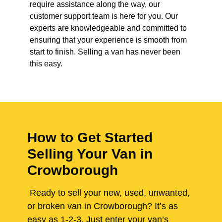
require assistance along the way, our
customer support team is here for you. Our
experts are knowledgeable and committed to
ensuring that your experience is smooth from
start to finish. Selling a van has never been
this easy.
How to Get Started
Selling Your Van in
Crowborough
Ready to sell your new, used, unwanted,
or broken van in Crowborough? It’s as
easy as 1-2-3. Just enter your van’s