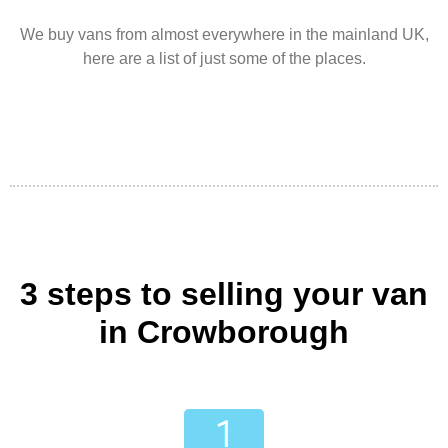
We buy vans from almost everywhere in the mainland UK,
here are a list of just some of the places.
3 steps to selling your van
in Crowborough