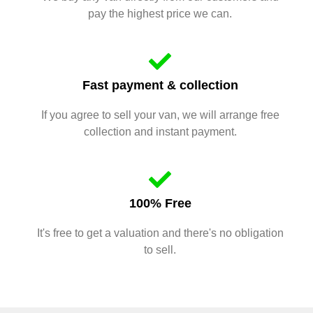
pay the highest price we can.
Fast payment & collection
If you agree to sell your van, we will arrange free
collection and instant payment.
100% Free
It's free to get a valuation and there's no obligation
to sell.