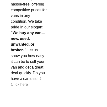
hassle-free, offering
competitive prices for
vans in any
condition. We take
pride in our slogan:
"We buy any van—
new, used,
unwanted, or
broken."
Let us
show you how easy
it can be to sell your
van and get a great
deal quickly. Do you
have a car to sell?
Click here