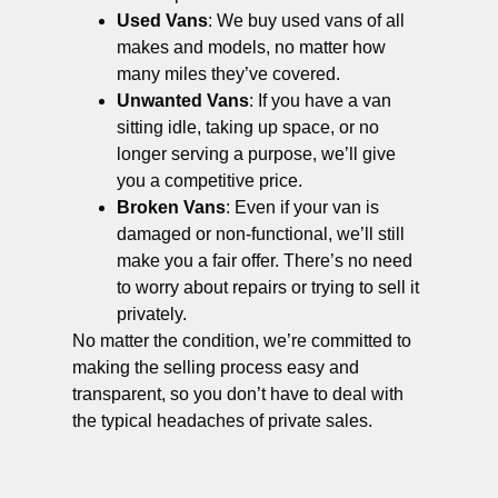
Used Vans
: We buy used vans of all
makes and models, no matter how
many miles they’ve covered.
Unwanted Vans
: If you have a van
sitting idle, taking up space, or no
longer serving a purpose, we’ll give
you a competitive price.
Broken Vans
: Even if your van is
damaged or non-functional, we’ll still
make you a fair offer. There’s no need
to worry about repairs or trying to sell it
privately.
No matter the condition, we’re committed to
making the selling process easy and
transparent, so you don’t have to deal with
the typical headaches of private sales.