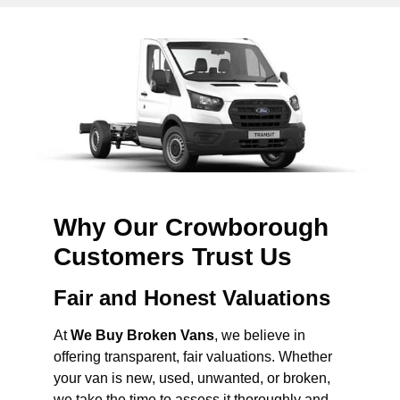
Why Our Crowborough
Customers Trust Us
Fair and Honest Valuations
At
We Buy Broken Vans
, we believe in
offering transparent, fair valuations. Whether
your van is new, used, unwanted, or broken,
we take the time to assess it thoroughly and