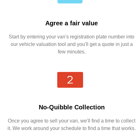
Agree a fair value
Start by entering your van's registration plate number into
our vehicle valuation tool and you'll get a quote in just a
few minutes.
No-Quibble Collection
Once you agree to sell your van, we'll find a time to collect
it. We work around your schedule to find a time that works.