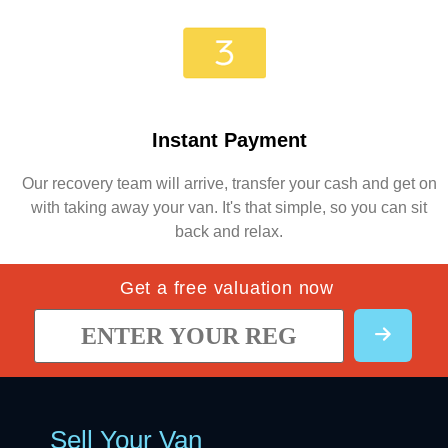
Instant Payment
Our recovery team will arrive, transfer your cash and get on
with taking away your van. It's that simple, so you can sit
back and relax.
Get a free valuation now
Sell Your Van