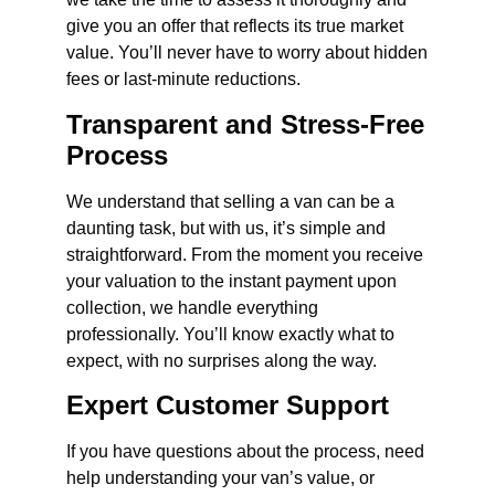
give you an offer that reflects its true market
value. You’ll never have to worry about hidden
fees or last-minute reductions.
Transparent and Stress-Free
Process
We understand that selling a van can be a
daunting task, but with us, it’s simple and
straightforward. From the moment you receive
your valuation to the instant payment upon
collection, we handle everything
professionally. You’ll know exactly what to
expect, with no surprises along the way.
Expert Customer Support
If you have questions about the process, need
help understanding your van’s value, or