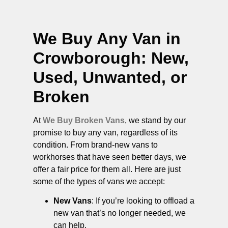
We Buy Any Van in
Crowborough
: New,
Used, Unwanted, or
Broken
At
We Buy Broken Vans
, we stand by our
promise to buy any van, regardless of its
condition. From brand-new vans to
workhorses that have seen better days, we
offer a fair price for them all. Here are just
some of the types of vans we accept:
New Vans
: If you’re looking to offload a
new van that’s no longer needed, we
can help.