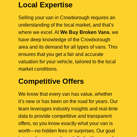
Local Expertise
Selling your van in Crowborough requires an
understanding of the local market, and that’s
where we excel. At
We Buy Broken Vans
, we
have deep knowledge of the Crowborough
area and its demand for all types of vans. This
ensures that you get a fair and accurate
valuation for your vehicle, tailored to the local
market conditions.
Competitive Offers
We know that every van has value, whether
it’s new or has been on the road for years. Our
team leverages industry insights and real-time
data to provide competitive and transparent
offers, so you know exactly what your van is
worth—no hidden fees or surprises. Our goal