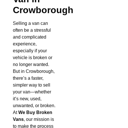
Crowborough
Selling a van can
often be a stressful
and complicated
experience,
especially if your
vehicle is broken or
no longer wanted.
But in Crowborough,
there’s a faster,
simpler way to sell
your van—whether
it’s new, used,
unwanted, or broken.
At
We Buy Broken
Vans
, our mission is
to make the process