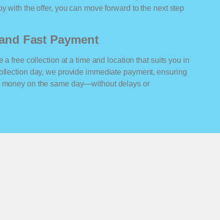
y with the offer, you can move forward to the next step
n and Fast Payment
 a free collection at a time and location that suits you in
collection day, we provide immediate payment, ensuring
ur money on the same day—without delays or