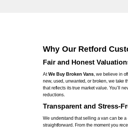
Why Our Retford Cust
Fair and Honest Valuation
At
We Buy Broken Vans
, we believe in of
new, used, unwanted, or broken, we take th
that reflects its true market value. You’ll 
reductions.
Transparent and Stress-F
We understand that selling a van can be a d
straightforward. From the moment you rece