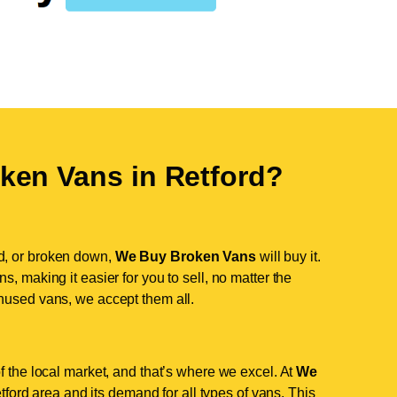
ken Vans in
Retford
?
d, or broken down,
We Buy Broken Vans
will buy it.
, making it easier for you to sell, no matter the
nused vans, we accept them all.
f the local market, and that’s where we excel. At
We
ord area and its demand for all types of vans. This