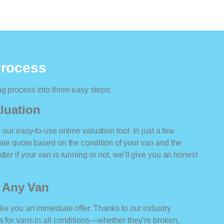
Process
ng process into three easy steps:
luation
o our easy-to-use online valuation tool. In just a few
rate quote based on the condition of your van and the
ter if your van is running or not, we’ll give you an honest
r Any Van
ake you an immediate offer. Thanks to our industry
rs for vans in all conditions—whether they’re broken,