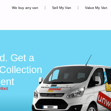
We buy any van
Sell My Van
Value My Van
d. Get a
Collection
ent
tford