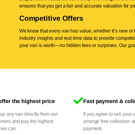
ensures that you get a fair and accurate valuation for yo
Competitive Offers
We know that every van has value, whether it’s new or 
industry insights and real-time data to provide competi
your van is worth—no hidden fees or surprises. Our goal
ffer the highest price
Fast payment & coll
y any van directly from our
If you agree to sell your 
omers and pay the highest
arrange free collection a
 we can.
payment.