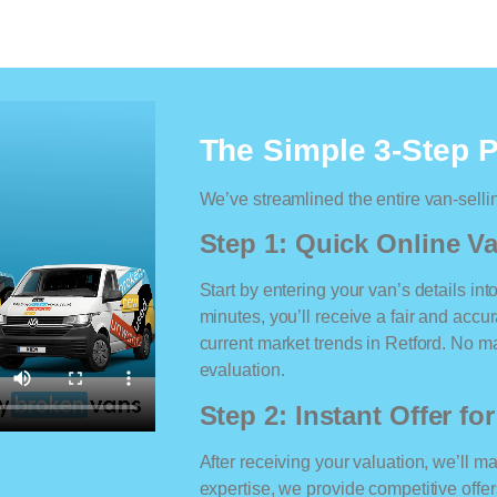
The Simple 3-Step 
We’ve streamlined the entire van-selli
Step 1: Quick Online Va
Start by entering your van’s details int
minutes, you’ll receive a fair and accu
current market trends in Retford. No mat
evaluation.
Step 2: Instant Offer fo
After receiving your valuation, we’ll m
expertise, we provide competitive offe