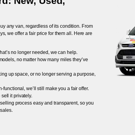
rd
: New, Used,
uy any van, regardless of its condition. From
 we offer a fair price for them all. Here are
 that’s no longer needed, we can help.
models, no matter how many miles they’ve
taking up space, or no longer serving a purpose,
functional, we’ll still make you a fair offer.
ell it privately.
 selling process easy and transparent, so you
 sales.