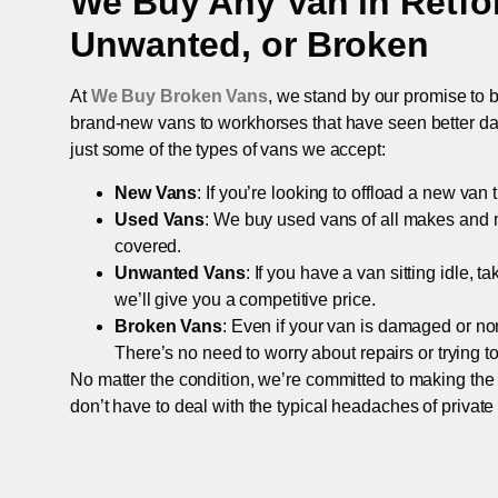
We Buy Any Van in
Retfo
Unwanted, or Broken
At
We Buy Broken Vans
, we stand by our promise to b
brand-new vans to workhorses that have seen better days,
just some of the types of vans we accept:
New Vans
: If you’re looking to offload a new van
Used Vans
: We buy used vans of all makes and 
covered.
Unwanted Vans
: If you have a van sitting idle, 
we’ll give you a competitive price.
Broken Vans
: Even if your van is damaged or non-
There’s no need to worry about repairs or trying to s
No matter the condition, we’re committed to making the
don’t have to deal with the typical headaches of private