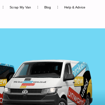
Scrap My Van
Blog
Help & Advice