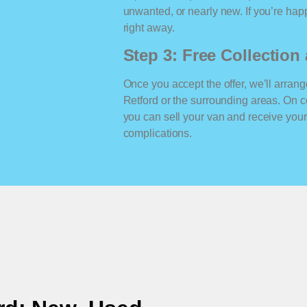
unwanted, or nearly new. If you’re happ
right away.
Step 3: Free Collectio
Once you accept the offer, we’ll arrange
Retford or the surrounding areas. On 
you can sell your van and receive yo
complications.