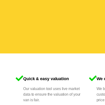
Quick & easy valuation
We o
Our valuation tool uses live market
We bu
data to ensure the valuation of your
cust
van is fair.
price