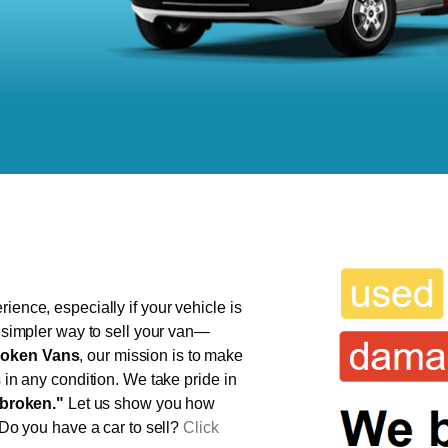
ience, especially if your vehicle is
, simpler way to sell your van—
oken Vans
, our mission is to make
s in any condition. We take pride in
broken."
Let us show you how
 Do you have a car to sell?
Click