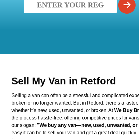
Sell My Van in Retford
Selling a van can often be a stressful and complicated exper
broken or no longer wanted. But in Retford, there’s a faster
whether it’s new, used, unwanted, or broken. At
We Buy Br
the process hassle-free, offering competitive prices for van
our slogan:
"We buy any van—new, used, unwanted, or 
easy it can be to sell your van and get a great deal quickly.