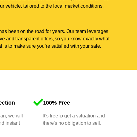
ur vehicle, tailored to the local market conditions.
has been on the road for years. Our team leverages
tive and transparent offers, so you know exactly what
 is to make sure you’re satisfied with your sale.
ection
100% Free
van, we will
It's free to get a valuation and
nd instant
there's no obligation to sell.