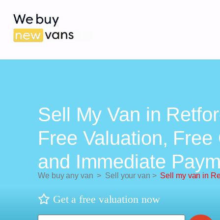
Sell My Van in Retfor
Free Valuation, Free 
and Immediate Paym
We buy any van
>
Sell your van
>
Sell my van in Re
Get a free valuation now