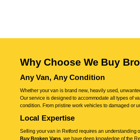
Why Choose We Buy Bro
Any Van, Any Condition
Whether your van is brand new, heavily used, unwante
Our service is designed to accommodate all types of vans
condition. From pristine work vehicles to damaged or u
Local Expertise
Selling your van in Retford requires an understanding o
Buy Broken Vans
, we have deep knowledge of the Retf