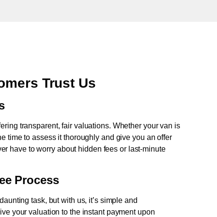
omers Trust Us
s
fering transparent, fair valuations. Whether your van is
e time to assess it thoroughly and give you an offer
never have to worry about hidden fees or last-minute
ree Process
aunting task, but with us, it’s simple and
ive your valuation to the instant payment upon