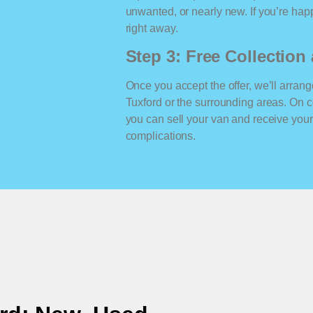
unwanted, or nearly new. If you’re happ
right away.
Step 3: Free Collectio
Once you accept the offer, we’ll arrange
Tuxford or the surrounding areas. On 
you can sell your van and receive yo
complications.