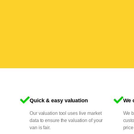
Quick & easy valuation
We o
Our valuation tool uses live market
We bu
data to ensure the valuation of your
cust
van is fair.
price