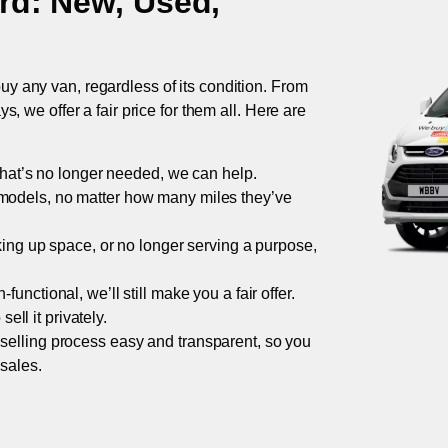
rd
: New, Used,
uy any van, regardless of its condition. From
 we offer a fair price for them all. Here are
 that’s no longer needed, we can help.
models, no matter how many miles they’ve
taking up space, or no longer serving a purpose,
functional, we’ll still make you a fair offer.
ell it privately.
 selling process easy and transparent, so you
 sales.