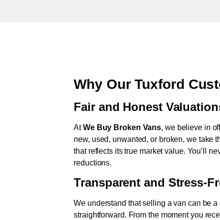
Why Our Tuxford Cust
Fair and Honest Valuation
At
We Buy Broken Vans
, we believe in of
new, used, unwanted, or broken, we take th
that reflects its true market value. You’ll 
reductions.
Transparent and Stress-F
We understand that selling a van can be a d
straightforward. From the moment you rece