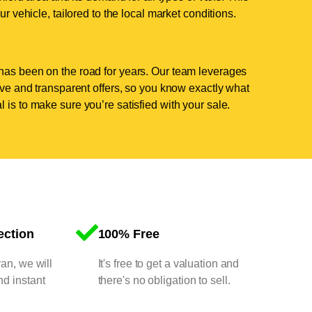
ur vehicle, tailored to the local market conditions.
has been on the road for years. Our team leverages
tive and transparent offers, so you know exactly what
 is to make sure you’re satisfied with your sale.
ection
100% Free
van, we will
It's free to get a valuation and
nd instant
there's no obligation to sell.