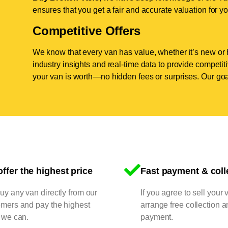
ensures that you get a fair and accurate valuation for yo
Competitive Offers
We know that every van has value, whether it’s new or 
industry insights and real-time data to provide competi
your van is worth—no hidden fees or surprises. Our goal
ffer the highest price
Fast payment & coll
y any van directly from our
If you agree to sell your 
omers and pay the highest
arrange free collection a
 we can.
payment.