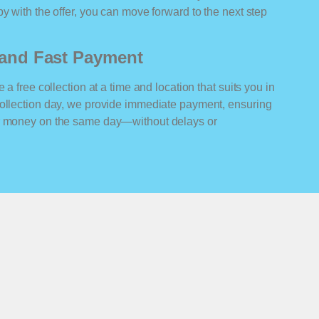
y with the offer, you can move forward to the next step
n and Fast Payment
 a free collection at a time and location that suits you in
collection day, we provide immediate payment, ensuring
ur money on the same day—without delays or