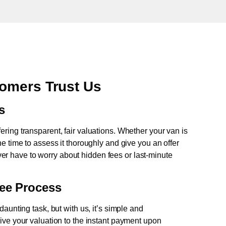
omers Trust Us
s
fering transparent, fair valuations. Whether your van is
e time to assess it thoroughly and give you an offer
never have to worry about hidden fees or last-minute
ree Process
aunting task, but with us, it’s simple and
ive your valuation to the instant payment upon