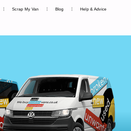
Scrap My Van
Blog
Help & Advice