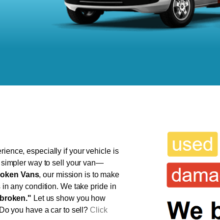
ience, especially if your vehicle is
, simpler way to sell your van—
oken Vans
, our mission is to make
s in any condition. We take pride in
broken."
Let us show you how
 Do you have a car to sell?
Click