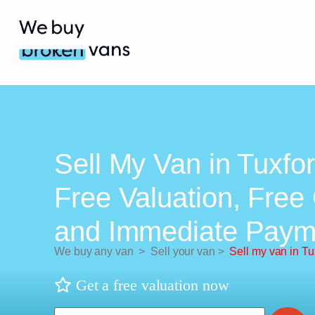
Sell My Van in Tuxfor
Free Valuation, Free 
and Immediate Paym
We buy any van
>
Sell your van
>
Sell my van in Tu
Get a free valuation now