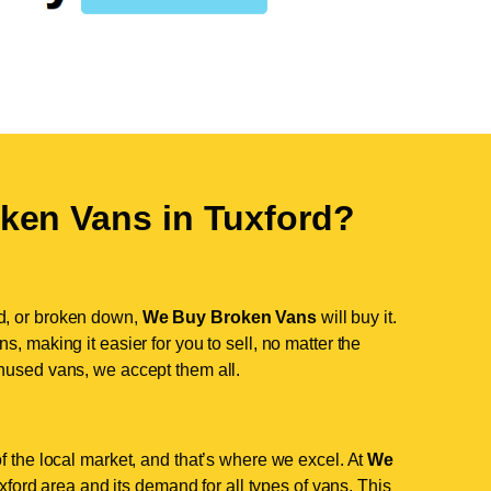
ken Vans in
Tuxford
?
d, or broken down,
We Buy Broken Vans
will buy it.
, making it easier for you to sell, no matter the
nused vans, we accept them all.
f the local market, and that’s where we excel. At
We
ord area and its demand for all types of vans. This