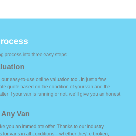
Process
ng process into three easy steps:
luation
o our easy-to-use online valuation tool. In just a few
rate quote based on the condition of your van and the
ter if your van is running or not, we’ll give you an honest
r Any Van
ake you an immediate offer. Thanks to our industry
rs for vans in all conditions—whether they’re broken,