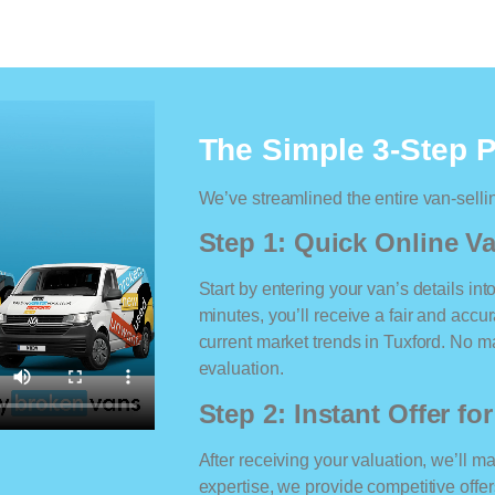
The Simple 3-Step 
We’ve streamlined the entire van-selli
Step 1: Quick Online Va
Start by entering your van’s details int
minutes, you’ll receive a fair and accu
current market trends in Tuxford. No mat
evaluation.
Step 2: Instant Offer fo
After receiving your valuation, we’ll m
expertise, we provide competitive offe