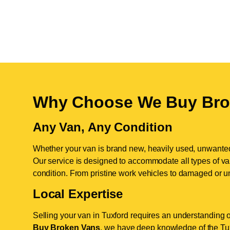
Why Choose We Buy Bro
Any Van, Any Condition
Whether your van is brand new, heavily used, unwante
Our service is designed to accommodate all types of vans
condition. From pristine work vehicles to damaged or u
Local Expertise
Selling your van in Tuxford requires an understanding o
Buy Broken Vans
, we have deep knowledge of the Tuxf