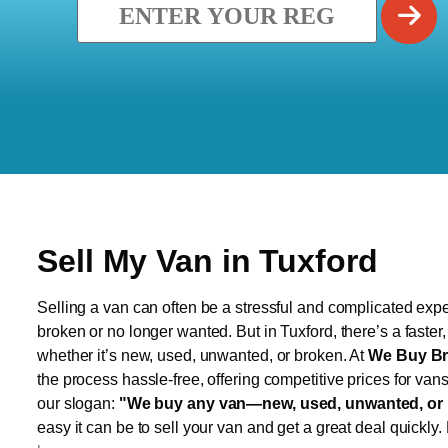
Sell My Van in Tuxford
Selling a van can often be a stressful and complicated exper
broken or no longer wanted. But in Tuxford, there’s a faster
whether it’s new, used, unwanted, or broken. At
We Buy Br
the process hassle-free, offering competitive prices for van
our slogan:
"We buy any van—new, used, unwanted, or 
easy it can be to sell your van and get a great deal quickly.