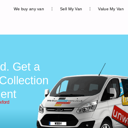
We buy any van
Sell My Van
Value My Van
d. Get a
Collection
ent
xford