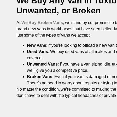
We Buy Any Van in
Tuxfo
Unwanted, or Broken
At
We Buy Broken Vans
, we stand by our promise to b
brand-new vans to workhorses that have seen better days,
just some of the types of vans we accept:
New Vans
: If you’re looking to offload a new van
Used Vans
: We buy used vans of all makes and 
covered.
Unwanted Vans
: If you have a van sitting idle, 
we’ll give you a competitive price.
Broken Vans
: Even if your van is damaged or non-
There’s no need to worry about repairs or trying to s
No matter the condition, we’re committed to making the
don’t have to deal with the typical headaches of private