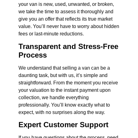
your van is new, used, unwanted, or broken,
we take the time to assess it thoroughly and
give you an offer that reflects its true market
value. You’ll never have to worry about hidden
fees or last-minute reductions.
Transparent and Stress-Free
Process
We understand that selling a van can be a
daunting task, but with us, it’s simple and
straightforward. From the moment you receive
your valuation to the instant payment upon
collection, we handle everything
professionally. You’ll know exactly what to
expect, with no surprises along the way.
Expert Customer Support
If you have questions about the process, need