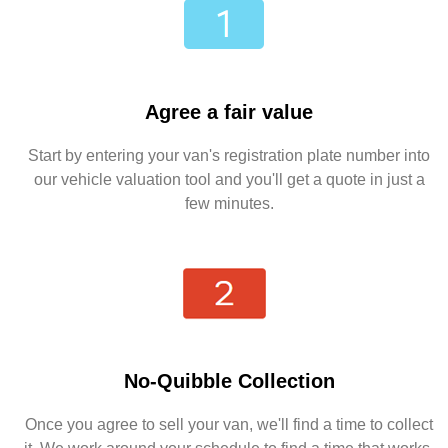
Agree a fair value
Start by entering your van's registration plate number into
our vehicle valuation tool and you'll get a quote in just a
few minutes.
No-Quibble Collection
Once you agree to sell your van, we'll find a time to collect