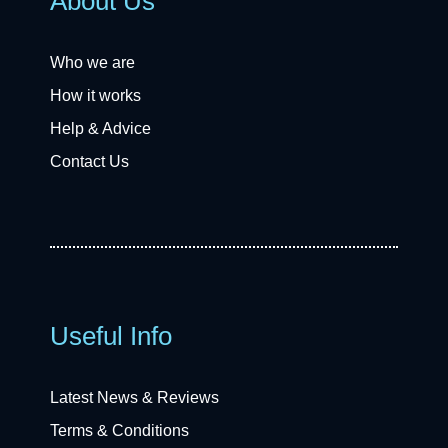
About Us
Who we are
How it works
Help & Advice
Contact Us
Useful Info
Latest News & Reviews
Terms & Conditions