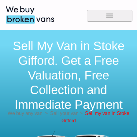
Sell My Van in Stoke
Gifford. Get a Free
Valuation, Free
Collection and
Immediate Payment
We buy any van
>
Sell your van
>
Sell my van in Stoke
Gifford