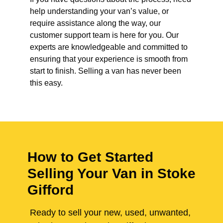
help understanding your van’s value, or
require assistance along the way, our
customer support team is here for you. Our
experts are knowledgeable and committed to
ensuring that your experience is smooth from
start to finish. Selling a van has never been
this easy.
How to Get Started
Selling Your Van in Stoke
Gifford
Ready to sell your new, used, unwanted,