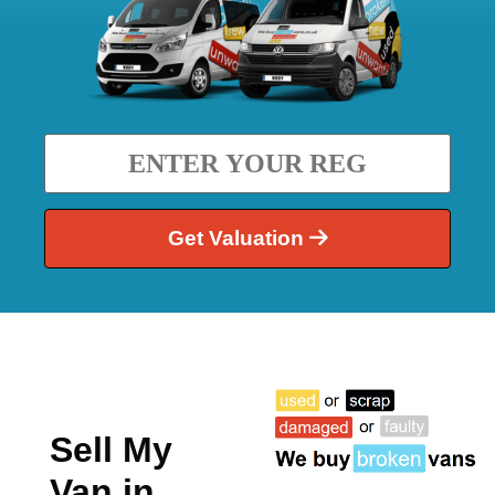
Get Valuation
Sell My
Van in