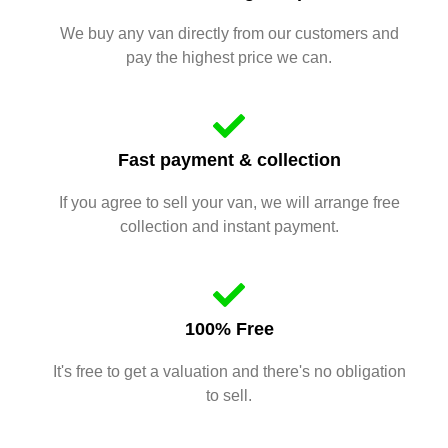
We buy any van directly from our customers and
pay the highest price we can.
Fast payment & collection
If you agree to sell your van, we will arrange free
collection and instant payment.
100% Free
It's free to get a valuation and there's no obligation
to sell.