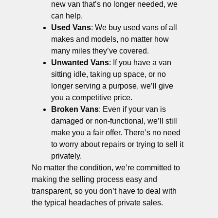
new van that’s no longer needed, we
can help.
Used Vans
: We buy used vans of all
makes and models, no matter how
many miles they’ve covered.
Unwanted Vans
: If you have a van
sitting idle, taking up space, or no
longer serving a purpose, we’ll give
you a competitive price.
Broken Vans
: Even if your van is
damaged or non-functional, we’ll still
make you a fair offer. There’s no need
to worry about repairs or trying to sell it
privately.
No matter the condition, we’re committed to
making the selling process easy and
transparent, so you don’t have to deal with
the typical headaches of private sales.