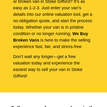
or broken van in Stoke Gifford? It’s as
easy as 1-2-3. Just enter your van’s
details into our online valuation tool, get a
no-obligation quote, and start the process
today. Whether your van is in pristine
condition or no longer running,
We Buy
Broken Vans
is here to make the selling
experience fast, fair, and stress-free.
Don’t wait any longer—get a free
valuation today and experience the
easiest way to sell your van in Stoke
Gifford!