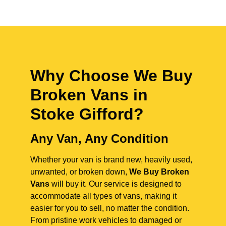
Why Choose We Buy
Broken Vans in
Stoke Gifford
?
Any Van, Any Condition
Whether your van is brand new, heavily used,
unwanted, or broken down,
We Buy Broken
Vans
will buy it. Our service is designed to
accommodate all types of vans, making it
easier for you to sell, no matter the condition.
From pristine work vehicles to damaged or