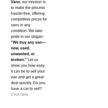
Vans
, our mission is
to make the process
hassle-free, offering
competitive prices for
vans in any
condition. We take
pride in our slogan:
"We buy any van—
new, used,
unwanted, or
broken."
Let us
show you how easy
it can be to sell your
van and get a great
deal quickly. Do you
have a car to sell?
Click here