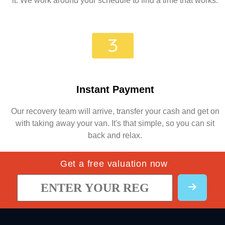
it. We work around your schedule to find a time that works.
Instant Payment
Our recovery team will arrive, transfer your cash and get on
with taking away your van. It's that simple, so you can sit
back and relax.
Get a free valuation now