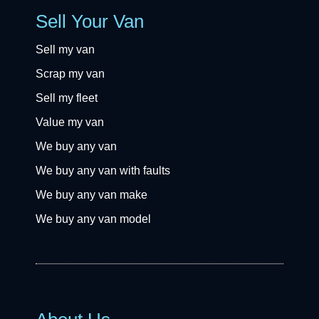
Sell Your Van
Sell my van
Scrap my van
Sell my fleet
Value my van
We buy any van
We buy any van with faults
We buy any van make
We buy any van model