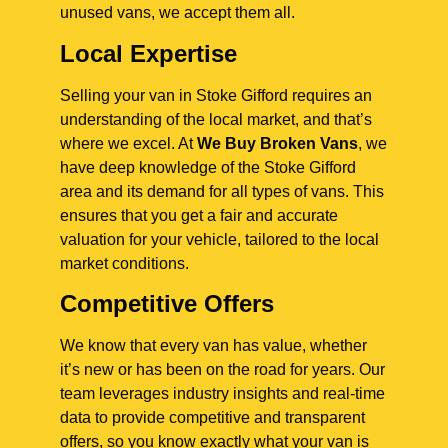
unused vans, we accept them all.
Local Expertise
Selling your van in Stoke Gifford requires an
understanding of the local market, and that’s
where we excel. At
We Buy Broken Vans
, we
have deep knowledge of the Stoke Gifford
area and its demand for all types of vans. This
ensures that you get a fair and accurate
valuation for your vehicle, tailored to the local
market conditions.
Competitive Offers
We know that every van has value, whether
it’s new or has been on the road for years. Our
team leverages industry insights and real-time
data to provide competitive and transparent
offers, so you know exactly what your van is