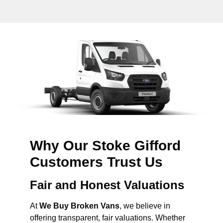
Why Our Stoke Gifford
Customers Trust Us
Fair and Honest Valuations
At
We Buy Broken Vans
, we believe in
offering transparent, fair valuations. Whether