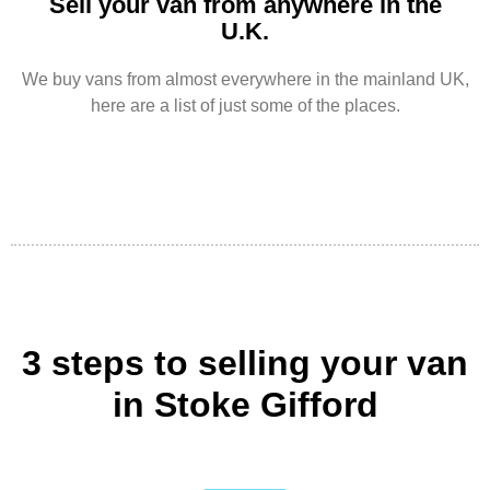
Sell your van from anywhere in the
U.K.
We buy vans from almost everywhere in the mainland UK,
here are a list of just some of the places.
3 steps to selling your van
in Stoke Gifford