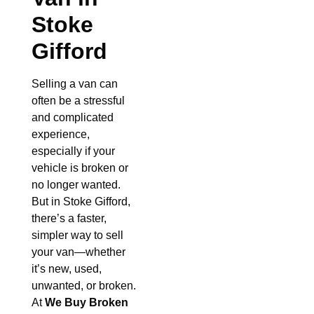
Stoke
Gifford
Selling a van can
often be a stressful
and complicated
experience,
especially if your
vehicle is broken or
no longer wanted.
But in Stoke Gifford,
there’s a faster,
simpler way to sell
your van—whether
it’s new, used,
unwanted, or broken.
At
We Buy Broken