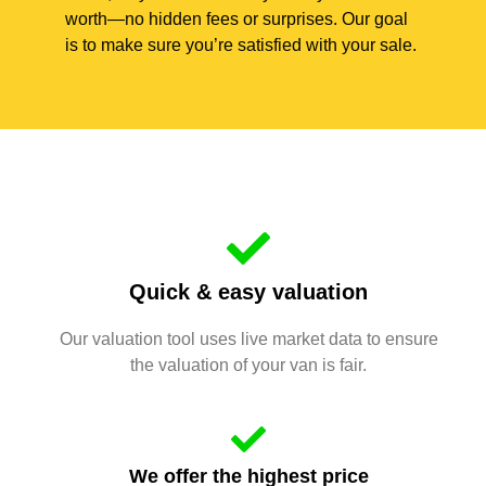
worth—no hidden fees or surprises. Our goal
is to make sure you’re satisfied with your sale.
Quick & easy valuation
Our valuation tool uses live market data to ensure
the valuation of your van is fair.
We offer the highest price