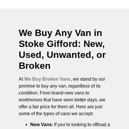
We Buy Any Van in
Stoke Gifford
: New,
Used, Unwanted, or
Broken
At
We Buy Broken Vans
, we stand by our
promise to buy any van, regardless of its
condition. From brand-new vans to
workhorses that have seen better days, we
offer a fair price for them all. Here are just
some of the types of vans we accept:
New Vans
: If you’re looking to offload a