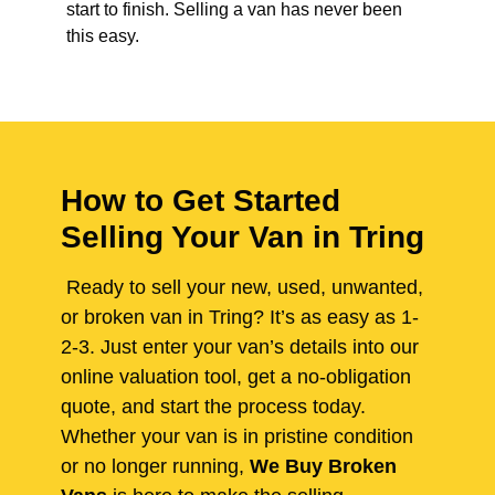
start to finish. Selling a van has never been
this easy.
How to Get Started
Selling Your Van in Tring
Ready to sell your new, used, unwanted,
or broken van in Tring? It’s as easy as 1-
2-3. Just enter your van’s details into our
online valuation tool, get a no-obligation
quote, and start the process today.
Whether your van is in pristine condition
or no longer running,
We Buy Broken