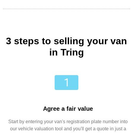
3 steps to selling your van
in Tring
Agree a fair value
Start by entering your van's registration plate number into
our vehicle valuation tool and you'll get a quote in just a