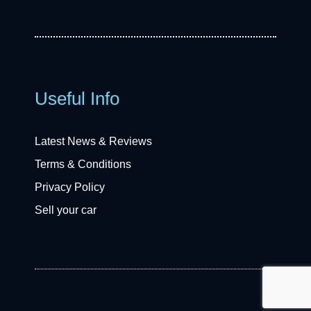
Useful Info
Latest News & Reviews
Terms & Conditions
Privacy Policy
Sell your car