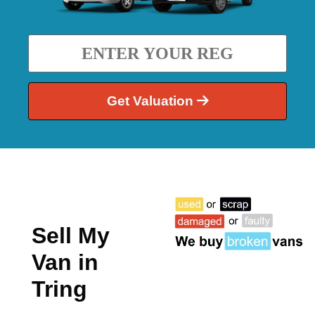
Get Valuation
Sell My
Van in
Tring