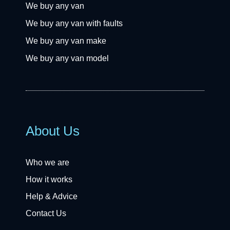
We buy any van
We buy any van with faults
We buy any van make
We buy any van model
About Us
Who we are
How it works
Help & Advice
Contact Us