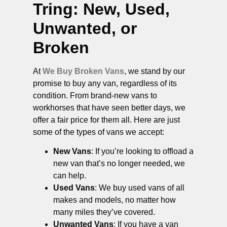
Tring
: New, Used,
Unwanted, or
Broken
At
We Buy Broken Vans
, we stand by our
promise to buy any van, regardless of its
condition. From brand-new vans to
workhorses that have seen better days, we
offer a fair price for them all. Here are just
some of the types of vans we accept:
New Vans
: If you’re looking to offload a
new van that’s no longer needed, we
can help.
Used Vans
: We buy used vans of all
makes and models, no matter how
many miles they’ve covered.
Unwanted Vans
: If you have a van