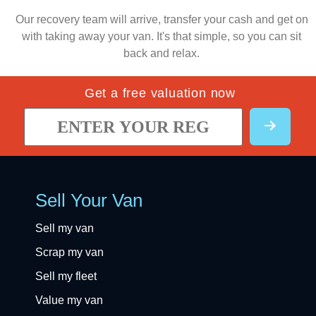
Our recovery team will arrive, transfer your cash and get on
with taking away your van. It's that simple, so you can sit
back and relax.
Get a free valuation now
Sell Your Van
Sell my van
Scrap my van
Sell my fleet
Value my van