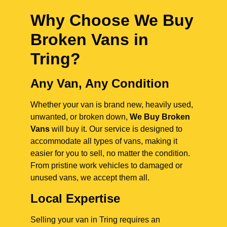
Why Choose We Buy
Broken Vans in
Tring
?
Any Van, Any Condition
Whether your van is brand new, heavily used,
unwanted, or broken down,
We Buy Broken
Vans
will buy it. Our service is designed to
accommodate all types of vans, making it
easier for you to sell, no matter the condition.
From pristine work vehicles to damaged or
unused vans, we accept them all.
Local Expertise
Selling your van in Tring requires an