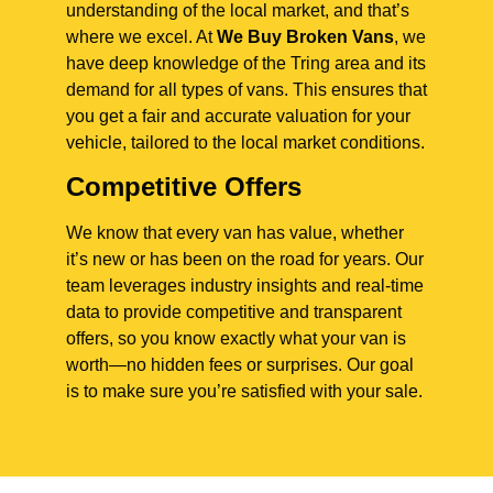
understanding of the local market, and that’s
where we excel. At
We Buy Broken Vans
, we
have deep knowledge of the Tring area and its
demand for all types of vans. This ensures that
you get a fair and accurate valuation for your
vehicle, tailored to the local market conditions.
Competitive Offers
We know that every van has value, whether
it’s new or has been on the road for years. Our
team leverages industry insights and real-time
data to provide competitive and transparent
offers, so you know exactly what your van is
worth—no hidden fees or surprises. Our goal
is to make sure you’re satisfied with your sale.