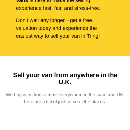
Vans
is here to make the selling
experience fast, fair, and stress-free.
Don’t wait any longer—get a free
valuation today and experience the
easiest way to sell your van in Tring!
Sell your van from anywhere in the
U.K.
We buy vans from almost everywhere in the mainland UK,
here are a list of just some of the places.