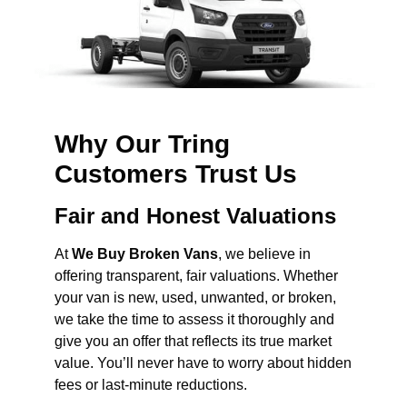
Why Our Tring
Customers Trust Us
Fair and Honest Valuations
At
We Buy Broken Vans
, we believe in
offering transparent, fair valuations. Whether
your van is new, used, unwanted, or broken,
we take the time to assess it thoroughly and
give you an offer that reflects its true market
value. You’ll never have to worry about hidden
fees or last-minute reductions.