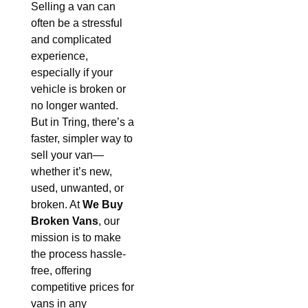
Selling a van can
often be a stressful
and complicated
experience,
especially if your
vehicle is broken or
no longer wanted.
But in Tring, there’s a
faster, simpler way to
sell your van—
whether it’s new,
used, unwanted, or
broken. At
We Buy
Broken Vans
, our
mission is to make
the process hassle-
free, offering
competitive prices for
vans in any