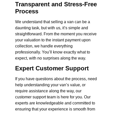
Transparent and Stress-Free
Process
We understand that selling a van can be a
daunting task, but with us, it’s simple and
straightforward. From the moment you receive
your valuation to the instant payment upon
collection, we handle everything
professionally. You’ll know exactly what to
expect, with no surprises along the way.
Expert Customer Support
If you have questions about the process, need
help understanding your van’s value, or
require assistance along the way, our
customer support team is here for you. Our
experts are knowledgeable and committed to
ensuring that your experience is smooth from