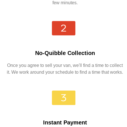
few minutes.
No-Quibble Collection
Once you agree to sell your van, we'll find a time to collect
it. We work around your schedule to find a time that works.
Instant Payment