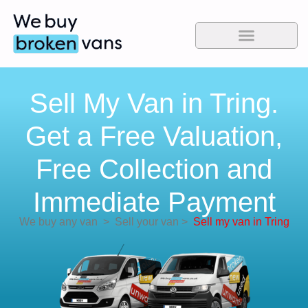
Sell My Van in Tring.
Get a Free Valuation,
Free Collection and
Immediate Payment
We buy any van
>
Sell your van
>
Sell my van in Tring