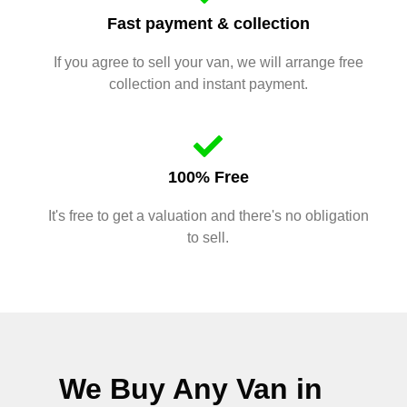
Fast payment & collection
If you agree to sell your van, we will arrange free
collection and instant payment.
100% Free
It's free to get a valuation and there's no obligation
to sell.
We Buy Any Van in