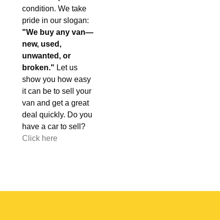
condition. We take
pride in our slogan:
"We buy any van—
new, used,
unwanted, or
broken."
Let us
show you how easy
it can be to sell your
van and get a great
deal quickly. Do you
have a car to sell?
Click here