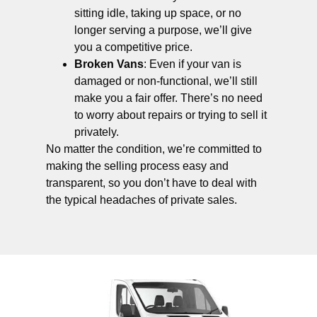
sitting idle, taking up space, or no
longer serving a purpose, we’ll give
you a competitive price.
Broken Vans
: Even if your van is
damaged or non-functional, we’ll still
make you a fair offer. There’s no need
to worry about repairs or trying to sell it
privately.
No matter the condition, we’re committed to
making the selling process easy and
transparent, so you don’t have to deal with
the typical headaches of private sales.