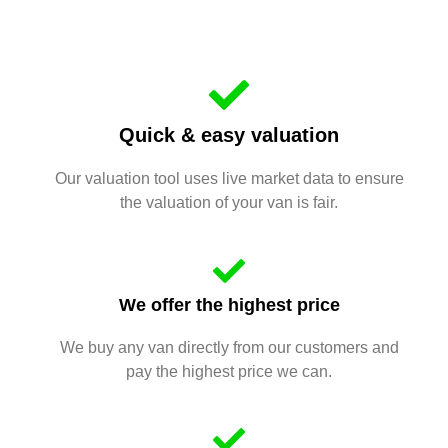
Quick & easy valuation
Our valuation tool uses live market data to ensure
the valuation of your van is fair.
We offer the highest price
We buy any van directly from our customers and
pay the highest price we can.