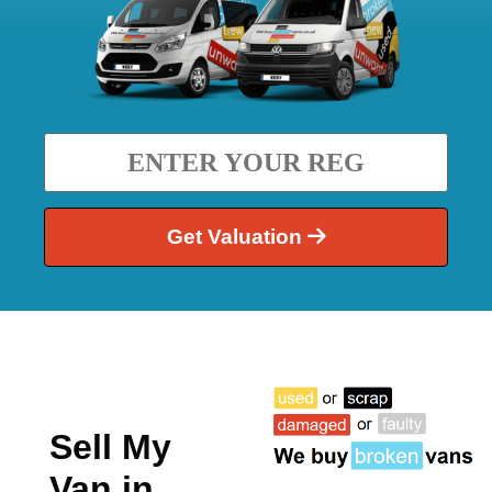
Get Valuation
Sell My
Van in