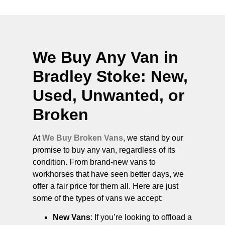
We Buy Any Van in
Bradley Stoke
: New,
Used, Unwanted, or
Broken
At
We Buy Broken Vans
, we stand by our
promise to buy any van, regardless of its
condition. From brand-new vans to
workhorses that have seen better days, we
offer a fair price for them all. Here are just
some of the types of vans we accept:
New Vans
: If you’re looking to offload a