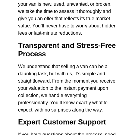
your van is new, used, unwanted, or broken,
we take the time to assess it thoroughly and
give you an offer that reflects its true market
value. You’ll never have to worry about hidden
fees or last-minute reductions.
Transparent and Stress-Free
Process
We understand that selling a van can be a
daunting task, but with us, it’s simple and
straightforward. From the moment you receive
your valuation to the instant payment upon
collection, we handle everything
professionally. You’ll know exactly what to
expect, with no surprises along the way.
Expert Customer Support
If you have questions about the process, need