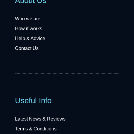
About Us
Who we are
How it works
Help & Advice
Contact Us
Useful Info
Latest News & Reviews
Terms & Conditions