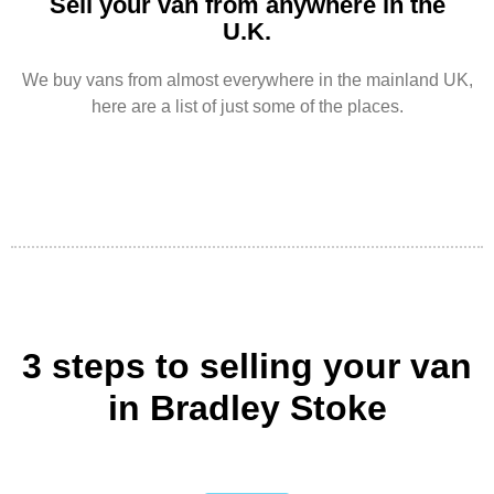
Sell your van from anywhere in the
U.K.
We buy vans from almost everywhere in the mainland UK,
here are a list of just some of the places.
3 steps to selling your van
in Bradley Stoke