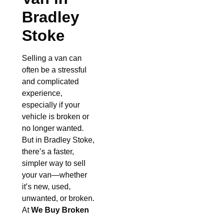
Bradley
Stoke
Selling a van can
often be a stressful
and complicated
experience,
especially if your
vehicle is broken or
no longer wanted.
But in Bradley Stoke,
there’s a faster,
simpler way to sell
your van—whether
it’s new, used,
unwanted, or broken.
At
We Buy Broken