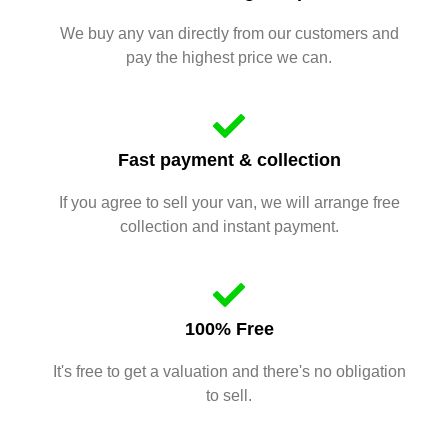
We buy any van directly from our customers and
pay the highest price we can.
Fast payment & collection
If you agree to sell your van, we will arrange free
collection and instant payment.
100% Free
It's free to get a valuation and there's no obligation
to sell.