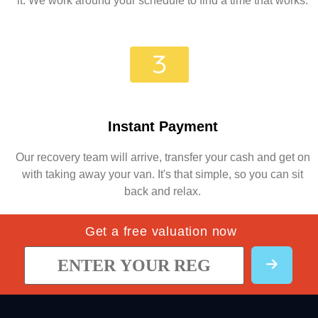
it. We work around your schedule to find a time that works.
Instant Payment
Our recovery team will arrive, transfer your cash and get on
with taking away your van. It's that simple, so you can sit
back and relax.
Get a free valuation now