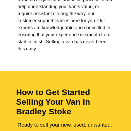
help understanding your van’s value, or
require assistance along the way, our
customer support team is here for you. Our
experts are knowledgeable and committed to
ensuring that your experience is smooth from
start to finish. Selling a van has never been
this easy.
How to Get Started
Selling Your Van in
Bradley Stoke
Ready to sell your new, used, unwanted,