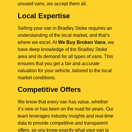
unused vans, we accept them all.
Local Expertise
Selling your van in Bradley Stoke requires an
understanding of the local market, and that’s
where we excel. At
We Buy Broken Vans
, we
have deep knowledge of the Bradley Stoke
area and its demand for all types of vans. This
ensures that you get a fair and accurate
valuation for your vehicle, tailored to the local
market conditions.
Competitive Offers
We know that every van has value, whether
it’s new or has been on the road for years. Our
team leverages industry insights and real-time
data to provide competitive and transparent
offers, so you know exactly what your van is