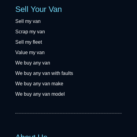
Sell Your Van
Sell my van
Scrap my van
Sell my fleet
Value my van
We buy any van
We buy any van with faults
We buy any van make
We buy any van model