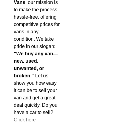
Vans
, our mission is
to make the process
hassle-free, offering
competitive prices for
vans in any
condition. We take
pride in our slogan:
"We buy any van—
new, used,
unwanted, or
broken."
Let us
show you how easy
it can be to sell your
van and get a great
deal quickly. Do you
have a car to sell?
Click here