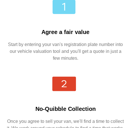
Agree a fair value
Start by entering your van's registration plate number into
our vehicle valuation tool and you'll get a quote in just a
few minutes.
No-Quibble Collection
Once you agree to sell your van, we'll find a time to collect