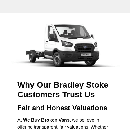
Why Our Bradley Stoke
Customers Trust Us
Fair and Honest Valuations
At
We Buy Broken Vans
, we believe in
offering transparent, fair valuations. Whether