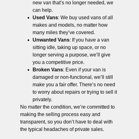
new van that’s no longer needed, we
can help.
Used Vans
: We buy used vans of all
makes and models, no matter how
many miles they’ve covered.
Unwanted Vans
: If you have a van
sitting idle, taking up space, or no
longer serving a purpose, we’ll give
you a competitive price.
Broken Vans
: Even if your van is
damaged or non-functional, we’ll still
make you a fair offer. There’s no need
to worry about repairs or trying to sell it
privately.
No matter the condition, we’re committed to
making the selling process easy and
transparent, so you don’t have to deal with
the typical headaches of private sales.