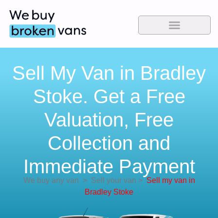
Sell My Van in Bradley
Stoke. Get a Free
Valuation, Free
Collection and
Immediate Payment
We buy any van
>
Sell your van
>
Sell my van in
Bradley Stoke