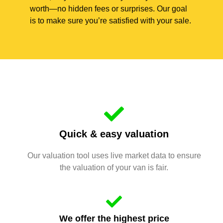
worth—no hidden fees or surprises. Our goal
is to make sure you’re satisfied with your sale.
Quick & easy valuation
Our valuation tool uses live market data to ensure
the valuation of your van is fair.
We offer the highest price