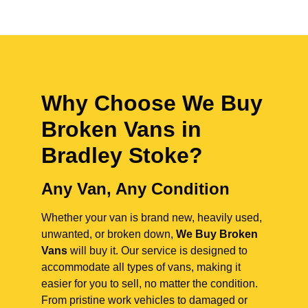
Why Choose We Buy
Broken Vans in
Bradley Stoke
?
Any Van, Any Condition
Whether your van is brand new, heavily used,
unwanted, or broken down,
We Buy Broken
Vans
will buy it. Our service is designed to
accommodate all types of vans, making it
easier for you to sell, no matter the condition.
From pristine work vehicles to damaged or