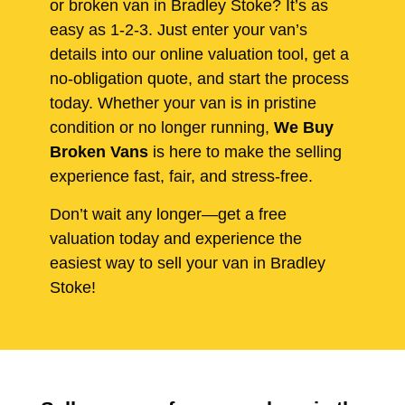
or broken van in Bradley Stoke? It’s as
easy as 1-2-3. Just enter your van’s
details into our online valuation tool, get a
no-obligation quote, and start the process
today. Whether your van is in pristine
condition or no longer running,
We Buy
Broken Vans
is here to make the selling
experience fast, fair, and stress-free.
Don’t wait any longer—get a free
valuation today and experience the
easiest way to sell your van in Bradley
Stoke!