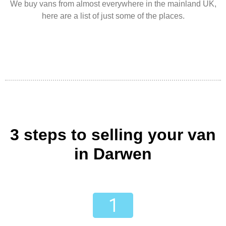
We buy vans from almost everywhere in the mainland UK,
here are a list of just some of the places.
3 steps to selling your van
in Darwen