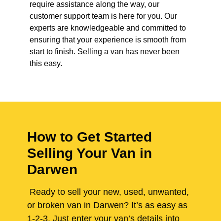
require assistance along the way, our
customer support team is here for you. Our
experts are knowledgeable and committed to
ensuring that your experience is smooth from
start to finish. Selling a van has never been
this easy.
How to Get Started
Selling Your Van in
Darwen
Ready to sell your new, used, unwanted,
or broken van in Darwen? It’s as easy as
1-2-3. Just enter your van’s details into