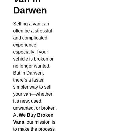
Darwen
Selling a van can
often be a stressful
and complicated
experience,
especially if your
vehicle is broken or
no longer wanted.
But in Darwen,
there’s a faster,
simpler way to sell
your van—whether
it’s new, used,
unwanted, or broken.
At
We Buy Broken
Vans
, our mission is
to make the process