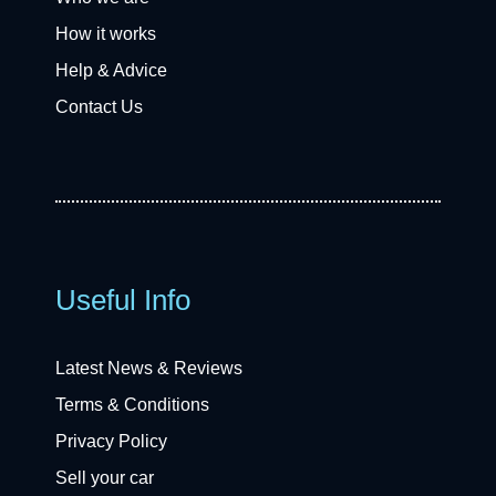
How it works
Help & Advice
Contact Us
Useful Info
Latest News & Reviews
Terms & Conditions
Privacy Policy
Sell your car