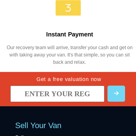
Instant Payment
Our recovery team will arrive, transfer your cash and get on
with taking away your van. It's that simple, so you can sit
back and relax.
Get a free valuation now
Sell Your Van