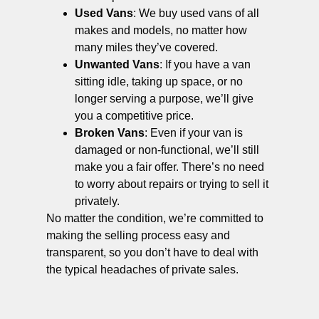
Used Vans
: We buy used vans of all
makes and models, no matter how
many miles they’ve covered.
Unwanted Vans
: If you have a van
sitting idle, taking up space, or no
longer serving a purpose, we’ll give
you a competitive price.
Broken Vans
: Even if your van is
damaged or non-functional, we’ll still
make you a fair offer. There’s no need
to worry about repairs or trying to sell it
privately.
No matter the condition, we’re committed to
making the selling process easy and
transparent, so you don’t have to deal with
the typical headaches of private sales.