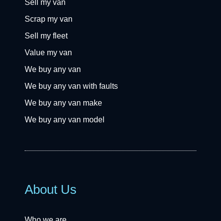
Sell my van
Scrap my van
Sell my fleet
Value my van
We buy any van
We buy any van with faults
We buy any van make
We buy any van model
About Us
Who we are