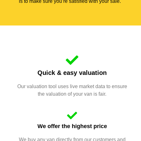
is to make sure you’re satisfied with your sale.
Quick & easy valuation
Our valuation tool uses live market data to ensure
the valuation of your van is fair.
We offer the highest price
We buy any van directly from our customers and