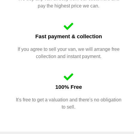
pay the highest price we can.
Fast payment & collection
If you agree to sell your van, we will arrange free
collection and instant payment.
100% Free
It's free to get a valuation and there's no obligation
to sell.