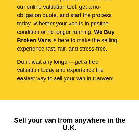
our online valuation tool, get a no-
obligation quote, and start the process
today. Whether your van is in pristine
condition or no longer running,
We Buy
Broken Vans
is here to make the selling
experience fast, fair, and stress-free.
Don’t wait any longer—get a free
valuation today and experience the
easiest way to sell your van in Darwen!
Sell your van from anywhere in the
U.K.