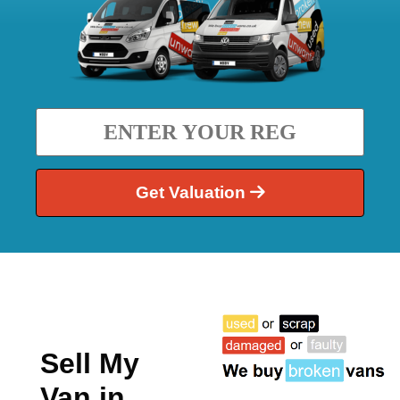
Get Valuation
Sell My
Van in