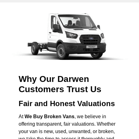
Why Our Darwen
Customers Trust Us
Fair and Honest Valuations
At
We Buy Broken Vans
, we believe in
offering transparent, fair valuations. Whether
your van is new, used, unwanted, or broken,
we take the time to assess it thoroughly and