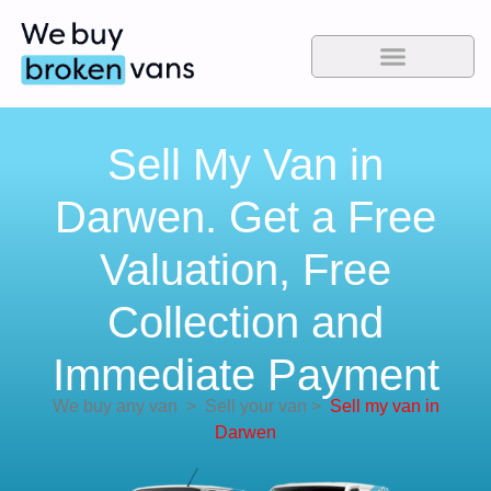
Sell My Van in
Darwen. Get a Free
Valuation, Free
Collection and
Immediate Payment
We buy any van
>
Sell your van
>
Sell my van in
Darwen