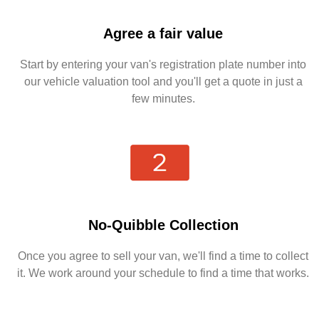
Agree a fair value
Start by entering your van's registration plate number into
our vehicle valuation tool and you'll get a quote in just a
few minutes.
No-Quibble Collection
Once you agree to sell your van, we'll find a time to collect
it. We work around your schedule to find a time that works.