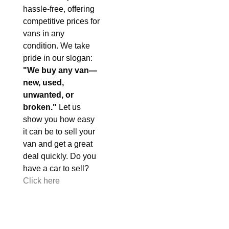
hassle-free, offering
competitive prices for
vans in any
condition. We take
pride in our slogan:
"We buy any van—
new, used,
unwanted, or
broken."
Let us
show you how easy
it can be to sell your
van and get a great
deal quickly. Do you
have a car to sell?
Click here