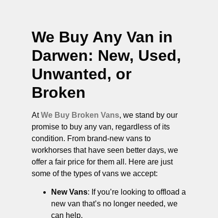
We Buy Any Van in
Darwen
: New, Used,
Unwanted, or
Broken
At
We Buy Broken Vans
, we stand by our
promise to buy any van, regardless of its
condition. From brand-new vans to
workhorses that have seen better days, we
offer a fair price for them all. Here are just
some of the types of vans we accept:
New Vans
: If you’re looking to offload a
new van that’s no longer needed, we
can help.