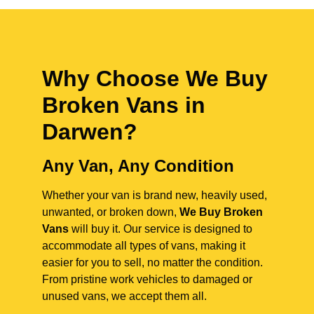
Why Choose We Buy
Broken Vans in
Darwen
?
Any Van, Any Condition
Whether your van is brand new, heavily used,
unwanted, or broken down,
We Buy Broken
Vans
will buy it. Our service is designed to
accommodate all types of vans, making it
easier for you to sell, no matter the condition.
From pristine work vehicles to damaged or
unused vans, we accept them all.