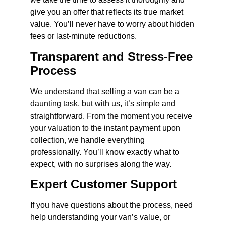
give you an offer that reflects its true market
value. You’ll never have to worry about hidden
fees or last-minute reductions.
Transparent and Stress-Free
Process
We understand that selling a van can be a
daunting task, but with us, it’s simple and
straightforward. From the moment you receive
your valuation to the instant payment upon
collection, we handle everything
professionally. You’ll know exactly what to
expect, with no surprises along the way.
Expert Customer Support
If you have questions about the process, need
help understanding your van’s value, or