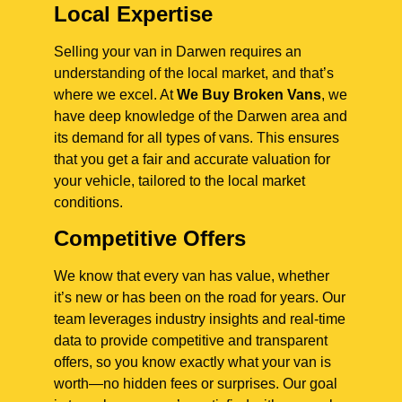
Local Expertise
Selling your van in Darwen requires an
understanding of the local market, and that’s
where we excel. At
We Buy Broken Vans
, we
have deep knowledge of the Darwen area and
its demand for all types of vans. This ensures
that you get a fair and accurate valuation for
your vehicle, tailored to the local market
conditions.
Competitive Offers
We know that every van has value, whether
it’s new or has been on the road for years. Our
team leverages industry insights and real-time
data to provide competitive and transparent
offers, so you know exactly what your van is
worth—no hidden fees or surprises. Our goal