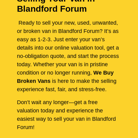
Blandford Forum
Ready to sell your new, used, unwanted,
or broken van in Blandford Forum? It’s as
easy as 1-2-3. Just enter your van’s
details into our online valuation tool, get a
no-obligation quote, and start the process
today. Whether your van is in pristine
condition or no longer running,
We Buy
Broken Vans
is here to make the selling
experience fast, fair, and stress-free.
Don’t wait any longer—get a free
valuation today and experience the
easiest way to sell your van in Blandford
Forum!