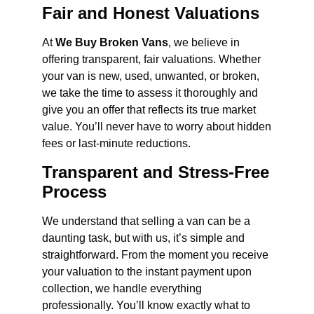
Fair and Honest Valuations
At
We Buy Broken Vans
, we believe in
offering transparent, fair valuations. Whether
your van is new, used, unwanted, or broken,
we take the time to assess it thoroughly and
give you an offer that reflects its true market
value. You’ll never have to worry about hidden
fees or last-minute reductions.
Transparent and Stress-Free
Process
We understand that selling a van can be a
daunting task, but with us, it’s simple and
straightforward. From the moment you receive
your valuation to the instant payment upon
collection, we handle everything
professionally. You’ll know exactly what to