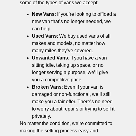
some of the types of vans we accept:
New Vans
: If you’re looking to offload a
new van that’s no longer needed, we
can help.
Used Vans
: We buy used vans of all
makes and models, no matter how
many miles they’ve covered.
Unwanted Vans
: If you have a van
sitting idle, taking up space, or no
longer serving a purpose, we’ll give
you a competitive price.
Broken Vans
: Even if your van is
damaged or non-functional, we’ll still
make you a fair offer. There’s no need
to worry about repairs or trying to sell it
privately.
No matter the condition, we’re committed to
making the selling process easy and