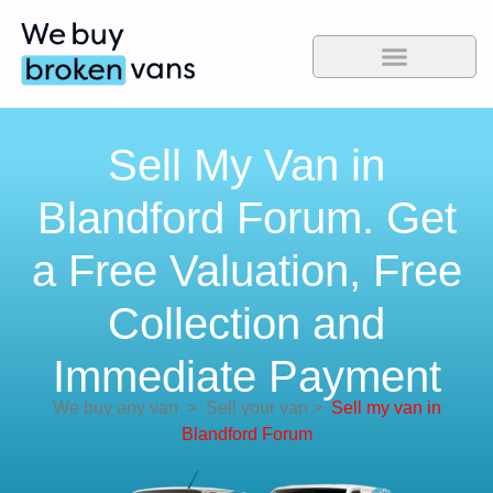
Sell My Van in
Blandford Forum. Get
a Free Valuation, Free
Collection and
Immediate Payment
We buy any van
>
Sell your van
>
Sell my van in
Blandford Forum