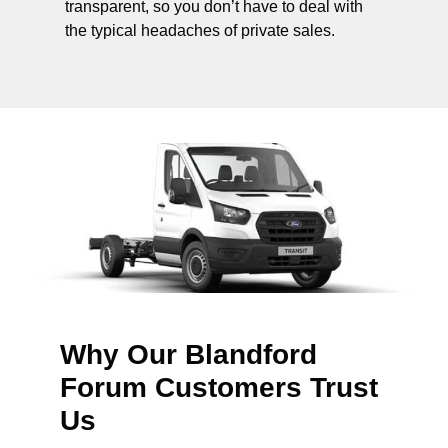
transparent, so you don’t have to deal with
the typical headaches of private sales.
Why Our Blandford
Forum Customers Trust
Us