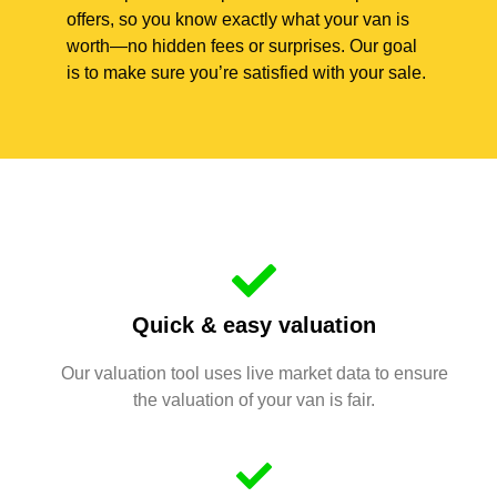
offers, so you know exactly what your van is
worth—no hidden fees or surprises. Our goal
is to make sure you’re satisfied with your sale.
Quick & easy valuation
Our valuation tool uses live market data to ensure
the valuation of your van is fair.