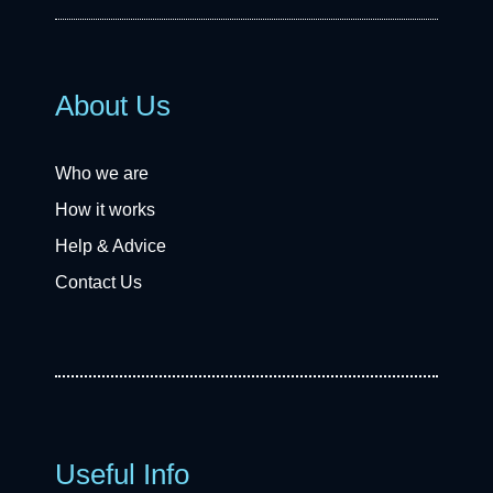
About Us
Who we are
How it works
Help & Advice
Contact Us
Useful Info