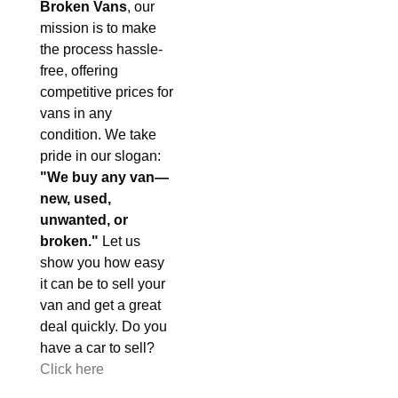
Broken Vans
, our
mission is to make
the process hassle-
free, offering
competitive prices for
vans in any
condition. We take
pride in our slogan:
"We buy any van—
new, used,
unwanted, or
broken."
Let us
show you how easy
it can be to sell your
van and get a great
deal quickly. Do you
have a car to sell?
Click here