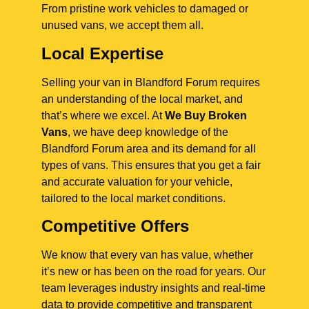
From pristine work vehicles to damaged or
unused vans, we accept them all.
Local Expertise
Selling your van in Blandford Forum requires
an understanding of the local market, and
that’s where we excel. At
We Buy Broken
Vans
, we have deep knowledge of the
Blandford Forum area and its demand for all
types of vans. This ensures that you get a fair
and accurate valuation for your vehicle,
tailored to the local market conditions.
Competitive Offers
We know that every van has value, whether
it’s new or has been on the road for years. Our
team leverages industry insights and real-time
data to provide competitive and transparent