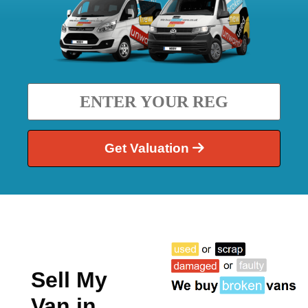
Get Valuation
Sell My
Van in