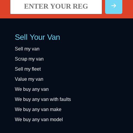
Sell Your Van
Sell my van
Scrap my van
Sell my fleet
Value my van
We buy any van
We buy any van with faults
We buy any van make
We buy any van model