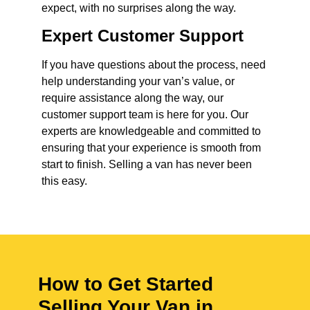
expect, with no surprises along the way.
Expert Customer Support
If you have questions about the process, need
help understanding your van’s value, or
require assistance along the way, our
customer support team is here for you. Our
experts are knowledgeable and committed to
ensuring that your experience is smooth from
start to finish. Selling a van has never been
this easy.
How to Get Started
Selling Your Van in