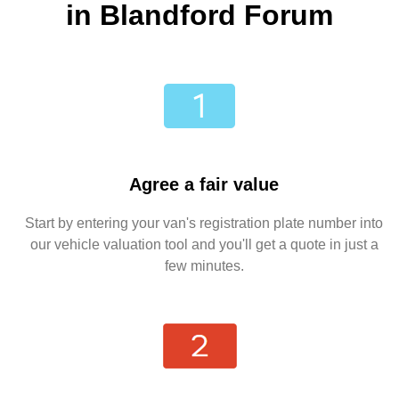
in Blandford Forum
Agree a fair value
Start by entering your van's registration plate number into
our vehicle valuation tool and you'll get a quote in just a
few minutes.