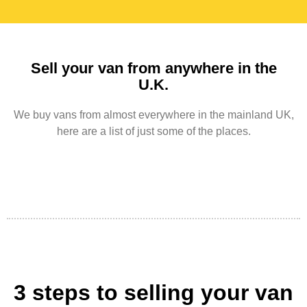
Sell your van from anywhere in the
U.K.
We buy vans from almost everywhere in the mainland UK,
here are a list of just some of the places.
3 steps to selling your van