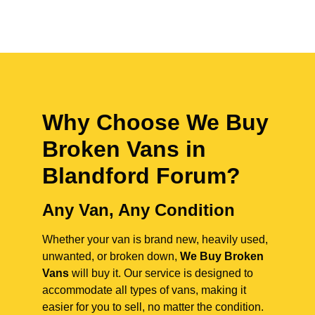
Why Choose We Buy
Broken Vans in
Blandford Forum
?
Any Van, Any Condition
Whether your van is brand new, heavily used,
unwanted, or broken down,
We Buy Broken
Vans
will buy it. Our service is designed to
accommodate all types of vans, making it
easier for you to sell, no matter the condition.