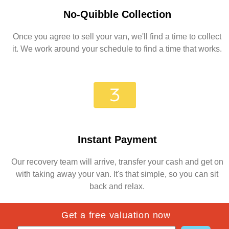
No-Quibble Collection
Once you agree to sell your van, we'll find a time to collect
it. We work around your schedule to find a time that works.
Instant Payment
Our recovery team will arrive, transfer your cash and get on
with taking away your van. It's that simple, so you can sit
back and relax.
Get a free valuation now