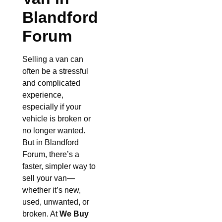
Blandford
Forum
Selling a van can
often be a stressful
and complicated
experience,
especially if your
vehicle is broken or
no longer wanted.
But in Blandford
Forum, there’s a
faster, simpler way to
sell your van—
whether it’s new,
used, unwanted, or
broken. At
We Buy