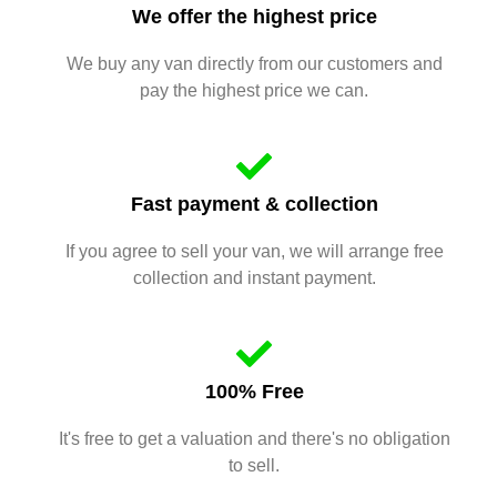
We offer the highest price
We buy any van directly from our customers and
pay the highest price we can.
Fast payment & collection
If you agree to sell your van, we will arrange free
collection and instant payment.
100% Free
It's free to get a valuation and there's no obligation
to sell.