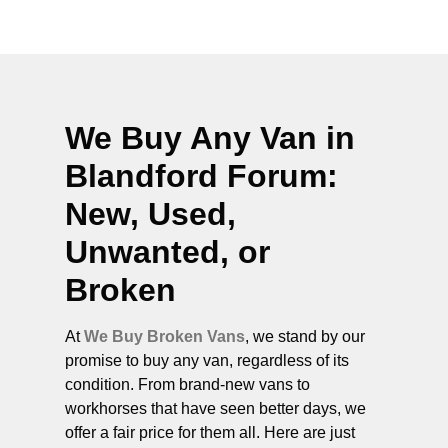
We Buy Any Van in
Blandford Forum
:
New, Used,
Unwanted, or
Broken
At
We Buy Broken Vans
, we stand by our
promise to buy any van, regardless of its
condition. From brand-new vans to
workhorses that have seen better days, we
offer a fair price for them all. Here are just