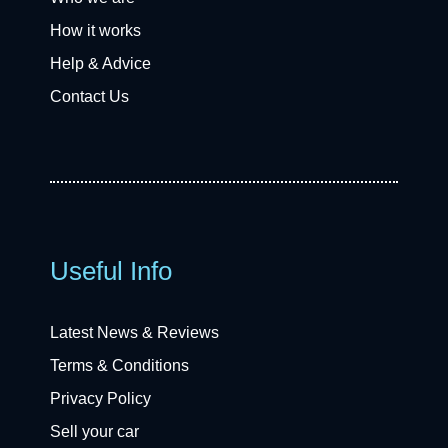
How it works
Help & Advice
Contact Us
Useful Info
Latest News & Reviews
Terms & Conditions
Privacy Policy
Sell your car