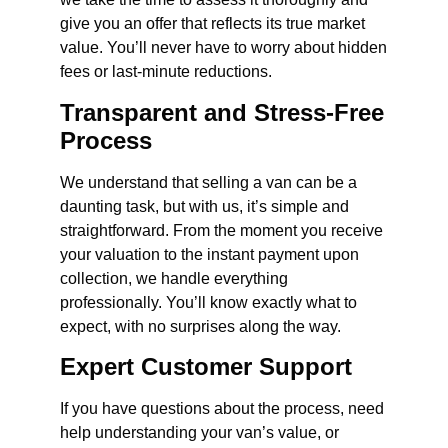
give you an offer that reflects its true market
value. You’ll never have to worry about hidden
fees or last-minute reductions.
Transparent and Stress-Free
Process
We understand that selling a van can be a
daunting task, but with us, it’s simple and
straightforward. From the moment you receive
your valuation to the instant payment upon
collection, we handle everything
professionally. You’ll know exactly what to
expect, with no surprises along the way.
Expert Customer Support
If you have questions about the process, need
help understanding your van’s value, or