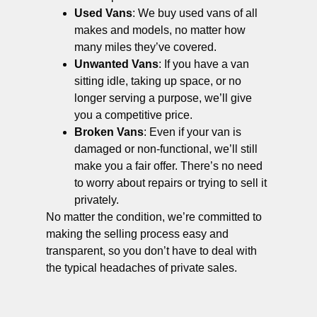
Used Vans
: We buy used vans of all
makes and models, no matter how
many miles they’ve covered.
Unwanted Vans
: If you have a van
sitting idle, taking up space, or no
longer serving a purpose, we’ll give
you a competitive price.
Broken Vans
: Even if your van is
damaged or non-functional, we’ll still
make you a fair offer. There’s no need
to worry about repairs or trying to sell it
privately.
No matter the condition, we’re committed to
making the selling process easy and
transparent, so you don’t have to deal with
the typical headaches of private sales.