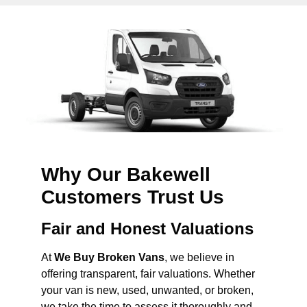
Why Our Bakewell
Customers Trust Us
Fair and Honest Valuations
At
We Buy Broken Vans
, we believe in
offering transparent, fair valuations. Whether
your van is new, used, unwanted, or broken,
we take the time to assess it thoroughly and