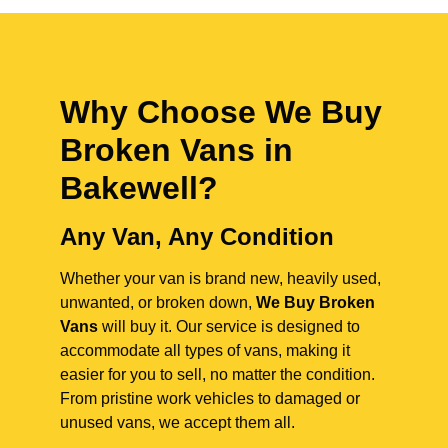
Why Choose We Buy
Broken Vans in
Bakewell
?
Any Van, Any Condition
Whether your van is brand new, heavily used,
unwanted, or broken down,
We Buy Broken
Vans
will buy it. Our service is designed to
accommodate all types of vans, making it
easier for you to sell, no matter the condition.
From pristine work vehicles to damaged or
unused vans, we accept them all.