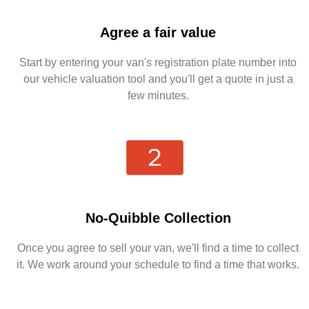
Agree a fair value
Start by entering your van's registration plate number into
our vehicle valuation tool and you'll get a quote in just a
few minutes.
No-Quibble Collection
Once you agree to sell your van, we'll find a time to collect
it. We work around your schedule to find a time that works.