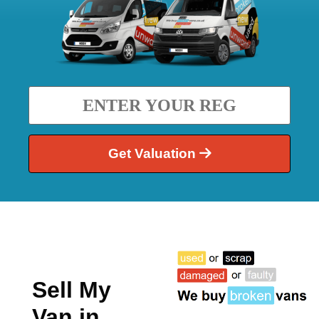
Get Valuation
Sell My
Van in