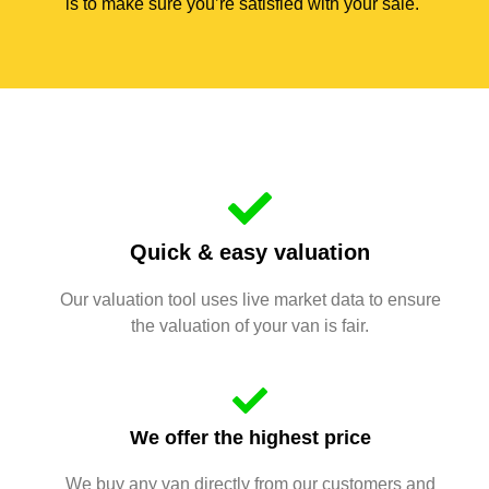
is to make sure you’re satisfied with your sale.
Quick & easy valuation
Our valuation tool uses live market data to ensure
the valuation of your van is fair.
We offer the highest price
We buy any van directly from our customers and