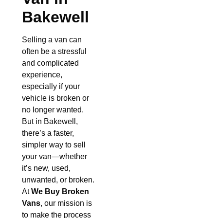
Bakewell
Selling a van can
often be a stressful
and complicated
experience,
especially if your
vehicle is broken or
no longer wanted.
But in Bakewell,
there’s a faster,
simpler way to sell
your van—whether
it’s new, used,
unwanted, or broken.
At
We Buy Broken
Vans
, our mission is
to make the process