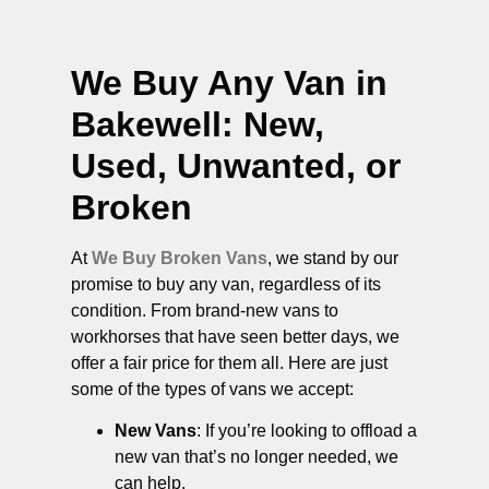
We Buy Any Van in
Bakewell
: New,
Used, Unwanted, or
Broken
At
We Buy Broken Vans
, we stand by our
promise to buy any van, regardless of its
condition. From brand-new vans to
workhorses that have seen better days, we
offer a fair price for them all. Here are just
some of the types of vans we accept:
New Vans
: If you’re looking to offload a
new van that’s no longer needed, we
can help.