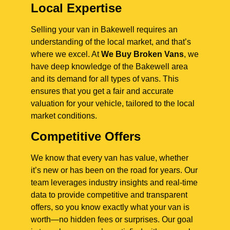
Local Expertise
Selling your van in Bakewell requires an
understanding of the local market, and that’s
where we excel. At
We Buy Broken Vans
, we
have deep knowledge of the Bakewell area
and its demand for all types of vans. This
ensures that you get a fair and accurate
valuation for your vehicle, tailored to the local
market conditions.
Competitive Offers
We know that every van has value, whether
it’s new or has been on the road for years. Our
team leverages industry insights and real-time
data to provide competitive and transparent
offers, so you know exactly what your van is
worth—no hidden fees or surprises. Our goal