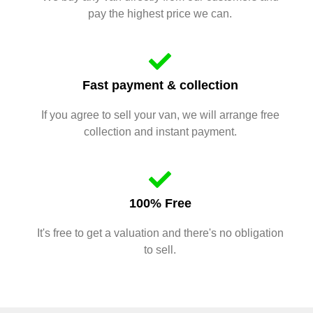
pay the highest price we can.
Fast payment & collection
If you agree to sell your van, we will arrange free
collection and instant payment.
100% Free
It's free to get a valuation and there's no obligation
to sell.