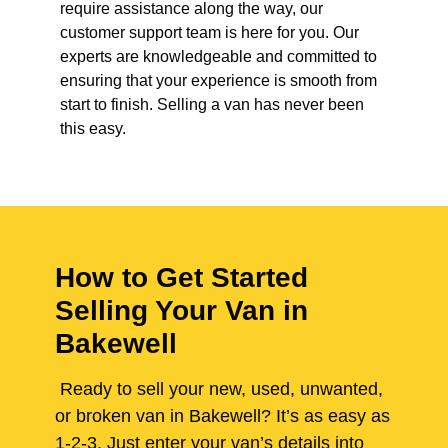
require assistance along the way, our
customer support team is here for you. Our
experts are knowledgeable and committed to
ensuring that your experience is smooth from
start to finish. Selling a van has never been
this easy.
How to Get Started
Selling Your Van in
Bakewell
Ready to sell your new, used, unwanted,
or broken van in Bakewell? It’s as easy as
1-2-3. Just enter your van’s details into