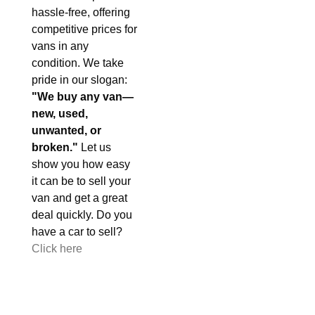
hassle-free, offering
competitive prices for
vans in any
condition. We take
pride in our slogan:
"We buy any van—
new, used,
unwanted, or
broken."
Let us
show you how easy
it can be to sell your
van and get a great
deal quickly. Do you
have a car to sell?
Click here