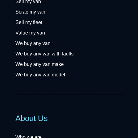
Sell my van
Scrap my van
Sell my fleet
Value my van
We buy any van
We buy any van with faults
We buy any van make
We buy any van model
About Us
Who we are