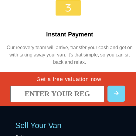
Instant Payment
Our recovery team will arrive, transfer your cash and get on
with taking away your van. It's that simple, so you can sit
back and relax.
Get a free valuation now
Sell Your Van