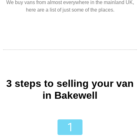
We buy vans from almost everywhere in the mainland UK,
here are a list of just some of the places.
3 steps to selling your van
in Bakewell