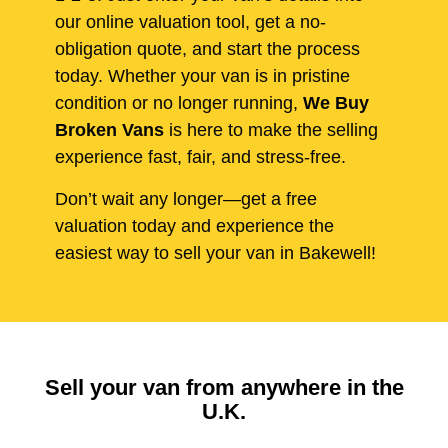
our online valuation tool, get a no-
obligation quote, and start the process
today. Whether your van is in pristine
condition or no longer running,
We Buy
Broken Vans
is here to make the selling
experience fast, fair, and stress-free.
Don’t wait any longer—get a free
valuation today and experience the
easiest way to sell your van in Bakewell!
Sell your van from anywhere in the
U.K.