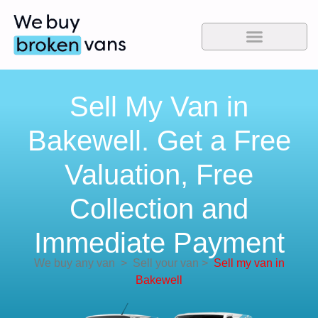
Sell My Van in
Bakewell. Get a Free
Valuation, Free
Collection and
Immediate Payment
We buy any van
>
Sell your van
>
Sell my van in
Bakewell