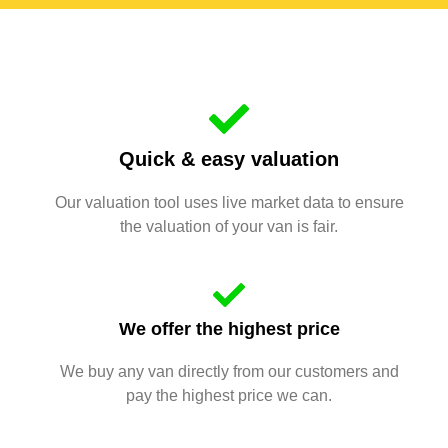
Quick & easy valuation
Our valuation tool uses live market data to ensure
the valuation of your van is fair.
We offer the highest price
We buy any van directly from our customers and
pay the highest price we can.