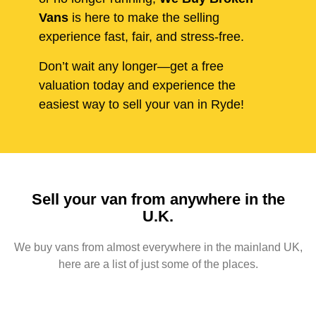
Vans
is here to make the selling
experience fast, fair, and stress-free.
Don’t wait any longer—get a free
valuation today and experience the
easiest way to sell your van in Ryde!
Sell your van from anywhere in the
U.K.
We buy vans from almost everywhere in the mainland UK,
here are a list of just some of the places.