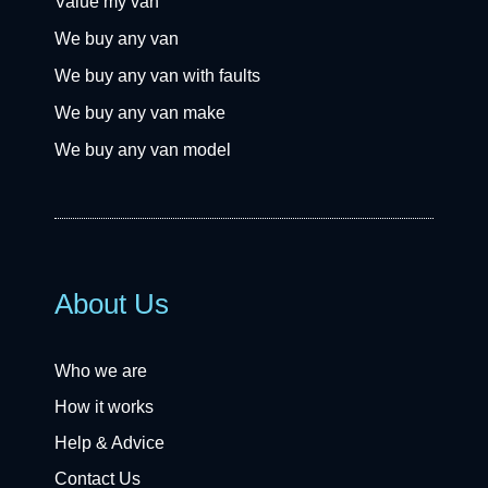
Value my van
We buy any van
We buy any van with faults
We buy any van make
We buy any van model
About Us
Who we are
How it works
Help & Advice
Contact Us