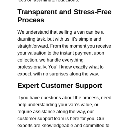
Transparent and Stress-Free
Process
We understand that selling a van can be a
daunting task, but with us, it’s simple and
straightforward. From the moment you receive
your valuation to the instant payment upon
collection, we handle everything
professionally. You’ll know exactly what to
expect, with no surprises along the way.
Expert Customer Support
If you have questions about the process, need
help understanding your van’s value, or
require assistance along the way, our
customer support team is here for you. Our
experts are knowledgeable and committed to