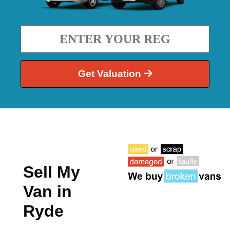
Get Valuation
Sell My
Van in
Ryde