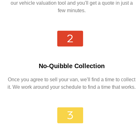
our vehicle valuation tool and you'll get a quote in just a
few minutes.
No-Quibble Collection
Once you agree to sell your van, we'll find a time to collect
it. We work around your schedule to find a time that works.