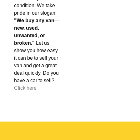
condition. We take
pride in our slogan:
"We buy any van—
new, used,
unwanted, or
broken."
Let us
show you how easy
it can be to sell your
van and get a great
deal quickly. Do you
have a car to sell?
Click here