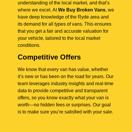
understanding of the local market, and that’s
where we excel. At
We Buy Broken Vans
, we
have deep knowledge of the Ryde area and
its demand for all types of vans. This ensures
that you get a fair and accurate valuation for
your vehicle, tailored to the local market
conditions.
Competitive Offers
We know that every van has value, whether
it’s new or has been on the road for years. Our
team leverages industry insights and real-time
data to provide competitive and transparent
offers, so you know exactly what your van is
worth—no hidden fees or surprises. Our goal
is to make sure you’re satisfied with your sale.