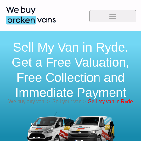
Sell My Van in Ryde.
Get a Free Valuation,
Free Collection and
Immediate Payment
We buy any van
>
Sell your van
>
Sell my van in Ryde