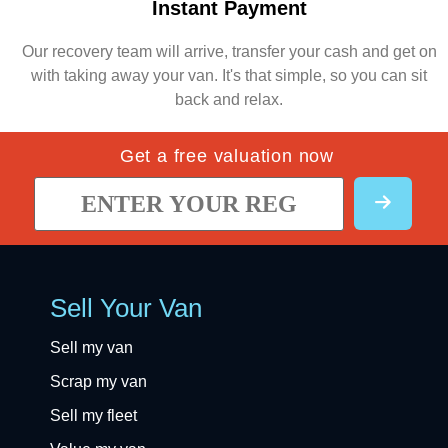
Instant Payment
Our recovery team will arrive, transfer your cash and get on
with taking away your van. It's that simple, so you can sit
back and relax.
Get a free valuation now
Sell Your Van
Sell my van
Scrap my van
Sell my fleet