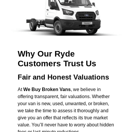
Why Our Ryde
Customers Trust Us
Fair and Honest Valuations
At
We Buy Broken Vans
, we believe in
offering transparent, fair valuations. Whether
your van is new, used, unwanted, or broken,
we take the time to assess it thoroughly and
give you an offer that reflects its true market
value. You’ll never have to worry about hidden
fees or last-minute reductions.