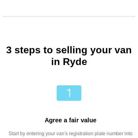
3 steps to selling your van
in Ryde
Agree a fair value
Start by entering your van's registration plate number into