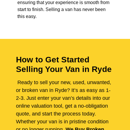
ensuring that your experience is smooth from
start to finish. Selling a van has never been
this easy.
How to Get Started
Selling Your Van in Ryde
Ready to sell your new, used, unwanted,
or broken van in Ryde? It’s as easy as 1-
2-3. Just enter your van’s details into our
online valuation tool, get a no-obligation
quote, and start the process today.
Whether your van is in pristine condition
or no longer running,
We Buy Broken