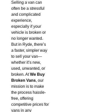
Selling a van can
often be a stressful
and complicated
experience,
especially if your
vehicle is broken or
no longer wanted.
But in Ryde, there’s
a faster, simpler way
to sell your van—
whether it’s new,
used, unwanted, or
broken. At
We Buy
Broken Vans
, our
mission is to make
the process hassle-
free, offering
competitive prices for
vans in any