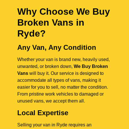
Why Choose We Buy
Broken Vans in
Ryde
?
Any Van, Any Condition
Whether your van is brand new, heavily used,
unwanted, or broken down,
We Buy Broken
Vans
will buy it. Our service is designed to
accommodate all types of vans, making it
easier for you to sell, no matter the condition.
From pristine work vehicles to damaged or
unused vans, we accept them all.
Local Expertise
Selling your van in Ryde requires an