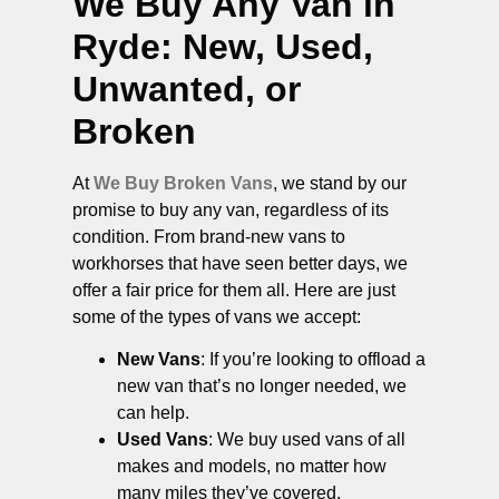
We Buy Any Van in
Ryde
: New, Used,
Unwanted, or
Broken
At
We Buy Broken Vans
, we stand by our
promise to buy any van, regardless of its
condition. From brand-new vans to
workhorses that have seen better days, we
offer a fair price for them all. Here are just
some of the types of vans we accept:
New Vans
: If you’re looking to offload a
new van that’s no longer needed, we
can help.
Used Vans
: We buy used vans of all
makes and models, no matter how
many miles they’ve covered.