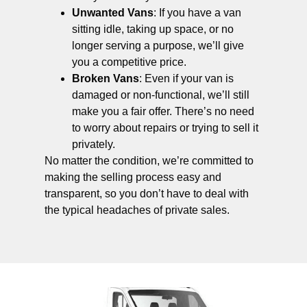
Unwanted Vans
: If you have a van
sitting idle, taking up space, or no
longer serving a purpose, we’ll give
you a competitive price.
Broken Vans
: Even if your van is
damaged or non-functional, we’ll still
make you a fair offer. There’s no need
to worry about repairs or trying to sell it
privately.
No matter the condition, we’re committed to
making the selling process easy and
transparent, so you don’t have to deal with
the typical headaches of private sales.