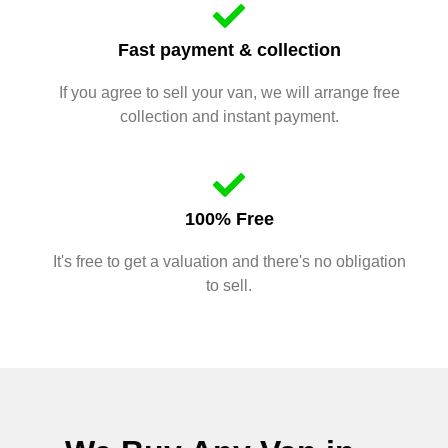
Fast payment & collection
If you agree to sell your van, we will arrange free
collection and instant payment.
100% Free
It's free to get a valuation and there's no obligation
to sell.