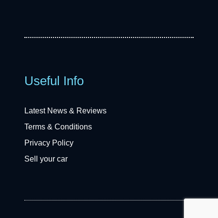
Useful Info
Latest News & Reviews
Terms & Conditions
Privacy Policy
Sell your car