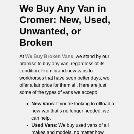
We Buy Any Van in
Cromer
: New, Used,
Unwanted, or
Broken
At
We Buy Broken Vans
, we stand by our
promise to buy any van, regardless of its
condition. From brand-new vans to
workhorses that have seen better days, we
offer a fair price for them all. Here are just
some of the types of vans we accept:
New Vans
: If you’re looking to offload a
new van that’s no longer needed, we
can help.
Used Vans
: We buy used vans of all
makes and models, no matter how