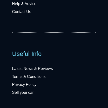
Help & Advice
Contact Us
Useful Info
Latest News & Reviews
Terms & Conditions
Privacy Policy
Sell your car