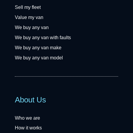
Sell my fleet
Value my van
We buy any van
We buy any van with faults
We buy any van make
We buy any van model
About Us
Who we are
How it works