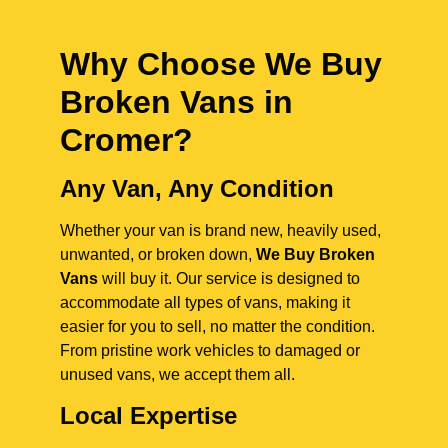
Why Choose We Buy
Broken Vans in
Cromer
?
Any Van, Any Condition
Whether your van is brand new, heavily used,
unwanted, or broken down,
We Buy Broken
Vans
will buy it. Our service is designed to
accommodate all types of vans, making it
easier for you to sell, no matter the condition.
From pristine work vehicles to damaged or
unused vans, we accept them all.
Local Expertise