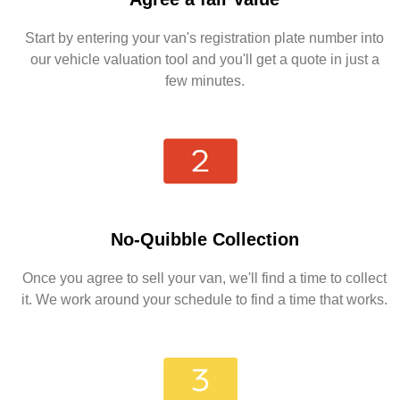
Start by entering your van's registration plate number into
our vehicle valuation tool and you'll get a quote in just a
few minutes.
No-Quibble Collection
Once you agree to sell your van, we'll find a time to collect
it. We work around your schedule to find a time that works.