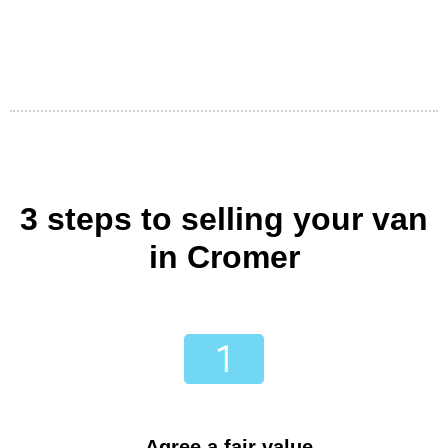
3 steps to selling your van
in Cromer
Agree a fair value