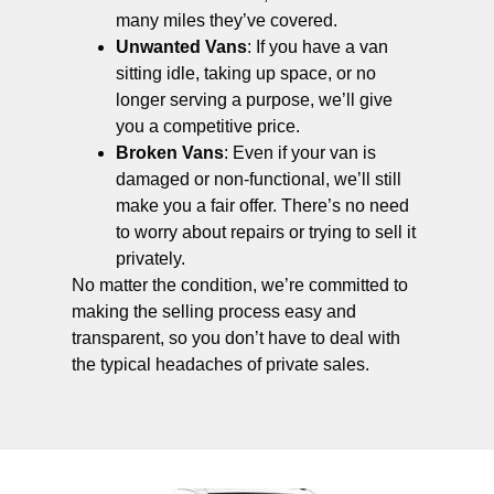
many miles they’ve covered.
Unwanted Vans
: If you have a van
sitting idle, taking up space, or no
longer serving a purpose, we’ll give
you a competitive price.
Broken Vans
: Even if your van is
damaged or non-functional, we’ll still
make you a fair offer. There’s no need
to worry about repairs or trying to sell it
privately.
No matter the condition, we’re committed to
making the selling process easy and
transparent, so you don’t have to deal with
the typical headaches of private sales.