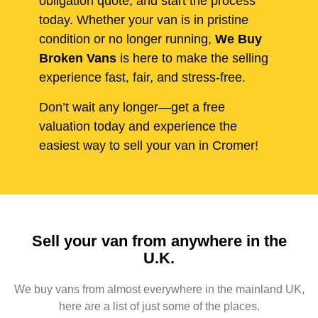
obligation quote, and start the process
today. Whether your van is in pristine
condition or no longer running,
We Buy
Broken Vans
is here to make the selling
experience fast, fair, and stress-free.
Don’t wait any longer—get a free
valuation today and experience the
easiest way to sell your van in Cromer!
Sell your van from anywhere in the
U.K.
We buy vans from almost everywhere in the mainland UK,
here are a list of just some of the places.