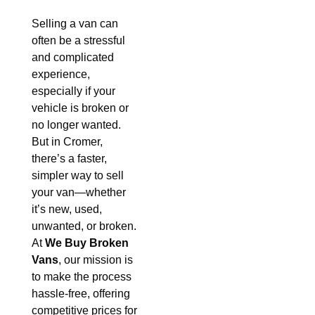
Selling a van can
often be a stressful
and complicated
experience,
especially if your
vehicle is broken or
no longer wanted.
But in Cromer,
there’s a faster,
simpler way to sell
your van—whether
it’s new, used,
unwanted, or broken.
At
We Buy Broken
Vans
, our mission is
to make the process
hassle-free, offering
competitive prices for