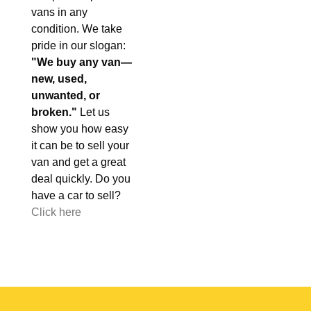
vans in any
condition. We take
pride in our slogan:
"We buy any van—
new, used,
unwanted, or
broken."
Let us
show you how easy
it can be to sell your
van and get a great
deal quickly. Do you
have a car to sell?
Click here