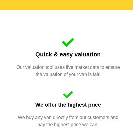
Quick & easy valuation
Our valuation tool uses live market data to ensure
the valuation of your van is fair.
We offer the highest price
We buy any van directly from our customers and
pay the highest price we can.