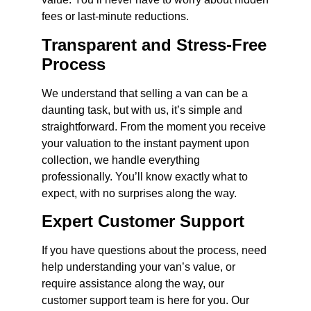
fees or last-minute reductions.
Transparent and Stress-Free
Process
We understand that selling a van can be a
daunting task, but with us, it’s simple and
straightforward. From the moment you receive
your valuation to the instant payment upon
collection, we handle everything
professionally. You’ll know exactly what to
expect, with no surprises along the way.
Expert Customer Support
If you have questions about the process, need
help understanding your van’s value, or
require assistance along the way, our
customer support team is here for you. Our