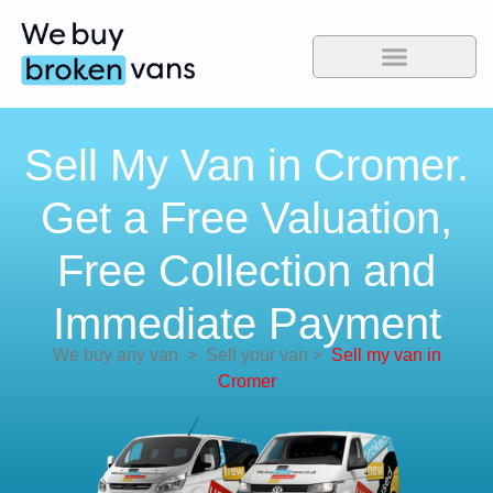
Sell My Van in Cromer.
Get a Free Valuation,
Free Collection and
Immediate Payment
We buy any van
>
Sell your van
>
Sell my van in
Cromer