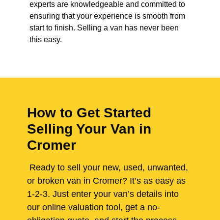
experts are knowledgeable and committed to
ensuring that your experience is smooth from
start to finish. Selling a van has never been
this easy.
How to Get Started
Selling Your Van in
Cromer
Ready to sell your new, used, unwanted,
or broken van in Cromer? It’s as easy as
1-2-3. Just enter your van’s details into
our online valuation tool, get a no-