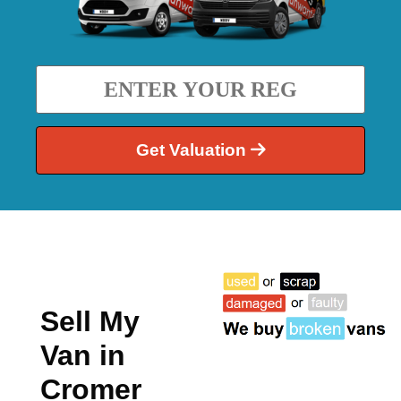
Get Valuation
Sell My
Van in
Cromer