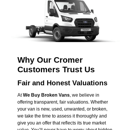
Why Our Cromer
Customers Trust Us
Fair and Honest Valuations
At
We Buy Broken Vans
, we believe in
offering transparent, fair valuations. Whether
your van is new, used, unwanted, or broken,
we take the time to assess it thoroughly and
give you an offer that reflects its true market
value. You’ll never have to worry about hidden