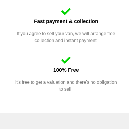
Fast payment & collection
If you agree to sell your van, we will arrange free
collection and instant payment.
100% Free
It's free to get a valuation and there's no obligation
to sell.