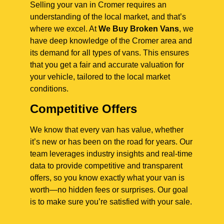
Selling your van in Cromer requires an
understanding of the local market, and that’s
where we excel. At
We Buy Broken Vans
, we
have deep knowledge of the Cromer area and
its demand for all types of vans. This ensures
that you get a fair and accurate valuation for
your vehicle, tailored to the local market
conditions.
Competitive Offers
We know that every van has value, whether
it’s new or has been on the road for years. Our
team leverages industry insights and real-time
data to provide competitive and transparent
offers, so you know exactly what your van is
worth—no hidden fees or surprises. Our goal
is to make sure you’re satisfied with your sale.