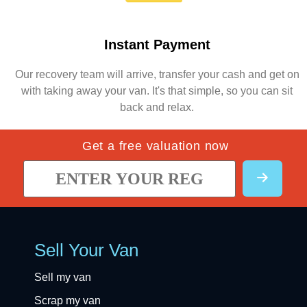
Instant Payment
Our recovery team will arrive, transfer your cash and get on
with taking away your van. It's that simple, so you can sit
back and relax.
Get a free valuation now
Sell Your Van
Sell my van
Scrap my van