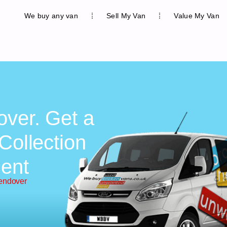
We buy any van
Sell My Van
Value My Van
over. Get a
Collection
ent
endover