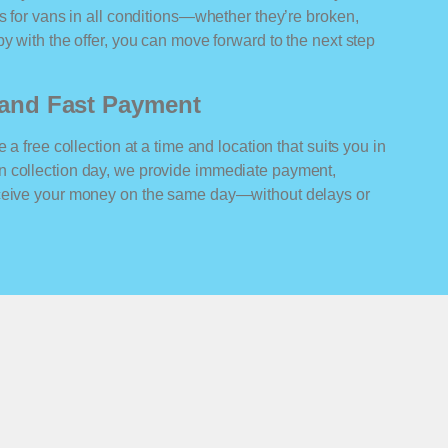
rs for vans in all conditions—whether they’re broken,
y with the offer, you can move forward to the next step
n and Fast Payment
 a free collection at a time and location that suits you in
n collection day, we provide immediate payment,
eceive your money on the same day—without delays or