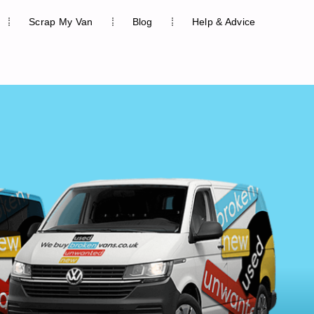
Scrap My Van
Blog
Help & Advice