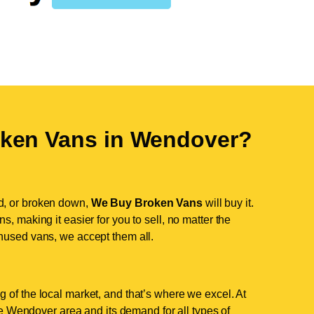
ken Vans in
Wendover
?
d, or broken down,
We Buy Broken Vans
will buy it.
, making it easier for you to sell, no matter the
nused vans, we accept them all.
 of the local market, and that’s where we excel. At
 Wendover area and its demand for all types of