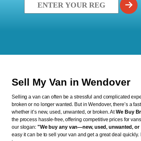
Sell My Van in Wendover
Selling a van can often be a stressful and complicated exper
broken or no longer wanted. But in Wendover, there’s a fast
whether it’s new, used, unwanted, or broken. At
We Buy Br
the process hassle-free, offering competitive prices for van
our slogan:
"We buy any van—new, used, unwanted, or 
easy it can be to sell your van and get a great deal quickly.