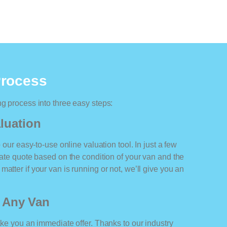
Process
ng process into three easy steps:
luation
o our easy-to-use online valuation tool. In just a few
rate quote based on the condition of your van and the
atter if your van is running or not, we’ll give you an
r Any Van
ake you an immediate offer. Thanks to our industry