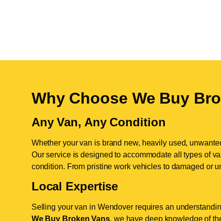
Why Choose We Buy Bro
Any Van, Any Condition
Whether your van is brand new, heavily used, unwante
Our service is designed to accommodate all types of vans
condition. From pristine work vehicles to damaged or u
Local Expertise
Selling your van in Wendover requires an understanding
We Buy Broken Vans
, we have deep knowledge of the