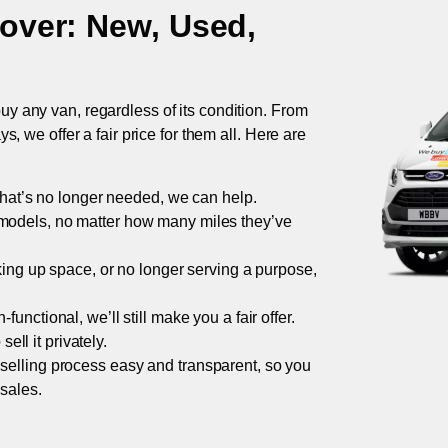
over
: New, Used,
uy any van, regardless of its condition. From
 we offer a fair price for them all. Here are
 that’s no longer needed, we can help.
models, no matter how many miles they’ve
taking up space, or no longer serving a purpose,
functional, we’ll still make you a fair offer.
ell it privately.
 selling process easy and transparent, so you
 sales.