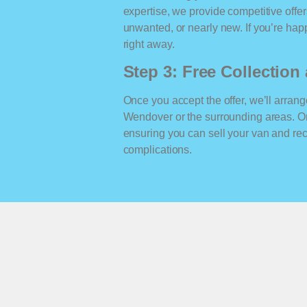
expertise, we provide competitive offe
unwanted, or nearly new. If you’re happ
right away.
Step 3: Free Collectio
Once you accept the offer, we’ll arrange
Wendover or the surrounding areas. O
ensuring you can sell your van and r
complications.