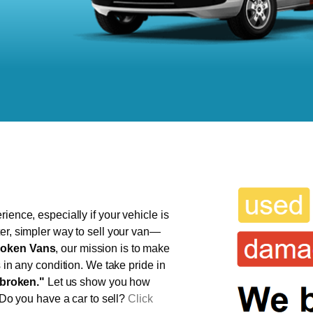
ience, especially if your vehicle is
er, simpler way to sell your van—
oken Vans
, our mission is to make
s in any condition. We take pride in
broken."
Let us show you how
 Do you have a car to sell?
Click