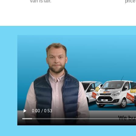
van is fair.
price