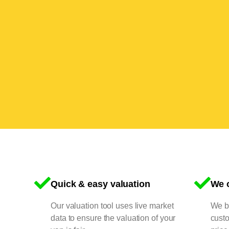
Quick & easy valuation
We o
Our valuation tool uses live market
We bu
data to ensure the valuation of your
cust