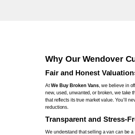
Why Our Wendover Cu
Fair and Honest Valuation
At
We Buy Broken Vans
, we believe in of
new, used, unwanted, or broken, we take th
that reflects its true market value. You’ll 
reductions.
Transparent and Stress-F
We understand that selling a van can be a d