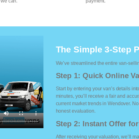
 we can.
payment.
The Simple 3-Step 
We’ve streamlined the entire van-selli
Step 1: Quick Online Va
Start by entering your van’s details int
minutes, you’ll receive a fair and accu
current market trends in Wendover. No m
honest evaluation.
Step 2: Instant Offer fo
After receiving your valuation, we’ll m