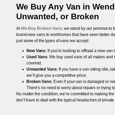
We Buy Any Van in
Wend
Unwanted, or Broken
At
We Buy Broken Vans
, we stand by our promise to b
brand-new vans to workhorses that have seen better days,
just some of the types of vans we accept:
New Vans
: If you’re looking to offload a new van
Used Vans
: We buy used vans of all makes and 
covered.
Unwanted Vans
: If you have a van sitting idle, 
we’ll give you a competitive price.
Broken Vans
: Even if your van is damaged or non-
There’s no need to worry about repairs or trying to s
No matter the condition, we’re committed to making the
don’t have to deal with the typical headaches of private