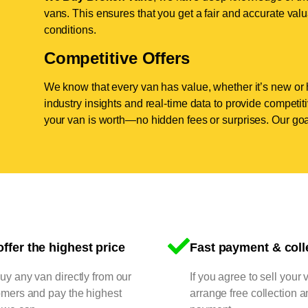
vans. This ensures that you get a fair and accurate valua
conditions.
Competitive Offers
We know that every van has value, whether it’s new or 
industry insights and real-time data to provide competi
your van is worth—no hidden fees or surprises. Our goal
ffer the highest price
Fast payment & coll
y any van directly from our
If you agree to sell your 
omers and pay the highest
arrange free collection a