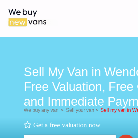
Sell My Van in Wend
Free Valuation, Free 
and Immediate Paym
We buy any van
>
Sell your van
>
Sell my van in W
Get a free valuation now