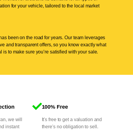
tion for your vehicle, tailored to the local market
has been on the road for years. Our team leverages
tive and transparent offers, so you know exactly what
 is to make sure you’re satisfied with your sale.
ection
100% Free
van, we will
It's free to get a valuation and
nd instant
there's no obligation to sell.