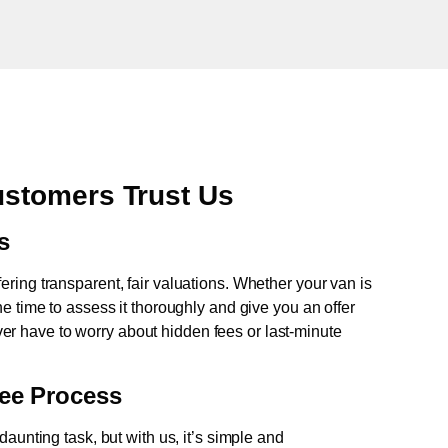
stomers Trust Us
s
fering transparent, fair valuations. Whether your van is
e time to assess it thoroughly and give you an offer
never have to worry about hidden fees or last-minute
ree Process
aunting task, but with us, it’s simple and