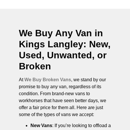
We Buy Any Van in
Kings Langley
: New,
Used, Unwanted, or
Broken
At
We Buy Broken Vans
, we stand by our
promise to buy any van, regardless of its
condition. From brand-new vans to
workhorses that have seen better days, we
offer a fair price for them all. Here are just
some of the types of vans we accept:
New Vans
: If you’re looking to offload a