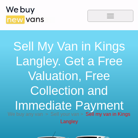
Sell My Van in Kings
Langley. Get a Free
Valuation, Free
Collection and
Immediate Payment
We buy any van
>
Sell your van
>
Sell my van in Kings
Langley