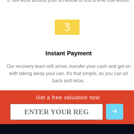
it. We work around your schedule to find a time that works.
Instant Payment
Our recovery team will arrive, transfer your cash and get on
with taking away your van. It's that simple, so you can sit
back and relax.
Get a free valuation now