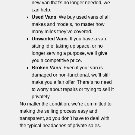
new van that’s no longer needed, we
can help.
Used Vans
: We buy used vans of all
makes and models, no matter how
many miles they’ve covered.
Unwanted Vans
: If you have a van
sitting idle, taking up space, or no
longer serving a purpose, we’ll give
you a competitive price.
Broken Vans
: Even if your van is
damaged or non-functional, we’ll still
make you a fair offer. There’s no need
to worry about repairs or trying to sell it
privately.
No matter the condition, we’re committed to
making the selling process easy and
transparent, so you don’t have to deal with
the typical headaches of private sales.