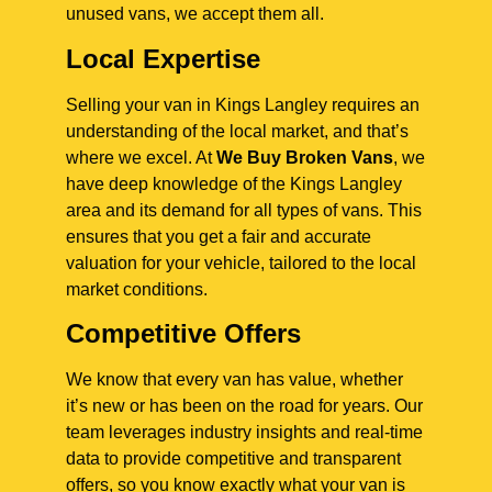
unused vans, we accept them all.
Local Expertise
Selling your van in Kings Langley requires an
understanding of the local market, and that’s
where we excel. At
We Buy Broken Vans
, we
have deep knowledge of the Kings Langley
area and its demand for all types of vans. This
ensures that you get a fair and accurate
valuation for your vehicle, tailored to the local
market conditions.
Competitive Offers
We know that every van has value, whether
it’s new or has been on the road for years. Our
team leverages industry insights and real-time
data to provide competitive and transparent
offers, so you know exactly what your van is