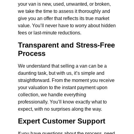
your van is new, used, unwanted, or broken,
we take the time to assess it thoroughly and
give you an offer that reflects its true market
value. You’ll never have to worry about hidden
fees or last-minute reductions.
Transparent and Stress-Free
Process
We understand that selling a van can be a
daunting task, but with us, it’s simple and
straightforward. From the moment you receive
your valuation to the instant payment upon
collection, we handle everything
professionally. You’ll know exactly what to
expect, with no surprises along the way.
Expert Customer Support
If you have questions about the process, need