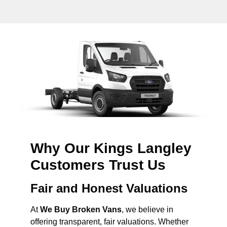
Why Our Kings Langley
Customers Trust Us
Fair and Honest Valuations
At
We Buy Broken Vans
, we believe in
offering transparent, fair valuations. Whether