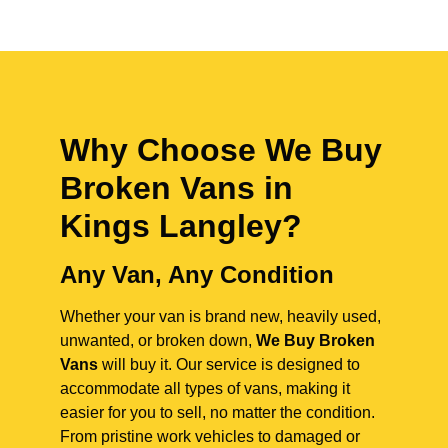
Why Choose We Buy
Broken Vans in
Kings Langley
?
Any Van, Any Condition
Whether your van is brand new, heavily used,
unwanted, or broken down,
We Buy Broken
Vans
will buy it. Our service is designed to
accommodate all types of vans, making it
easier for you to sell, no matter the condition.
From pristine work vehicles to damaged or