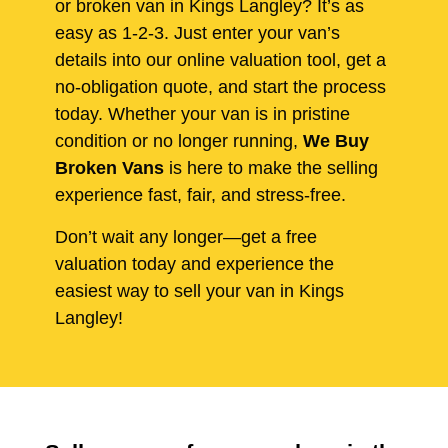
or broken van in Kings Langley? It’s as
easy as 1-2-3. Just enter your van’s
details into our online valuation tool, get a
no-obligation quote, and start the process
today. Whether your van is in pristine
condition or no longer running,
We Buy
Broken Vans
is here to make the selling
experience fast, fair, and stress-free.
Don’t wait any longer—get a free
valuation today and experience the
easiest way to sell your van in Kings
Langley!