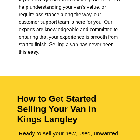
help understanding your van’s value, or
require assistance along the way, our
customer support team is here for you. Our
experts are knowledgeable and committed to
ensuring that your experience is smooth from
start to finish. Selling a van has never been
this easy.
How to Get Started
Selling Your Van in
Kings Langley
Ready to sell your new, used, unwanted,