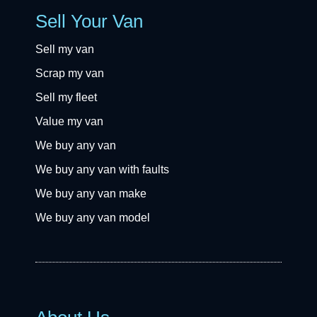
Sell Your Van
Sell my van
Scrap my van
Sell my fleet
Value my van
We buy any van
We buy any van with faults
We buy any van make
We buy any van model