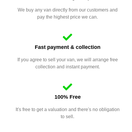
We buy any van directly from our customers and
pay the highest price we can.
Fast payment & collection
If you agree to sell your van, we will arrange free
collection and instant payment.
100% Free
It's free to get a valuation and there's no obligation
to sell.