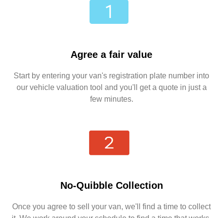
Agree a fair value
Start by entering your van's registration plate number into
our vehicle valuation tool and you'll get a quote in just a
few minutes.
No-Quibble Collection
Once you agree to sell your van, we'll find a time to collect