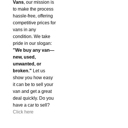
Vans
, our mission is
to make the process
hassle-free, offering
competitive prices for
vans in any
condition. We take
pride in our slogan:
"We buy any van—
new, used,
unwanted, or
broken."
Let us
show you how easy
it can be to sell your
van and get a great
deal quickly. Do you
have a car to sell?
Click here