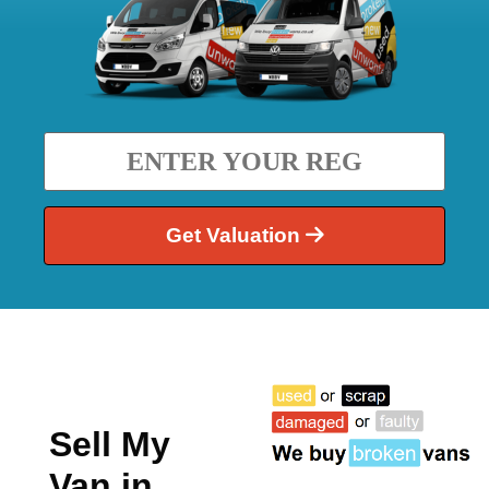
Get Valuation
Sell My
Van in