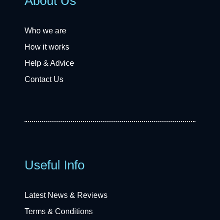
About Us
Who we are
How it works
Help & Advice
Contact Us
Useful Info
Latest News & Reviews
Terms & Conditions