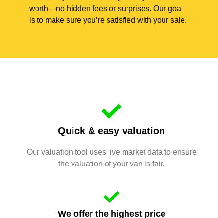
worth—no hidden fees or surprises. Our goal
is to make sure you’re satisfied with your sale.
Quick & easy valuation
Our valuation tool uses live market data to ensure
the valuation of your van is fair.
We offer the highest price