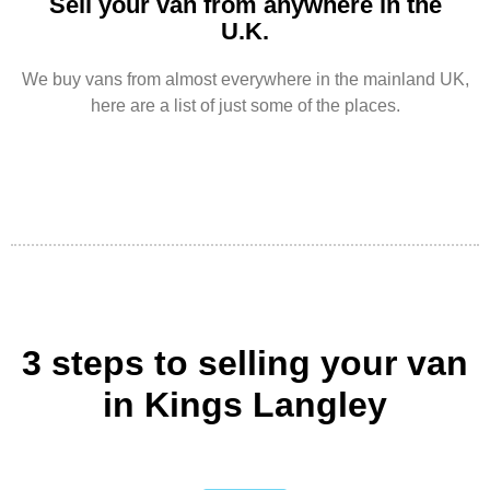
Sell your van from anywhere in the
U.K.
We buy vans from almost everywhere in the mainland UK,
here are a list of just some of the places.
3 steps to selling your van
in Kings Langley