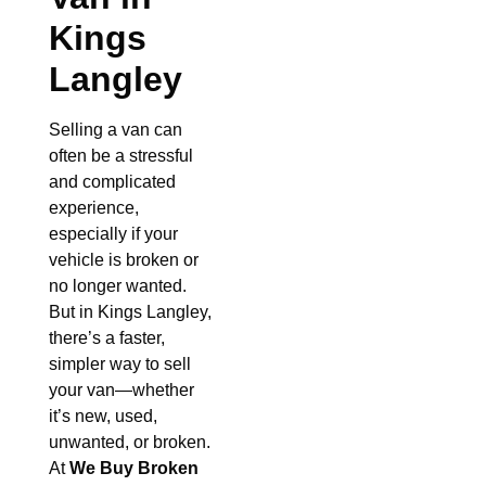
Kings
Langley
Selling a van can
often be a stressful
and complicated
experience,
especially if your
vehicle is broken or
no longer wanted.
But in Kings Langley,
there’s a faster,
simpler way to sell
your van—whether
it’s new, used,
unwanted, or broken.
At
We Buy Broken