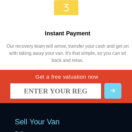
Instant Payment
Our recovery team will arrive, transfer your cash and get on
with taking away your van. It's that simple, so you can sit
back and relax.
Get a free valuation now
Sell Your Van