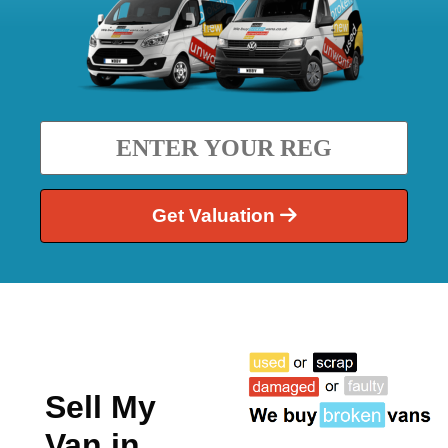
Get Valuation
Sell My
Van in