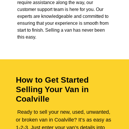
require assistance along the way, our
customer support team is here for you. Our
experts are knowledgeable and committed to
ensuring that your experience is smooth from
start to finish. Selling a van has never been
this easy.
How to Get Started
Selling Your Van in
Coalville
Ready to sell your new, used, unwanted,
or broken van in Coalville? It’s as easy as
1-2-3. Just enter your van’s details into