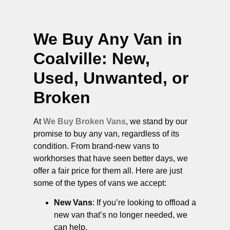
We Buy Any Van in
Coalville
: New,
Used, Unwanted, or
Broken
At
We Buy Broken Vans
, we stand by our
promise to buy any van, regardless of its
condition. From brand-new vans to
workhorses that have seen better days, we
offer a fair price for them all. Here are just
some of the types of vans we accept:
New Vans
: If you’re looking to offload a
new van that’s no longer needed, we
can help.