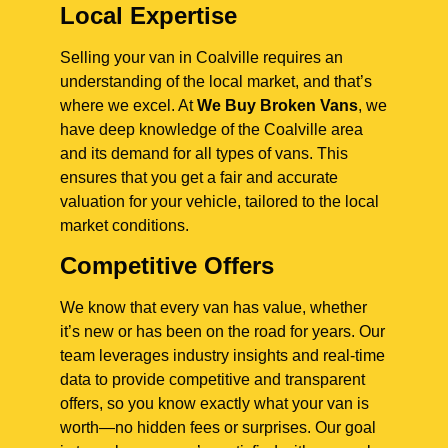
Local Expertise
Selling your van in Coalville requires an
understanding of the local market, and that’s
where we excel. At
We Buy Broken Vans
, we
have deep knowledge of the Coalville area
and its demand for all types of vans. This
ensures that you get a fair and accurate
valuation for your vehicle, tailored to the local
market conditions.
Competitive Offers
We know that every van has value, whether
it’s new or has been on the road for years. Our
team leverages industry insights and real-time
data to provide competitive and transparent
offers, so you know exactly what your van is
worth—no hidden fees or surprises. Our goal