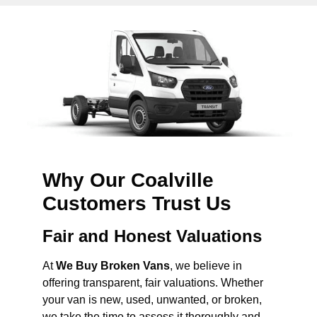
Why Our Coalville
Customers Trust Us
Fair and Honest Valuations
At
We Buy Broken Vans
, we believe in
offering transparent, fair valuations. Whether
your van is new, used, unwanted, or broken,
we take the time to assess it thoroughly and