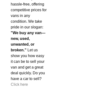
hassle-free, offering
competitive prices for
vans in any
condition. We take
pride in our slogan:
"We buy any van—
new, used,
unwanted, or
broken."
Let us
show you how easy
it can be to sell your
van and get a great
deal quickly. Do you
have a car to sell?
Click here