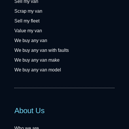
Sell my van
Scrap my van
Sell my fleet
Value my van
We buy any van
We buy any van with faults
We buy any van make
We buy any van model
About Us
Who we are