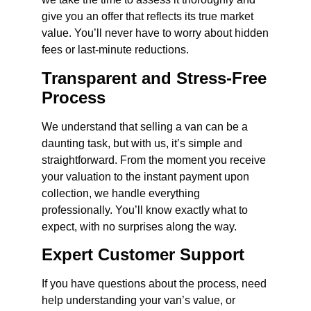
give you an offer that reflects its true market
value. You’ll never have to worry about hidden
fees or last-minute reductions.
Transparent and Stress-Free
Process
We understand that selling a van can be a
daunting task, but with us, it’s simple and
straightforward. From the moment you receive
your valuation to the instant payment upon
collection, we handle everything
professionally. You’ll know exactly what to
expect, with no surprises along the way.
Expert Customer Support
If you have questions about the process, need
help understanding your van’s value, or