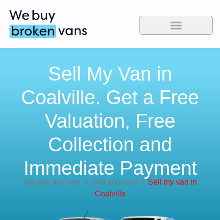
Sell My Van in
Coalville. Get a Free
Valuation, Free
Collection and
Immediate Payment
We buy any van
>
Sell your van
>
Sell my van in
Coalville