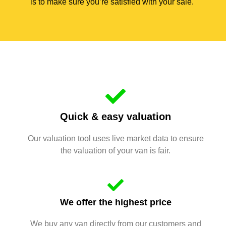
is to make sure you’re satisfied with your sale.
Quick & easy valuation
Our valuation tool uses live market data to ensure
the valuation of your van is fair.
We offer the highest price
We buy any van directly from our customers and