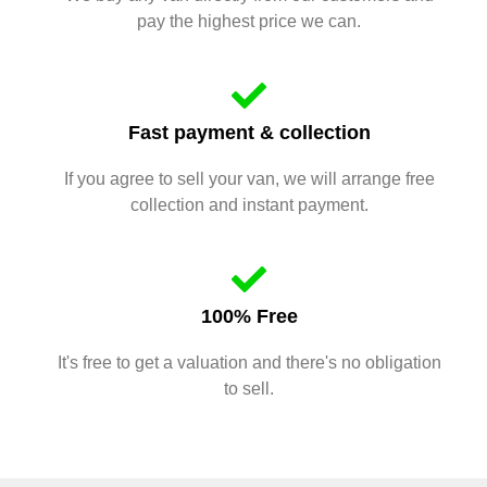
pay the highest price we can.
Fast payment & collection
If you agree to sell your van, we will arrange free
collection and instant payment.
100% Free
It's free to get a valuation and there's no obligation
to sell.