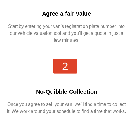
Agree a fair value
Start by entering your van's registration plate number into
our vehicle valuation tool and you'll get a quote in just a
few minutes.
No-Quibble Collection
Once you agree to sell your van, we'll find a time to collect
it. We work around your schedule to find a time that works.