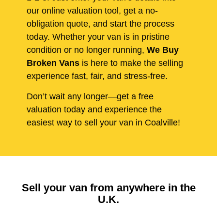
our online valuation tool, get a no-
obligation quote, and start the process
today. Whether your van is in pristine
condition or no longer running,
We Buy
Broken Vans
is here to make the selling
experience fast, fair, and stress-free.
Don’t wait any longer—get a free
valuation today and experience the
easiest way to sell your van in Coalville!
Sell your van from anywhere in the
U.K.