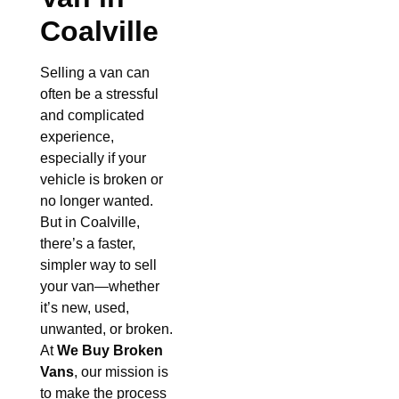
Coalville
Selling a van can
often be a stressful
and complicated
experience,
especially if your
vehicle is broken or
no longer wanted.
But in Coalville,
there’s a faster,
simpler way to sell
your van—whether
it’s new, used,
unwanted, or broken.
At
We Buy Broken
Vans
, our mission is
to make the process