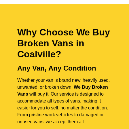
Why Choose We Buy
Broken Vans in
Coalville
?
Any Van, Any Condition
Whether your van is brand new, heavily used,
unwanted, or broken down,
We Buy Broken
Vans
will buy it. Our service is designed to
accommodate all types of vans, making it
easier for you to sell, no matter the condition.
From pristine work vehicles to damaged or
unused vans, we accept them all.