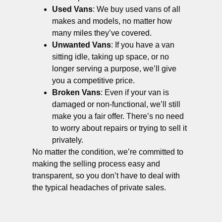
Used Vans
: We buy used vans of all
makes and models, no matter how
many miles they’ve covered.
Unwanted Vans
: If you have a van
sitting idle, taking up space, or no
longer serving a purpose, we’ll give
you a competitive price.
Broken Vans
: Even if your van is
damaged or non-functional, we’ll still
make you a fair offer. There’s no need
to worry about repairs or trying to sell it
privately.
No matter the condition, we’re committed to
making the selling process easy and
transparent, so you don’t have to deal with
the typical headaches of private sales.