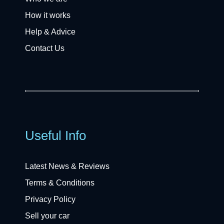
How it works
Help & Advice
Contact Us
Useful Info
Latest News & Reviews
Terms & Conditions
Privacy Policy
Sell your car