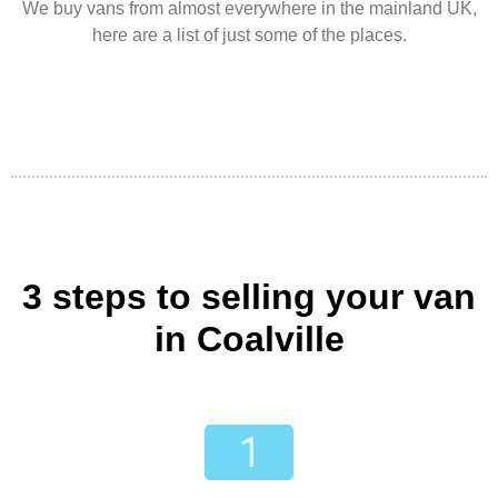
We buy vans from almost everywhere in the mainland UK,
here are a list of just some of the places.
3 steps to selling your van
in Coalville