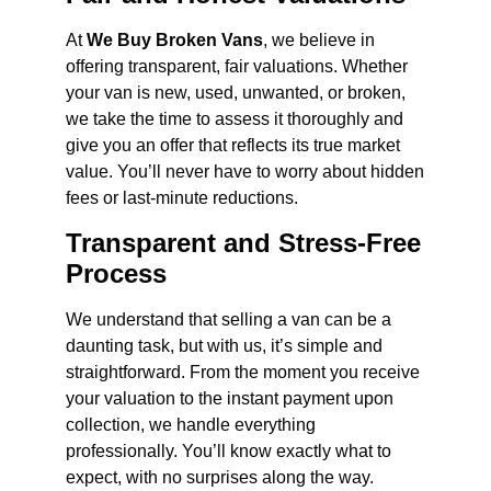
At
We Buy Broken Vans
, we believe in
offering transparent, fair valuations. Whether
your van is new, used, unwanted, or broken,
we take the time to assess it thoroughly and
give you an offer that reflects its true market
value. You’ll never have to worry about hidden
fees or last-minute reductions.
Transparent and Stress-Free
Process
We understand that selling a van can be a
daunting task, but with us, it’s simple and
straightforward. From the moment you receive
your valuation to the instant payment upon
collection, we handle everything
professionally. You’ll know exactly what to
expect, with no surprises along the way.