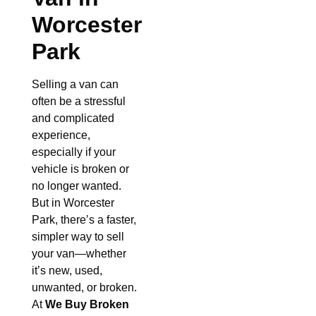
Worcester
Park
Selling a van can
often be a stressful
and complicated
experience,
especially if your
vehicle is broken or
no longer wanted.
But in Worcester
Park, there’s a faster,
simpler way to sell
your van—whether
it’s new, used,
unwanted, or broken.
At
We Buy Broken