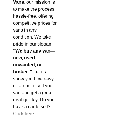
Vans
, our mission is
to make the process
hassle-free, offering
competitive prices for
vans in any
condition. We take
pride in our slogan:
"We buy any van—
new, used,
unwanted, or
broken."
Let us
show you how easy
it can be to sell your
van and get a great
deal quickly. Do you
have a car to sell?
Click here