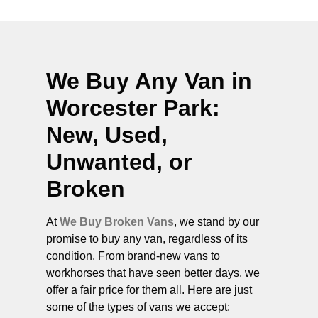
We Buy Any Van in
Worcester Park
:
New, Used,
Unwanted, or
Broken
At
We Buy Broken Vans
, we stand by our
promise to buy any van, regardless of its
condition. From brand-new vans to
workhorses that have seen better days, we
offer a fair price for them all. Here are just
some of the types of vans we accept: