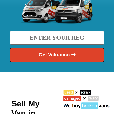
Get Valuation
Sell My
Van in