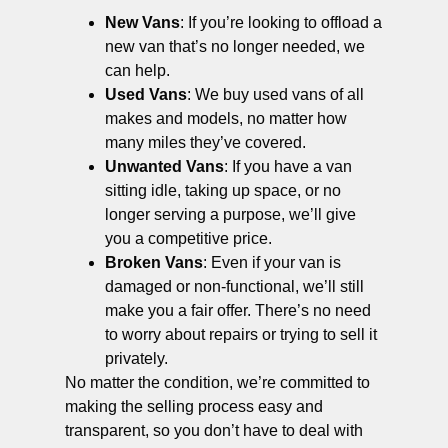
New Vans
: If you’re looking to offload a
new van that’s no longer needed, we
can help.
Used Vans
: We buy used vans of all
makes and models, no matter how
many miles they’ve covered.
Unwanted Vans
: If you have a van
sitting idle, taking up space, or no
longer serving a purpose, we’ll give
you a competitive price.
Broken Vans
: Even if your van is
damaged or non-functional, we’ll still
make you a fair offer. There’s no need
to worry about repairs or trying to sell it
privately.
No matter the condition, we’re committed to
making the selling process easy and
transparent, so you don’t have to deal with