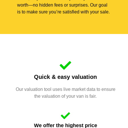
worth—no hidden fees or surprises. Our goal
is to make sure you’re satisfied with your sale.
Quick & easy valuation
Our valuation tool uses live market data to ensure
the valuation of your van is fair.
We offer the highest price