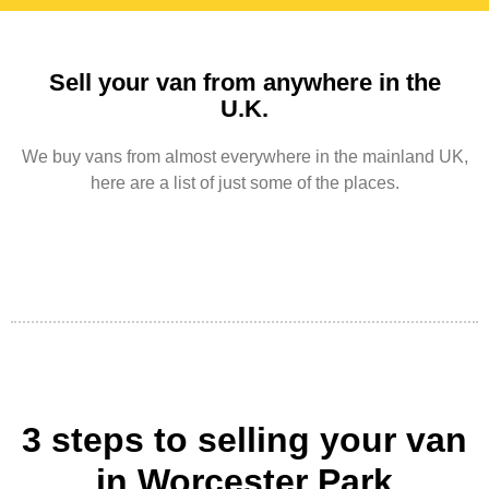
Sell your van from anywhere in the
U.K.
We buy vans from almost everywhere in the mainland UK,
here are a list of just some of the places.
3 steps to selling your van
in Worcester Park