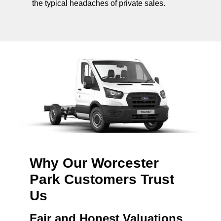
the typical headaches of private sales.
Why Our Worcester
Park Customers Trust
Us
Fair and Honest Valuations