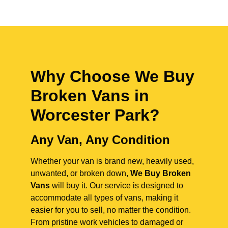
Why Choose We Buy
Broken Vans in
Worcester Park
?
Any Van, Any Condition
Whether your van is brand new, heavily used,
unwanted, or broken down,
We Buy Broken
Vans
will buy it. Our service is designed to
accommodate all types of vans, making it
easier for you to sell, no matter the condition.
From pristine work vehicles to damaged or