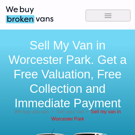
Sell My Van in
Worcester Park. Get a
Free Valuation, Free
Collection and
Immediate Payment
We buy any van
>
Sell your van
>
Sell my van in
Worcester Park