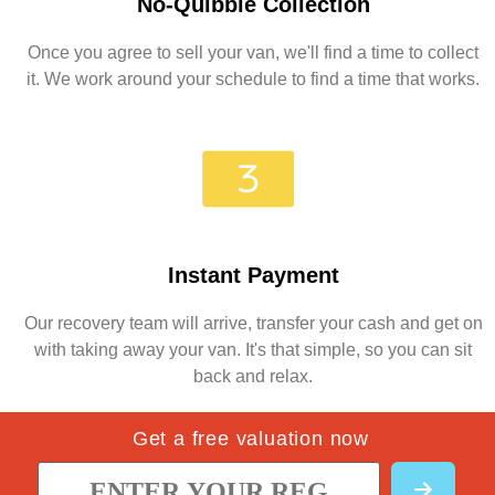
No-Quibble Collection
Once you agree to sell your van, we'll find a time to collect
it. We work around your schedule to find a time that works.
Instant Payment
Our recovery team will arrive, transfer your cash and get on
with taking away your van. It's that simple, so you can sit
back and relax.
Get a free valuation now