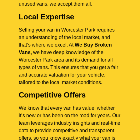
unused vans, we accept them all.
Local Expertise
Selling your van in Worcester Park requires
an understanding of the local market, and
that’s where we excel. At
We Buy Broken
Vans
, we have deep knowledge of the
Worcester Park area and its demand for all
types of vans. This ensures that you get a fair
and accurate valuation for your vehicle,
tailored to the local market conditions.
Competitive Offers
We know that every van has value, whether
it’s new or has been on the road for years. Our
team leverages industry insights and real-time
data to provide competitive and transparent
offers, so you know exactly what your van is