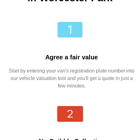
Agree a fair value
Start by entering your van's registration plate number into
our vehicle valuation tool and you'll get a quote in just a
few minutes.