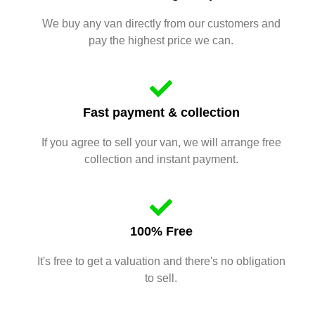
We buy any van directly from our customers and
pay the highest price we can.
Fast payment & collection
If you agree to sell your van, we will arrange free
collection and instant payment.
100% Free
It's free to get a valuation and there's no obligation
to sell.