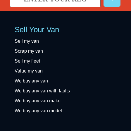
Sell Your Van
Sell my van
Scrap my van
Sell my fleet
Value my van
We buy any van
We buy any van with faults
We buy any van make
We buy any van model