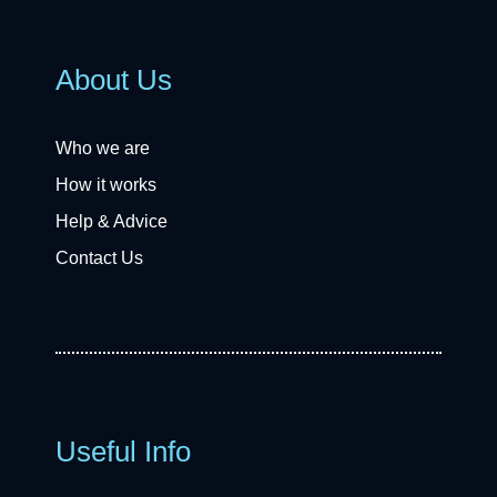
About Us
Who we are
How it works
Help & Advice
Contact Us
Useful Info