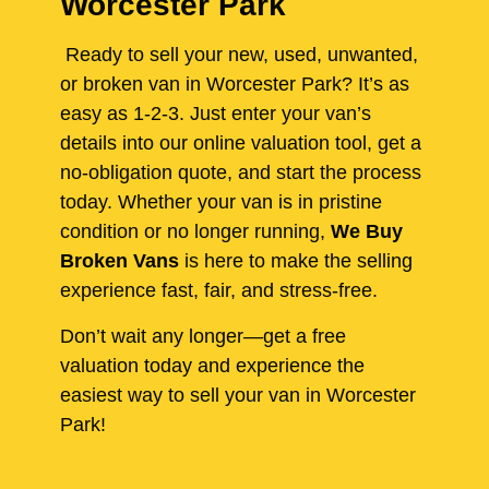
Worcester Park
Ready to sell your new, used, unwanted,
or broken van in Worcester Park? It’s as
easy as 1-2-3. Just enter your van’s
details into our online valuation tool, get a
no-obligation quote, and start the process
today. Whether your van is in pristine
condition or no longer running,
We Buy
Broken Vans
is here to make the selling
experience fast, fair, and stress-free.
Don’t wait any longer—get a free
valuation today and experience the
easiest way to sell your van in Worcester
Park!