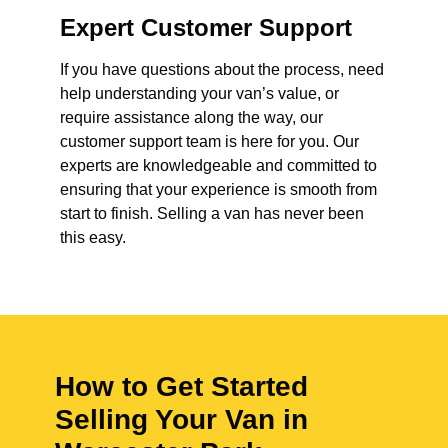
Expert Customer Support
If you have questions about the process, need
help understanding your van’s value, or
require assistance along the way, our
customer support team is here for you. Our
experts are knowledgeable and committed to
ensuring that your experience is smooth from
start to finish. Selling a van has never been
this easy.
How to Get Started
Selling Your Van in