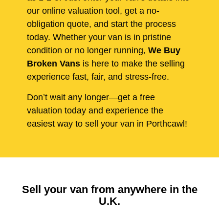
our online valuation tool, get a no-
obligation quote, and start the process
today. Whether your van is in pristine
condition or no longer running,
We Buy
Broken Vans
is here to make the selling
experience fast, fair, and stress-free.
Don’t wait any longer—get a free
valuation today and experience the
easiest way to sell your van in Porthcawl!
Sell your van from anywhere in the
U.K.