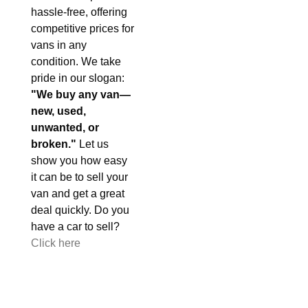
hassle-free, offering
competitive prices for
vans in any
condition. We take
pride in our slogan:
"We buy any van—
new, used,
unwanted, or
broken."
Let us
show you how easy
it can be to sell your
van and get a great
deal quickly. Do you
have a car to sell?
Click here