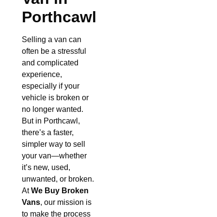
Porthcawl
Selling a van can
often be a stressful
and complicated
experience,
especially if your
vehicle is broken or
no longer wanted.
But in Porthcawl,
there’s a faster,
simpler way to sell
your van—whether
it’s new, used,
unwanted, or broken.
At
We Buy Broken
Vans
, our mission is
to make the process