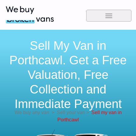
Sell My Van in
Porthcawl. Get a Free
Valuation, Free
Collection and
Immediate Payment
We buy any van
>
Sell your van
>
Sell my van in
Porthcawl