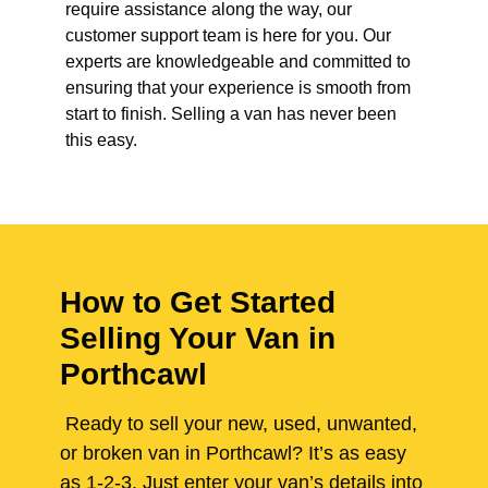
require assistance along the way, our
customer support team is here for you. Our
experts are knowledgeable and committed to
ensuring that your experience is smooth from
start to finish. Selling a van has never been
this easy.
How to Get Started
Selling Your Van in
Porthcawl
Ready to sell your new, used, unwanted,
or broken van in Porthcawl? It’s as easy
as 1-2-3. Just enter your van’s details into