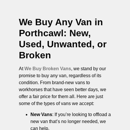
We Buy Any Van in
Porthcawl
: New,
Used, Unwanted, or
Broken
At
We Buy Broken Vans
, we stand by our
promise to buy any van, regardless of its
condition. From brand-new vans to
workhorses that have seen better days, we
offer a fair price for them all. Here are just
some of the types of vans we accept:
New Vans
: If you’re looking to offload a
new van that’s no longer needed, we
can help.