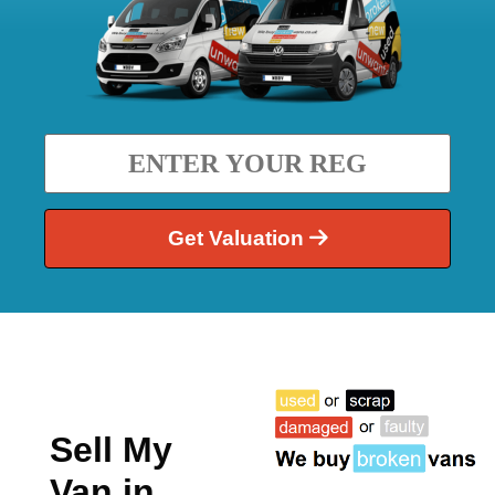
Get Valuation
Sell My
Van in