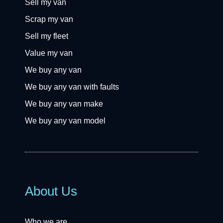
Sell my van
Scrap my van
Sell my fleet
Value my van
We buy any van
We buy any van with faults
We buy any van make
We buy any van model
About Us
Who we are