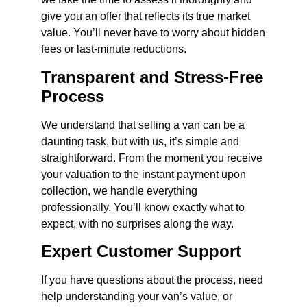
give you an offer that reflects its true market
value. You’ll never have to worry about hidden
fees or last-minute reductions.
Transparent and Stress-Free
Process
We understand that selling a van can be a
daunting task, but with us, it’s simple and
straightforward. From the moment you receive
your valuation to the instant payment upon
collection, we handle everything
professionally. You’ll know exactly what to
expect, with no surprises along the way.
Expert Customer Support
If you have questions about the process, need
help understanding your van’s value, or