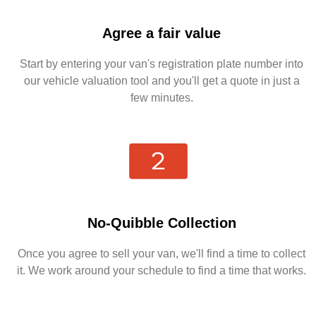
Agree a fair value
Start by entering your van's registration plate number into
our vehicle valuation tool and you'll get a quote in just a
few minutes.
No-Quibble Collection
Once you agree to sell your van, we'll find a time to collect
it. We work around your schedule to find a time that works.