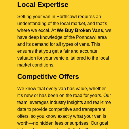
Local Expertise
Selling your van in Porthcawl requires an
understanding of the local market, and that’s
where we excel. At
We Buy Broken Vans
, we
have deep knowledge of the Porthcawl area
and its demand for all types of vans. This
ensures that you get a fair and accurate
valuation for your vehicle, tailored to the local
market conditions.
Competitive Offers
We know that every van has value, whether
it’s new or has been on the road for years. Our
team leverages industry insights and real-time
data to provide competitive and transparent
offers, so you know exactly what your van is
worth—no hidden fees or surprises. Our goal