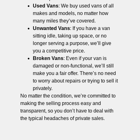
Used Vans
: We buy used vans of all
makes and models, no matter how
many miles they’ve covered.
Unwanted Vans
: If you have a van
sitting idle, taking up space, or no
longer serving a purpose, we’ll give
you a competitive price.
Broken Vans
: Even if your van is
damaged or non-functional, we’ll still
make you a fair offer. There’s no need
to worry about repairs or trying to sell it
privately.
No matter the condition, we’re committed to
making the selling process easy and
transparent, so you don’t have to deal with
the typical headaches of private sales.