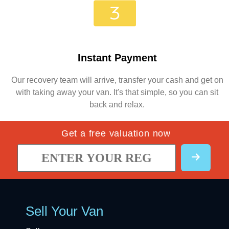
Instant Payment
Our recovery team will arrive, transfer your cash and get on
with taking away your van. It's that simple, so you can sit
back and relax.
Get a free valuation now
Sell Your Van