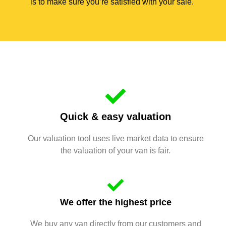
is to make sure you’re satisfied with your sale.
Quick & easy valuation
Our valuation tool uses live market data to ensure
the valuation of your van is fair.
We offer the highest price
We buy any van directly from our customers and