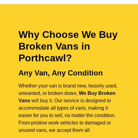
Why Choose We Buy
Broken Vans in
Porthcawl
?
Any Van, Any Condition
Whether your van is brand new, heavily used,
unwanted, or broken down,
We Buy Broken
Vans
will buy it. Our service is designed to
accommodate all types of vans, making it
easier for you to sell, no matter the condition.
From pristine work vehicles to damaged or
unused vans, we accept them all.