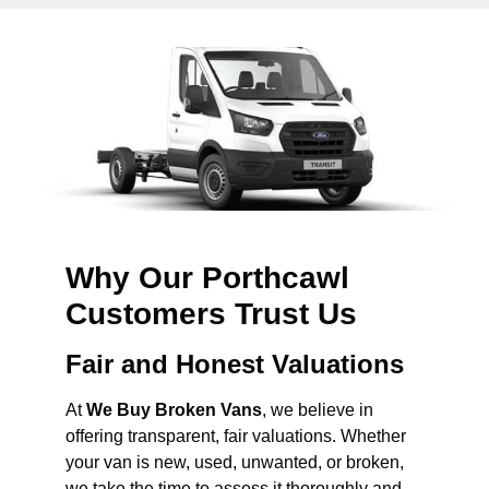
Why Our Porthcawl
Customers Trust Us
Fair and Honest Valuations
At
We Buy Broken Vans
, we believe in
offering transparent, fair valuations. Whether
your van is new, used, unwanted, or broken,
we take the time to assess it thoroughly and