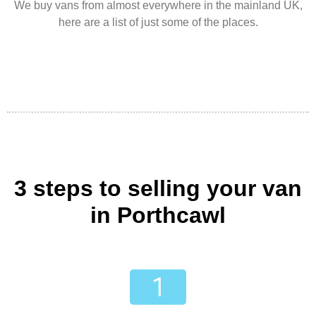
We buy vans from almost everywhere in the mainland UK,
here are a list of just some of the places.
3 steps to selling your van
in Porthcawl