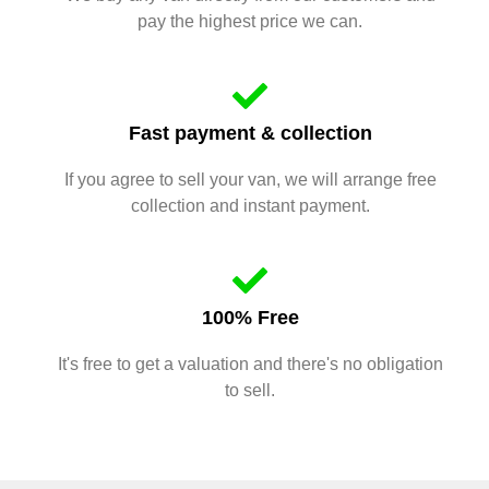
pay the highest price we can.
Fast payment & collection
If you agree to sell your van, we will arrange free
collection and instant payment.
100% Free
It's free to get a valuation and there's no obligation
to sell.