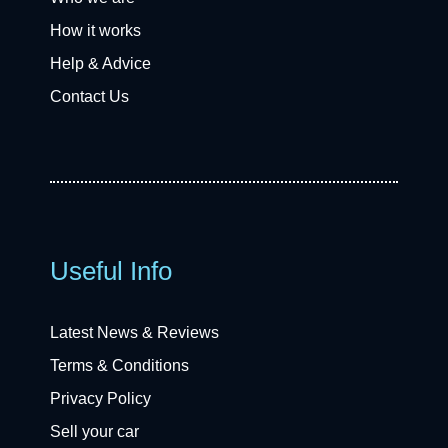
How it works
Help & Advice
Contact Us
Useful Info
Latest News & Reviews
Terms & Conditions
Privacy Policy
Sell your car