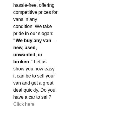
hassle-free, offering
competitive prices for
vans in any
condition. We take
pride in our slogan:
"We buy any van—
new, used,
unwanted, or
broken."
Let us
show you how easy
it can be to sell your
van and get a great
deal quickly. Do you
have a car to sell?
Click here