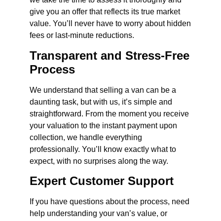
give you an offer that reflects its true market
value. You’ll never have to worry about hidden
fees or last-minute reductions.
Transparent and Stress-Free
Process
We understand that selling a van can be a
daunting task, but with us, it’s simple and
straightforward. From the moment you receive
your valuation to the instant payment upon
collection, we handle everything
professionally. You’ll know exactly what to
expect, with no surprises along the way.
Expert Customer Support
If you have questions about the process, need
help understanding your van’s value, or