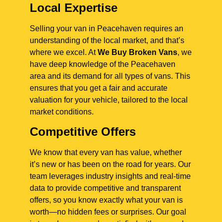
Local Expertise
Selling your van in Peacehaven requires an
understanding of the local market, and that’s
where we excel. At
We Buy Broken Vans
, we
have deep knowledge of the Peacehaven
area and its demand for all types of vans. This
ensures that you get a fair and accurate
valuation for your vehicle, tailored to the local
market conditions.
Competitive Offers
We know that every van has value, whether
it’s new or has been on the road for years. Our
team leverages industry insights and real-time
data to provide competitive and transparent
offers, so you know exactly what your van is
worth—no hidden fees or surprises. Our goal