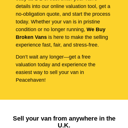
details into our online valuation tool, get a
no-obligation quote, and start the process
today. Whether your van is in pristine
condition or no longer running,
We Buy
Broken Vans
is here to make the selling
experience fast, fair, and stress-free.
Don’t wait any longer—get a free
valuation today and experience the
easiest way to sell your van in
Peacehaven!
Sell your van from anywhere in the
U.K.