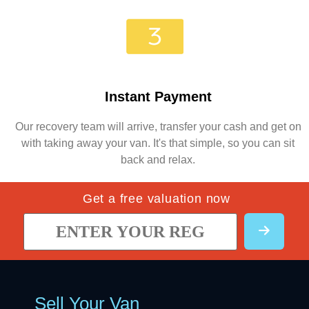
Instant Payment
Our recovery team will arrive, transfer your cash and get on
with taking away your van. It's that simple, so you can sit
back and relax.
Get a free valuation now
Sell Your Van