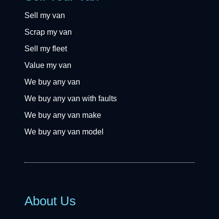
Sell my van
Scrap my van
Sell my fleet
Value my van
We buy any van
We buy any van with faults
We buy any van make
We buy any van model
About Us