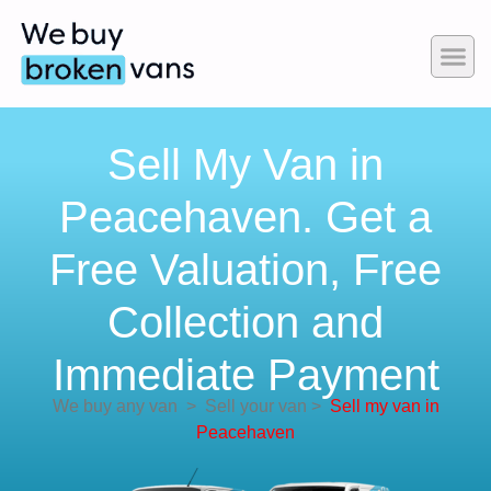
Sell My Van in
Peacehaven. Get a
Free Valuation, Free
Collection and
Immediate Payment
We buy any van
>
Sell your van
>
Sell my van in
Peacehaven