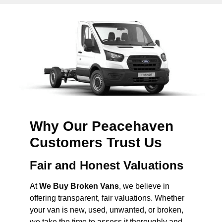
Why Our Peacehaven
Customers Trust Us
Fair and Honest Valuations
At
We Buy Broken Vans
, we believe in
offering transparent, fair valuations. Whether
your van is new, used, unwanted, or broken,
we take the time to assess it thoroughly and