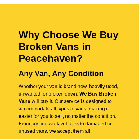
Why Choose We Buy
Broken Vans in
Peacehaven
?
Any Van, Any Condition
Whether your van is brand new, heavily used,
unwanted, or broken down,
We Buy Broken
Vans
will buy it. Our service is designed to
accommodate all types of vans, making it
easier for you to sell, no matter the condition.
From pristine work vehicles to damaged or
unused vans, we accept them all.