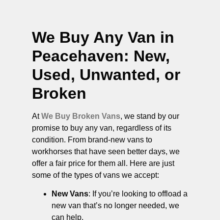
We Buy Any Van in
Peacehaven
: New,
Used, Unwanted, or
Broken
At
We Buy Broken Vans
, we stand by our
promise to buy any van, regardless of its
condition. From brand-new vans to
workhorses that have seen better days, we
offer a fair price for them all. Here are just
some of the types of vans we accept:
New Vans
: If you’re looking to offload a
new van that’s no longer needed, we
can help.