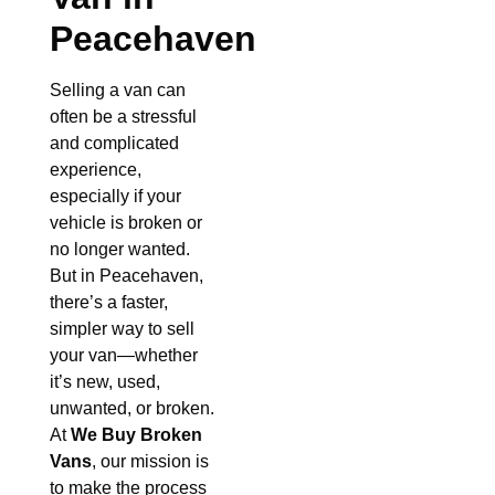
Peacehaven
Selling a van can
often be a stressful
and complicated
experience,
especially if your
vehicle is broken or
no longer wanted.
But in Peacehaven,
there’s a faster,
simpler way to sell
your van—whether
it’s new, used,
unwanted, or broken.
At
We Buy Broken
Vans
, our mission is
to make the process