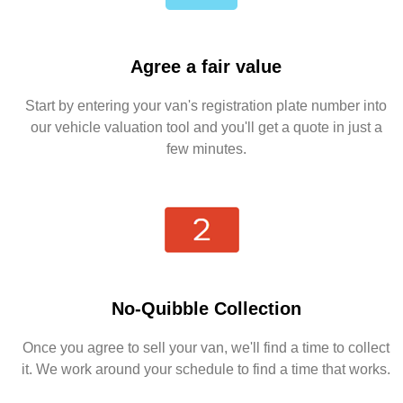
Agree a fair value
Start by entering your van's registration plate number into
our vehicle valuation tool and you'll get a quote in just a
few minutes.
No-Quibble Collection
Once you agree to sell your van, we'll find a time to collect
it. We work around your schedule to find a time that works.