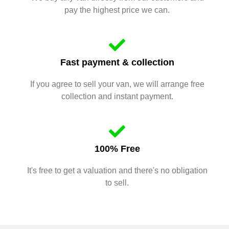
pay the highest price we can.
Fast payment & collection
If you agree to sell your van, we will arrange free
collection and instant payment.
100% Free
It's free to get a valuation and there's no obligation
to sell.