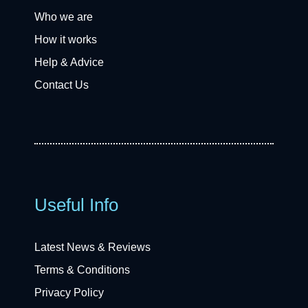
Who we are
How it works
Help & Advice
Contact Us
Useful Info
Latest News & Reviews
Terms & Conditions
Privacy Policy