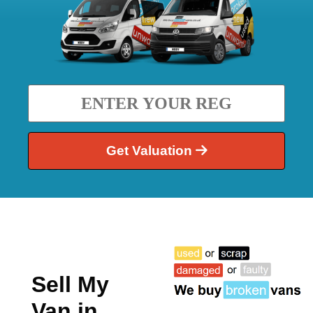
Get Valuation
Sell My
Van in