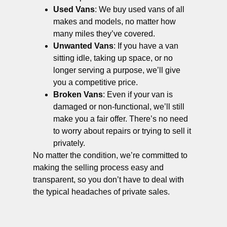
Used Vans
: We buy used vans of all
makes and models, no matter how
many miles they’ve covered.
Unwanted Vans
: If you have a van
sitting idle, taking up space, or no
longer serving a purpose, we’ll give
you a competitive price.
Broken Vans
: Even if your van is
damaged or non-functional, we’ll still
make you a fair offer. There’s no need
to worry about repairs or trying to sell it
privately.
No matter the condition, we’re committed to
making the selling process easy and
transparent, so you don’t have to deal with
the typical headaches of private sales.