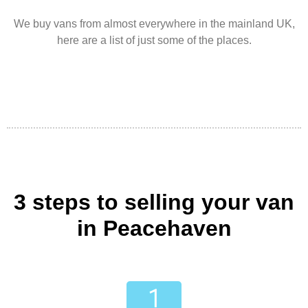
We buy vans from almost everywhere in the mainland UK,
here are a list of just some of the places.
3 steps to selling your van
in Peacehaven