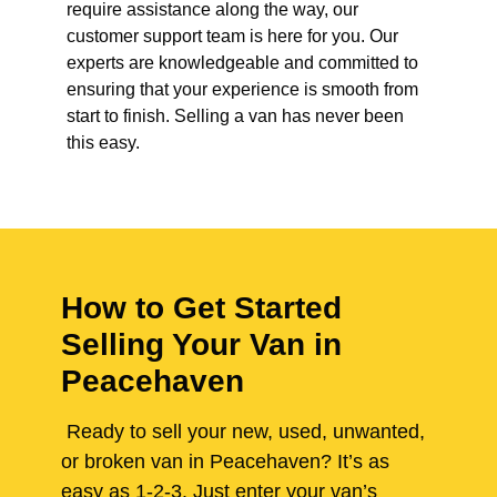
require assistance along the way, our
customer support team is here for you. Our
experts are knowledgeable and committed to
ensuring that your experience is smooth from
start to finish. Selling a van has never been
this easy.
How to Get Started
Selling Your Van in
Peacehaven
Ready to sell your new, used, unwanted,
or broken van in Peacehaven? It’s as
easy as 1-2-3. Just enter your van’s