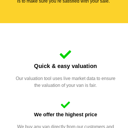
is to make sure you’re satisfied with your sale.
Quick & easy valuation
Our valuation tool uses live market data to ensure
the valuation of your van is fair.
We offer the highest price
We buy any van directly from our customers and