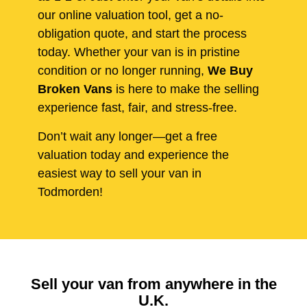
our online valuation tool, get a no-
obligation quote, and start the process
today. Whether your van is in pristine
condition or no longer running,
We Buy
Broken Vans
is here to make the selling
experience fast, fair, and stress-free.
Don’t wait any longer—get a free
valuation today and experience the
easiest way to sell your van in
Todmorden!
Sell your van from anywhere in the
U.K.