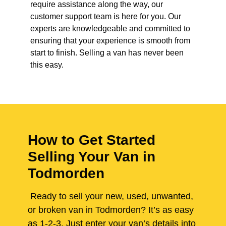
require assistance along the way, our
customer support team is here for you. Our
experts are knowledgeable and committed to
ensuring that your experience is smooth from
start to finish. Selling a van has never been
this easy.
How to Get Started
Selling Your Van in
Todmorden
Ready to sell your new, used, unwanted,
or broken van in Todmorden? It’s as easy
as 1-2-3. Just enter your van’s details into