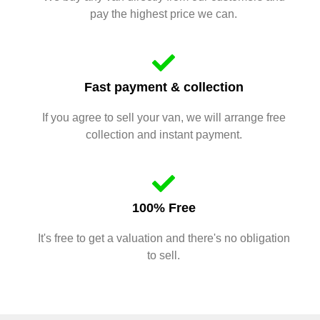
pay the highest price we can.
Fast payment & collection
If you agree to sell your van, we will arrange free
collection and instant payment.
100% Free
It's free to get a valuation and there's no obligation
to sell.