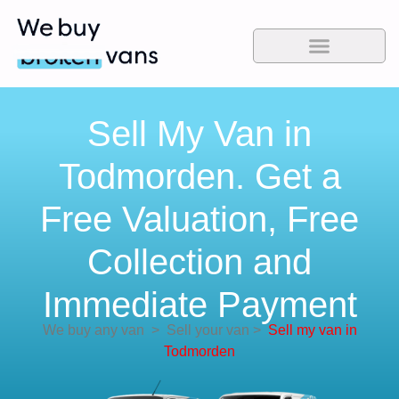
Sell My Van in
Todmorden. Get a
Free Valuation, Free
Collection and
Immediate Payment
We buy any van
>
Sell your van
>
Sell my van in
Todmorden