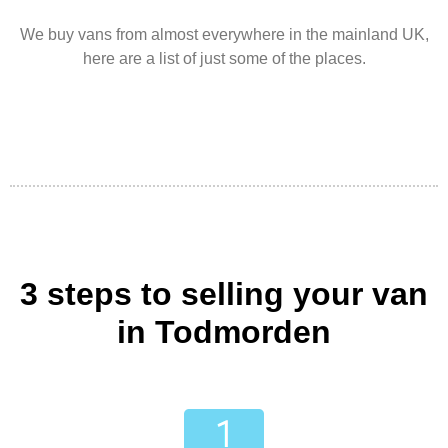
We buy vans from almost everywhere in the mainland UK,
here are a list of just some of the places.
3 steps to selling your van
in Todmorden