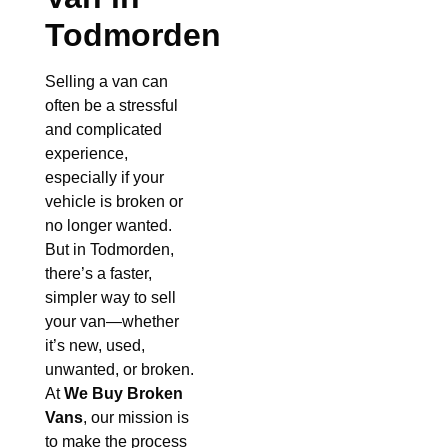
Todmorden
Selling a van can
often be a stressful
and complicated
experience,
especially if your
vehicle is broken or
no longer wanted.
But in Todmorden,
there’s a faster,
simpler way to sell
your van—whether
it’s new, used,
unwanted, or broken.
At
We Buy Broken
Vans
, our mission is
to make the process