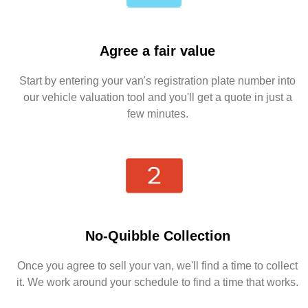
Agree a fair value
Start by entering your van's registration plate number into
our vehicle valuation tool and you'll get a quote in just a
few minutes.
No-Quibble Collection
Once you agree to sell your van, we'll find a time to collect
it. We work around your schedule to find a time that works.