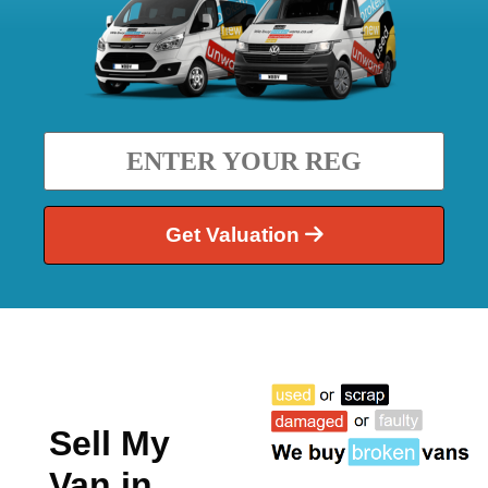
Get Valuation
Sell My
Van in