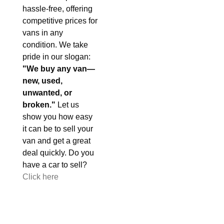
hassle-free, offering
competitive prices for
vans in any
condition. We take
pride in our slogan:
"We buy any van—
new, used,
unwanted, or
broken."
Let us
show you how easy
it can be to sell your
van and get a great
deal quickly. Do you
have a car to sell?
Click here