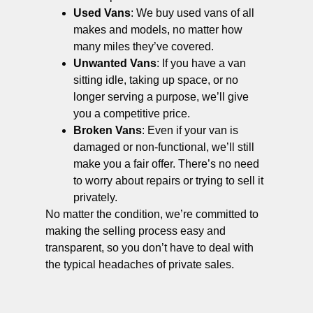
Used Vans
: We buy used vans of all
makes and models, no matter how
many miles they’ve covered.
Unwanted Vans
: If you have a van
sitting idle, taking up space, or no
longer serving a purpose, we’ll give
you a competitive price.
Broken Vans
: Even if your van is
damaged or non-functional, we’ll still
make you a fair offer. There’s no need
to worry about repairs or trying to sell it
privately.
No matter the condition, we’re committed to
making the selling process easy and
transparent, so you don’t have to deal with
the typical headaches of private sales.