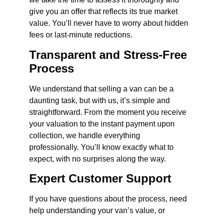
give you an offer that reflects its true market
value. You’ll never have to worry about hidden
fees or last-minute reductions.
Transparent and Stress-Free
Process
We understand that selling a van can be a
daunting task, but with us, it’s simple and
straightforward. From the moment you receive
your valuation to the instant payment upon
collection, we handle everything
professionally. You’ll know exactly what to
expect, with no surprises along the way.
Expert Customer Support
If you have questions about the process, need
help understanding your van’s value, or