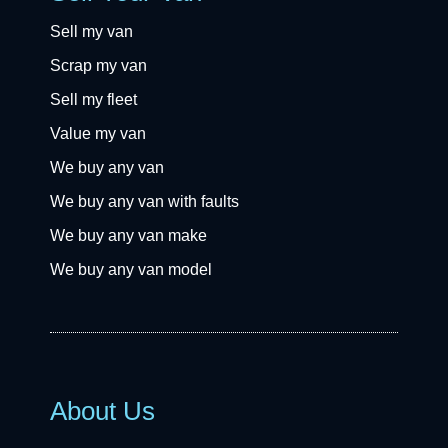
Sell my van
Scrap my van
Sell my fleet
Value my van
We buy any van
We buy any van with faults
We buy any van make
We buy any van model
About Us