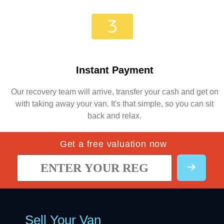
Instant Payment
Our recovery team will arrive, transfer your cash and get on
with taking away your van. It's that simple, so you can sit
back and relax.
Get a free valuation now
Sell Your Van