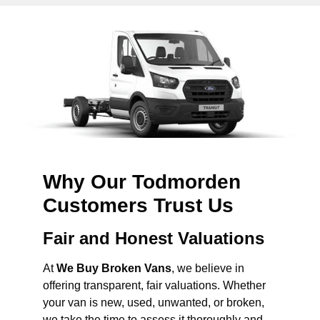
Why Our Todmorden
Customers Trust Us
Fair and Honest Valuations
At
We Buy Broken Vans
, we believe in
offering transparent, fair valuations. Whether
your van is new, used, unwanted, or broken,
we take the time to assess it thoroughly and