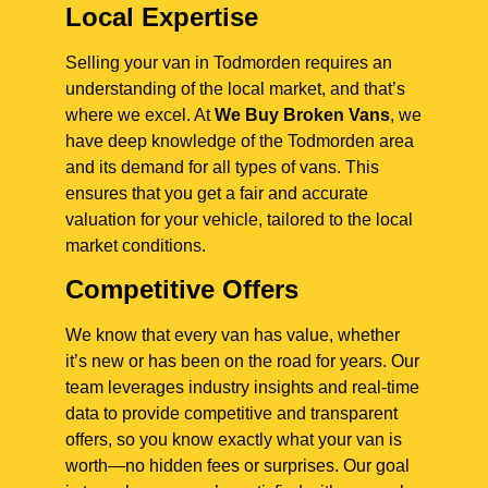
Local Expertise
Selling your van in Todmorden requires an
understanding of the local market, and that’s
where we excel. At
We Buy Broken Vans
, we
have deep knowledge of the Todmorden area
and its demand for all types of vans. This
ensures that you get a fair and accurate
valuation for your vehicle, tailored to the local
market conditions.
Competitive Offers
We know that every van has value, whether
it’s new or has been on the road for years. Our
team leverages industry insights and real-time
data to provide competitive and transparent
offers, so you know exactly what your van is
worth—no hidden fees or surprises. Our goal