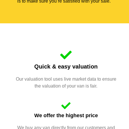
is to make sure you’re satisfied with your sale.
Quick & easy valuation
Our valuation tool uses live market data to ensure
the valuation of your van is fair.
We offer the highest price
We buy any van directly from our customers and