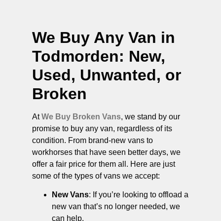
We Buy Any Van in
Todmorden
: New,
Used, Unwanted, or
Broken
At
We Buy Broken Vans
, we stand by our
promise to buy any van, regardless of its
condition. From brand-new vans to
workhorses that have seen better days, we
offer a fair price for them all. Here are just
some of the types of vans we accept:
New Vans
: If you’re looking to offload a
new van that’s no longer needed, we
can help.