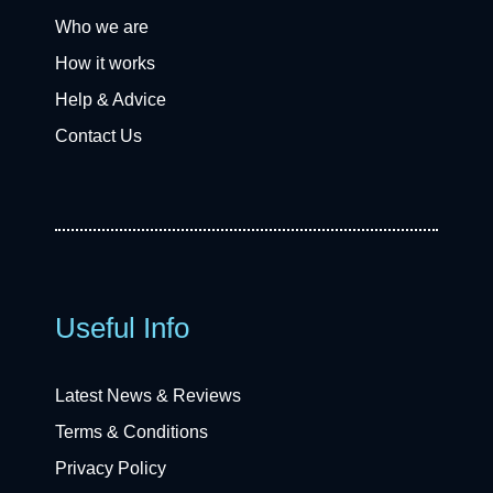
Who we are
How it works
Help & Advice
Contact Us
Useful Info
Latest News & Reviews
Terms & Conditions
Privacy Policy