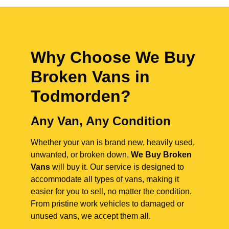
Why Choose We Buy
Broken Vans in
Todmorden
?
Any Van, Any Condition
Whether your van is brand new, heavily used,
unwanted, or broken down,
We Buy Broken
Vans
will buy it. Our service is designed to
accommodate all types of vans, making it
easier for you to sell, no matter the condition.
From pristine work vehicles to damaged or
unused vans, we accept them all.