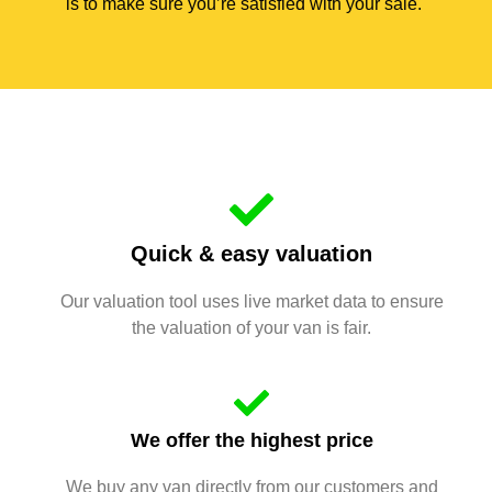
is to make sure you’re satisfied with your sale.
Quick & easy valuation
Our valuation tool uses live market data to ensure
the valuation of your van is fair.
We offer the highest price
We buy any van directly from our customers and