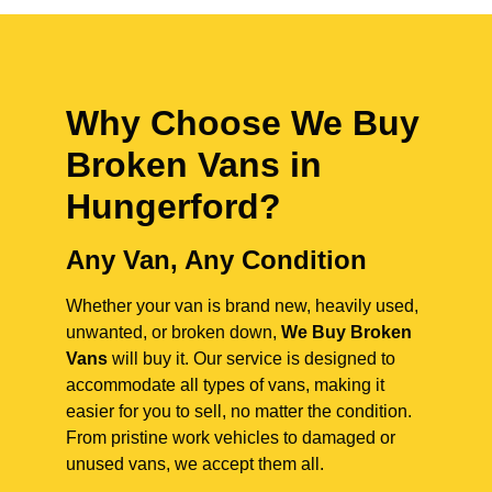
Why Choose We Buy
Broken Vans in
Hungerford
?
Any Van, Any Condition
Whether your van is brand new, heavily used,
unwanted, or broken down,
We Buy Broken
Vans
will buy it. Our service is designed to
accommodate all types of vans, making it
easier for you to sell, no matter the condition.
From pristine work vehicles to damaged or
unused vans, we accept them all.