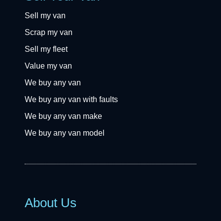
Sell my van
Scrap my van
Sell my fleet
Value my van
We buy any van
We buy any van with faults
We buy any van make
We buy any van model
About Us