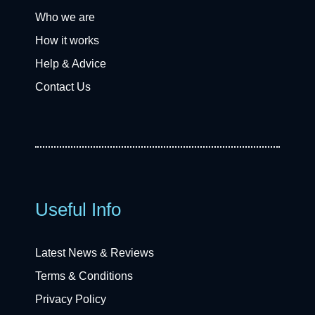
Who we are
How it works
Help & Advice
Contact Us
Useful Info
Latest News & Reviews
Terms & Conditions
Privacy Policy