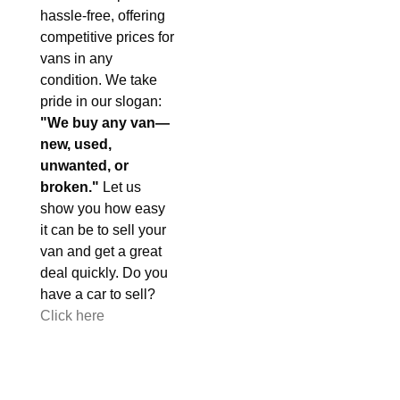
hassle-free, offering
competitive prices for
vans in any
condition. We take
pride in our slogan:
"We buy any van—
new, used,
unwanted, or
broken."
Let us
show you how easy
it can be to sell your
van and get a great
deal quickly. Do you
have a car to sell?
Click here