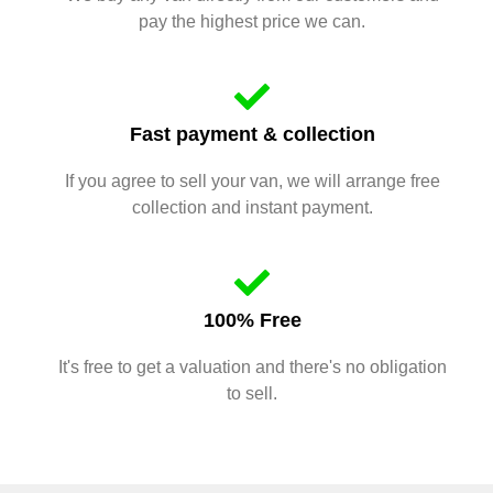
pay the highest price we can.
Fast payment & collection
If you agree to sell your van, we will arrange free
collection and instant payment.
100% Free
It's free to get a valuation and there's no obligation
to sell.