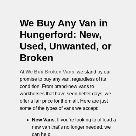
We Buy Any Van in
Hungerford
: New,
Used, Unwanted, or
Broken
At
We Buy Broken Vans
, we stand by our
promise to buy any van, regardless of its
condition. From brand-new vans to
workhorses that have seen better days, we
offer a fair price for them all. Here are just
some of the types of vans we accept:
New Vans
: If you’re looking to offload a
new van that’s no longer needed, we
can help.