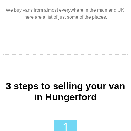
We buy vans from almost everywhere in the mainland UK,
here are a list of just some of the places.
3 steps to selling your van
in Hungerford