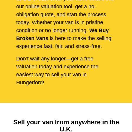
our online valuation tool, get a no-
obligation quote, and start the process
today. Whether your van is in pristine
condition or no longer running,
We Buy
Broken Vans
is here to make the selling
experience fast, fair, and stress-free.
Don’t wait any longer—get a free
valuation today and experience the
easiest way to sell your van in
Hungerford!
Sell your van from anywhere in the
U.K.