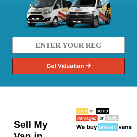
Get Valuation
Sell My
Van in