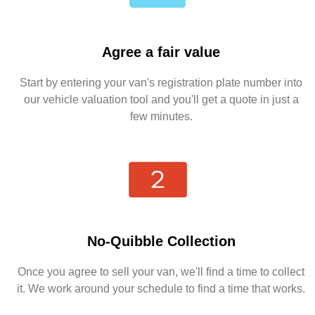
Agree a fair value
Start by entering your van's registration plate number into
our vehicle valuation tool and you'll get a quote in just a
few minutes.
No-Quibble Collection
Once you agree to sell your van, we'll find a time to collect
it. We work around your schedule to find a time that works.