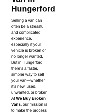
Hungerford
Selling a van can
often be a stressful
and complicated
experience,
especially if your
vehicle is broken or
no longer wanted.
But in Hungerford,
there’s a faster,
simpler way to sell
your van—whether
it’s new, used,
unwanted, or broken.
At
We Buy Broken
Vans
, our mission is
to make the process