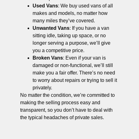
Used Vans
: We buy used vans of all
makes and models, no matter how
many miles they’ve covered.
Unwanted Vans
: If you have a van
sitting idle, taking up space, or no
longer serving a purpose, we’ll give
you a competitive price.
Broken Vans
: Even if your van is
damaged or non-functional, we’ll still
make you a fair offer. There’s no need
to worry about repairs or trying to sell it
privately.
No matter the condition, we’re committed to
making the selling process easy and
transparent, so you don’t have to deal with
the typical headaches of private sales.