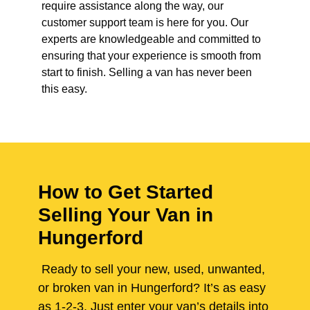
require assistance along the way, our
customer support team is here for you. Our
experts are knowledgeable and committed to
ensuring that your experience is smooth from
start to finish. Selling a van has never been
this easy.
How to Get Started
Selling Your Van in
Hungerford
Ready to sell your new, used, unwanted,
or broken van in Hungerford? It’s as easy
as 1-2-3. Just enter your van’s details into