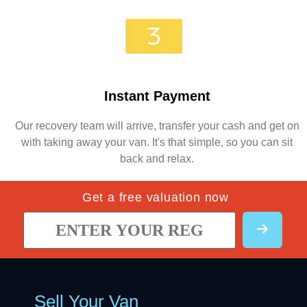
Instant Payment
Our recovery team will arrive, transfer your cash and get on
with taking away your van. It's that simple, so you can sit
back and relax.
Get a free valuation now
Sell Your Van