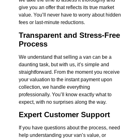
give you an offer that reflects its true market
value. You’ll never have to worry about hidden
fees or last-minute reductions.
Transparent and Stress-Free
Process
We understand that selling a van can be a
daunting task, but with us, it’s simple and
straightforward. From the moment you receive
your valuation to the instant payment upon
collection, we handle everything
professionally. You’ll know exactly what to
expect, with no surprises along the way.
Expert Customer Support
If you have questions about the process, need
help understanding your van’s value, or