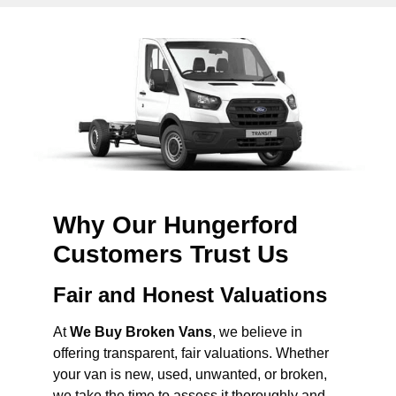
Why Our Hungerford
Customers Trust Us
Fair and Honest Valuations
At
We Buy Broken Vans
, we believe in
offering transparent, fair valuations. Whether
your van is new, used, unwanted, or broken,
we take the time to assess it thoroughly and