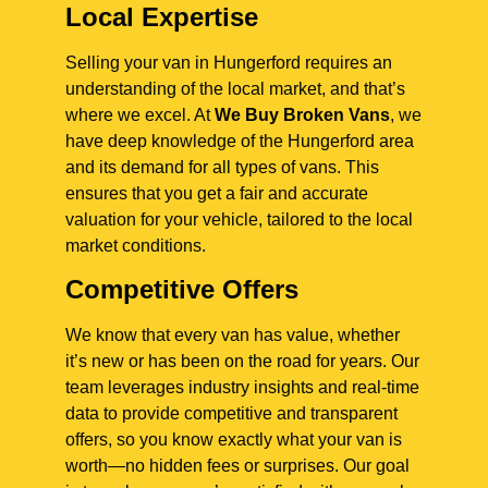
Local Expertise
Selling your van in Hungerford requires an
understanding of the local market, and that’s
where we excel. At
We Buy Broken Vans
, we
have deep knowledge of the Hungerford area
and its demand for all types of vans. This
ensures that you get a fair and accurate
valuation for your vehicle, tailored to the local
market conditions.
Competitive Offers
We know that every van has value, whether
it’s new or has been on the road for years. Our
team leverages industry insights and real-time
data to provide competitive and transparent
offers, so you know exactly what your van is
worth—no hidden fees or surprises. Our goal