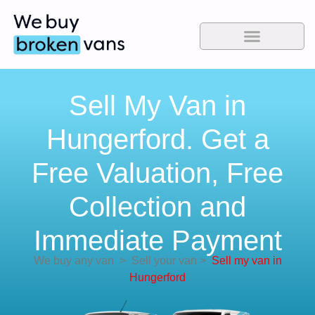
Sell My Van in
Hungerford. Get a
Free Valuation, Free
Collection and
Immediate Payment
We buy any van
>
Sell your van
>
Sell my van in
Hungerford