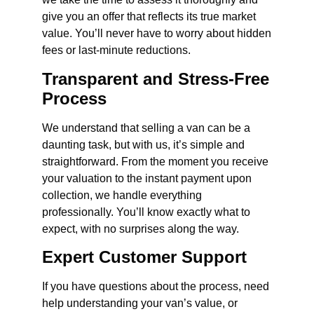
give you an offer that reflects its true market
value. You’ll never have to worry about hidden
fees or last-minute reductions.
Transparent and Stress-Free
Process
We understand that selling a van can be a
daunting task, but with us, it’s simple and
straightforward. From the moment you receive
your valuation to the instant payment upon
collection, we handle everything
professionally. You’ll know exactly what to
expect, with no surprises along the way.
Expert Customer Support
If you have questions about the process, need
help understanding your van’s value, or