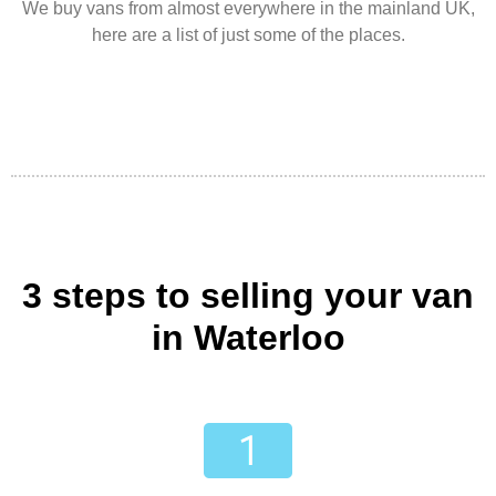
We buy vans from almost everywhere in the mainland UK,
here are a list of just some of the places.
3 steps to selling your van
in Waterloo