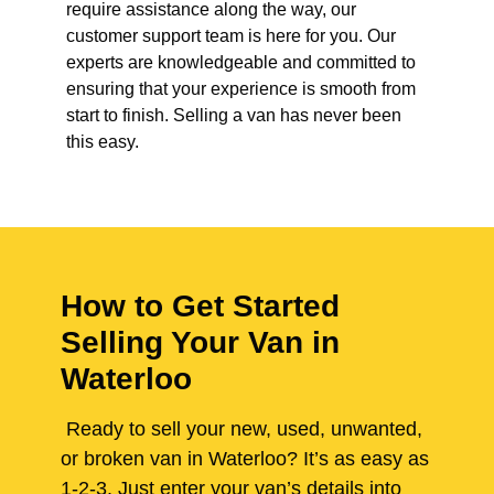
require assistance along the way, our
customer support team is here for you. Our
experts are knowledgeable and committed to
ensuring that your experience is smooth from
start to finish. Selling a van has never been
this easy.
How to Get Started
Selling Your Van in
Waterloo
Ready to sell your new, used, unwanted,
or broken van in Waterloo? It’s as easy as
1-2-3. Just enter your van’s details into