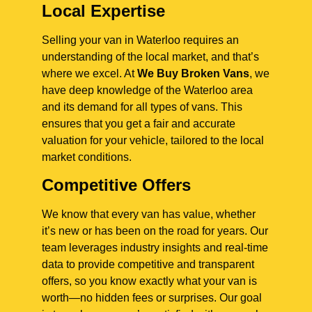
Local Expertise
Selling your van in Waterloo requires an
understanding of the local market, and that’s
where we excel. At
We Buy Broken Vans
, we
have deep knowledge of the Waterloo area
and its demand for all types of vans. This
ensures that you get a fair and accurate
valuation for your vehicle, tailored to the local
market conditions.
Competitive Offers
We know that every van has value, whether
it’s new or has been on the road for years. Our
team leverages industry insights and real-time
data to provide competitive and transparent
offers, so you know exactly what your van is
worth—no hidden fees or surprises. Our goal