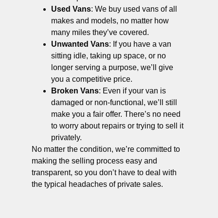
Used Vans
: We buy used vans of all
makes and models, no matter how
many miles they’ve covered.
Unwanted Vans
: If you have a van
sitting idle, taking up space, or no
longer serving a purpose, we’ll give
you a competitive price.
Broken Vans
: Even if your van is
damaged or non-functional, we’ll still
make you a fair offer. There’s no need
to worry about repairs or trying to sell it
privately.
No matter the condition, we’re committed to
making the selling process easy and
transparent, so you don’t have to deal with
the typical headaches of private sales.