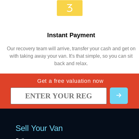
Instant Payment
Our recovery team will arrive, transfer your cash and get on
with taking away your van. It's that simple, so you can sit
back and relax.
Get a free valuation now
Sell Your Van