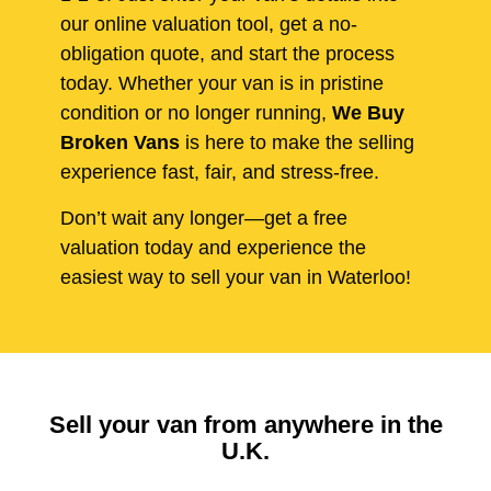
our online valuation tool, get a no-
obligation quote, and start the process
today. Whether your van is in pristine
condition or no longer running,
We Buy
Broken Vans
is here to make the selling
experience fast, fair, and stress-free.
Don’t wait any longer—get a free
valuation today and experience the
easiest way to sell your van in Waterloo!
Sell your van from anywhere in the
U.K.