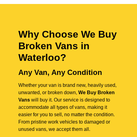
Why Choose We Buy
Broken Vans in
Waterloo
?
Any Van, Any Condition
Whether your van is brand new, heavily used,
unwanted, or broken down,
We Buy Broken
Vans
will buy it. Our service is designed to
accommodate all types of vans, making it
easier for you to sell, no matter the condition.
From pristine work vehicles to damaged or
unused vans, we accept them all.