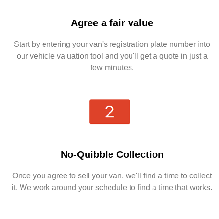
Agree a fair value
Start by entering your van's registration plate number into
our vehicle valuation tool and you'll get a quote in just a
few minutes.
No-Quibble Collection
Once you agree to sell your van, we'll find a time to collect
it. We work around your schedule to find a time that works.