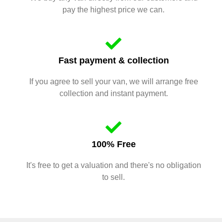
pay the highest price we can.
Fast payment & collection
If you agree to sell your van, we will arrange free
collection and instant payment.
100% Free
It's free to get a valuation and there's no obligation
to sell.