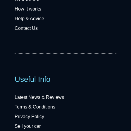
How it works
Help & Advice
Contact Us
Useful Info
Latest News & Reviews
Terms & Conditions
Privacy Policy
Sell your car