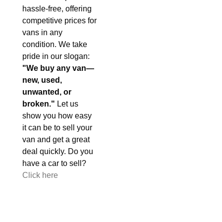
hassle-free, offering
competitive prices for
vans in any
condition. We take
pride in our slogan:
"We buy any van—
new, used,
unwanted, or
broken."
Let us
show you how easy
it can be to sell your
van and get a great
deal quickly. Do you
have a car to sell?
Click here