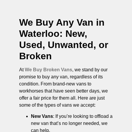
We Buy Any Van in
Waterloo
: New,
Used, Unwanted, or
Broken
At
We Buy Broken Vans
, we stand by our
promise to buy any van, regardless of its
condition. From brand-new vans to
workhorses that have seen better days, we
offer a fair price for them all. Here are just
some of the types of vans we accept:
New Vans
: If you’re looking to offload a
new van that’s no longer needed, we
can help.