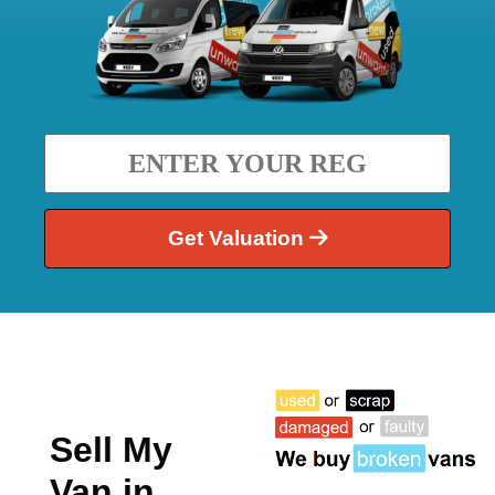
Get Valuation
Sell My
Van in