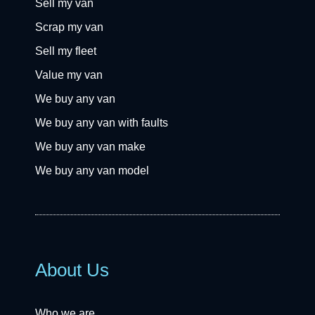
Sell my van
Scrap my van
Sell my fleet
Value my van
We buy any van
We buy any van with faults
We buy any van make
We buy any van model
About Us
Who we are