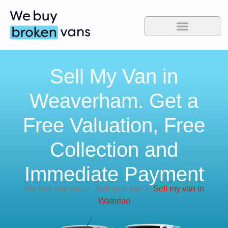
Sell My Van in
Weaverham. Get a
Free Valuation, Free
Collection and
Immediate Payment
We buy any van
>
Sell your van
>
Sell my van in
Waterloo