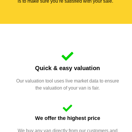
is to make sure you’re satisfied with your sale.
Quick & easy valuation
Our valuation tool uses live market data to ensure
the valuation of your van is fair.
We offer the highest price
We buy any van directly from our customers and