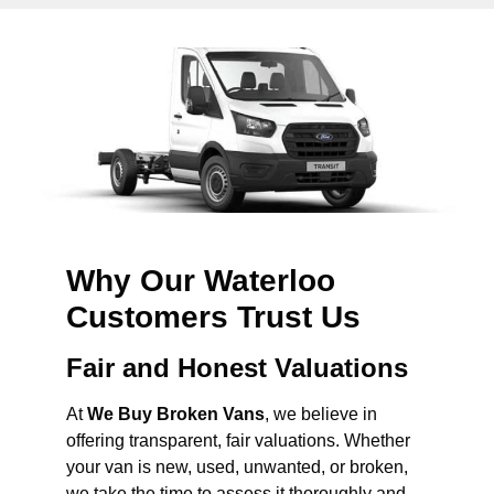
Why Our Waterloo
Customers Trust Us
Fair and Honest Valuations
At
We Buy Broken Vans
, we believe in
offering transparent, fair valuations. Whether
your van is new, used, unwanted, or broken,
we take the time to assess it thoroughly and