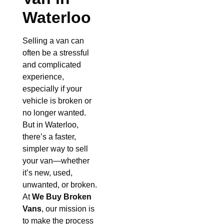
Waterloo
Selling a van can
often be a stressful
and complicated
experience,
especially if your
vehicle is broken or
no longer wanted.
But in Waterloo,
there’s a faster,
simpler way to sell
your van—whether
it’s new, used,
unwanted, or broken.
At
We Buy Broken
Vans
, our mission is
to make the process