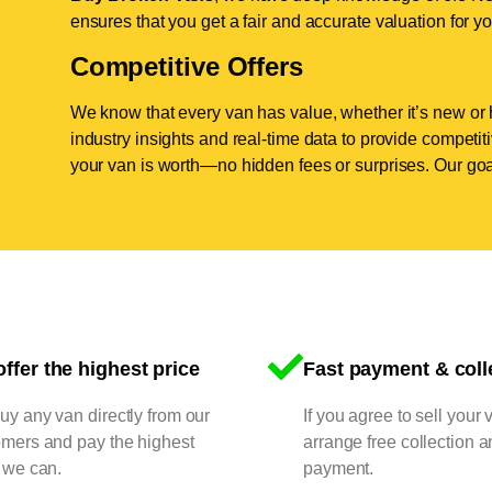
ensures that you get a fair and accurate valuation for yo
Competitive Offers
We know that every van has value, whether it’s new or 
industry insights and real-time data to provide competi
your van is worth—no hidden fees or surprises. Our goal
ffer the highest price
Fast payment & coll
y any van directly from our
If you agree to sell your 
omers and pay the highest
arrange free collection a
 we can.
payment.