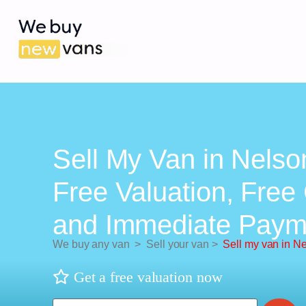
Sell My Van in Nelso
Free Valuation, Free 
and Immediate Paym
We buy any van
>
Sell your van
>
Sell my van in N
Get a free valuation now