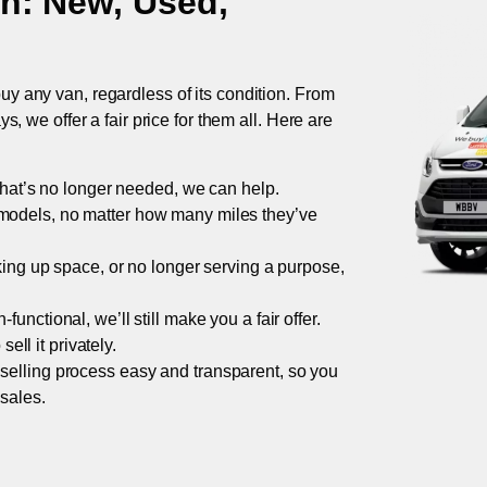
on
: New, Used,
uy any van, regardless of its condition. From
 we offer a fair price for them all. Here are
 that’s no longer needed, we can help.
models, no matter how many miles they’ve
taking up space, or no longer serving a purpose,
functional, we’ll still make you a fair offer.
ell it privately.
 selling process easy and transparent, so you
 sales.