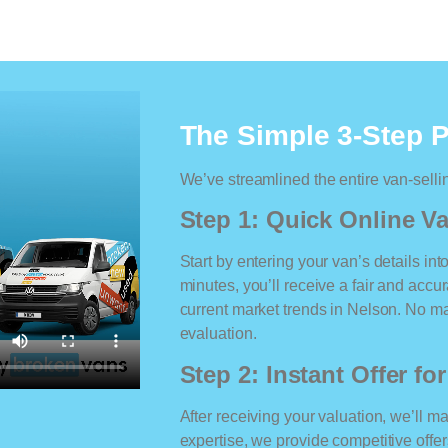
The Simple 3-Step 
We’ve streamlined the entire van-selli
Step 1: Quick Online Va
Start by entering your van’s details int
minutes, you’ll receive a fair and accu
current market trends in Nelson. No mat
evaluation.
Step 2: Instant Offer fo
After receiving your valuation, we’ll m
expertise, we provide competitive offe