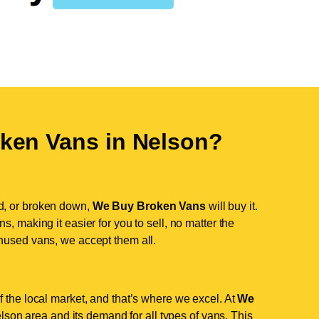
ken Vans in
Nelson
?
d, or broken down,
We Buy Broken Vans
will buy it.
, making it easier for you to sell, no matter the
nused vans, we accept them all.
 the local market, and that’s where we excel. At
We
son area and its demand for all types of vans. This