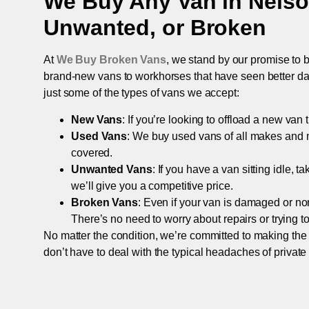
We Buy Any Van in
Nels
Unwanted, or Broken
At
We Buy Broken Vans
, we stand by our promise to b
brand-new vans to workhorses that have seen better days,
just some of the types of vans we accept:
New Vans
: If you’re looking to offload a new van
Used Vans
: We buy used vans of all makes and 
covered.
Unwanted Vans
: If you have a van sitting idle, 
we’ll give you a competitive price.
Broken Vans
: Even if your van is damaged or non-
There’s no need to worry about repairs or trying to s
No matter the condition, we’re committed to making the
don’t have to deal with the typical headaches of private