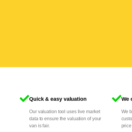
Quick & easy valuation
We o
Our valuation tool uses live market
We bu
data to ensure the valuation of your
cust
van is fair.
price