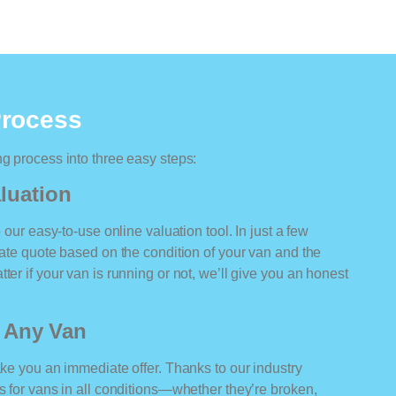
Process
ng process into three easy steps:
luation
o our easy-to-use online valuation tool. In just a few
rate quote based on the condition of your van and the
ter if your van is running or not, we’ll give you an honest
r Any Van
ake you an immediate offer. Thanks to our industry
rs for vans in all conditions—whether they’re broken,