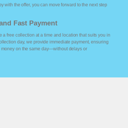
y with the offer, you can move forward to the next step
n and Fast Payment
 a free collection at a time and location that suits you in
ollection day, we provide immediate payment, ensuring
ur money on the same day—without delays or