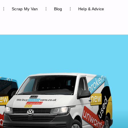
Scrap My Van
Blog
Help & Advice