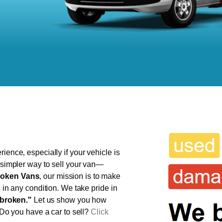
ience, especially if your vehicle is
, simpler way to sell your van—
oken Vans
, our mission is to make
s in any condition. We take pride in
broken."
Let us show you how
 Do you have a car to sell?
Click