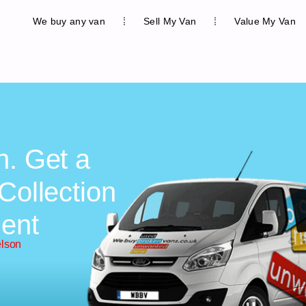
We buy any van
Sell My Van
Value My Van
n. Get a
Collection
ent
elson