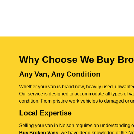
Why Choose We Buy Bro
Any Van, Any Condition
Whether your van is brand new, heavily used, unwante
Our service is designed to accommodate all types of vans
condition. From pristine work vehicles to damaged or u
Local Expertise
Selling your van in Nelson requires an understanding of
Buy Broken Vans
, we have deep knowledge of the Nel