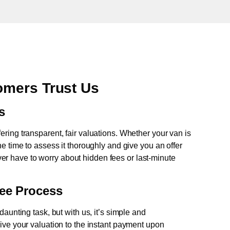
mers Trust Us
s
fering transparent, fair valuations. Whether your van is
e time to assess it thoroughly and give you an offer
never have to worry about hidden fees or last-minute
ree Process
aunting task, but with us, it’s simple and
ive your valuation to the instant payment upon