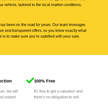
ur vehicle, tailored to the local market conditions.
has been on the road for years. Our team leverages
tive and transparent offers, so you know exactly what
 is to make sure you’re satisfied with your sale.
ection
100% Free
van, we will
It's free to get a valuation and
nd instant
there's no obligation to sell.