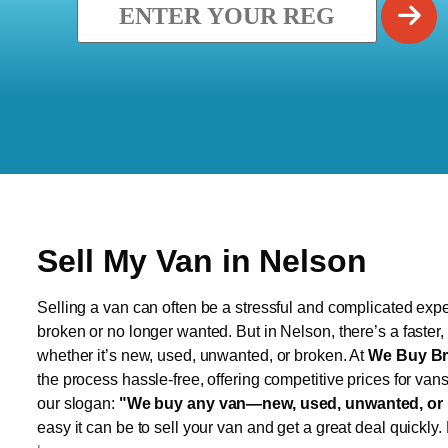
Sell My Van in Nelson
Selling a van can often be a stressful and complicated exper
broken or no longer wanted. But in Nelson, there’s a faster
whether it’s new, used, unwanted, or broken. At
We Buy Br
the process hassle-free, offering competitive prices for van
our slogan:
"We buy any van—new, used, unwanted, or 
easy it can be to sell your van and get a great deal quickly.