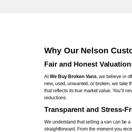
Why Our Nelson Custo
Fair and Honest Valuation
At
We Buy Broken Vans
, we believe in of
new, used, unwanted, or broken, we take th
that reflects its true market value. You’ll 
reductions.
Transparent and Stress-F
We understand that selling a van can be a d
straightforward. From the moment you rece