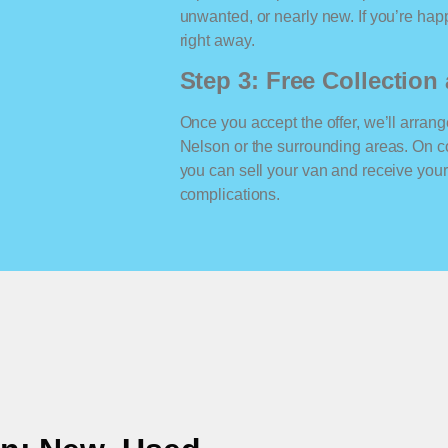
unwanted, or nearly new. If you’re happ
right away.
Step 3: Free Collectio
Once you accept the offer, we’ll arrange
Nelson or the surrounding areas. On c
you can sell your van and receive yo
complications.