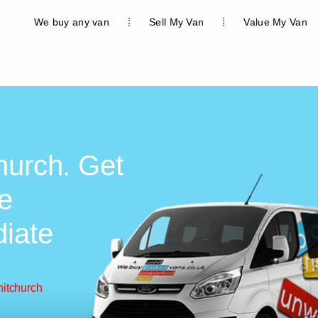
We buy any van
Sell My Van
Value My Van
hurch. Get
ee
diate
hitchurch