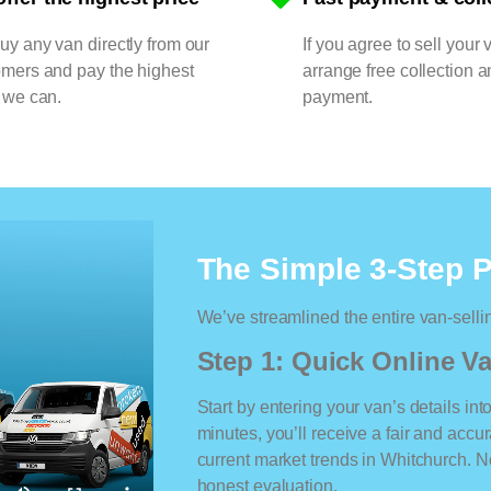
y any van directly from our
If you agree to sell your 
omers and pay the highest
arrange free collection a
 we can.
payment.
The Simple 3-Step 
We’ve streamlined the entire van-selli
Step 1: Quick Online Va
Start by entering your van’s details int
minutes, you’ll receive a fair and accu
current market trends in Whitchurch. No
honest evaluation.