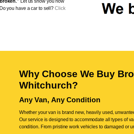
broken."
Let us show you how
 Do you have a car to sell?
Click
Why Choose We Buy Bro
Whitchurch
?
Any Van, Any Condition
Whether your van is brand new, heavily used, unwante
Our service is designed to accommodate all types of vans
condition. From pristine work vehicles to damaged or u