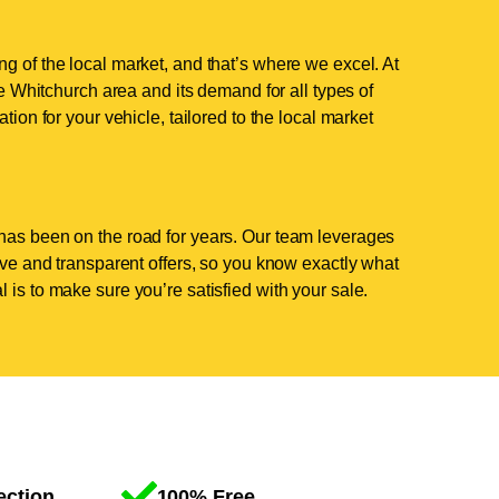
g of the local market, and that’s where we excel. At
 Whitchurch area and its demand for all types of
tion for your vehicle, tailored to the local market
has been on the road for years. Our team leverages
tive and transparent offers, so you know exactly what
 is to make sure you’re satisfied with your sale.
ection
100% Free