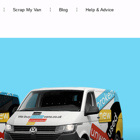
Scrap My Van
Blog
Help & Advice