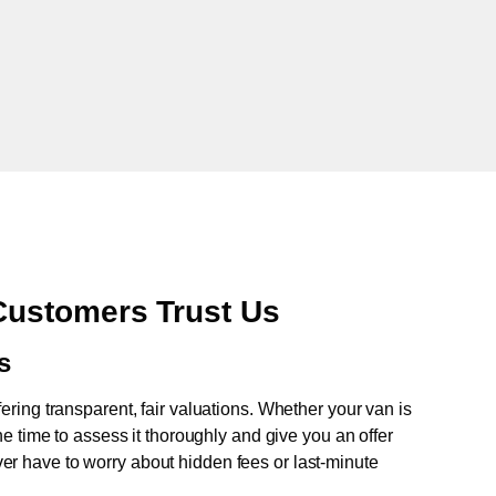
ustomers Trust Us
s
fering transparent, fair valuations. Whether your van is
e time to assess it thoroughly and give you an offer
never have to worry about hidden fees or last-minute