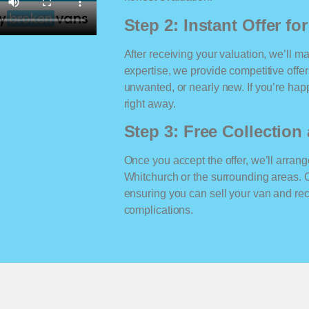
Step 2: Instant Offer fo
After receiving your valuation, we’ll m
expertise, we provide competitive offe
unwanted, or nearly new. If you’re happ
right away.
Step 3: Free Collectio
Once you accept the offer, we’ll arrange
Whitchurch or the surrounding areas. 
ensuring you can sell your van and r
complications.