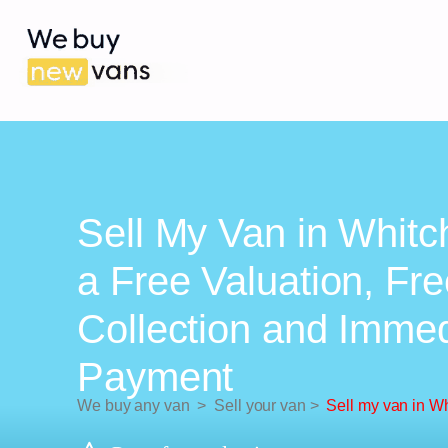
Sell My Van in Whitc
a Free Valuation, Fr
Collection and Imme
Payment
We buy any van
>
Sell your van
>
Sell my van in W