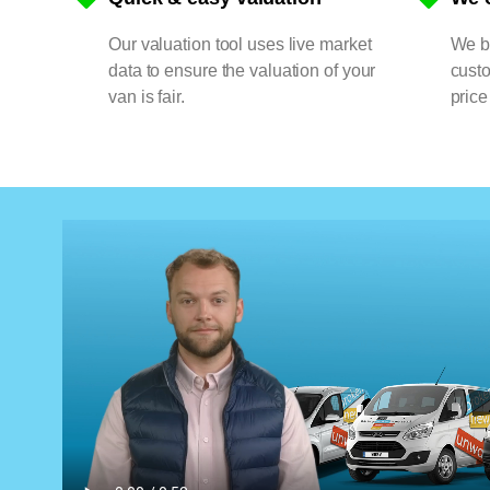
Our valuation tool uses live market
We bu
data to ensure the valuation of your
cust
van is fair.
price