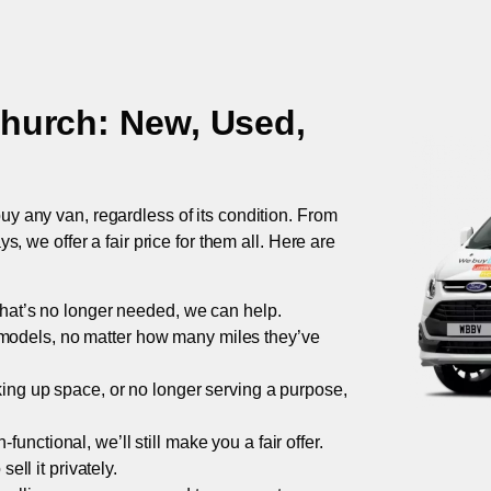
church
: New, Used,
uy any van, regardless of its condition. From
 we offer a fair price for them all. Here are
 that’s no longer needed, we can help.
models, no matter how many miles they’ve
taking up space, or no longer serving a purpose,
functional, we’ll still make you a fair offer.
ell it privately.