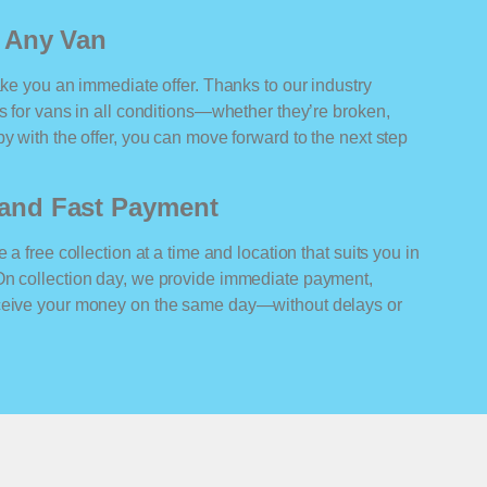
r Any Van
ake you an immediate offer. Thanks to our industry
rs for vans in all conditions—whether they’re broken,
y with the offer, you can move forward to the next step
n and Fast Payment
 a free collection at a time and location that suits you in
On collection day, we provide immediate payment,
eceive your money on the same day—without delays or