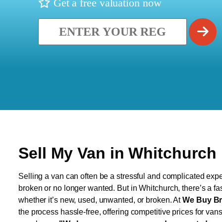
Get a free valuation now
Sell My Van in Whitchurch
Selling a van can often be a stressful and complicated exper
broken or no longer wanted. But in Whitchurch, there’s a fa
whether it’s new, used, unwanted, or broken. At
We Buy Br
the process hassle-free, offering competitive prices for van