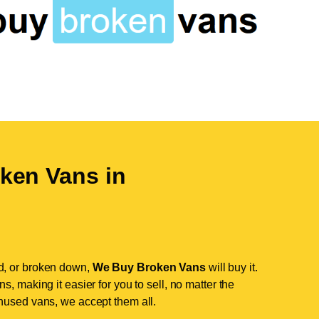
ken Vans in
d, or broken down,
We Buy Broken Vans
will buy it.
, making it easier for you to sell, no matter the
nused vans, we accept them all.