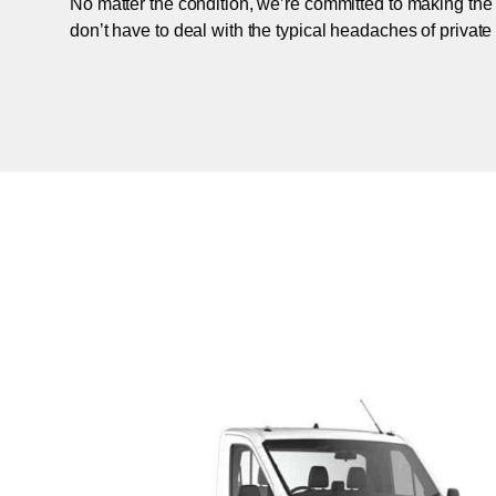
No matter the condition, we’re committed to making the
don’t have to deal with the typical headaches of private