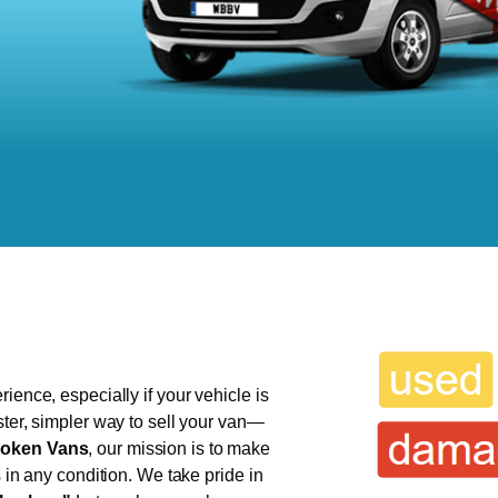
ience, especially if your vehicle is
ster, simpler way to sell your van—
oken Vans
, our mission is to make
s in any condition. We take pride in