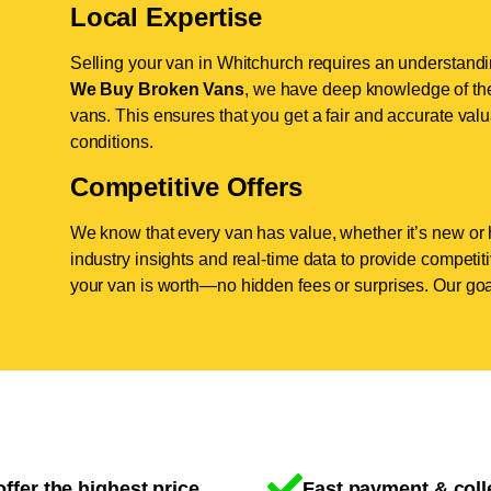
Local Expertise
Selling your van in Whitchurch requires an understandin
We Buy Broken Vans
, we have deep knowledge of the
vans. This ensures that you get a fair and accurate valua
conditions.
Competitive Offers
We know that every van has value, whether it’s new or 
industry insights and real-time data to provide competi
your van is worth—no hidden fees or surprises. Our goal
ffer the highest price
Fast payment & coll