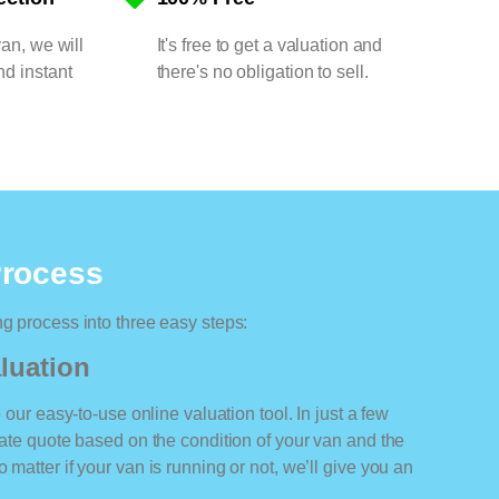
van, we will
It's free to get a valuation and
nd instant
there's no obligation to sell.
Process
ng process into three easy steps:
luation
o our easy-to-use online valuation tool. In just a few
rate quote based on the condition of your van and the
 matter if your van is running or not, we’ll give you an