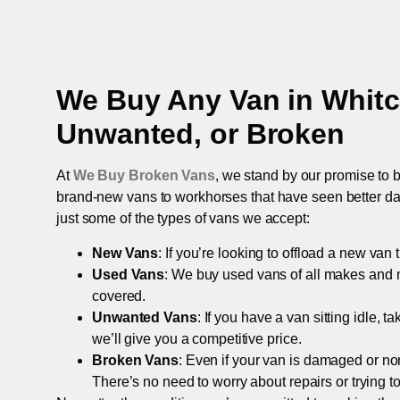
We Buy Any Van in
Whit
Unwanted, or Broken
At
We Buy Broken Vans
, we stand by our promise to b
brand-new vans to workhorses that have seen better days,
just some of the types of vans we accept:
New Vans
: If you’re looking to offload a new van
Used Vans
: We buy used vans of all makes and 
covered.
Unwanted Vans
: If you have a van sitting idle, 
we’ll give you a competitive price.
Broken Vans
: Even if your van is damaged or non-
There’s no need to worry about repairs or trying to s