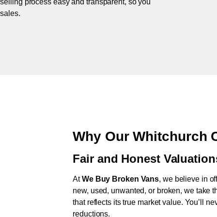
 selling process easy and transparent, so you
 sales.
Why Our Whitchurch C
Fair and Honest Valuation
At
We Buy Broken Vans
, we believe in of
new, used, unwanted, or broken, we take th
that reflects its true market value. You’ll 
reductions.