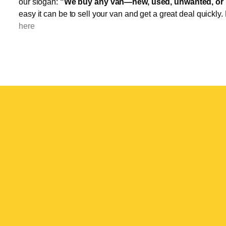
our slogan:
"We buy any van—new, used, unwanted, or 
easy it can be to sell your van and get a great deal quickly.
here