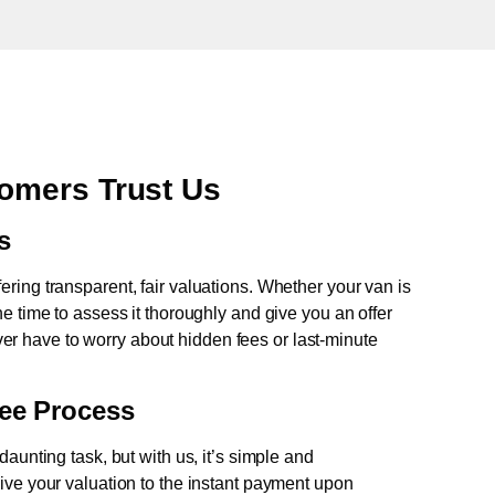
omers Trust Us
s
fering transparent, fair valuations. Whether your van is
e time to assess it thoroughly and give you an offer
never have to worry about hidden fees or last-minute
ree Process
aunting task, but with us, it’s simple and
ive your valuation to the instant payment upon