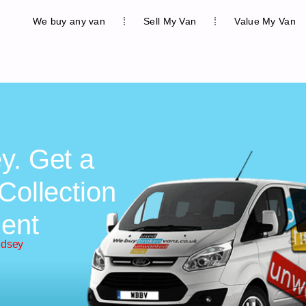
We buy any van
Sell My Van
Value My Van
y. Get a
Collection
ent
udsey