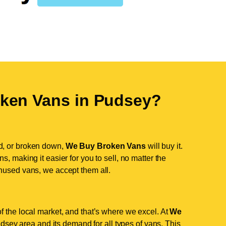
ken Vans in
Pudsey
?
d, or broken down,
We Buy Broken Vans
will buy it.
, making it easier for you to sell, no matter the
nused vans, we accept them all.
f the local market, and that’s where we excel. At
We
sey area and its demand for all types of vans. This