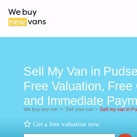
Sell My Van in Pudse
Free Valuation, Free 
and Immediate Paym
We buy any van
>
Sell your van
>
Sell my van in P
Get a free valuation now