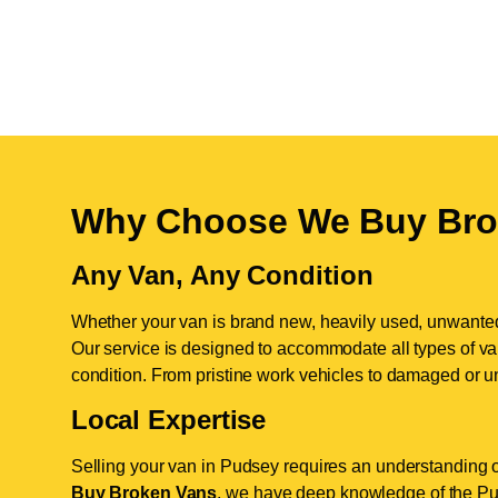
Why Choose We Buy Bro
Any Van, Any Condition
Whether your van is brand new, heavily used, unwante
Our service is designed to accommodate all types of vans
condition. From pristine work vehicles to damaged or u
Local Expertise
Selling your van in Pudsey requires an understanding o
Buy Broken Vans
, we have deep knowledge of the Pud