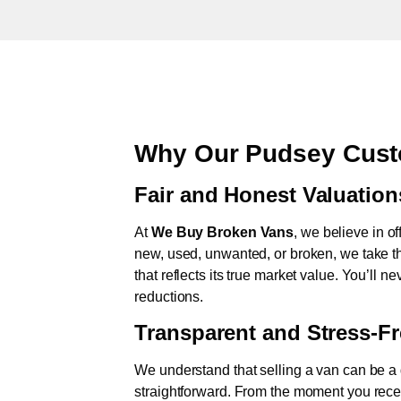
Why Our Pudsey Cust
Fair and Honest Valuation
At
We Buy Broken Vans
, we believe in of
new, used, unwanted, or broken, we take th
that reflects its true market value. You’ll 
reductions.
Transparent and Stress-F
We understand that selling a van can be a d
straightforward. From the moment you rece