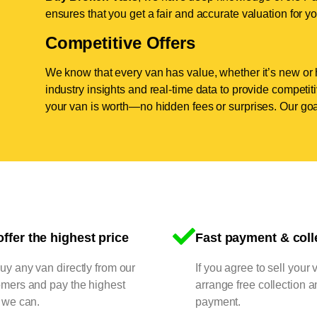
ensures that you get a fair and accurate valuation for yo
Competitive Offers
We know that every van has value, whether it’s new or 
industry insights and real-time data to provide competi
your van is worth—no hidden fees or surprises. Our goal
ffer the highest price
Fast payment & coll
y any van directly from our
If you agree to sell your 
omers and pay the highest
arrange free collection a
 we can.
payment.