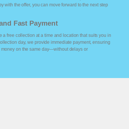
y with the offer, you can move forward to the next step
n and Fast Payment
 a free collection at a time and location that suits you in
ollection day, we provide immediate payment, ensuring
ur money on the same day—without delays or