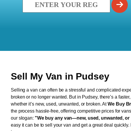
Sell My Van in Pudsey
Selling a van can often be a stressful and complicated exper
broken or no longer wanted. But in Pudsey, there’s a faster
whether it’s new, used, unwanted, or broken. At
We Buy Br
the process hassle-free, offering competitive prices for van
our slogan:
"We buy any van—new, used, unwanted, or 
easy it can be to sell your van and get a great deal quickly.