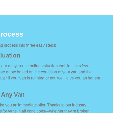
Process
ng process into three easy steps:
luation
o our easy-to-use online valuation tool. In just a few
rate quote based on the condition of your van and the
ter if your van is running or not, we’ll give you an honest
r Any Van
ake you an immediate offer. Thanks to our industry
rs for vans in all conditions—whether they’re broken,