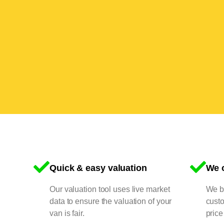
Quick & easy valuation
We o
Our valuation tool uses live market
We bu
data to ensure the valuation of your
cust
van is fair.
price