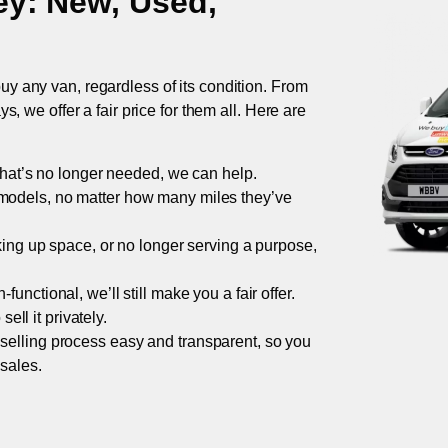
ey
: New, Used,
uy any van, regardless of its condition. From
 we offer a fair price for them all. Here are
 that’s no longer needed, we can help.
models, no matter how many miles they’ve
taking up space, or no longer serving a purpose,
functional, we’ll still make you a fair offer.
ell it privately.
 selling process easy and transparent, so you
 sales.