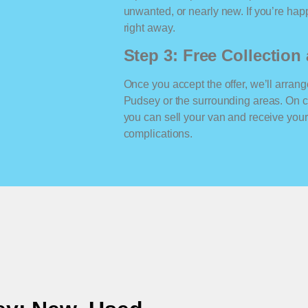
unwanted, or nearly new. If you’re happ
right away.
Step 3: Free Collectio
Once you accept the offer, we’ll arrange
Pudsey or the surrounding areas. On c
you can sell your van and receive yo
complications.