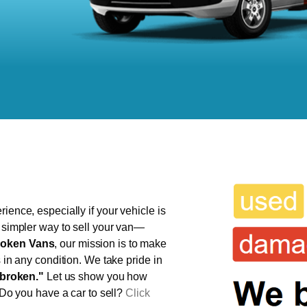
ience, especially if your vehicle is
, simpler way to sell your van—
oken Vans
, our mission is to make
s in any condition. We take pride in
broken."
Let us show you how
 Do you have a car to sell?
Click