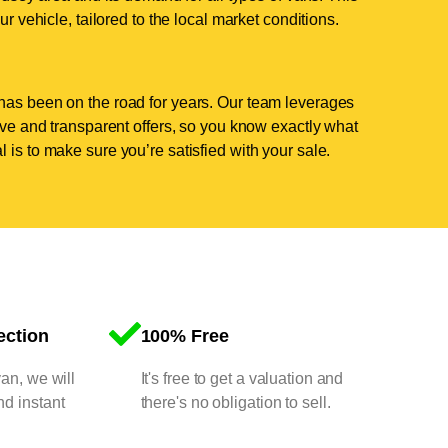
ur vehicle, tailored to the local market conditions.
has been on the road for years. Our team leverages
tive and transparent offers, so you know exactly what
 is to make sure you’re satisfied with your sale.
ection
100% Free
van, we will
It's free to get a valuation and
nd instant
there's no obligation to sell.