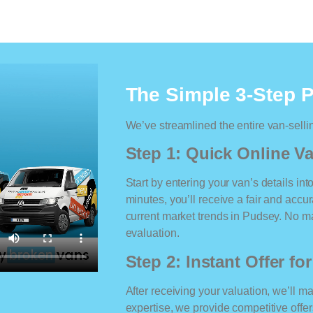
The Simple 3-Step 
We’ve streamlined the entire van-selli
Step 1: Quick Online Va
Start by entering your van’s details int
minutes, you’ll receive a fair and accu
current market trends in Pudsey. No mat
evaluation.
Step 2: Instant Offer fo
After receiving your valuation, we’ll m
expertise, we provide competitive offe