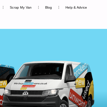
Scrap My Van
Blog
Help & Advice