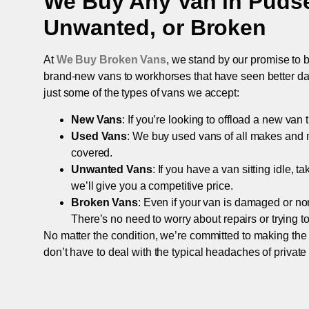
We Buy Any Van in
Puds
Unwanted, or Broken
At
We Buy Broken Vans
, we stand by our promise to b
brand-new vans to workhorses that have seen better days,
just some of the types of vans we accept:
New Vans
: If you’re looking to offload a new van
Used Vans
: We buy used vans of all makes and 
covered.
Unwanted Vans
: If you have a van sitting idle, 
we’ll give you a competitive price.
Broken Vans
: Even if your van is damaged or non-
There’s no need to worry about repairs or trying to s
No matter the condition, we’re committed to making the
don’t have to deal with the typical headaches of private