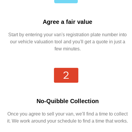
Agree a fair value
Start by entering your van's registration plate number into
our vehicle valuation tool and you'll get a quote in just a
few minutes.
No-Quibble Collection
Once you agree to sell your van, we'll find a time to collect
it. We work around your schedule to find a time that works.