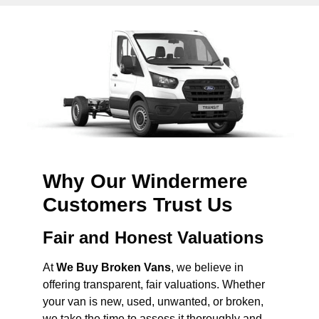
Why Our Windermere
Customers Trust Us
Fair and Honest Valuations
At
We Buy Broken Vans
, we believe in
offering transparent, fair valuations. Whether
your van is new, used, unwanted, or broken,
we take the time to assess it thoroughly and