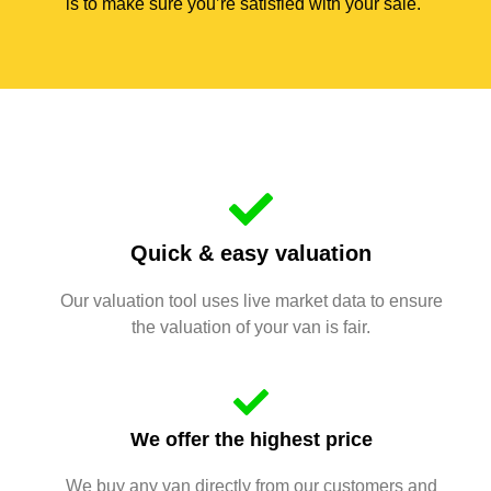
is to make sure you’re satisfied with your sale.
Quick & easy valuation
Our valuation tool uses live market data to ensure
the valuation of your van is fair.
We offer the highest price
We buy any van directly from our customers and