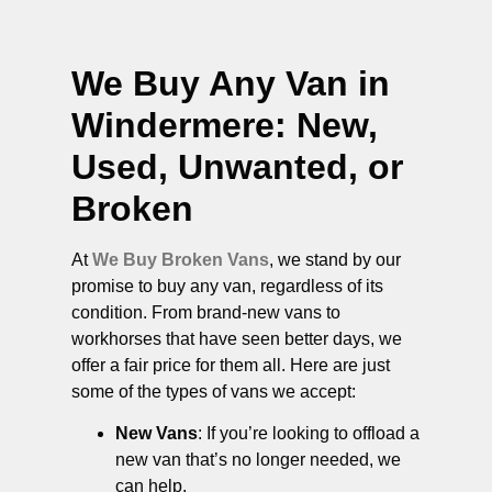
We Buy Any Van in
Windermere
: New,
Used, Unwanted, or
Broken
At
We Buy Broken Vans
, we stand by our
promise to buy any van, regardless of its
condition. From brand-new vans to
workhorses that have seen better days, we
offer a fair price for them all. Here are just
some of the types of vans we accept:
New Vans
: If you’re looking to offload a
new van that’s no longer needed, we
can help.