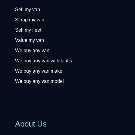
Sell my van
Scrap my van
Sell my fleet
Value my van
We buy any van
We buy any van with faults
We buy any van make
We buy any van model
About Us