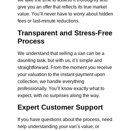
give you an offer that reflects its true market
value. You’ll never have to worry about hidden
fees or last-minute reductions.
Transparent and Stress-Free
Process
We understand that selling a van can be a
daunting task, but with us, it’s simple and
straightforward. From the moment you receive
your valuation to the instant payment upon
collection, we handle everything
professionally. You’ll know exactly what to
expect, with no surprises along the way.
Expert Customer Support
If you have questions about the process, need
help understanding your van’s value, or