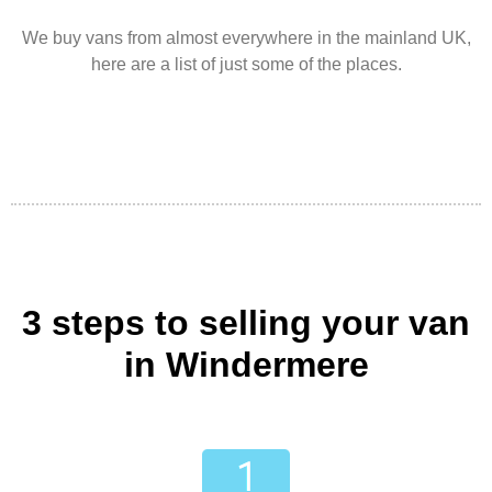
We buy vans from almost everywhere in the mainland UK,
here are a list of just some of the places.
3 steps to selling your van
in Windermere