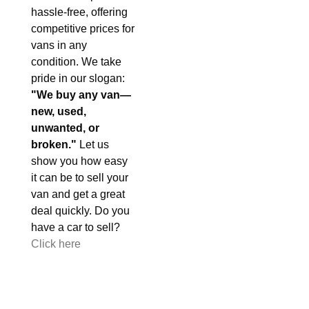
hassle-free, offering
competitive prices for
vans in any
condition. We take
pride in our slogan:
"We buy any van—
new, used,
unwanted, or
broken."
Let us
show you how easy
it can be to sell your
van and get a great
deal quickly. Do you
have a car to sell?
Click here