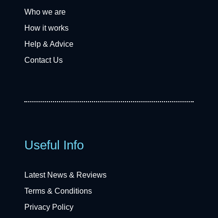
Who we are
How it works
Help & Advice
Contact Us
Useful Info
Latest News & Reviews
Terms & Conditions
Privacy Policy