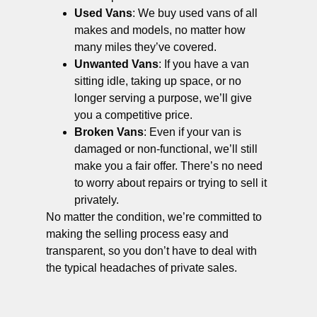
Used Vans
: We buy used vans of all
makes and models, no matter how
many miles they’ve covered.
Unwanted Vans
: If you have a van
sitting idle, taking up space, or no
longer serving a purpose, we’ll give
you a competitive price.
Broken Vans
: Even if your van is
damaged or non-functional, we’ll still
make you a fair offer. There’s no need
to worry about repairs or trying to sell it
privately.
No matter the condition, we’re committed to
making the selling process easy and
transparent, so you don’t have to deal with
the typical headaches of private sales.