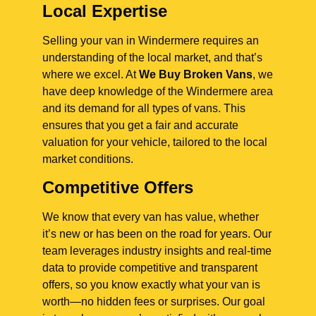
Local Expertise
Selling your van in Windermere requires an
understanding of the local market, and that’s
where we excel. At
We Buy Broken Vans
, we
have deep knowledge of the Windermere area
and its demand for all types of vans. This
ensures that you get a fair and accurate
valuation for your vehicle, tailored to the local
market conditions.
Competitive Offers
We know that every van has value, whether
it’s new or has been on the road for years. Our
team leverages industry insights and real-time
data to provide competitive and transparent
offers, so you know exactly what your van is
worth—no hidden fees or surprises. Our goal