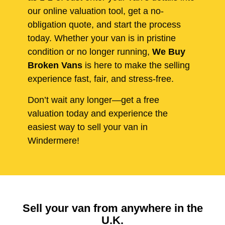
our online valuation tool, get a no-
obligation quote, and start the process
today. Whether your van is in pristine
condition or no longer running,
We Buy
Broken Vans
is here to make the selling
experience fast, fair, and stress-free.
Don’t wait any longer—get a free
valuation today and experience the
easiest way to sell your van in
Windermere!
Sell your van from anywhere in the
U.K.