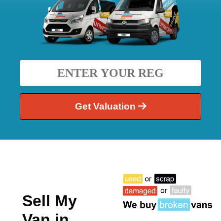
Get Valuation
Sell My
Van in