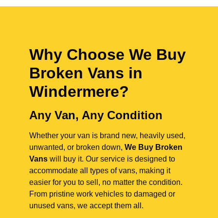
Why Choose We Buy
Broken Vans in
Windermere
?
Any Van, Any Condition
Whether your van is brand new, heavily used,
unwanted, or broken down,
We Buy Broken
Vans
will buy it. Our service is designed to
accommodate all types of vans, making it
easier for you to sell, no matter the condition.
From pristine work vehicles to damaged or
unused vans, we accept them all.