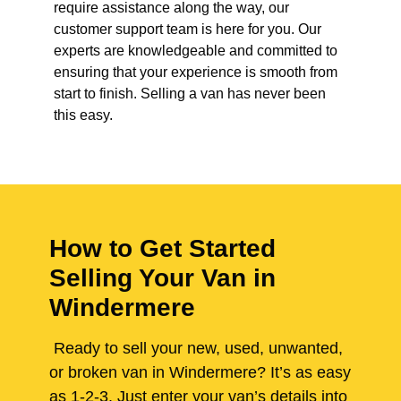
require assistance along the way, our
customer support team is here for you. Our
experts are knowledgeable and committed to
ensuring that your experience is smooth from
start to finish. Selling a van has never been
this easy.
How to Get Started
Selling Your Van in
Windermere
Ready to sell your new, used, unwanted,
or broken van in Windermere? It’s as easy
as 1-2-3. Just enter your van’s details into