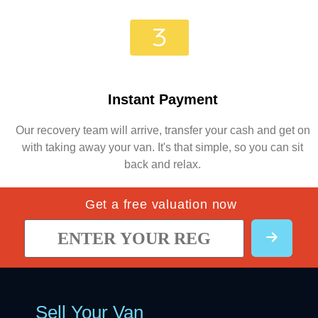
Instant Payment
Our recovery team will arrive, transfer your cash and get on
with taking away your van. It's that simple, so you can sit
back and relax.
Get a free valuation now
Sell Your Van