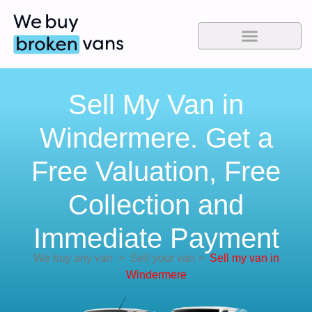
Sell My Van in
Windermere. Get a
Free Valuation, Free
Collection and
Immediate Payment
We buy any van
>
Sell your van
>
Sell my van in
Windermere