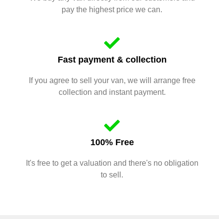
pay the highest price we can.
Fast payment & collection
If you agree to sell your van, we will arrange free
collection and instant payment.
100% Free
It's free to get a valuation and there's no obligation
to sell.