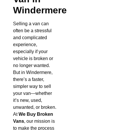
Windermere
Selling a van can
often be a stressful
and complicated
experience,
especially if your
vehicle is broken or
no longer wanted.
But in Windermere,
there’s a faster,
simpler way to sell
your van—whether
it’s new, used,
unwanted, or broken.
At
We Buy Broken
Vans
, our mission is
to make the process