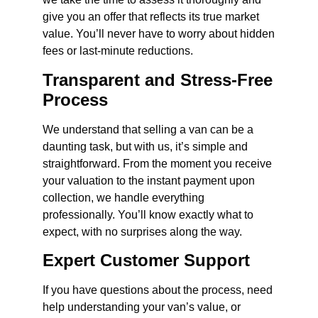
give you an offer that reflects its true market
value. You’ll never have to worry about hidden
fees or last-minute reductions.
Transparent and Stress-Free
Process
We understand that selling a van can be a
daunting task, but with us, it’s simple and
straightforward. From the moment you receive
your valuation to the instant payment upon
collection, we handle everything
professionally. You’ll know exactly what to
expect, with no surprises along the way.
Expert Customer Support
If you have questions about the process, need
help understanding your van’s value, or