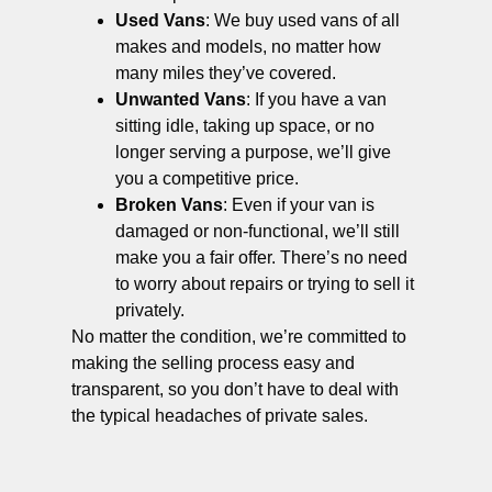
Used Vans
: We buy used vans of all
makes and models, no matter how
many miles they’ve covered.
Unwanted Vans
: If you have a van
sitting idle, taking up space, or no
longer serving a purpose, we’ll give
you a competitive price.
Broken Vans
: Even if your van is
damaged or non-functional, we’ll still
make you a fair offer. There’s no need
to worry about repairs or trying to sell it
privately.
No matter the condition, we’re committed to
making the selling process easy and
transparent, so you don’t have to deal with
the typical headaches of private sales.