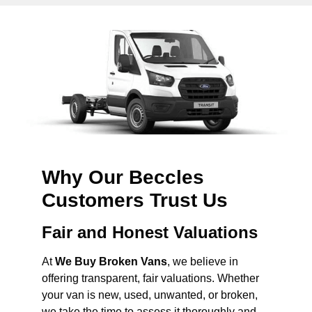
Why Our Beccles
Customers Trust Us
Fair and Honest Valuations
At
We Buy Broken Vans
, we believe in
offering transparent, fair valuations. Whether
your van is new, used, unwanted, or broken,
we take the time to assess it thoroughly and