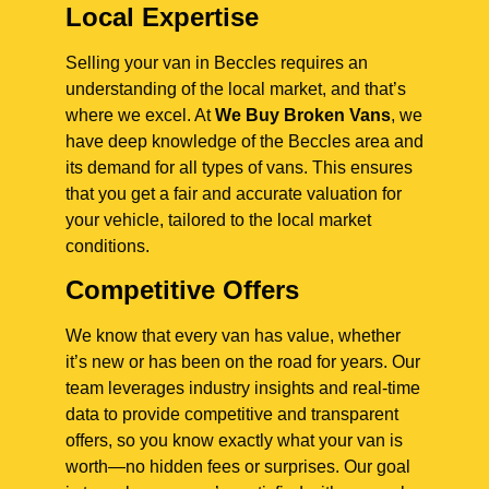
Local Expertise
Selling your van in Beccles requires an
understanding of the local market, and that’s
where we excel. At
We Buy Broken Vans
, we
have deep knowledge of the Beccles area and
its demand for all types of vans. This ensures
that you get a fair and accurate valuation for
your vehicle, tailored to the local market
conditions.
Competitive Offers
We know that every van has value, whether
it’s new or has been on the road for years. Our
team leverages industry insights and real-time
data to provide competitive and transparent
offers, so you know exactly what your van is
worth—no hidden fees or surprises. Our goal