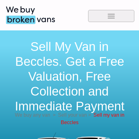
Sell My Van in
Beccles. Get a Free
Valuation, Free
Collection and
Immediate Payment
We buy any van
>
Sell your van
>
Sell my van in
Beccles