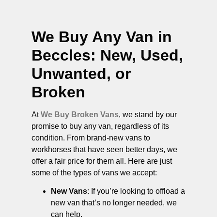
We Buy Any Van in
Beccles
: New, Used,
Unwanted, or
Broken
At
We Buy Broken Vans
, we stand by our
promise to buy any van, regardless of its
condition. From brand-new vans to
workhorses that have seen better days, we
offer a fair price for them all. Here are just
some of the types of vans we accept:
New Vans
: If you’re looking to offload a
new van that’s no longer needed, we
can help.