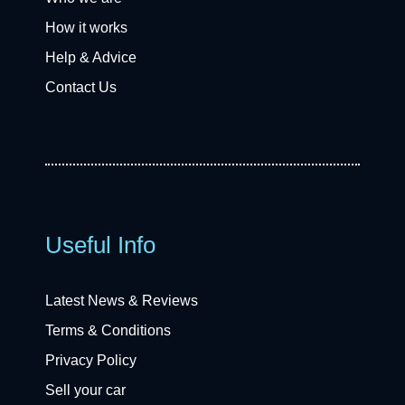
How it works
Help & Advice
Contact Us
Useful Info
Latest News & Reviews
Terms & Conditions
Privacy Policy
Sell your car