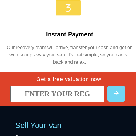
Instant Payment
Our recovery team will arrive, transfer your cash and get on
with taking away your van. It's that simple, so you can sit
back and relax.
Get a free valuation now
Sell Your Van