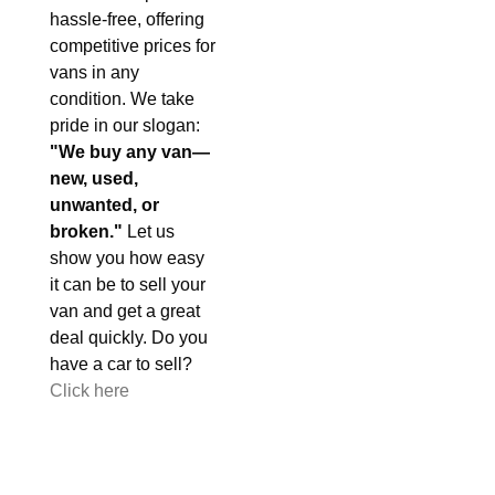
hassle-free, offering
competitive prices for
vans in any
condition. We take
pride in our slogan:
"We buy any van—
new, used,
unwanted, or
broken."
Let us
show you how easy
it can be to sell your
van and get a great
deal quickly. Do you
have a car to sell?
Click here