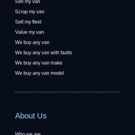
Sell my van
Scrap my van
Sell my fleet
Value my van
We buy any van
We buy any van with faults
We buy any van make
We buy any van model
About Us
Who we are