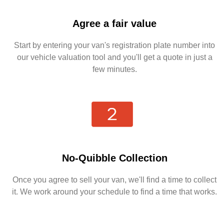
Agree a fair value
Start by entering your van's registration plate number into
our vehicle valuation tool and you'll get a quote in just a
few minutes.
No-Quibble Collection
Once you agree to sell your van, we'll find a time to collect
it. We work around your schedule to find a time that works.