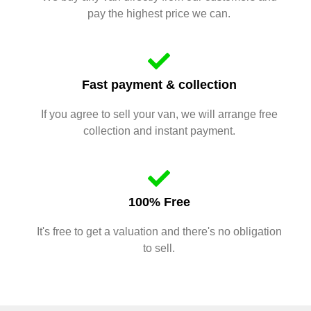
pay the highest price we can.
Fast payment & collection
If you agree to sell your van, we will arrange free
collection and instant payment.
100% Free
It's free to get a valuation and there's no obligation
to sell.