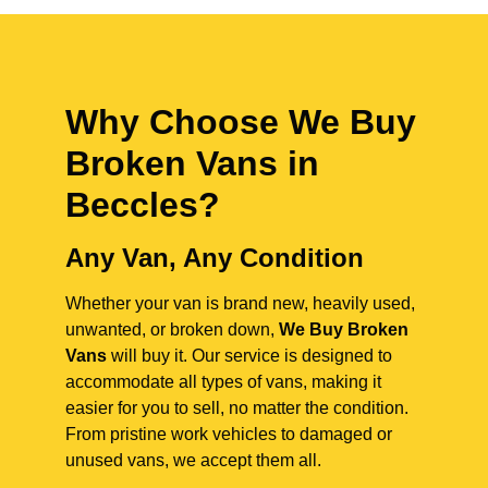
Why Choose We Buy
Broken Vans in
Beccles
?
Any Van, Any Condition
Whether your van is brand new, heavily used,
unwanted, or broken down,
We Buy Broken
Vans
will buy it. Our service is designed to
accommodate all types of vans, making it
easier for you to sell, no matter the condition.
From pristine work vehicles to damaged or
unused vans, we accept them all.