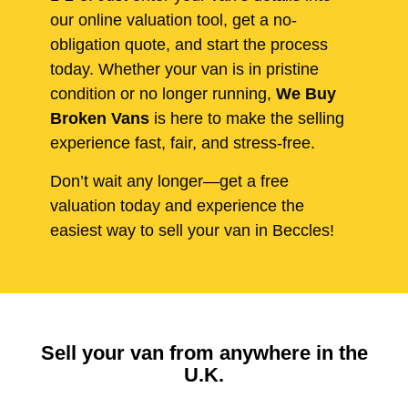
our online valuation tool, get a no-
obligation quote, and start the process
today. Whether your van is in pristine
condition or no longer running,
We Buy
Broken Vans
is here to make the selling
experience fast, fair, and stress-free.
Don’t wait any longer—get a free
valuation today and experience the
easiest way to sell your van in Beccles!
Sell your van from anywhere in the
U.K.