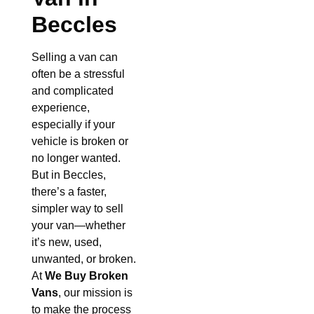
Beccles
Selling a van can
often be a stressful
and complicated
experience,
especially if your
vehicle is broken or
no longer wanted.
But in Beccles,
there’s a faster,
simpler way to sell
your van—whether
it’s new, used,
unwanted, or broken.
At
We Buy Broken
Vans
, our mission is
to make the process