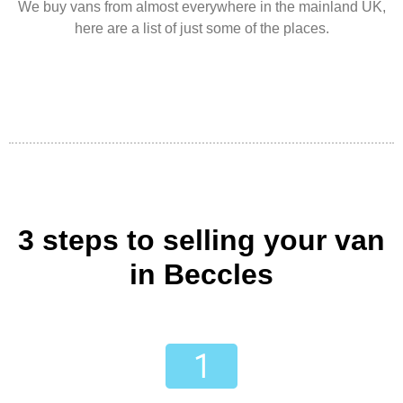
We buy vans from almost everywhere in the mainland UK,
here are a list of just some of the places.
3 steps to selling your van
in Beccles