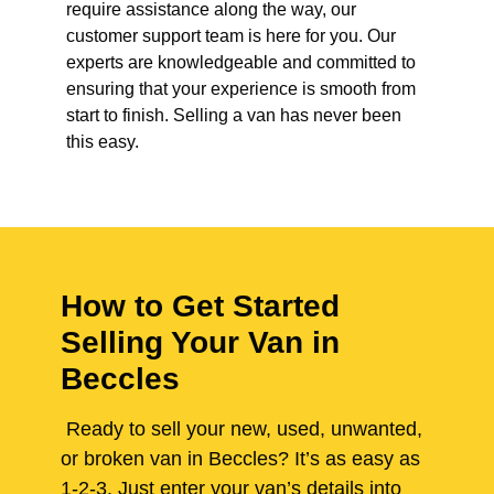
require assistance along the way, our
customer support team is here for you. Our
experts are knowledgeable and committed to
ensuring that your experience is smooth from
start to finish. Selling a van has never been
this easy.
How to Get Started
Selling Your Van in
Beccles
Ready to sell your new, used, unwanted,
or broken van in Beccles? It’s as easy as
1-2-3. Just enter your van’s details into