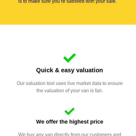
is to make sure you’re satisfied with your sale.
Quick & easy valuation
Our valuation tool uses live market data to ensure
the valuation of your van is fair.
We offer the highest price
We buy any van directly from our customers and