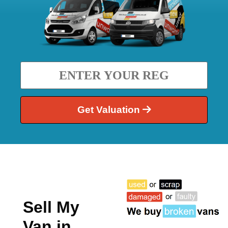
Get Valuation
Sell My
Van in