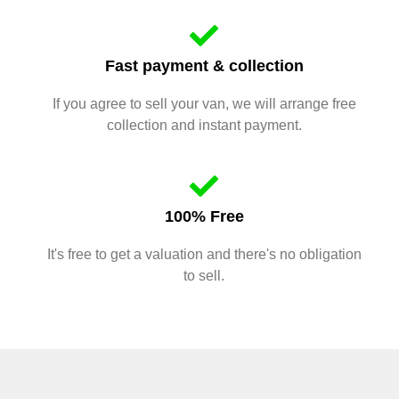
Fast payment & collection
If you agree to sell your van, we will arrange free
collection and instant payment.
100% Free
It's free to get a valuation and there's no obligation
to sell.