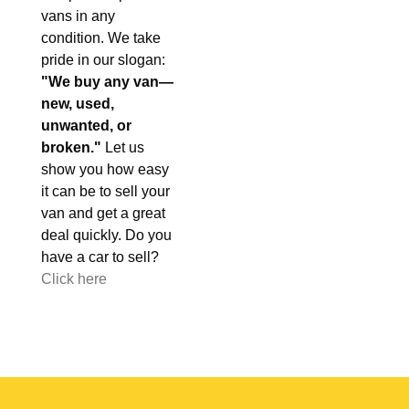
vans in any
condition. We take
pride in our slogan:
"We buy any van—
new, used,
unwanted, or
broken."
Let us
show you how easy
it can be to sell your
van and get a great
deal quickly. Do you
have a car to sell?
Click here