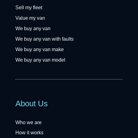
Sell my fleet
Value my van
We buy any van
We buy any van with faults
We buy any van make
We buy any van model
About Us
Who we are
How it works