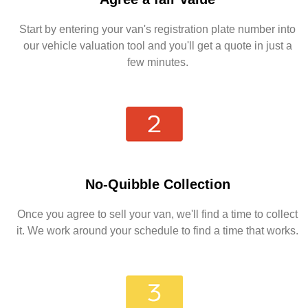
Start by entering your van's registration plate number into
our vehicle valuation tool and you'll get a quote in just a
few minutes.
No-Quibble Collection
Once you agree to sell your van, we'll find a time to collect
it. We work around your schedule to find a time that works.