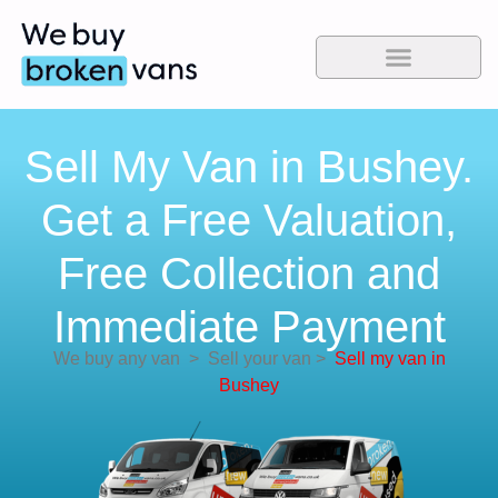
Sell My Van in Bushey.
Get a Free Valuation,
Free Collection and
Immediate Payment
We buy any van
>
Sell your van
>
Sell my van in
Bushey