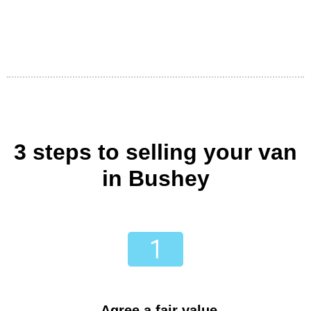
3 steps to selling your van
in Bushey
Agree a fair value