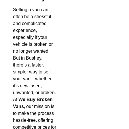
Selling a van can
often be a stressful
and complicated
experience,
especially if your
vehicle is broken or
no longer wanted.
But in Bushey,
there’s a faster,
simpler way to sell
your van—whether
it’s new, used,
unwanted, or broken.
At
We Buy Broken
Vans
, our mission is
to make the process
hassle-free, offering
competitive prices for