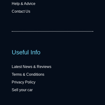
Help & Advice
Contact Us
Useful Info
Latest News & Reviews
Terms & Conditions
Privacy Policy
Sell your car