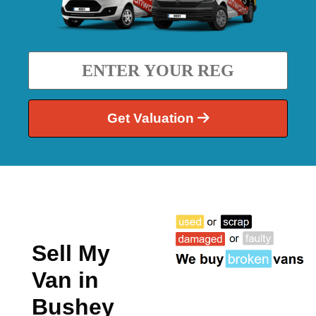
Get Valuation
Sell My
Van in
Bushey