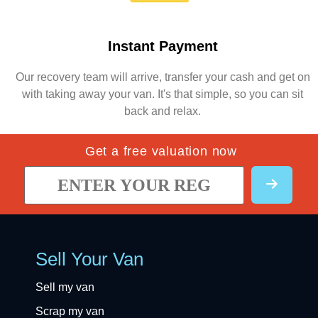
Instant Payment
Our recovery team will arrive, transfer your cash and get on
with taking away your van. It's that simple, so you can sit
back and relax.
Get a free valuation now
Sell Your Van
Sell my van
Scrap my van