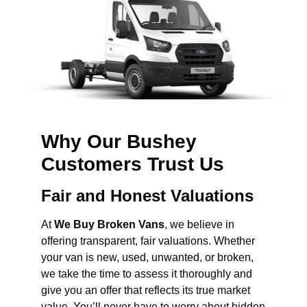
Why Our Bushey
Customers Trust Us
Fair and Honest Valuations
At
We Buy Broken Vans
, we believe in
offering transparent, fair valuations. Whether
your van is new, used, unwanted, or broken,
we take the time to assess it thoroughly and
give you an offer that reflects its true market
value. You’ll never have to worry about hidden