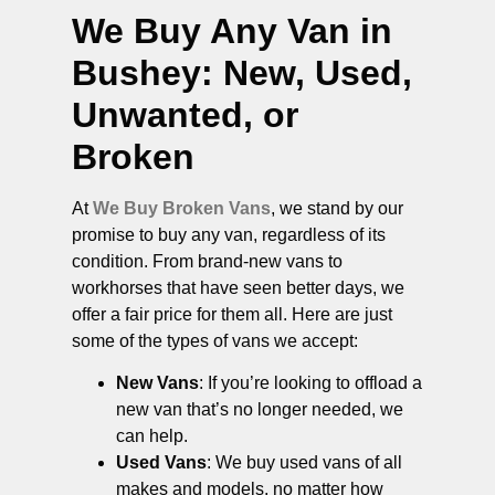
We Buy Any Van in
Bushey
: New, Used,
Unwanted, or
Broken
At
We Buy Broken Vans
, we stand by our
promise to buy any van, regardless of its
condition. From brand-new vans to
workhorses that have seen better days, we
offer a fair price for them all. Here are just
some of the types of vans we accept:
New Vans
: If you’re looking to offload a
new van that’s no longer needed, we
can help.
Used Vans
: We buy used vans of all
makes and models, no matter how