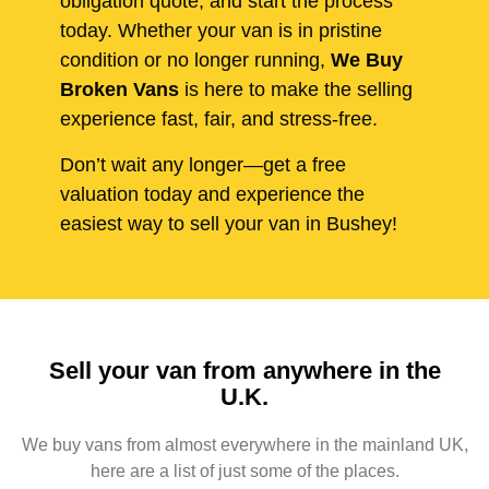
obligation quote, and start the process
today. Whether your van is in pristine
condition or no longer running,
We Buy
Broken Vans
is here to make the selling
experience fast, fair, and stress-free.
Don’t wait any longer—get a free
valuation today and experience the
easiest way to sell your van in Bushey!
Sell your van from anywhere in the
U.K.
We buy vans from almost everywhere in the mainland UK,
here are a list of just some of the places.