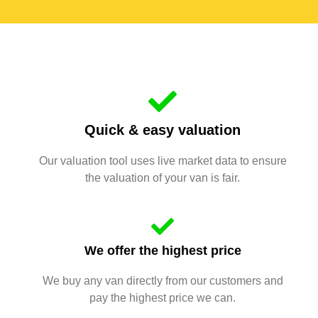
Quick & easy valuation
Our valuation tool uses live market data to ensure
the valuation of your van is fair.
We offer the highest price
We buy any van directly from our customers and
pay the highest price we can.