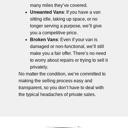
many miles they’ve covered.
Unwanted Vans
: If you have a van
sitting idle, taking up space, or no
longer serving a purpose, we’ll give
you a competitive price.
Broken Vans
: Even if your van is
damaged or non-functional, we’ll still
make you a fair offer. There’s no need
to worry about repairs or trying to sell it
privately.
No matter the condition, we’re committed to
making the selling process easy and
transparent, so you don’t have to deal with
the typical headaches of private sales.