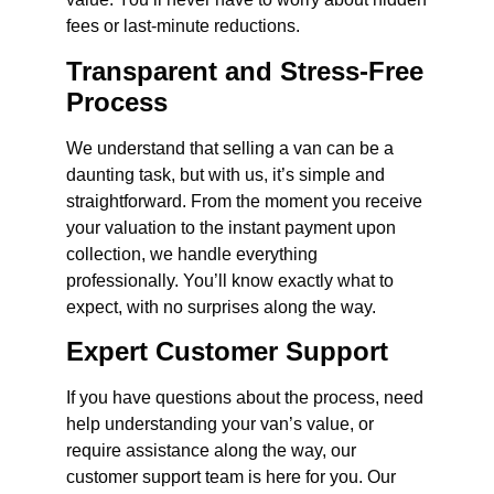
fees or last-minute reductions.
Transparent and Stress-Free
Process
We understand that selling a van can be a
daunting task, but with us, it’s simple and
straightforward. From the moment you receive
your valuation to the instant payment upon
collection, we handle everything
professionally. You’ll know exactly what to
expect, with no surprises along the way.
Expert Customer Support
If you have questions about the process, need
help understanding your van’s value, or
require assistance along the way, our
customer support team is here for you. Our