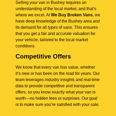
Selling your van in Bushey requires an
understanding of the local market, and that’s
where we excel. At
We Buy Broken Vans
, we
have deep knowledge of the Bushey area and
its demand for all types of vans. This ensures
that you get a fair and accurate valuation for
your vehicle, tailored to the local market
conditions.
Competitive Offers
We know that every van has value, whether
it’s new or has been on the road for years. Our
team leverages industry insights and real-time
data to provide competitive and transparent
offers, so you know exactly what your van is
worth—no hidden fees or surprises. Our goal
is to make sure you’re satisfied with your sale.