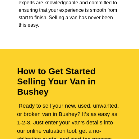
experts are knowledgeable and committed to
ensuring that your experience is smooth from
start to finish. Selling a van has never been
this easy.
How to Get Started
Selling Your Van in
Bushey
Ready to sell your new, used, unwanted,
or broken van in Bushey? It’s as easy as
1-2-3. Just enter your van’s details into
our online valuation tool, get a no-