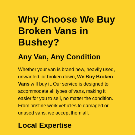
Why Choose We Buy
Broken Vans in
Bushey
?
Any Van, Any Condition
Whether your van is brand new, heavily used,
unwanted, or broken down,
We Buy Broken
Vans
will buy it. Our service is designed to
accommodate all types of vans, making it
easier for you to sell, no matter the condition.
From pristine work vehicles to damaged or
unused vans, we accept them all.
Local Expertise