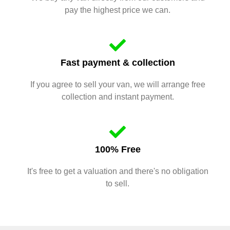
pay the highest price we can.
Fast payment & collection
If you agree to sell your van, we will arrange free
collection and instant payment.
100% Free
It's free to get a valuation and there's no obligation
to sell.