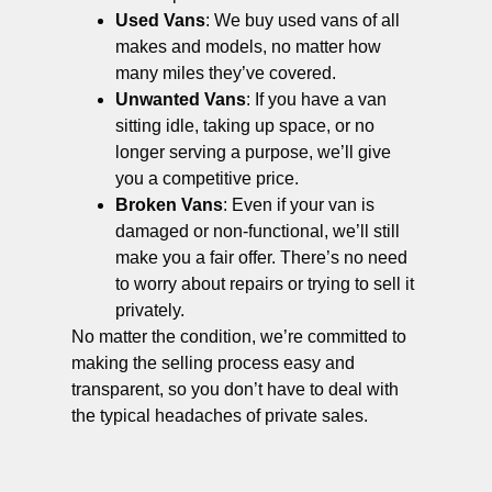
Used Vans
: We buy used vans of all
makes and models, no matter how
many miles they’ve covered.
Unwanted Vans
: If you have a van
sitting idle, taking up space, or no
longer serving a purpose, we’ll give
you a competitive price.
Broken Vans
: Even if your van is
damaged or non-functional, we’ll still
make you a fair offer. There’s no need
to worry about repairs or trying to sell it
privately.
No matter the condition, we’re committed to
making the selling process easy and
transparent, so you don’t have to deal with
the typical headaches of private sales.