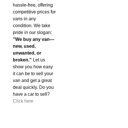
hassle-free, offering
competitive prices for
vans in any
condition. We take
pride in our slogan:
"We buy any van—
new, used,
unwanted, or
broken."
Let us
show you how easy
it can be to sell your
van and get a great
deal quickly. Do you
have a car to sell?
Click here