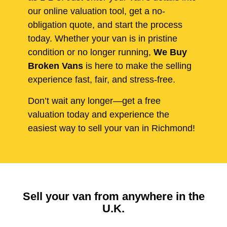
our online valuation tool, get a no-
obligation quote, and start the process
today. Whether your van is in pristine
condition or no longer running,
We Buy
Broken Vans
is here to make the selling
experience fast, fair, and stress-free.
Don’t wait any longer—get a free
valuation today and experience the
easiest way to sell your van in Richmond!
Sell your van from anywhere in the
U.K.