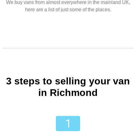
We buy vans from almost everywhere in the mainland UK,
here are a list of just some of the places.
3 steps to selling your van
in Richmond