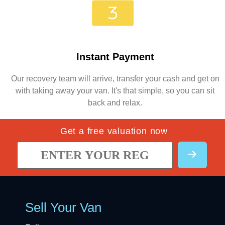
Instant Payment
Our recovery team will arrive, transfer your cash and get on
with taking away your van. It's that simple, so you can sit
back and relax.
Get a free valuation now
Sell Your Van