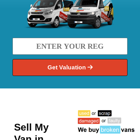
Get Valuation
Sell My
Van in