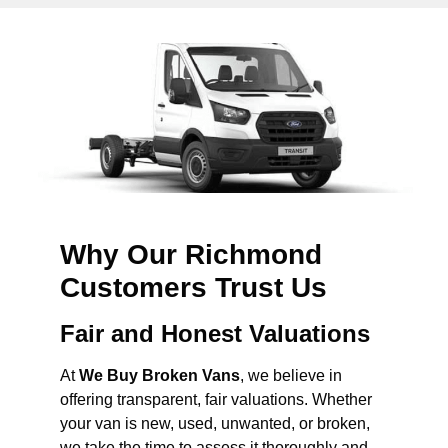
Why Our Richmond
Customers Trust Us
Fair and Honest Valuations
At
We Buy Broken Vans
, we believe in
offering transparent, fair valuations. Whether
your van is new, used, unwanted, or broken,
we take the time to assess it thoroughly and