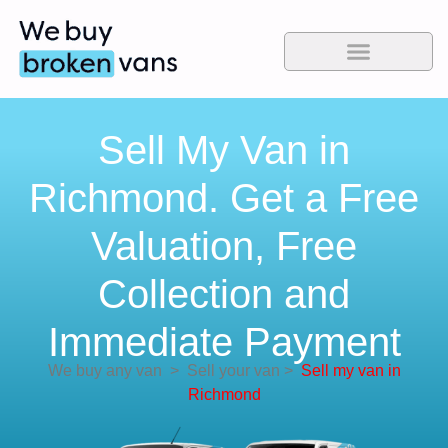
Sell My Van in
Richmond. Get a Free
Valuation, Free
Collection and
Immediate Payment
We buy any van
>
Sell your van
>
Sell my van in
Richmond