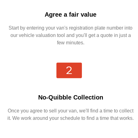
Agree a fair value
Start by entering your van's registration plate number into
our vehicle valuation tool and you'll get a quote in just a
few minutes.
No-Quibble Collection
Once you agree to sell your van, we'll find a time to collect
it. We work around your schedule to find a time that works.