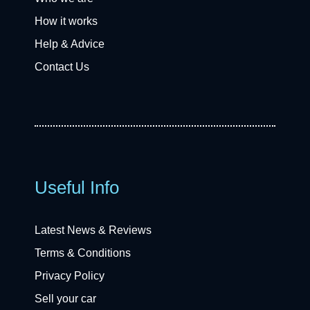
How it works
Help & Advice
Contact Us
Useful Info
Latest News & Reviews
Terms & Conditions
Privacy Policy
Sell your car