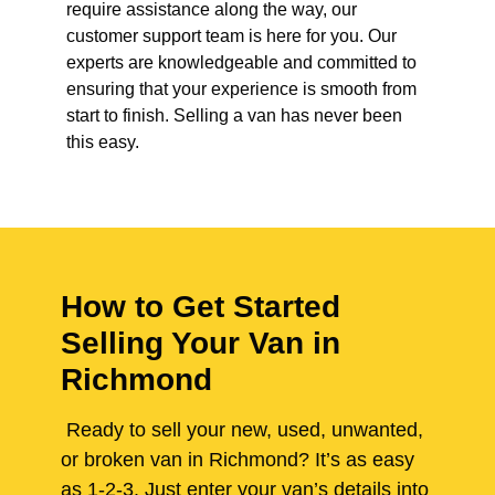
require assistance along the way, our
customer support team is here for you. Our
experts are knowledgeable and committed to
ensuring that your experience is smooth from
start to finish. Selling a van has never been
this easy.
How to Get Started
Selling Your Van in
Richmond
Ready to sell your new, used, unwanted,
or broken van in Richmond? It’s as easy
as 1-2-3. Just enter your van’s details into