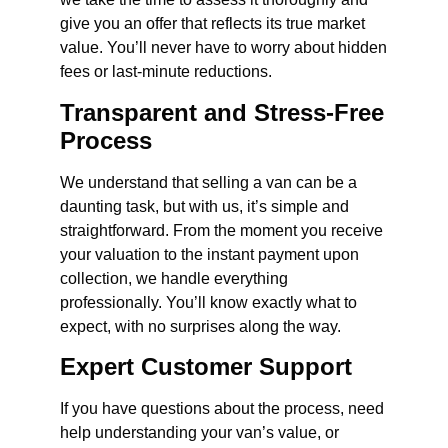
give you an offer that reflects its true market
value. You’ll never have to worry about hidden
fees or last-minute reductions.
Transparent and Stress-Free
Process
We understand that selling a van can be a
daunting task, but with us, it’s simple and
straightforward. From the moment you receive
your valuation to the instant payment upon
collection, we handle everything
professionally. You’ll know exactly what to
expect, with no surprises along the way.
Expert Customer Support
If you have questions about the process, need
help understanding your van’s value, or