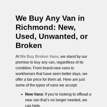
We Buy Any Van in
Richmond
: New,
Used, Unwanted, or
Broken
At
We Buy Broken Vans
, we stand by our
promise to buy any van, regardless of its
condition. From brand-new vans to
workhorses that have seen better days, we
offer a fair price for them all. Here are just
some of the types of vans we accept:
New Vans
: If you’re looking to offload a
new van that’s no longer needed, we
can help.