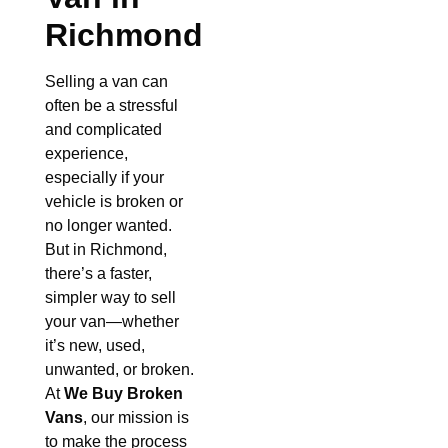
Richmond
Selling a van can
often be a stressful
and complicated
experience,
especially if your
vehicle is broken or
no longer wanted.
But in Richmond,
there’s a faster,
simpler way to sell
your van—whether
it’s new, used,
unwanted, or broken.
At
We Buy Broken
Vans
, our mission is
to make the process