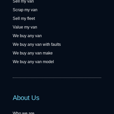
Sell my van
Scrap my van
Sell my fleet
Value my van
We buy any van
We buy any van with faults
We buy any van make
We buy any van model
About Us
Who we are