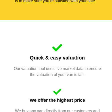
is to make sure you’re satisfied with your sale.
Quick & easy valuation
Our valuation tool uses live market data to ensure
the valuation of your van is fair.
We offer the highest price
We buy any van directly from our customers and