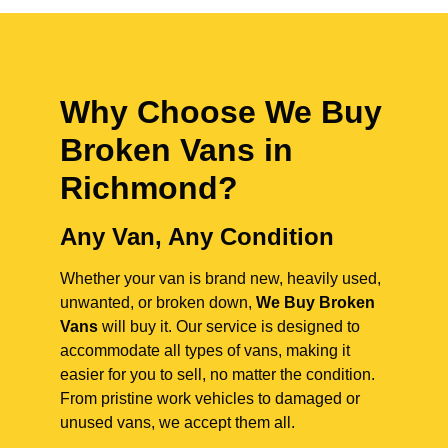
Why Choose We Buy
Broken Vans in
Richmond
?
Any Van, Any Condition
Whether your van is brand new, heavily used,
unwanted, or broken down,
We Buy Broken
Vans
will buy it. Our service is designed to
accommodate all types of vans, making it
easier for you to sell, no matter the condition.
From pristine work vehicles to damaged or
unused vans, we accept them all.