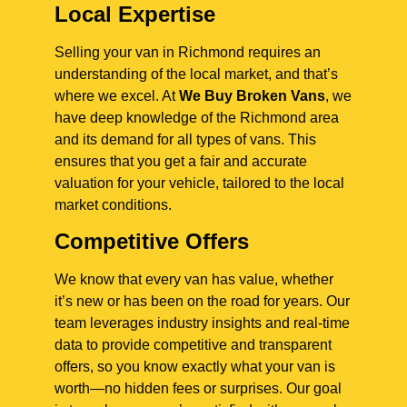
Local Expertise
Selling your van in Richmond requires an
understanding of the local market, and that’s
where we excel. At
We Buy Broken Vans
, we
have deep knowledge of the Richmond area
and its demand for all types of vans. This
ensures that you get a fair and accurate
valuation for your vehicle, tailored to the local
market conditions.
Competitive Offers
We know that every van has value, whether
it’s new or has been on the road for years. Our
team leverages industry insights and real-time
data to provide competitive and transparent
offers, so you know exactly what your van is
worth—no hidden fees or surprises. Our goal