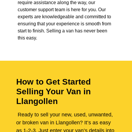
require assistance along the way, our
customer support team is here for you. Our
experts are knowledgeable and committed to
ensuring that your experience is smooth from
start to finish. Selling a van has never been
this easy.
How to Get Started
Selling Your Van in
Llangollen
Ready to sell your new, used, unwanted,
or broken van in Llangollen? It’s as easy
as 1-2-3. Just enter your van’s details into