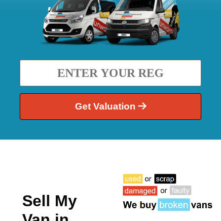
Get Valuation
Sell My
Van in