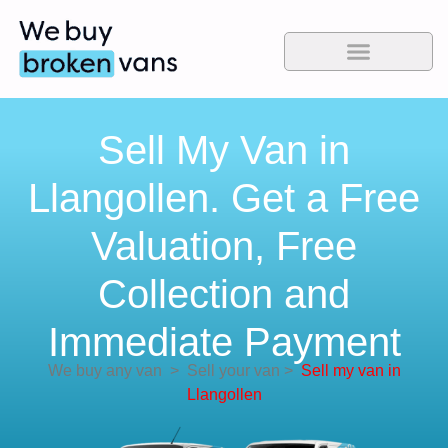
Sell My Van in
Llangollen. Get a Free
Valuation, Free
Collection and
Immediate Payment
We buy any van
>
Sell your van
>
Sell my van in
Llangollen