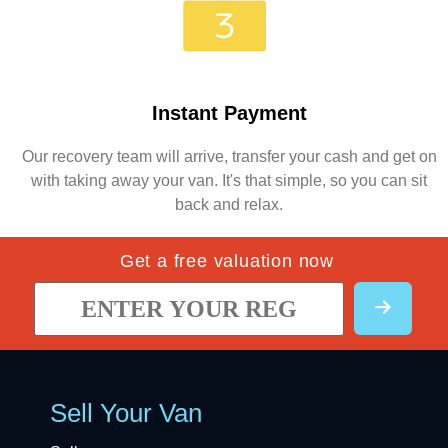
Instant Payment
Our recovery team will arrive, transfer your cash and get on
with taking away your van. It's that simple, so you can sit
back and relax.
Get a free valuation now
Sell Your Van