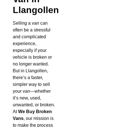
Llangollen
Selling a van can
often be a stressful
and complicated
experience,
especially if your
vehicle is broken or
no longer wanted.
But in Llangollen,
there’s a faster,
simpler way to sell
your van—whether
it’s new, used,
unwanted, or broken.
At
We Buy Broken
Vans
, our mission is
to make the process