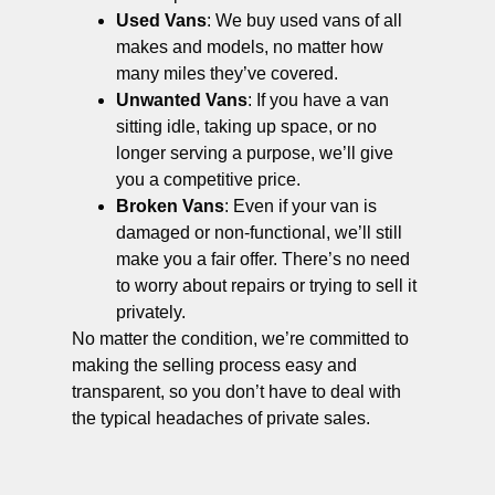
Used Vans
: We buy used vans of all
makes and models, no matter how
many miles they’ve covered.
Unwanted Vans
: If you have a van
sitting idle, taking up space, or no
longer serving a purpose, we’ll give
you a competitive price.
Broken Vans
: Even if your van is
damaged or non-functional, we’ll still
make you a fair offer. There’s no need
to worry about repairs or trying to sell it
privately.
No matter the condition, we’re committed to
making the selling process easy and
transparent, so you don’t have to deal with
the typical headaches of private sales.