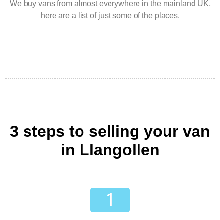
We buy vans from almost everywhere in the mainland UK,
here are a list of just some of the places.
3 steps to selling your van
in Llangollen