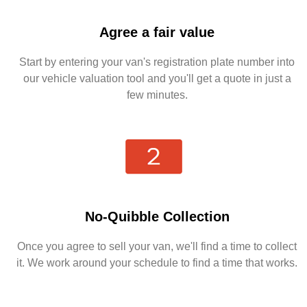
Agree a fair value
Start by entering your van's registration plate number into
our vehicle valuation tool and you'll get a quote in just a
few minutes.
No-Quibble Collection
Once you agree to sell your van, we'll find a time to collect
it. We work around your schedule to find a time that works.