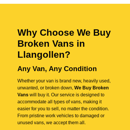
Why Choose We Buy
Broken Vans in
Llangollen
?
Any Van, Any Condition
Whether your van is brand new, heavily used,
unwanted, or broken down,
We Buy Broken
Vans
will buy it. Our service is designed to
accommodate all types of vans, making it
easier for you to sell, no matter the condition.
From pristine work vehicles to damaged or
unused vans, we accept them all.