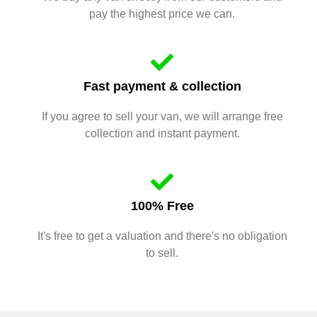
pay the highest price we can.
Fast payment & collection
If you agree to sell your van, we will arrange free
collection and instant payment.
100% Free
It's free to get a valuation and there's no obligation
to sell.