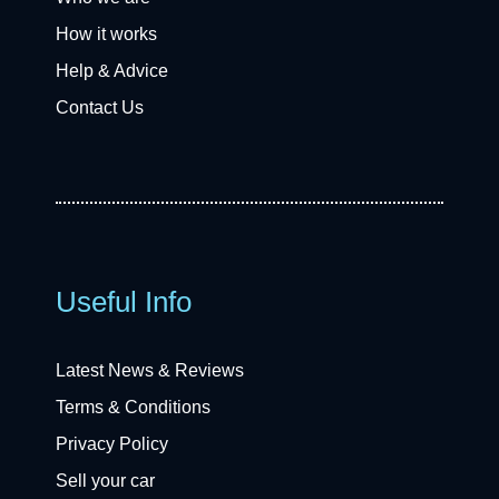
How it works
Help & Advice
Contact Us
Useful Info
Latest News & Reviews
Terms & Conditions
Privacy Policy
Sell your car