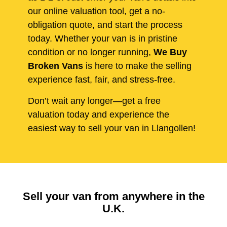
our online valuation tool, get a no-
obligation quote, and start the process
today. Whether your van is in pristine
condition or no longer running,
We Buy
Broken Vans
is here to make the selling
experience fast, fair, and stress-free.
Don’t wait any longer—get a free
valuation today and experience the
easiest way to sell your van in Llangollen!
Sell your van from anywhere in the
U.K.