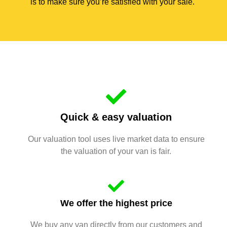
is to make sure you’re satisfied with your sale.
Quick & easy valuation
Our valuation tool uses live market data to ensure
the valuation of your van is fair.
We offer the highest price
We buy any van directly from our customers and