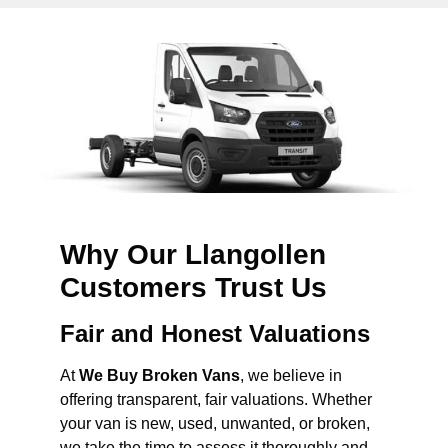
Why Our Llangollen
Customers Trust Us
Fair and Honest Valuations
At
We Buy Broken Vans
, we believe in
offering transparent, fair valuations. Whether
your van is new, used, unwanted, or broken,
we take the time to assess it thoroughly and