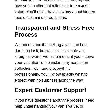
give you an offer that reflects its true market
value. You’ll never have to worry about hidden
fees or last-minute reductions.
Transparent and Stress-Free
Process
We understand that selling a van can be a
daunting task, but with us, it’s simple and
straightforward. From the moment you receive
your valuation to the instant payment upon
collection, we handle everything
professionally. You’ll know exactly what to
expect, with no surprises along the way.
Expert Customer Support
If you have questions about the process, need
help understanding your van’s value, or