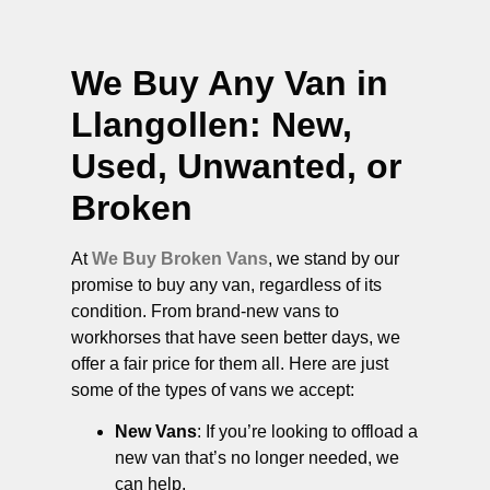
We Buy Any Van in
Llangollen
: New,
Used, Unwanted, or
Broken
At
We Buy Broken Vans
, we stand by our
promise to buy any van, regardless of its
condition. From brand-new vans to
workhorses that have seen better days, we
offer a fair price for them all. Here are just
some of the types of vans we accept:
New Vans
: If you’re looking to offload a
new van that’s no longer needed, we
can help.