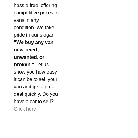
hassle-free, offering
competitive prices for
vans in any
condition. We take
pride in our slogan:
"We buy any van—
new, used,
unwanted, or
broken."
Let us
show you how easy
it can be to sell your
van and get a great
deal quickly. Do you
have a car to sell?
Click here