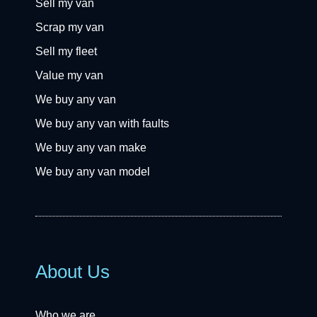
Sell my van
Scrap my van
Sell my fleet
Value my van
We buy any van
We buy any van with faults
We buy any van make
We buy any van model
About Us
Who we are