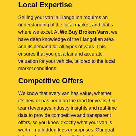
Local Expertise
Selling your van in Llangollen requires an
understanding of the local market, and that’s
where we excel. At
We Buy Broken Vans
, we
have deep knowledge of the Llangollen area
and its demand for all types of vans. This
ensures that you get a fair and accurate
valuation for your vehicle, tailored to the local
market conditions.
Competitive Offers
We know that every van has value, whether
it’s new or has been on the road for years. Our
team leverages industry insights and real-time
data to provide competitive and transparent
offers, so you know exactly what your van is
worth—no hidden fees or surprises. Our goal