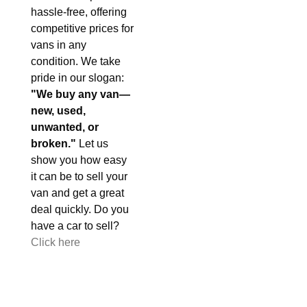
hassle-free, offering
competitive prices for
vans in any
condition. We take
pride in our slogan:
"We buy any van—
new, used,
unwanted, or
broken."
Let us
show you how easy
it can be to sell your
van and get a great
deal quickly. Do you
have a car to sell?
Click here