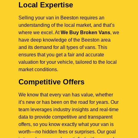
Local Expertise
Selling your van in Beeston requires an
understanding of the local market, and that’s
where we excel. At
We Buy Broken Vans
, we
have deep knowledge of the Beeston area
and its demand for all types of vans. This
ensures that you get a fair and accurate
valuation for your vehicle, tailored to the local
market conditions.
Competitive Offers
We know that every van has value, whether
it’s new or has been on the road for years. Our
team leverages industry insights and real-time
data to provide competitive and transparent
offers, so you know exactly what your van is
worth—no hidden fees or surprises. Our goal