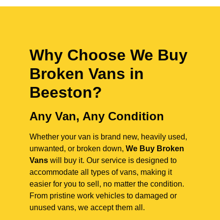
Why Choose We Buy
Broken Vans in
Beeston
?
Any Van, Any Condition
Whether your van is brand new, heavily used,
unwanted, or broken down,
We Buy Broken
Vans
will buy it. Our service is designed to
accommodate all types of vans, making it
easier for you to sell, no matter the condition.
From pristine work vehicles to damaged or
unused vans, we accept them all.