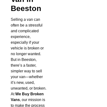
Beeston
Selling a van can
often be a stressful
and complicated
experience,
especially if your
vehicle is broken or
no longer wanted.
But in Beeston,
there’s a faster,
simpler way to sell
your van—whether
it’s new, used,
unwanted, or broken.
At
We Buy Broken
Vans
, our mission is
to make the process