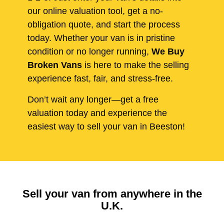
our online valuation tool, get a no-
obligation quote, and start the process
today. Whether your van is in pristine
condition or no longer running,
We Buy
Broken Vans
is here to make the selling
experience fast, fair, and stress-free.
Don’t wait any longer—get a free
valuation today and experience the
easiest way to sell your van in Beeston!
Sell your van from anywhere in the
U.K.