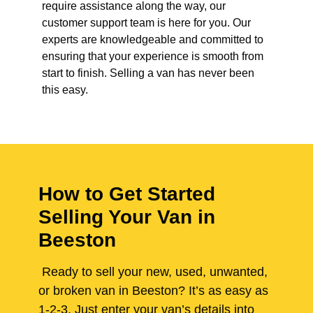
require assistance along the way, our
customer support team is here for you. Our
experts are knowledgeable and committed to
ensuring that your experience is smooth from
start to finish. Selling a van has never been
this easy.
How to Get Started
Selling Your Van in
Beeston
Ready to sell your new, used, unwanted,
or broken van in Beeston? It’s as easy as
1-2-3. Just enter your van’s details into