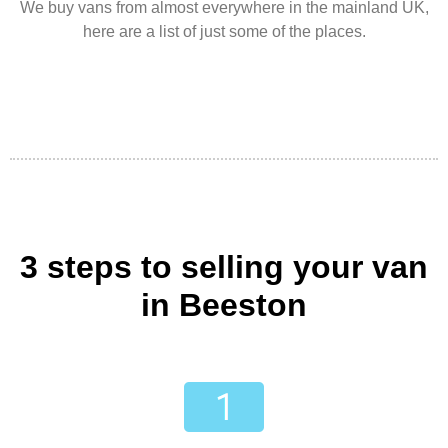
We buy vans from almost everywhere in the mainland UK,
here are a list of just some of the places.
3 steps to selling your van
in Beeston