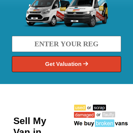
Get Valuation
Sell My
Van in