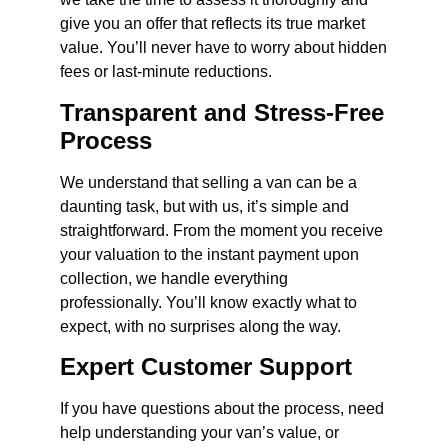
give you an offer that reflects its true market
value. You’ll never have to worry about hidden
fees or last-minute reductions.
Transparent and Stress-Free
Process
We understand that selling a van can be a
daunting task, but with us, it’s simple and
straightforward. From the moment you receive
your valuation to the instant payment upon
collection, we handle everything
professionally. You’ll know exactly what to
expect, with no surprises along the way.
Expert Customer Support
If you have questions about the process, need
help understanding your van’s value, or