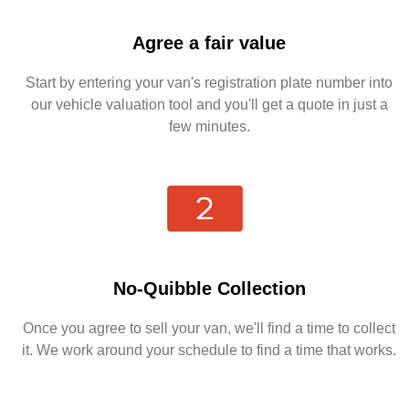
Agree a fair value
Start by entering your van's registration plate number into
our vehicle valuation tool and you'll get a quote in just a
few minutes.
No-Quibble Collection
Once you agree to sell your van, we'll find a time to collect
it. We work around your schedule to find a time that works.