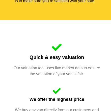
is to make sure you’re satisfied with your sale.
Quick & easy valuation
Our valuation tool uses live market data to ensure
the valuation of your van is fair.
We offer the highest price
We buy any van directly from our customers and