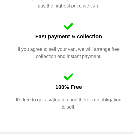
pay the highest price we can.
Fast payment & collection
If you agree to sell your van, we will arrange free
collection and instant payment.
100% Free
It's free to get a valuation and there's no obligation
to sell.