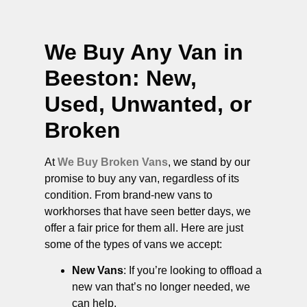
We Buy Any Van in
Beeston
: New,
Used, Unwanted, or
Broken
At
We Buy Broken Vans
, we stand by our
promise to buy any van, regardless of its
condition. From brand-new vans to
workhorses that have seen better days, we
offer a fair price for them all. Here are just
some of the types of vans we accept:
New Vans
: If you’re looking to offload a
new van that’s no longer needed, we
can help.