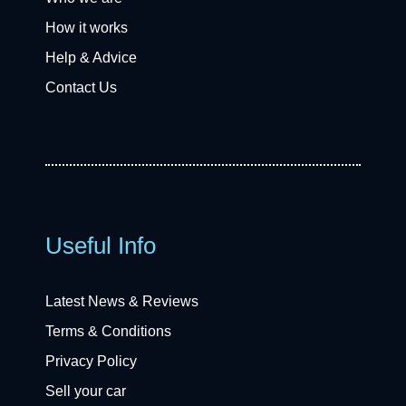
How it works
Help & Advice
Contact Us
Useful Info
Latest News & Reviews
Terms & Conditions
Privacy Policy
Sell your car