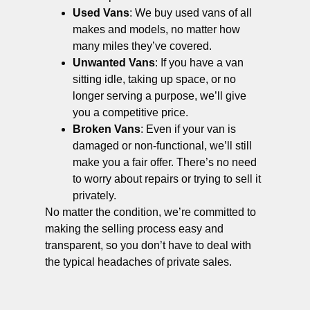
Used Vans
: We buy used vans of all
makes and models, no matter how
many miles they’ve covered.
Unwanted Vans
: If you have a van
sitting idle, taking up space, or no
longer serving a purpose, we’ll give
you a competitive price.
Broken Vans
: Even if your van is
damaged or non-functional, we’ll still
make you a fair offer. There’s no need
to worry about repairs or trying to sell it
privately.
No matter the condition, we’re committed to
making the selling process easy and
transparent, so you don’t have to deal with
the typical headaches of private sales.