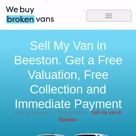
Sell My Van in
Beeston. Get a Free
Valuation, Free
Collection and
Immediate Payment
We buy any van
>
Sell your van
>
Sell my van in
Beeston