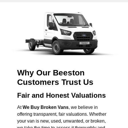
Why Our Beeston
Customers Trust Us
Fair and Honest Valuations
At
We Buy Broken Vans
, we believe in
offering transparent, fair valuations. Whether
your van is new, used, unwanted, or broken,
we take the time to assess it thoroughly and