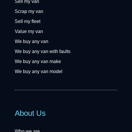
Sell my van
Scrap my van
Sell my fleet
Value my van
We buy any van
We buy any van with faults
We buy any van make
We buy any van model
About Us
Who we are