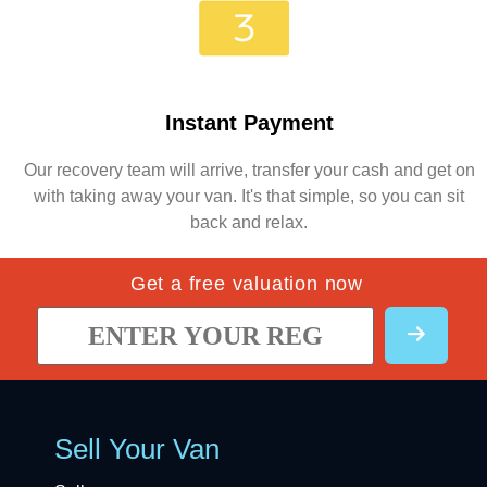
Instant Payment
Our recovery team will arrive, transfer your cash and get on
with taking away your van. It's that simple, so you can sit
back and relax.
Get a free valuation now
Sell Your Van