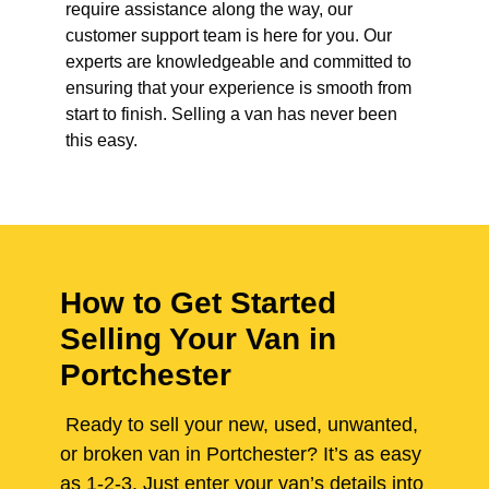
require assistance along the way, our
customer support team is here for you. Our
experts are knowledgeable and committed to
ensuring that your experience is smooth from
start to finish. Selling a van has never been
this easy.
How to Get Started
Selling Your Van in
Portchester
Ready to sell your new, used, unwanted,
or broken van in Portchester? It’s as easy
as 1-2-3. Just enter your van’s details into