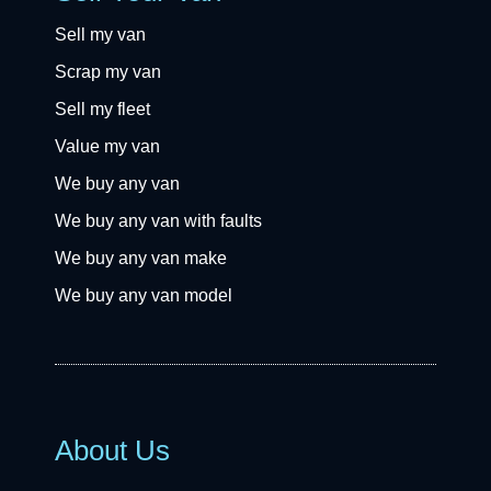
Sell my van
Scrap my van
Sell my fleet
Value my van
We buy any van
We buy any van with faults
We buy any van make
We buy any van model
About Us