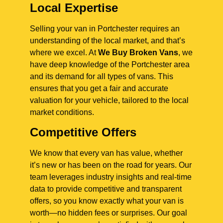
Local Expertise
Selling your van in Portchester requires an
understanding of the local market, and that’s
where we excel. At
We Buy Broken Vans
, we
have deep knowledge of the Portchester area
and its demand for all types of vans. This
ensures that you get a fair and accurate
valuation for your vehicle, tailored to the local
market conditions.
Competitive Offers
We know that every van has value, whether
it’s new or has been on the road for years. Our
team leverages industry insights and real-time
data to provide competitive and transparent
offers, so you know exactly what your van is
worth—no hidden fees or surprises. Our goal