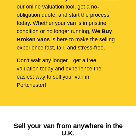
our online valuation tool, get a no-
obligation quote, and start the process
today. Whether your van is in pristine
condition or no longer running,
We Buy
Broken Vans
is here to make the selling
experience fast, fair, and stress-free.
Don’t wait any longer—get a free
valuation today and experience the
easiest way to sell your van in
Portchester!
Sell your van from anywhere in the
U.K.