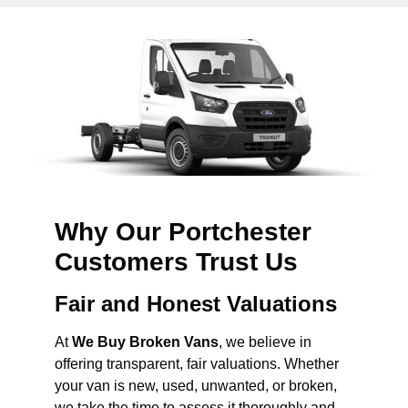
Why Our Portchester
Customers Trust Us
Fair and Honest Valuations
At
We Buy Broken Vans
, we believe in
offering transparent, fair valuations. Whether
your van is new, used, unwanted, or broken,
we take the time to assess it thoroughly and