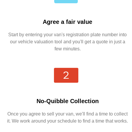
Agree a fair value
Start by entering your van's registration plate number into
our vehicle valuation tool and you'll get a quote in just a
few minutes.
No-Quibble Collection
Once you agree to sell your van, we'll find a time to collect
it. We work around your schedule to find a time that works.