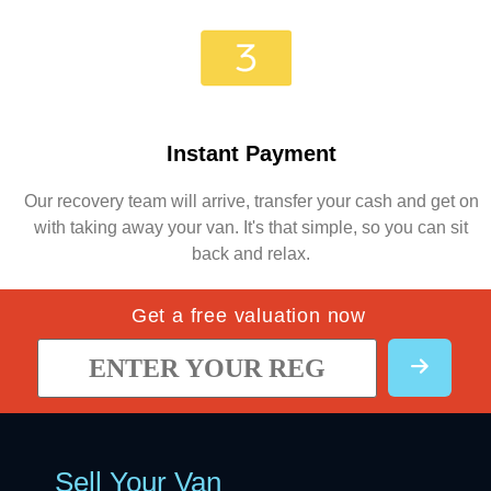
Instant Payment
Our recovery team will arrive, transfer your cash and get on
with taking away your van. It's that simple, so you can sit
back and relax.
Get a free valuation now
Sell Your Van