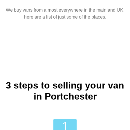
We buy vans from almost everywhere in the mainland UK,
here are a list of just some of the places.
3 steps to selling your van
in Portchester