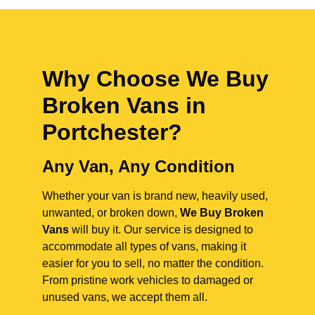
Why Choose We Buy
Broken Vans in
Portchester
?
Any Van, Any Condition
Whether your van is brand new, heavily used,
unwanted, or broken down,
We Buy Broken
Vans
will buy it. Our service is designed to
accommodate all types of vans, making it
easier for you to sell, no matter the condition.
From pristine work vehicles to damaged or
unused vans, we accept them all.