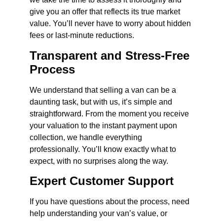
give you an offer that reflects its true market
value. You’ll never have to worry about hidden
fees or last-minute reductions.
Transparent and Stress-Free
Process
We understand that selling a van can be a
daunting task, but with us, it’s simple and
straightforward. From the moment you receive
your valuation to the instant payment upon
collection, we handle everything
professionally. You’ll know exactly what to
expect, with no surprises along the way.
Expert Customer Support
If you have questions about the process, need
help understanding your van’s value, or