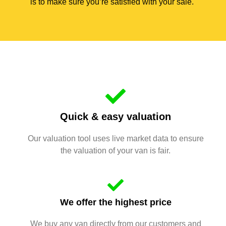
is to make sure you’re satisfied with your sale.
Quick & easy valuation
Our valuation tool uses live market data to ensure
the valuation of your van is fair.
We offer the highest price
We buy any van directly from our customers and