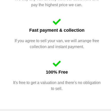
pay the highest price we can.
Fast payment & collection
If you agree to sell your van, we will arrange free
collection and instant payment.
100% Free
It's free to get a valuation and there's no obligation
to sell.