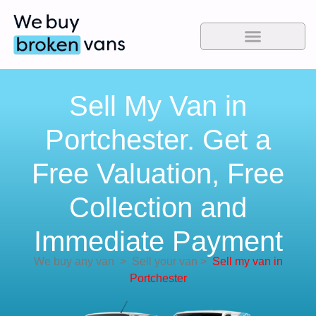
Sell My Van in
Portchester. Get a
Free Valuation, Free
Collection and
Immediate Payment
We buy any van
>
Sell your van
>
Sell my van in
Portchester