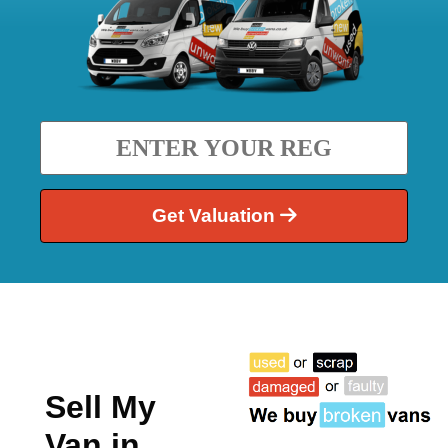
Get Valuation
Sell My
Van in