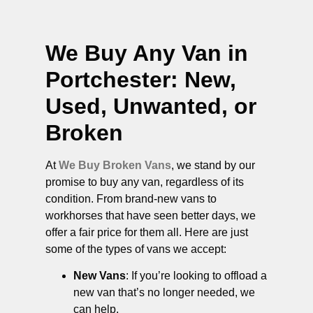
We Buy Any Van in
Portchester
: New,
Used, Unwanted, or
Broken
At
We Buy Broken Vans
, we stand by our
promise to buy any van, regardless of its
condition. From brand-new vans to
workhorses that have seen better days, we
offer a fair price for them all. Here are just
some of the types of vans we accept:
New Vans
: If you’re looking to offload a
new van that’s no longer needed, we
can help.