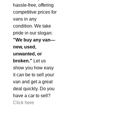
hassle-free, offering
competitive prices for
vans in any
condition. We take
pride in our slogan:
"We buy any van—
new, used,
unwanted, or
broken."
Let us
show you how easy
it can be to sell your
van and get a great
deal quickly. Do you
have a car to sell?
Click here