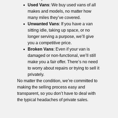
Used Vans
: We buy used vans of all
makes and models, no matter how
many miles they’ve covered.
Unwanted Vans
: If you have a van
sitting idle, taking up space, or no
longer serving a purpose, we’ll give
you a competitive price.
Broken Vans
: Even if your van is
damaged or non-functional, we’ll still
make you a fair offer. There’s no need
to worry about repairs or trying to sell it
privately.
No matter the condition, we’re committed to
making the selling process easy and
transparent, so you don’t have to deal with
the typical headaches of private sales.