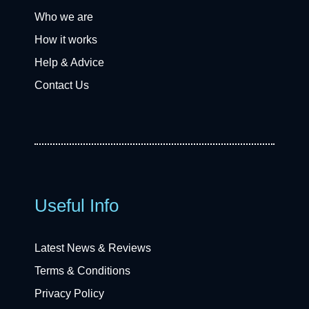
Who we are
How it works
Help & Advice
Contact Us
Useful Info
Latest News & Reviews
Terms & Conditions
Privacy Policy