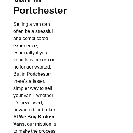
Portchester
Selling a van can
often be a stressful
and complicated
experience,
especially if your
vehicle is broken or
no longer wanted.
But in Portchester,
there’s a faster,
simpler way to sell
your van—whether
it’s new, used,
unwanted, or broken.
At
We Buy Broken
Vans
, our mission is
to make the process