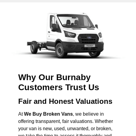
Why Our Burnaby
Customers Trust Us
Fair and Honest Valuations
At
We Buy Broken Vans
, we believe in
offering transparent, fair valuations. Whether
your van is new, used, unwanted, or broken,
we take the time to assess it thoroughly and