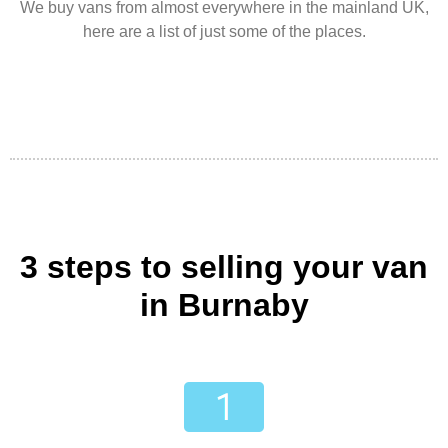
We buy vans from almost everywhere in the mainland UK,
here are a list of just some of the places.
3 steps to selling your van
in Burnaby