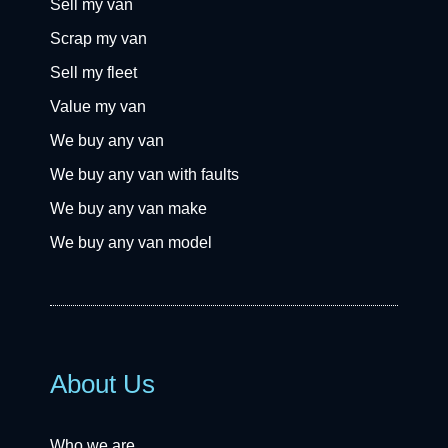
Sell my van
Scrap my van
Sell my fleet
Value my van
We buy any van
We buy any van with faults
We buy any van make
We buy any van model
About Us
Who we are