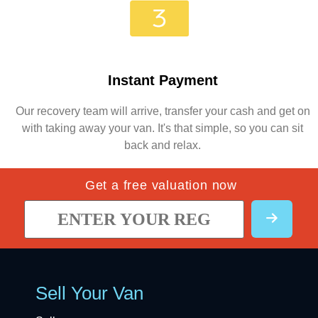
Instant Payment
Our recovery team will arrive, transfer your cash and get on
with taking away your van. It's that simple, so you can sit
back and relax.
Get a free valuation now
Sell Your Van