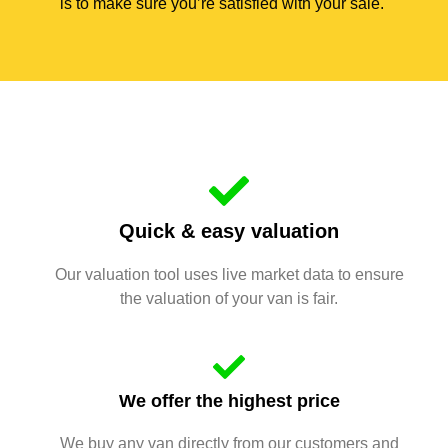
is to make sure you’re satisfied with your sale.
Quick & easy valuation
Our valuation tool uses live market data to ensure
the valuation of your van is fair.
We offer the highest price
We buy any van directly from our customers and