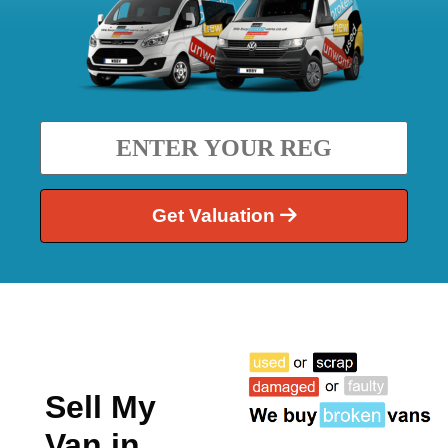
Get Valuation
Sell My
Van in