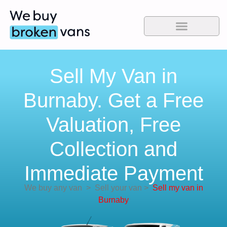
Sell My Van in
Burnaby. Get a Free
Valuation, Free
Collection and
Immediate Payment
We buy any van
>
Sell your van
>
Sell my van in
Burnaby