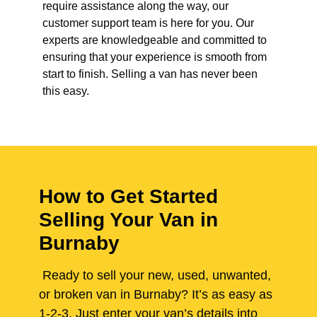
require assistance along the way, our
customer support team is here for you. Our
experts are knowledgeable and committed to
ensuring that your experience is smooth from
start to finish. Selling a van has never been
this easy.
How to Get Started
Selling Your Van in
Burnaby
Ready to sell your new, used, unwanted,
or broken van in Burnaby? It’s as easy as
1-2-3. Just enter your van’s details into