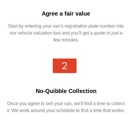
Agree a fair value
Start by entering your van's registration plate number into
our vehicle valuation tool and you'll get a quote in just a
few minutes.
No-Quibble Collection
Once you agree to sell your van, we'll find a time to collect
it. We work around your schedule to find a time that works.