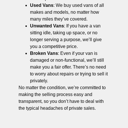
Used Vans
: We buy used vans of all
makes and models, no matter how
many miles they’ve covered.
Unwanted Vans
: If you have a van
sitting idle, taking up space, or no
longer serving a purpose, we’ll give
you a competitive price.
Broken Vans
: Even if your van is
damaged or non-functional, we’ll still
make you a fair offer. There’s no need
to worry about repairs or trying to sell it
privately.
No matter the condition, we’re committed to
making the selling process easy and
transparent, so you don’t have to deal with
the typical headaches of private sales.