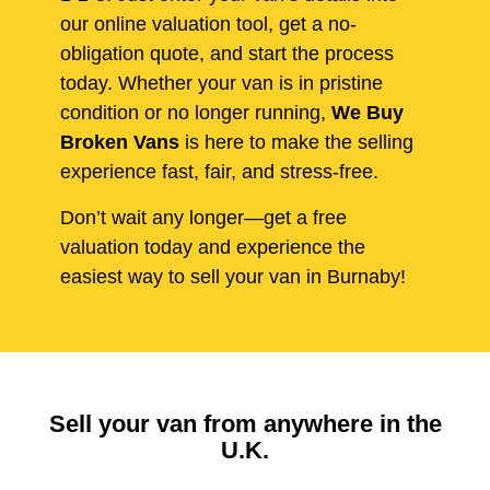
our online valuation tool, get a no-
obligation quote, and start the process
today. Whether your van is in pristine
condition or no longer running,
We Buy
Broken Vans
is here to make the selling
experience fast, fair, and stress-free.
Don’t wait any longer—get a free
valuation today and experience the
easiest way to sell your van in Burnaby!
Sell your van from anywhere in the
U.K.