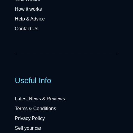
How it works
Help & Advice
Contact Us
Useful Info
Latest News & Reviews
Terms & Conditions
Privacy Policy
Sell your car