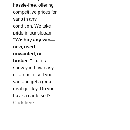
hassle-free, offering
competitive prices for
vans in any
condition. We take
pride in our slogan:
"We buy any van—
new, used,
unwanted, or
broken."
Let us
show you how easy
it can be to sell your
van and get a great
deal quickly. Do you
have a car to sell?
Click here