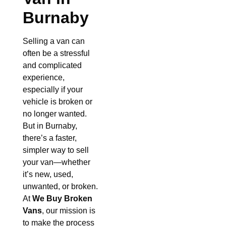
Burnaby
Selling a van can
often be a stressful
and complicated
experience,
especially if your
vehicle is broken or
no longer wanted.
But in Burnaby,
there’s a faster,
simpler way to sell
your van—whether
it’s new, used,
unwanted, or broken.
At
We Buy Broken
Vans
, our mission is
to make the process