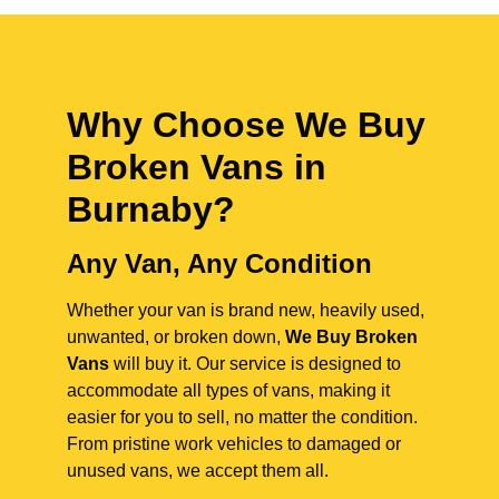
Why Choose We Buy
Broken Vans in
Burnaby
?
Any Van, Any Condition
Whether your van is brand new, heavily used,
unwanted, or broken down,
We Buy Broken
Vans
will buy it. Our service is designed to
accommodate all types of vans, making it
easier for you to sell, no matter the condition.
From pristine work vehicles to damaged or
unused vans, we accept them all.