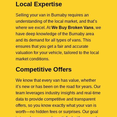
Local Expertise
Selling your van in Burnaby requires an
understanding of the local market, and that’s
where we excel. At
We Buy Broken Vans
, we
have deep knowledge of the Burnaby area
and its demand for all types of vans. This
ensures that you get a fair and accurate
valuation for your vehicle, tailored to the local
market conditions.
Competitive Offers
We know that every van has value, whether
it’s new or has been on the road for years. Our
team leverages industry insights and real-time
data to provide competitive and transparent
offers, so you know exactly what your van is
worth—no hidden fees or surprises. Our goal