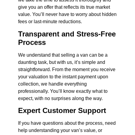
give you an offer that reflects its true market
value. You’ll never have to worry about hidden
fees or last-minute reductions.
Transparent and Stress-Free
Process
We understand that selling a van can be a
daunting task, but with us, it’s simple and
straightforward. From the moment you receive
your valuation to the instant payment upon
collection, we handle everything
professionally. You’ll know exactly what to
expect, with no surprises along the way.
Expert Customer Support
If you have questions about the process, need
help understanding your van’s value, or