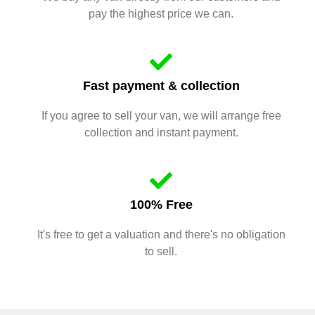
pay the highest price we can.
Fast payment & collection
If you agree to sell your van, we will arrange free
collection and instant payment.
100% Free
It's free to get a valuation and there's no obligation
to sell.