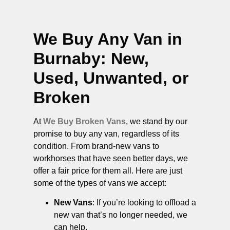
We Buy Any Van in
Burnaby
: New,
Used, Unwanted, or
Broken
At
We Buy Broken Vans
, we stand by our
promise to buy any van, regardless of its
condition. From brand-new vans to
workhorses that have seen better days, we
offer a fair price for them all. Here are just
some of the types of vans we accept:
New Vans
: If you’re looking to offload a
new van that’s no longer needed, we
can help.