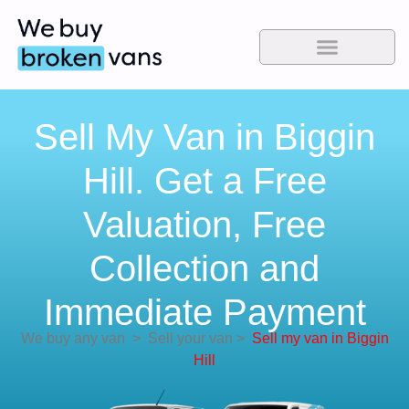
Sell My Van in Biggin
Hill. Get a Free
Valuation, Free
Collection and
Immediate Payment
We buy any van
>
Sell your van
>
Sell my van in Biggin
Hill