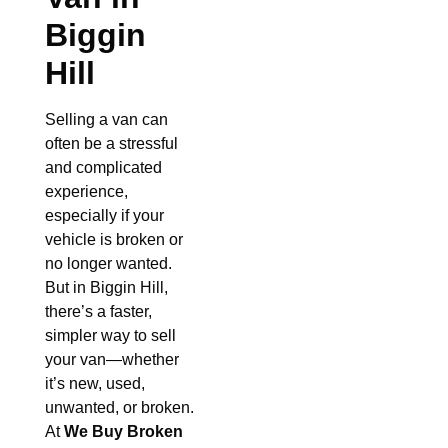
Biggin
Hill
Selling a van can
often be a stressful
and complicated
experience,
especially if your
vehicle is broken or
no longer wanted.
But in Biggin Hill,
there’s a faster,
simpler way to sell
your van—whether
it’s new, used,
unwanted, or broken.
At
We Buy Broken