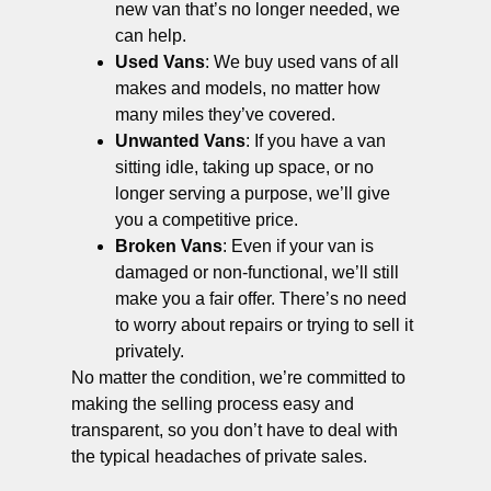
new van that’s no longer needed, we
can help.
Used Vans
: We buy used vans of all
makes and models, no matter how
many miles they’ve covered.
Unwanted Vans
: If you have a van
sitting idle, taking up space, or no
longer serving a purpose, we’ll give
you a competitive price.
Broken Vans
: Even if your van is
damaged or non-functional, we’ll still
make you a fair offer. There’s no need
to worry about repairs or trying to sell it
privately.
No matter the condition, we’re committed to
making the selling process easy and
transparent, so you don’t have to deal with
the typical headaches of private sales.