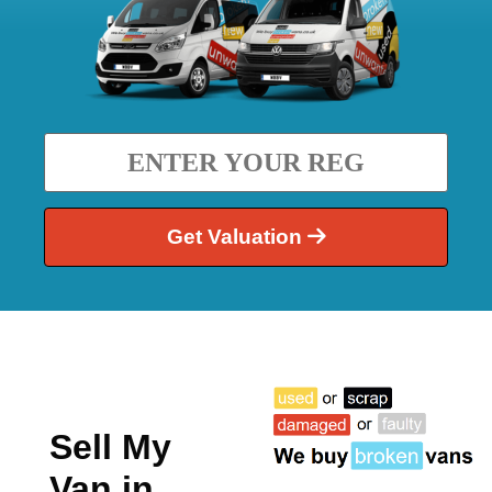
Get Valuation
Sell My
Van in