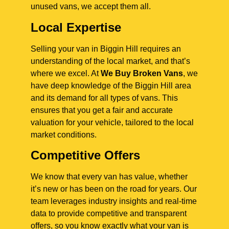
unused vans, we accept them all.
Local Expertise
Selling your van in Biggin Hill requires an
understanding of the local market, and that’s
where we excel. At
We Buy Broken Vans
, we
have deep knowledge of the Biggin Hill area
and its demand for all types of vans. This
ensures that you get a fair and accurate
valuation for your vehicle, tailored to the local
market conditions.
Competitive Offers
We know that every van has value, whether
it’s new or has been on the road for years. Our
team leverages industry insights and real-time
data to provide competitive and transparent
offers, so you know exactly what your van is