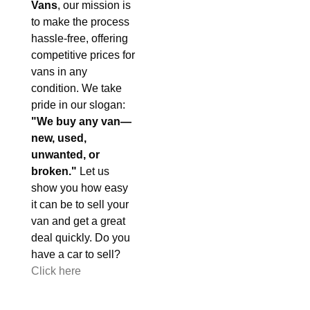
Vans
, our mission is
to make the process
hassle-free, offering
competitive prices for
vans in any
condition. We take
pride in our slogan:
"We buy any van—
new, used,
unwanted, or
broken."
Let us
show you how easy
it can be to sell your
van and get a great
deal quickly. Do you
have a car to sell?
Click here