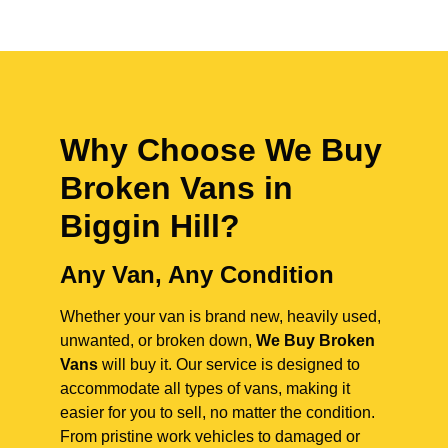
Why Choose We Buy
Broken Vans in
Biggin Hill
?
Any Van, Any Condition
Whether your van is brand new, heavily used,
unwanted, or broken down,
We Buy Broken
Vans
will buy it. Our service is designed to
accommodate all types of vans, making it
easier for you to sell, no matter the condition.
From pristine work vehicles to damaged or