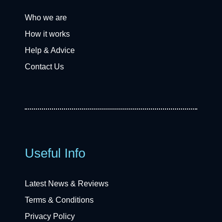
Who we are
How it works
Help & Advice
Contact Us
Useful Info
Latest News & Reviews
Terms & Conditions
Privacy Policy