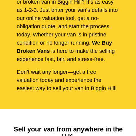
or broken van in Biggin Hill? It’s as easy
as 1-2-3. Just enter your van’s details into
our online valuation tool, get a no-
obligation quote, and start the process
today. Whether your van is in pristine
condition or no longer running,
We Buy
Broken Vans
is here to make the selling
experience fast, fair, and stress-free.
Don’t wait any longer—get a free
valuation today and experience the
easiest way to sell your van in Biggin Hill!
Sell your van from anywhere in the