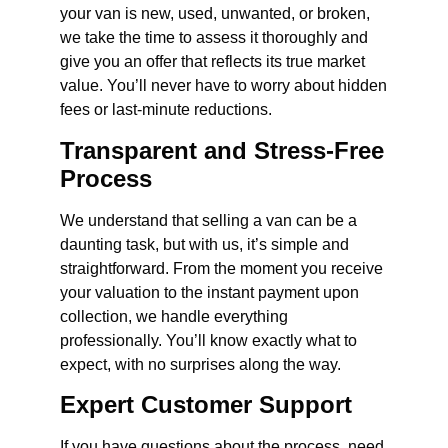
your van is new, used, unwanted, or broken,
we take the time to assess it thoroughly and
give you an offer that reflects its true market
value. You’ll never have to worry about hidden
fees or last-minute reductions.
Transparent and Stress-Free
Process
We understand that selling a van can be a
daunting task, but with us, it’s simple and
straightforward. From the moment you receive
your valuation to the instant payment upon
collection, we handle everything
professionally. You’ll know exactly what to
expect, with no surprises along the way.
Expert Customer Support
If you have questions about the process, need