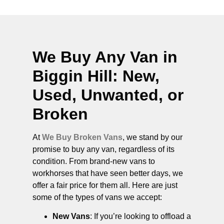
We Buy Any Van in
Biggin Hill
: New,
Used, Unwanted, or
Broken
At
We Buy Broken Vans
, we stand by our
promise to buy any van, regardless of its
condition. From brand-new vans to
workhorses that have seen better days, we
offer a fair price for them all. Here are just
some of the types of vans we accept:
New Vans
: If you’re looking to offload a