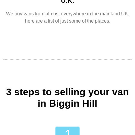
U.K.
We buy vans from almost everywhere in the mainland UK,
here are a list of just some of the places.
3 steps to selling your van
in Biggin Hill