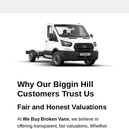
Why Our Biggin Hill
Customers Trust Us
Fair and Honest Valuations
At
We Buy Broken Vans
, we believe in
offering transparent, fair valuations. Whether