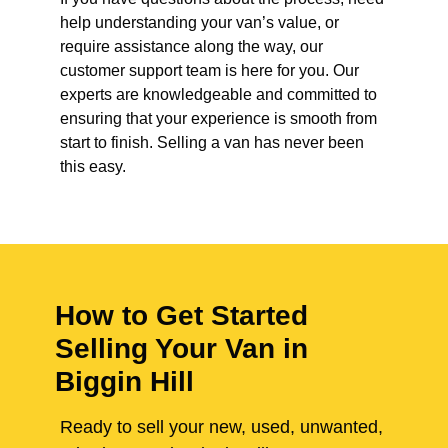
help understanding your van’s value, or
require assistance along the way, our
customer support team is here for you. Our
experts are knowledgeable and committed to
ensuring that your experience is smooth from
start to finish. Selling a van has never been
this easy.
How to Get Started
Selling Your Van in
Biggin Hill
Ready to sell your new, used, unwanted,