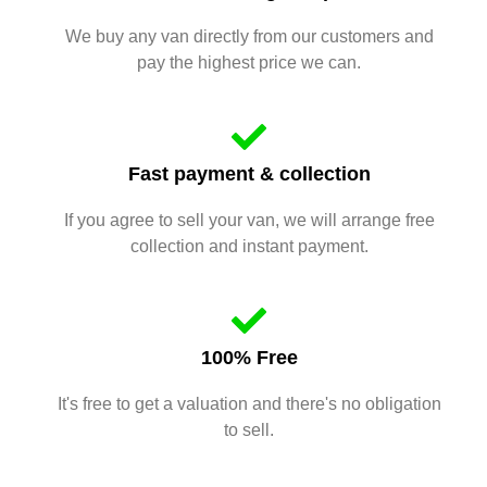
We buy any van directly from our customers and
pay the highest price we can.
Fast payment & collection
If you agree to sell your van, we will arrange free
collection and instant payment.
100% Free
It's free to get a valuation and there's no obligation
to sell.