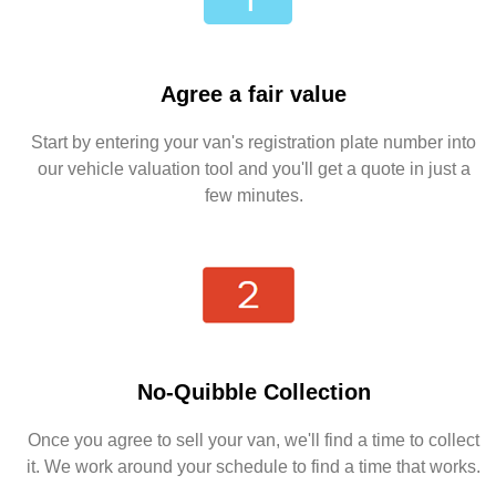
Agree a fair value
Start by entering your van's registration plate number into
our vehicle valuation tool and you'll get a quote in just a
few minutes.
No-Quibble Collection
Once you agree to sell your van, we'll find a time to collect
it. We work around your schedule to find a time that works.