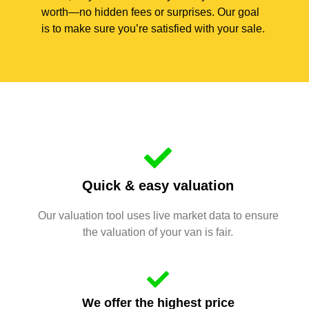
worth—no hidden fees or surprises. Our goal
is to make sure you’re satisfied with your sale.
Quick & easy valuation
Our valuation tool uses live market data to ensure
the valuation of your van is fair.
We offer the highest price