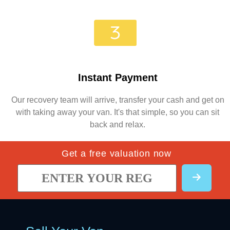
Instant Payment
Our recovery team will arrive, transfer your cash and get on
with taking away your van. It's that simple, so you can sit
back and relax.
Get a free valuation now