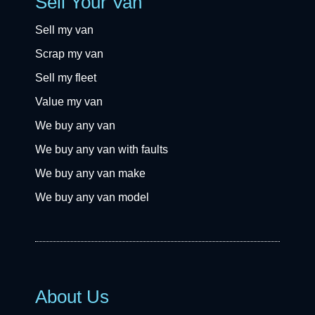
Sell Your Van
Sell my van
Scrap my van
Sell my fleet
Value my van
We buy any van
We buy any van with faults
We buy any van make
We buy any van model
About Us