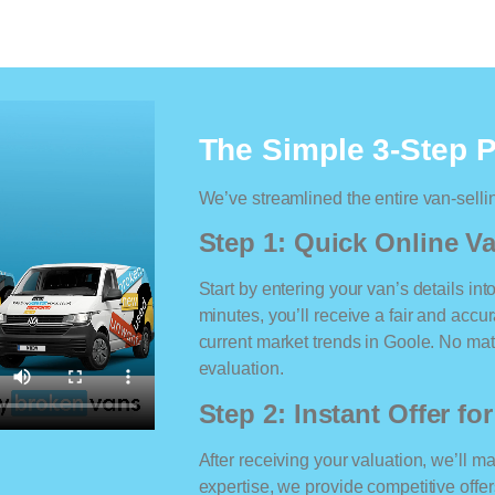
The Simple 3-Step 
We’ve streamlined the entire van-selli
Step 1: Quick Online Va
Start by entering your van’s details int
minutes, you’ll receive a fair and accu
current market trends in Goole. No matt
evaluation.
Step 2: Instant Offer fo
After receiving your valuation, we’ll m
expertise, we provide competitive offe