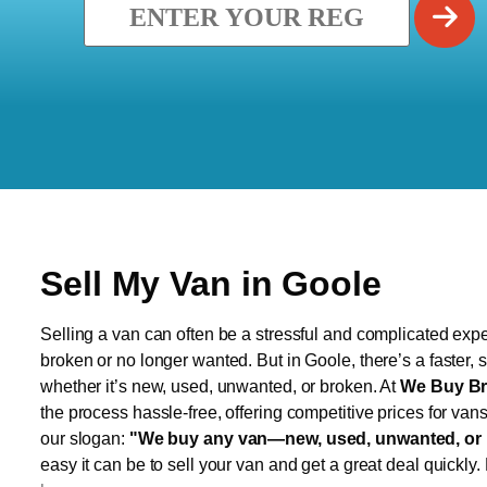
Sell My Van in Goole
Selling a van can often be a stressful and complicated exper
broken or no longer wanted. But in Goole, there’s a faster,
whether it’s new, used, unwanted, or broken. At
We Buy Br
the process hassle-free, offering competitive prices for van
our slogan:
"We buy any van—new, used, unwanted, or 
easy it can be to sell your van and get a great deal quickly.