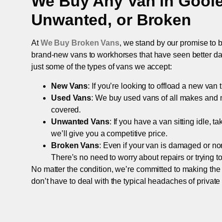
We Buy Any Van in
Gool
Unwanted, or Broken
At
We Buy Broken Vans
, we stand by our promise to b
brand-new vans to workhorses that have seen better days,
just some of the types of vans we accept:
New Vans
: If you’re looking to offload a new van
Used Vans
: We buy used vans of all makes and 
covered.
Unwanted Vans
: If you have a van sitting idle, 
we’ll give you a competitive price.
Broken Vans
: Even if your van is damaged or non-
There’s no need to worry about repairs or trying to s
No matter the condition, we’re committed to making the
don’t have to deal with the typical headaches of private