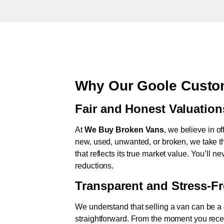
Why Our Goole Custo
Fair and Honest Valuation
At
We Buy Broken Vans
, we believe in of
new, used, unwanted, or broken, we take th
that reflects its true market value. You’ll 
reductions.
Transparent and Stress-F
We understand that selling a van can be a d
straightforward. From the moment you rece