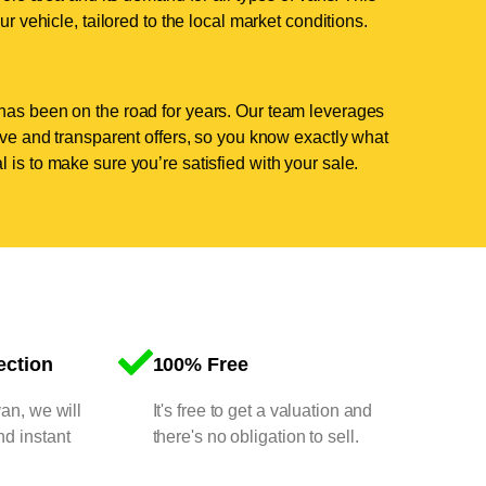
ur vehicle, tailored to the local market conditions.
has been on the road for years. Our team leverages
tive and transparent offers, so you know exactly what
 is to make sure you’re satisfied with your sale.
ection
100% Free
van, we will
It's free to get a valuation and
nd instant
there's no obligation to sell.