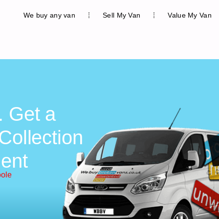
We buy any van
Sell My Van
Value My Van
. Get a
Collection
ent
oole