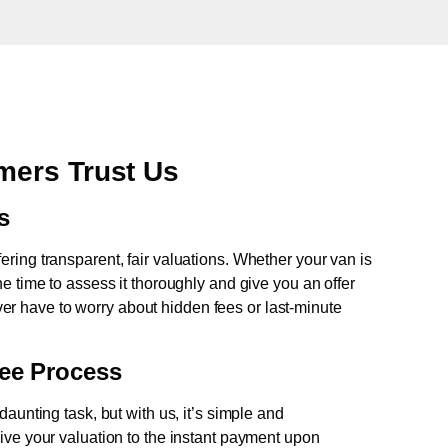
mers Trust Us
s
fering transparent, fair valuations. Whether your van is
e time to assess it thoroughly and give you an offer
never have to worry about hidden fees or last-minute
ree Process
aunting task, but with us, it’s simple and
ive your valuation to the instant payment upon