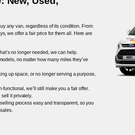
e
: New, Used,
uy any van, regardless of its condition. From
 we offer a fair price for them all. Here are
 that’s no longer needed, we can help.
models, no matter how many miles they’ve
taking up space, or no longer serving a purpose,
functional, we’ll still make you a fair offer.
ell it privately.
 selling process easy and transparent, so you
 sales.