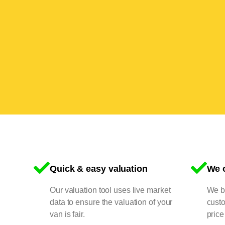
Quick & easy valuation
We o
Our valuation tool uses live market
We bu
data to ensure the valuation of your
cust
van is fair.
price