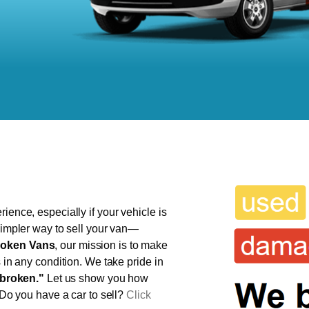
ience, especially if your vehicle is
 simpler way to sell your van—
oken Vans
, our mission is to make
s in any condition. We take pride in
broken."
Let us show you how
 Do you have a car to sell?
Click