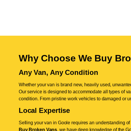
Why Choose We Buy Bro
Any Van, Any Condition
Whether your van is brand new, heavily used, unwante
Our service is designed to accommodate all types of vans
condition. From pristine work vehicles to damaged or u
Local Expertise
Selling your van in Goole requires an understanding of 
Buy Broken Vans
, we have deep knowledge of the Goo