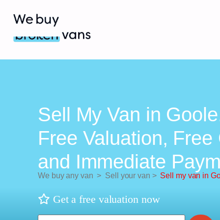
Sell My Van in Goole
Free Valuation, Free 
and Immediate Paym
We buy any van
>
Sell your van
>
Sell my van in G
Get a free valuation now