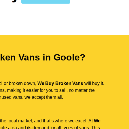
ken Vans in
Goole
?
d, or broken down,
We Buy Broken Vans
will buy it.
, making it easier for you to sell, no matter the
nused vans, we accept them all.
the local market, and that’s where we excel. At
We
le area and its demand for all types of vans. This