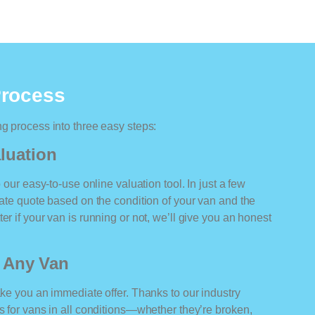
Process
ng process into three easy steps:
luation
o our easy-to-use online valuation tool. In just a few
rate quote based on the condition of your van and the
er if your van is running or not, we’ll give you an honest
r Any Van
ake you an immediate offer. Thanks to our industry
rs for vans in all conditions—whether they’re broken,