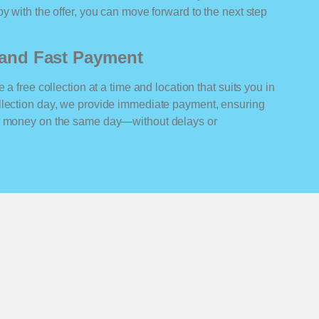
y with the offer, you can move forward to the next step
n and Fast Payment
 a free collection at a time and location that suits you in
llection day, we provide immediate payment, ensuring
ur money on the same day—without delays or