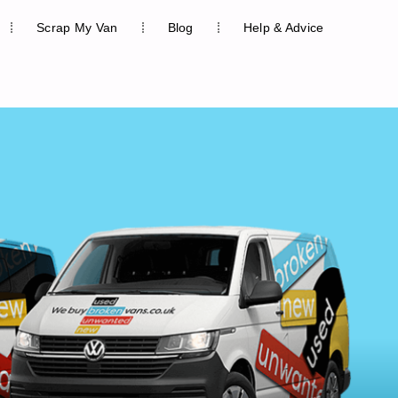
Scrap My Van
Blog
Help & Advice