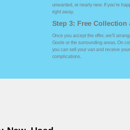
unwanted, or nearly new. If you’re happ
right away.
Step 3: Free Collectio
Once you accept the offer, we’ll arrange
Goole or the surrounding areas. On co
you can sell your van and receive yo
complications.