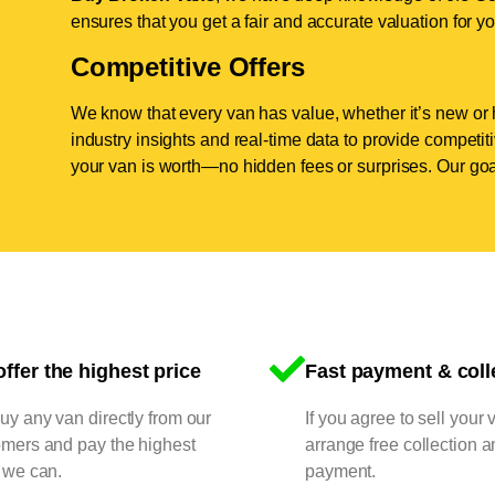
ensures that you get a fair and accurate valuation for yo
Competitive Offers
We know that every van has value, whether it’s new or 
industry insights and real-time data to provide competi
your van is worth—no hidden fees or surprises. Our goal
ffer the highest price
Fast payment & coll
y any van directly from our
If you agree to sell your 
omers and pay the highest
arrange free collection a
 we can.
payment.