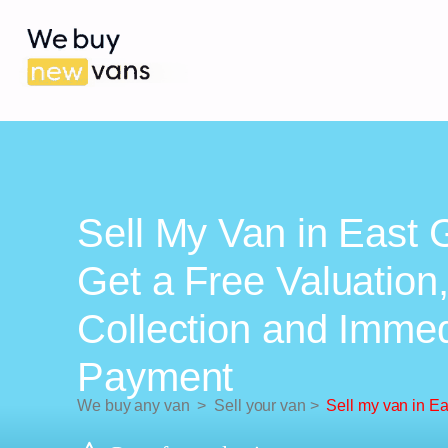
Sell My Van in East 
Get a Free Valuation
Collection and Imme
Payment
We buy any van
>
Sell your van
>
Sell my van in Ea