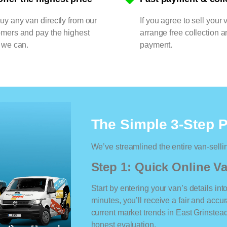
y any van directly from our
If you agree to sell your 
omers and pay the highest
arrange free collection a
 we can.
payment.
The Simple 3-Step 
We’ve streamlined the entire van-selli
Step 1: Quick Online Va
Start by entering your van’s details int
minutes, you’ll receive a fair and accu
current market trends in East Grinstead.
honest evaluation.