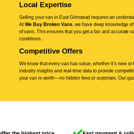
Local Expertise
Selling your van in East Grinstead requires an understa
At
We Buy Broken Vans
, we have deep knowledge of t
of vans. This ensures that you get a fair and accurate va
conditions.
Competitive Offers
We know that every van has value, whether it’s new or 
industry insights and real-time data to provide competi
your van is worth—no hidden fees or surprises. Our goal
ffer the highest price
Fast payment & coll