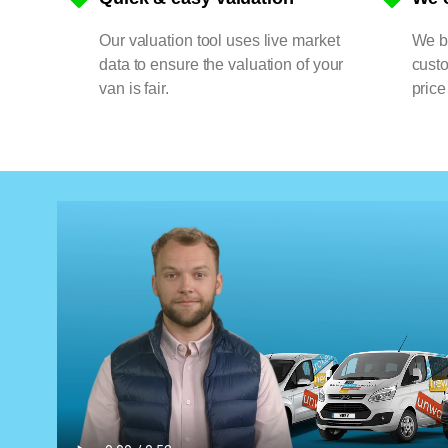
Our valuation tool uses live market
We bu
data to ensure the valuation of your
cust
van is fair.
price