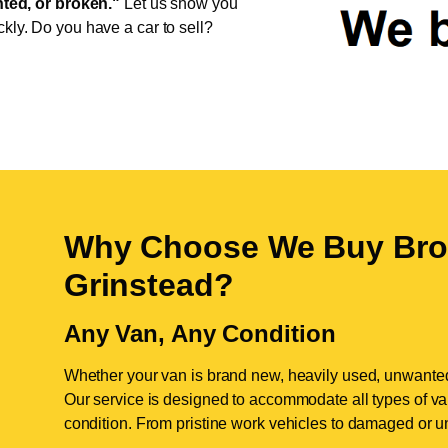
ed, or broken."
Let us show you
ckly. Do you have a car to sell?
Why Choose We Buy Bro
Grinstead
?
Any Van, Any Condition
Whether your van is brand new, heavily used, unwante
Our service is designed to accommodate all types of vans
condition. From pristine work vehicles to damaged or u