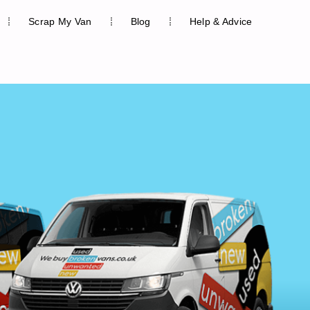
Scrap My Van
Blog
Help & Advice