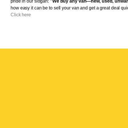
pride in our slogan:
"We buy any van—new, used, unwant
how easy it can be to sell your van and get a great deal qui
Click here