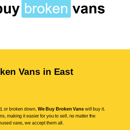
ken Vans in
East
d, or broken down,
We Buy Broken Vans
will buy it.
, making it easier for you to sell, no matter the
nused vans, we accept them all.