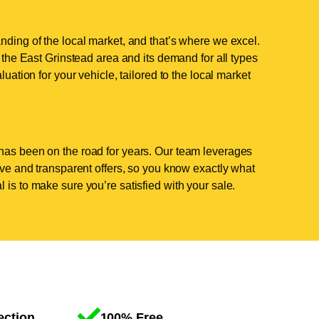
nding of the local market, and that’s where we excel.
he East Grinstead area and its demand for all types
luation for your vehicle, tailored to the local market
has been on the road for years. Our team leverages
tive and transparent offers, so you know exactly what
 is to make sure you’re satisfied with your sale.
ection
100% Free