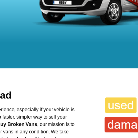
ead
ience, especially if your vehicle is
 faster, simpler way to sell your
uy Broken Vans
, our mission is to
or vans in any condition. We take