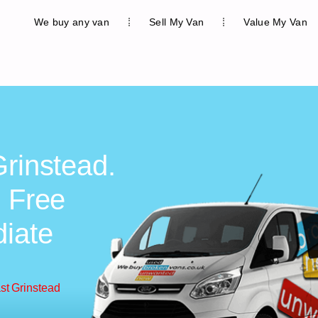
We buy any van
Sell My Van
Value My Van
Grinstead.
, Free
diate
st Grinstead