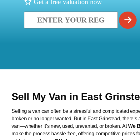
Get a free valuation now
Sell My Van in East Grinst
Selling a van can often be a stressful and complicated exper
broken or no longer wanted. But in East Grinstead, there’s a
van—whether it’s new, used, unwanted, or broken. At
We B
make the process hassle-free, offering competitive prices f