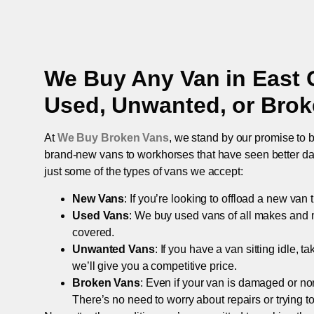
We Buy Any Van in
East 
Used, Unwanted, or Bro
At
We Buy Broken Vans
, we stand by our promise to b
brand-new vans to workhorses that have seen better days,
just some of the types of vans we accept:
New Vans
: If you’re looking to offload a new van
Used Vans
: We buy used vans of all makes and 
covered.
Unwanted Vans
: If you have a van sitting idle, 
we’ll give you a competitive price.
Broken Vans
: Even if your van is damaged or non-
There’s no need to worry about repairs or trying to s