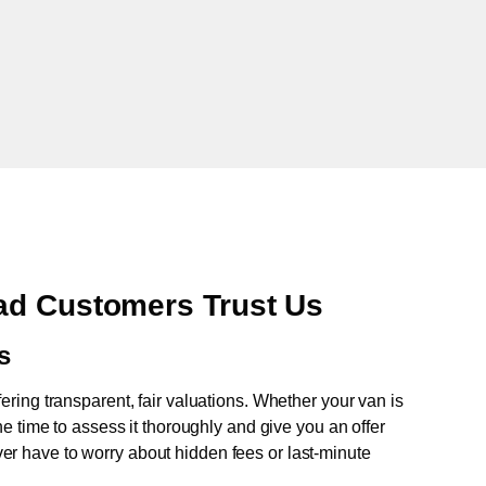
ad Customers Trust Us
s
fering transparent, fair valuations. Whether your van is
e time to assess it thoroughly and give you an offer
never have to worry about hidden fees or last-minute