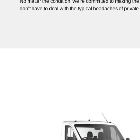
No matter the condition, we’re committed to making the
don’t have to deal with the typical headaches of private