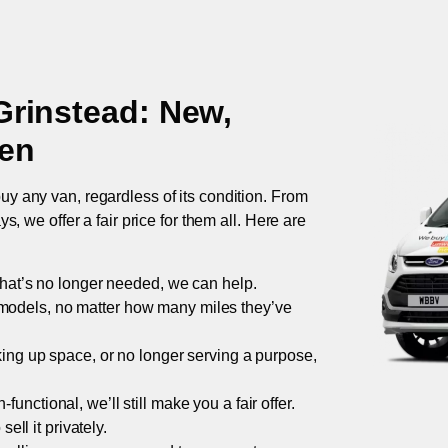
Grinstead
: New,
ken
uy any van, regardless of its condition. From
 we offer a fair price for them all. Here are
 that’s no longer needed, we can help.
models, no matter how many miles they’ve
taking up space, or no longer serving a purpose,
functional, we’ll still make you a fair offer.
ell it privately.