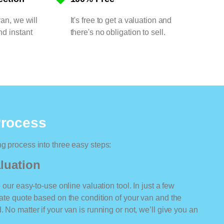
van, we will
It's free to get a valuation and
nd instant
there's no obligation to sell.
Process
ng process into three easy steps:
luation
o our easy-to-use online valuation tool. In just a few
rate quote based on the condition of your van and the
 No matter if your van is running or not, we’ll give you an