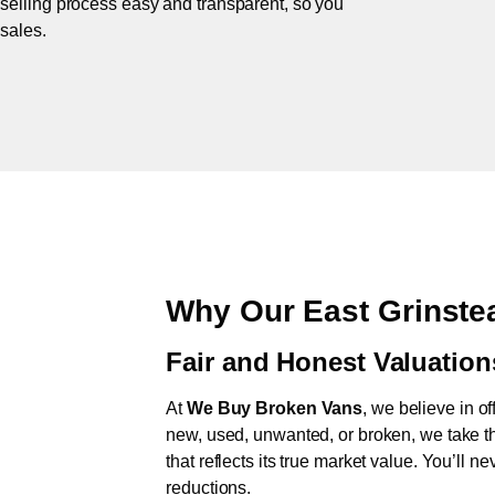
 selling process easy and transparent, so you
 sales.
Why Our East Grinste
Fair and Honest Valuation
At
We Buy Broken Vans
, we believe in of
new, used, unwanted, or broken, we take th
that reflects its true market value. You’ll 
reductions.