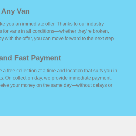
r Any Van
ake you an immediate offer. Thanks to our industry
rs for vans in all conditions—whether they’re broken,
y with the offer, you can move forward to the next step
n and Fast Payment
 a free collection at a time and location that suits you in
as. On collection day, we provide immediate payment,
eceive your money on the same day—without delays or