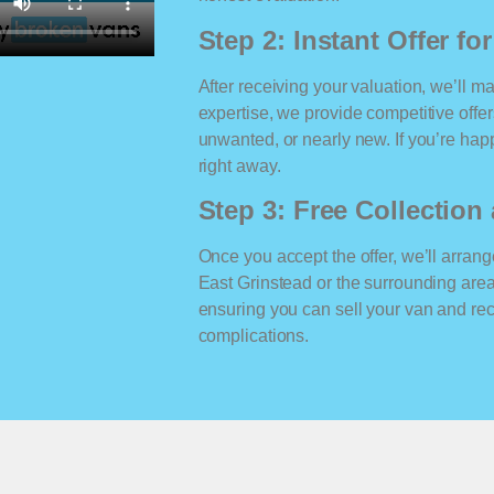
Step 2: Instant Offer fo
After receiving your valuation, we’ll m
expertise, we provide competitive offe
unwanted, or nearly new. If you’re happ
right away.
Step 3: Free Collectio
Once you accept the offer, we’ll arrange
East Grinstead or the surrounding are
ensuring you can sell your van and r
complications.