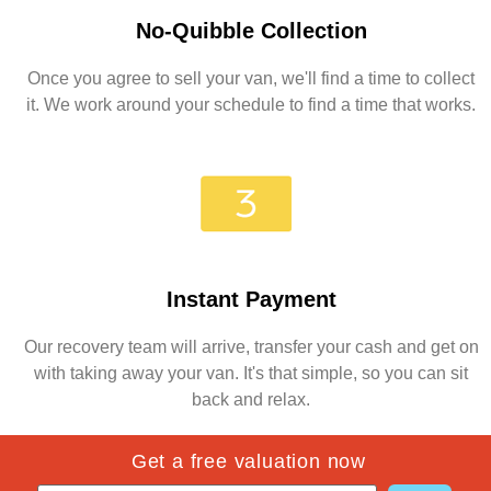
No-Quibble Collection
Once you agree to sell your van, we'll find a time to collect
it. We work around your schedule to find a time that works.
Instant Payment
Our recovery team will arrive, transfer your cash and get on
with taking away your van. It's that simple, so you can sit
back and relax.
Get a free valuation now