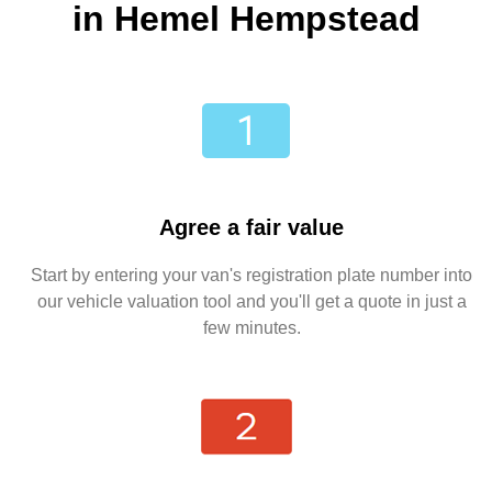
in Hemel Hempstead
Agree a fair value
Start by entering your van's registration plate number into
our vehicle valuation tool and you'll get a quote in just a
few minutes.