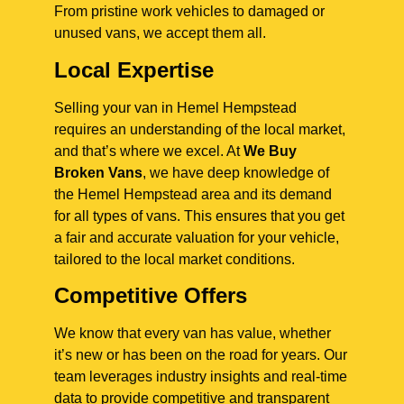
From pristine work vehicles to damaged or
unused vans, we accept them all.
Local Expertise
Selling your van in Hemel Hempstead
requires an understanding of the local market,
and that’s where we excel. At
We Buy
Broken Vans
, we have deep knowledge of
the Hemel Hempstead area and its demand
for all types of vans. This ensures that you get
a fair and accurate valuation for your vehicle,
tailored to the local market conditions.
Competitive Offers
We know that every van has value, whether
it’s new or has been on the road for years. Our
team leverages industry insights and real-time
data to provide competitive and transparent