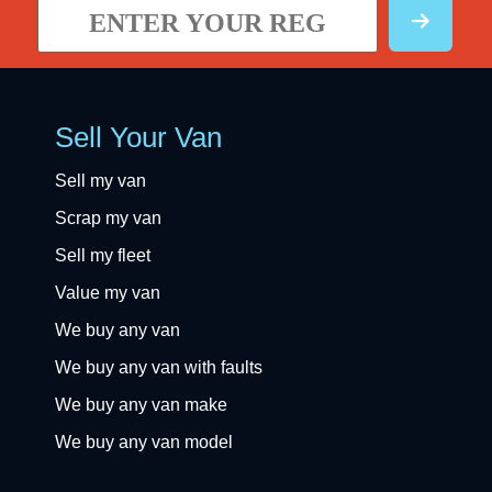
Sell Your Van
Sell my van
Scrap my van
Sell my fleet
Value my van
We buy any van
We buy any van with faults
We buy any van make
We buy any van model