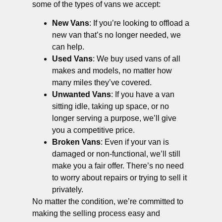
some of the types of vans we accept:
New Vans
: If you’re looking to offload a
new van that’s no longer needed, we
can help.
Used Vans
: We buy used vans of all
makes and models, no matter how
many miles they’ve covered.
Unwanted Vans
: If you have a van
sitting idle, taking up space, or no
longer serving a purpose, we’ll give
you a competitive price.
Broken Vans
: Even if your van is
damaged or non-functional, we’ll still
make you a fair offer. There’s no need
to worry about repairs or trying to sell it
privately.
No matter the condition, we’re committed to
making the selling process easy and