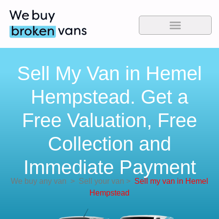
Sell My Van in Hemel
Hempstead. Get a
Free Valuation, Free
Collection and
Immediate Payment
We buy any van
>
Sell your van
>
Sell my van in Hemel
Hempstead