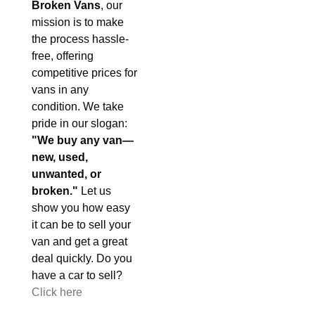
Broken Vans
, our
mission is to make
the process hassle-
free, offering
competitive prices for
vans in any
condition. We take
pride in our slogan:
"We buy any van—
new, used,
unwanted, or
broken."
Let us
show you how easy
it can be to sell your
van and get a great
deal quickly. Do you
have a car to sell?
Click here