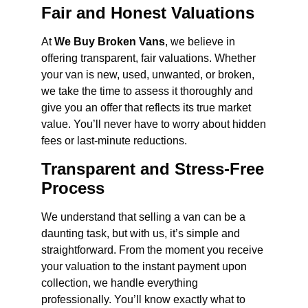
Fair and Honest Valuations
At
We Buy Broken Vans
, we believe in
offering transparent, fair valuations. Whether
your van is new, used, unwanted, or broken,
we take the time to assess it thoroughly and
give you an offer that reflects its true market
value. You’ll never have to worry about hidden
fees or last-minute reductions.
Transparent and Stress-Free
Process
We understand that selling a van can be a
daunting task, but with us, it’s simple and
straightforward. From the moment you receive
your valuation to the instant payment upon
collection, we handle everything
professionally. You’ll know exactly what to