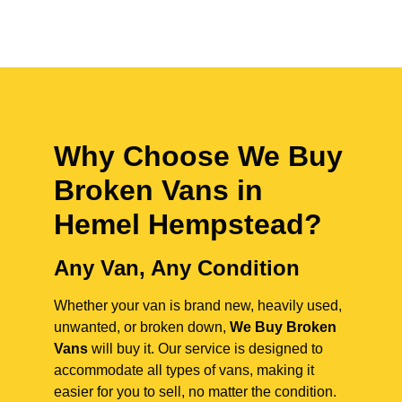
Why Choose We Buy
Broken Vans in
Hemel Hempstead
?
Any Van, Any Condition
Whether your van is brand new, heavily used,
unwanted, or broken down,
We Buy Broken
Vans
will buy it. Our service is designed to
accommodate all types of vans, making it
easier for you to sell, no matter the condition.