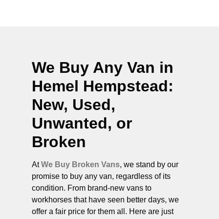
We Buy Any Van in
Hemel Hempstead
:
New, Used,
Unwanted, or
Broken
At
We Buy Broken Vans
, we stand by our
promise to buy any van, regardless of its
condition. From brand-new vans to
workhorses that have seen better days, we
offer a fair price for them all. Here are just