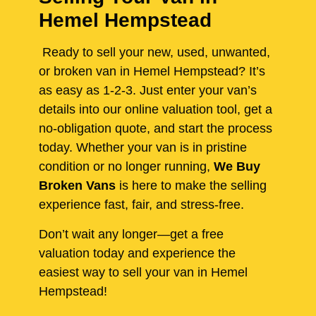
Hemel Hempstead
Ready to sell your new, used, unwanted,
or broken van in Hemel Hempstead? It’s
as easy as 1-2-3. Just enter your van’s
details into our online valuation tool, get a
no-obligation quote, and start the process
today. Whether your van is in pristine
condition or no longer running,
We Buy
Broken Vans
is here to make the selling
experience fast, fair, and stress-free.
Don’t wait any longer—get a free
valuation today and experience the
easiest way to sell your van in Hemel
Hempstead!