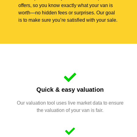
offers, so you know exactly what your van is
worth—no hidden fees or surprises. Our goal
is to make sure you’re satisfied with your sale.
Quick & easy valuation
Our valuation tool uses live market data to ensure
the valuation of your van is fair.