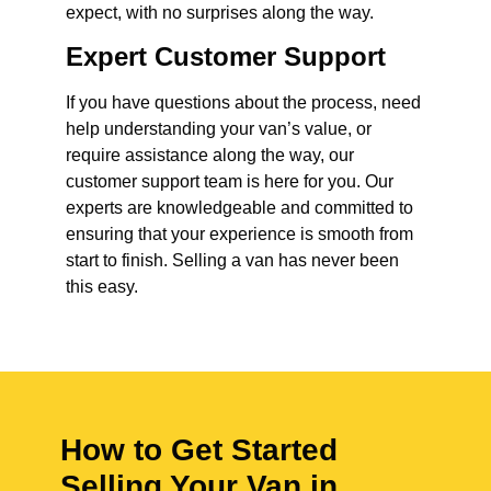
expect, with no surprises along the way.
Expert Customer Support
If you have questions about the process, need
help understanding your van’s value, or
require assistance along the way, our
customer support team is here for you. Our
experts are knowledgeable and committed to
ensuring that your experience is smooth from
start to finish. Selling a van has never been
this easy.
How to Get Started
Selling Your Van in