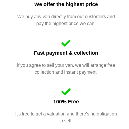
We offer the highest price
We buy any van directly from our customers and
pay the highest price we can.
Fast payment & collection
If you agree to sell your van, we will arrange free
collection and instant payment.
100% Free
It's free to get a valuation and there's no obligation
to sell.