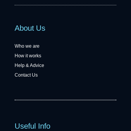
About Us
Who we are
How it works
Help & Advice
Contact Us
Useful Info