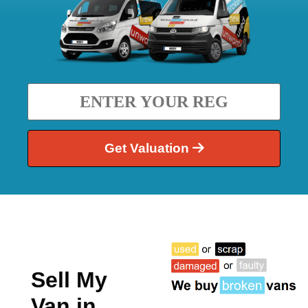
Get Valuation
Sell My
Van in