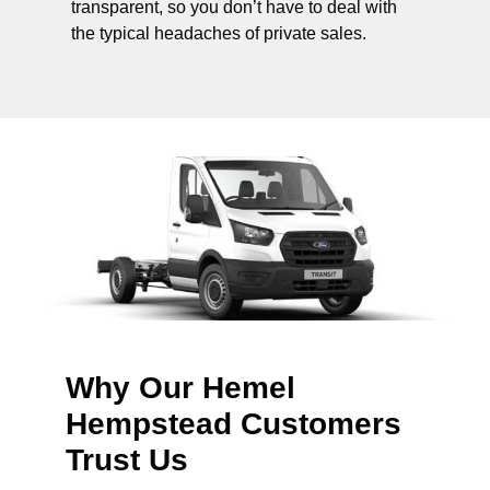
transparent, so you don’t have to deal with
the typical headaches of private sales.
Why Our Hemel
Hempstead Customers
Trust Us