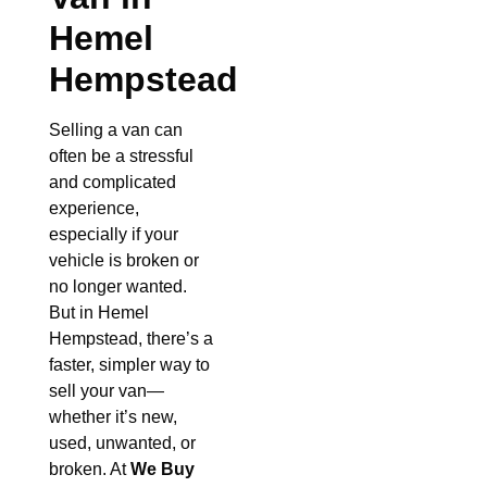
Hemel
Hempstead
Selling a van can
often be a stressful
and complicated
experience,
especially if your
vehicle is broken or
no longer wanted.
But in Hemel
Hempstead, there’s a
faster, simpler way to
sell your van—
whether it’s new,
used, unwanted, or
broken. At
We Buy