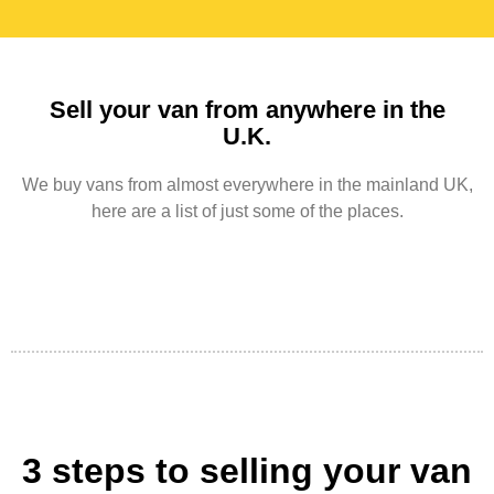
Sell your van from anywhere in the
U.K.
We buy vans from almost everywhere in the mainland UK,
here are a list of just some of the places.
3 steps to selling your van