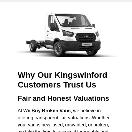
Why Our Kingswinford
Customers Trust Us
Fair and Honest Valuations
At
We Buy Broken Vans
, we believe in
offering transparent, fair valuations. Whether
your van is new, used, unwanted, or broken,
we take the time to assess it thoroughly and