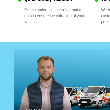
Our valuation tool uses live market
We bu
data to ensure the valuation of your
cust
van is fair.
price