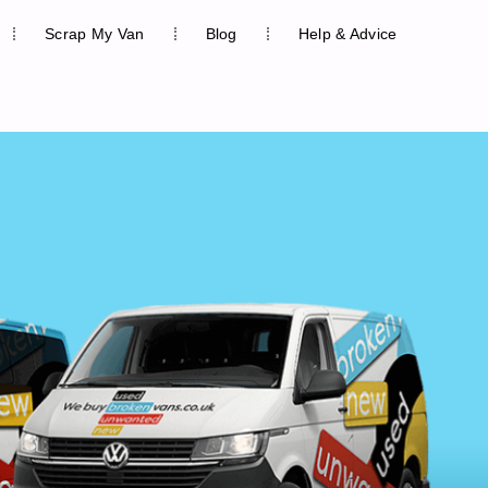
Scrap My Van
Blog
Help & Advice