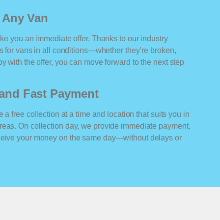
r Any Van
ake you an immediate offer. Thanks to our industry
rs for vans in all conditions—whether they’re broken,
y with the offer, you can move forward to the next step
n and Fast Payment
 a free collection at a time and location that suits you in
reas. On collection day, we provide immediate payment,
eceive your money on the same day—without delays or