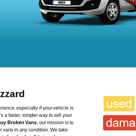
uzzard
ience, especially if your vehicle is
 a faster, simpler way to sell your
uy Broken Vans
, our mission is to
or vans in any condition. We take