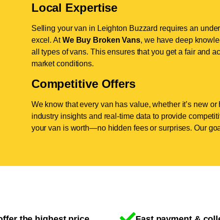
Local Expertise
Selling your van in Leighton Buzzard requires an under
excel. At
We Buy Broken Vans
, we have deep knowled
all types of vans. This ensures that you get a fair and ac
market conditions.
Competitive Offers
We know that every van has value, whether it’s new or 
industry insights and real-time data to provide competi
your van is worth—no hidden fees or surprises. Our goal
ffer the highest price
Fast payment & coll