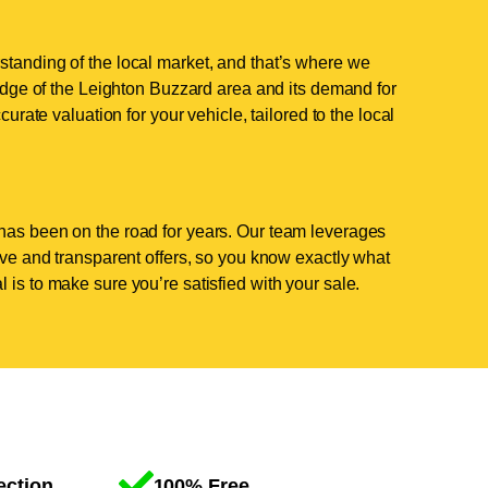
standing of the local market, and that’s where we
ge of the Leighton Buzzard area and its demand for
curate valuation for your vehicle, tailored to the local
has been on the road for years. Our team leverages
tive and transparent offers, so you know exactly what
 is to make sure you’re satisfied with your sale.
ection
100% Free