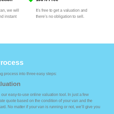
van, we will
It's free to get a valuation and
nd instant
there's no obligation to sell.
Process
ng process into three easy steps:
luation
o our easy-to-use online valuation tool. In just a few
rate quote based on the condition of your van and the
rd. No matter if your van is running or not, we’ll give you