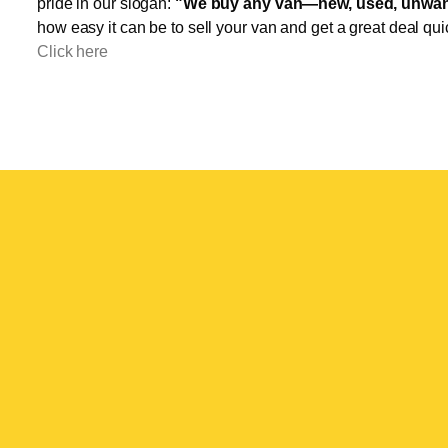
pride in our slogan:
"We buy any van—new, used, unwant
how easy it can be to sell your van and get a great deal qui
Click here