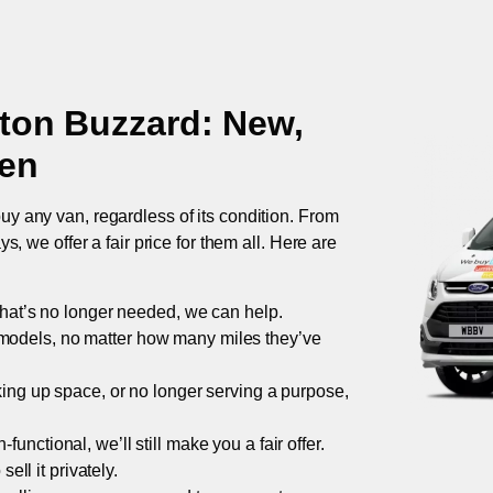
ton Buzzard
: New,
ken
uy any van, regardless of its condition. From
 we offer a fair price for them all. Here are
 that’s no longer needed, we can help.
models, no matter how many miles they’ve
taking up space, or no longer serving a purpose,
functional, we’ll still make you a fair offer.
ell it privately.