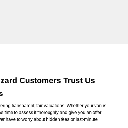
zard Customers Trust Us
s
fering transparent, fair valuations. Whether your van is
e time to assess it thoroughly and give you an offer
never have to worry about hidden fees or last-minute