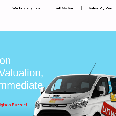
We buy any van
Sell My Van
Value My Van
ton
Valuation,
Immediate
eighton Buzzard