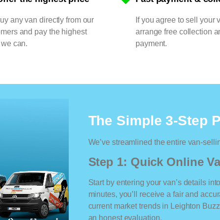
y any van directly from our
If you agree to sell your 
omers and pay the highest
arrange free collection a
 we can.
payment.
The Simple 3-Step 
We’ve streamlined the entire van-selli
Step 1: Quick Online Va
Start by entering your van’s details int
minutes, you’ll receive a fair and accu
current market trends in Leighton Buzza
an honest evaluation.