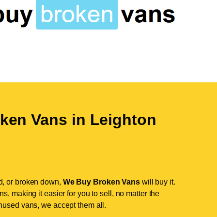
ken Vans in
Leighton
d, or broken down,
We Buy Broken Vans
will buy it.
, making it easier for you to sell, no matter the
nused vans, we accept them all.