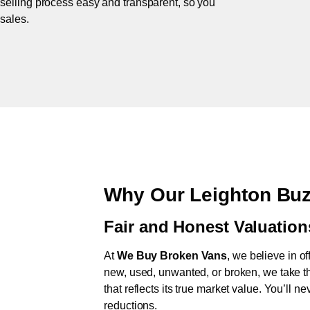
 selling process easy and transparent, so you
 sales.
Why Our Leighton Buz
Fair and Honest Valuation
At
We Buy Broken Vans
, we believe in of
new, used, unwanted, or broken, we take th
that reflects its true market value. You’ll 
reductions.