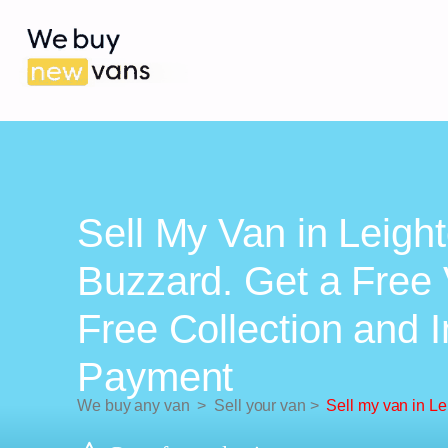
Sell My Van in Leigh
Buzzard. Get a Free 
Free Collection and 
Payment
We buy any van
>
Sell your van
>
Sell my van in L