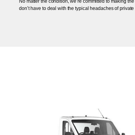
No matter the condition, we’re committed to making the
don’t have to deal with the typical headaches of private