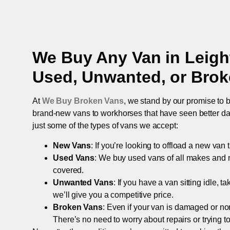
We Buy Any Van in
Leigh
Used, Unwanted, or Bro
At
We Buy Broken Vans
, we stand by our promise to b
brand-new vans to workhorses that have seen better days,
just some of the types of vans we accept:
New Vans
: If you’re looking to offload a new van
Used Vans
: We buy used vans of all makes and 
covered.
Unwanted Vans
: If you have a van sitting idle, 
we’ll give you a competitive price.
Broken Vans
: Even if your van is damaged or non-
There’s no need to worry about repairs or trying to s