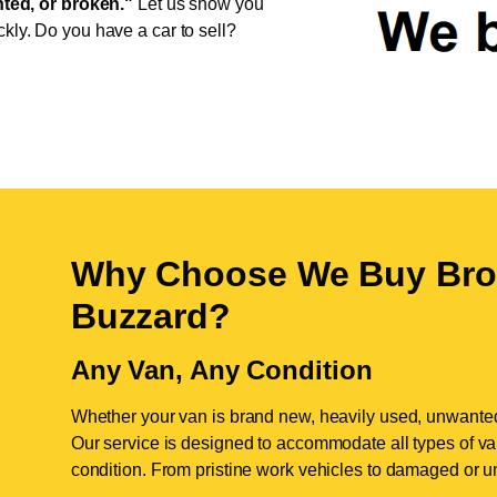
ed, or broken."
Let us show you
ckly. Do you have a car to sell?
Why Choose We Buy Bro
Buzzard
?
Any Van, Any Condition
Whether your van is brand new, heavily used, unwante
Our service is designed to accommodate all types of vans
condition. From pristine work vehicles to damaged or u