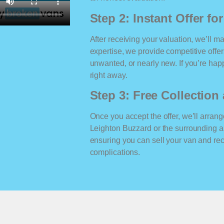
Step 2: Instant Offer fo
After receiving your valuation, we’ll m
expertise, we provide competitive offe
unwanted, or nearly new. If you’re happ
right away.
Step 3: Free Collectio
Once you accept the offer, we’ll arrange
Leighton Buzzard or the surrounding a
ensuring you can sell your van and r
complications.