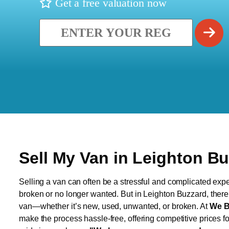
Get a free valuation now
Sell My Van in Leighton B
Selling a van can often be a stressful and complicated exper
broken or no longer wanted. But in Leighton Buzzard, there’s
van—whether it’s new, used, unwanted, or broken. At
We B
make the process hassle-free, offering competitive prices f