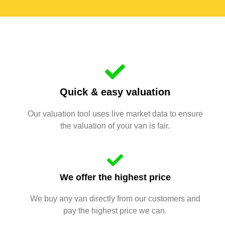
Quick & easy valuation
Our valuation tool uses live market data to ensure
the valuation of your van is fair.
We offer the highest price
We buy any van directly from our customers and
pay the highest price we can.