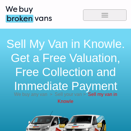
Sell My Van in Knowle.
Get a Free Valuation,
Free Collection and
Immediate Payment
We buy any van
>
Sell your van
>
Sell my van in
Knowle