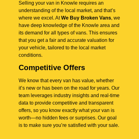
Selling your van in Knowle requires an
understanding of the local market, and that’s
where we excel. At
We Buy Broken Vans
, we
have deep knowledge of the Knowle area and
its demand for all types of vans. This ensures
that you get a fair and accurate valuation for
your vehicle, tailored to the local market
conditions.
Competitive Offers
We know that every van has value, whether
it’s new or has been on the road for years. Our
team leverages industry insights and real-time
data to provide competitive and transparent
offers, so you know exactly what your van is
worth—no hidden fees or surprises. Our goal
is to make sure you’re satisfied with your sale.