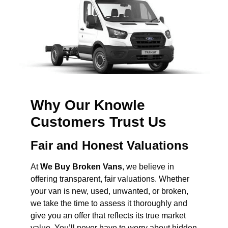
Why Our Knowle
Customers Trust Us
Fair and Honest Valuations
At
We Buy Broken Vans
, we believe in
offering transparent, fair valuations. Whether
your van is new, used, unwanted, or broken,
we take the time to assess it thoroughly and
give you an offer that reflects its true market
value. You’ll never have to worry about hidden