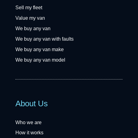
Sell my fleet
Value my van
We buy any van
We buy any van with faults
We buy any van make
We buy any van model
About Us
Who we are
How it works