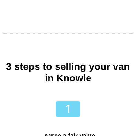
3 steps to selling your van
in Knowle
Agree a fair value