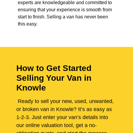
experts are knowledgeable and committed to
ensuring that your experience is smooth from
start to finish. Selling a van has never been
this easy.
How to Get Started
Selling Your Van in
Knowle
Ready to sell your new, used, unwanted,
or broken van in Knowle? It’s as easy as
1-2-3. Just enter your van’s details into
our online valuation tool, get a no-