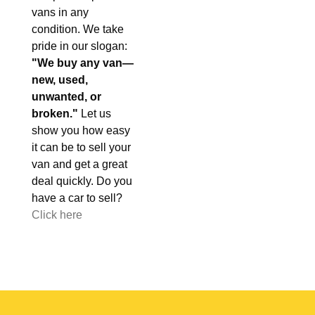
vans in any
condition. We take
pride in our slogan:
"We buy any van—
new, used,
unwanted, or
broken."
Let us
show you how easy
it can be to sell your
van and get a great
deal quickly. Do you
have a car to sell?
Click here