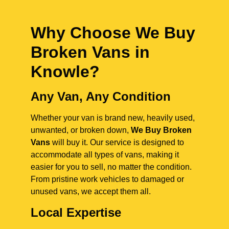
Why Choose We Buy
Broken Vans in
Knowle
?
Any Van, Any Condition
Whether your van is brand new, heavily used,
unwanted, or broken down,
We Buy Broken
Vans
will buy it. Our service is designed to
accommodate all types of vans, making it
easier for you to sell, no matter the condition.
From pristine work vehicles to damaged or
unused vans, we accept them all.
Local Expertise