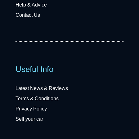
Help & Advice
Contact Us
Useful Info
Latest News & Reviews
Terms & Conditions
Privacy Policy
Sell your car