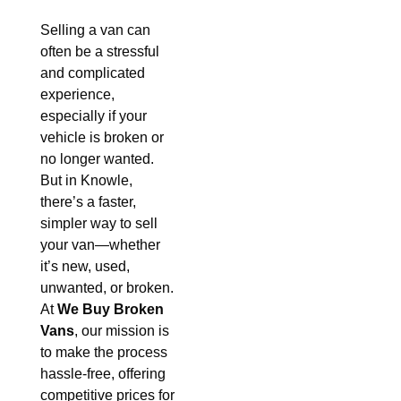
Selling a van can
often be a stressful
and complicated
experience,
especially if your
vehicle is broken or
no longer wanted.
But in Knowle,
there’s a faster,
simpler way to sell
your van—whether
it’s new, used,
unwanted, or broken.
At
We Buy Broken
Vans
, our mission is
to make the process
hassle-free, offering
competitive prices for