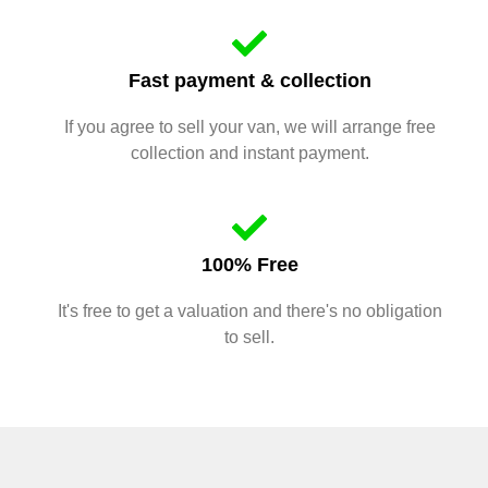
Fast payment & collection
If you agree to sell your van, we will arrange free
collection and instant payment.
100% Free
It's free to get a valuation and there's no obligation
to sell.