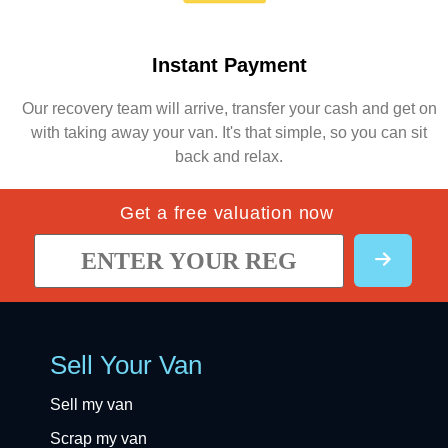
Instant Payment
Our recovery team will arrive, transfer your cash and get on
with taking away your van. It's that simple, so you can sit
back and relax.
Get a free valuation now
Sell Your Van
Sell my van
Scrap my van