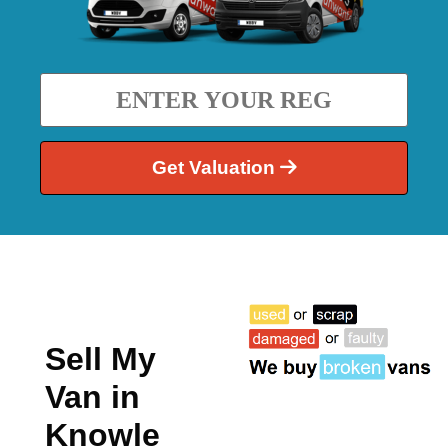
Get Valuation
Sell My
Van in
Knowle