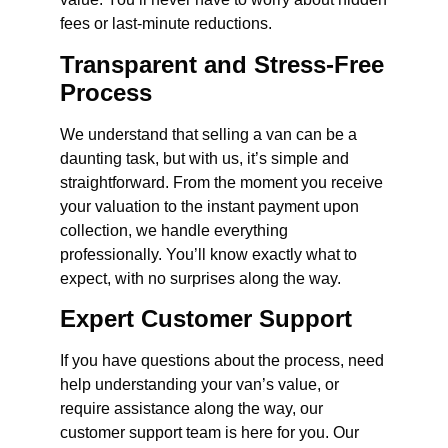
fees or last-minute reductions.
Transparent and Stress-Free
Process
We understand that selling a van can be a
daunting task, but with us, it’s simple and
straightforward. From the moment you receive
your valuation to the instant payment upon
collection, we handle everything
professionally. You’ll know exactly what to
expect, with no surprises along the way.
Expert Customer Support
If you have questions about the process, need
help understanding your van’s value, or
require assistance along the way, our
customer support team is here for you. Our