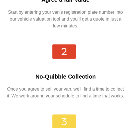
Start by entering your van's registration plate number into
our vehicle valuation tool and you'll get a quote in just a
few minutes.
No-Quibble Collection
Once you agree to sell your van, we'll find a time to collect
it. We work around your schedule to find a time that works.