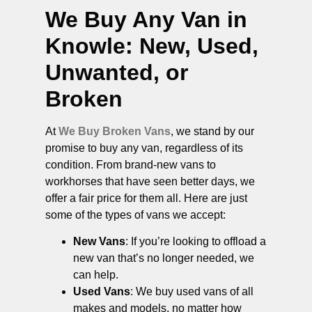
We Buy Any Van in
Knowle
: New, Used,
Unwanted, or
Broken
At
We Buy Broken Vans
, we stand by our
promise to buy any van, regardless of its
condition. From brand-new vans to
workhorses that have seen better days, we
offer a fair price for them all. Here are just
some of the types of vans we accept:
New Vans
: If you’re looking to offload a
new van that’s no longer needed, we
can help.
Used Vans
: We buy used vans of all
makes and models, no matter how