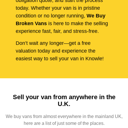
obligation quote, and start the process
today. Whether your van is in pristine
condition or no longer running,
We Buy
Broken Vans
is here to make the selling
experience fast, fair, and stress-free.
Don’t wait any longer—get a free
valuation today and experience the
easiest way to sell your van in Knowle!
Sell your van from anywhere in the
U.K.
We buy vans from almost everywhere in the mainland UK,
here are a list of just some of the places.