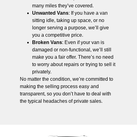
many miles they’ve covered.
Unwanted Vans
: If you have a van
sitting idle, taking up space, or no
longer serving a purpose, we’ll give
you a competitive price.
Broken Vans
: Even if your van is
damaged or non-functional, we’ll still
make you a fair offer. There’s no need
to worry about repairs or trying to sell it
privately.
No matter the condition, we’re committed to
making the selling process easy and
transparent, so you don’t have to deal with
the typical headaches of private sales.