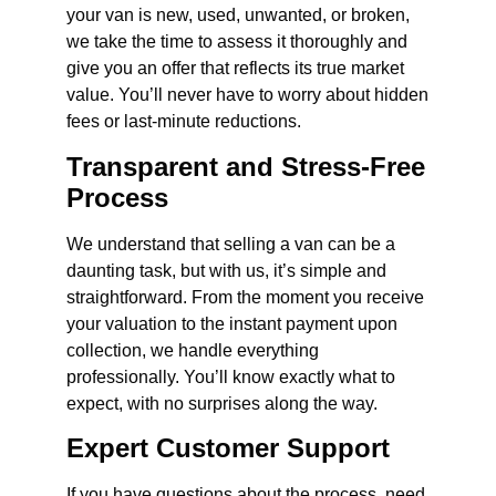
your van is new, used, unwanted, or broken,
we take the time to assess it thoroughly and
give you an offer that reflects its true market
value. You’ll never have to worry about hidden
fees or last-minute reductions.
Transparent and Stress-Free
Process
We understand that selling a van can be a
daunting task, but with us, it’s simple and
straightforward. From the moment you receive
your valuation to the instant payment upon
collection, we handle everything
professionally. You’ll know exactly what to
expect, with no surprises along the way.
Expert Customer Support
If you have questions about the process, need