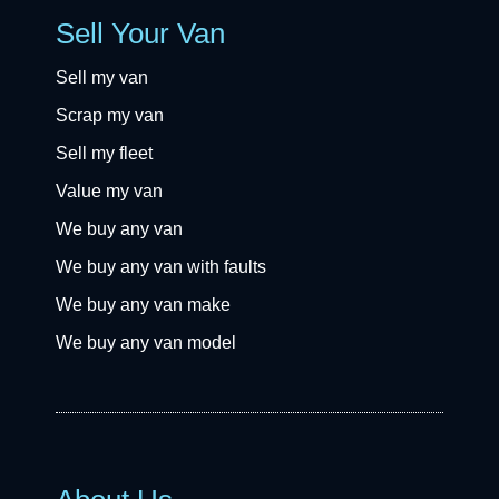
Sell Your Van
Sell my van
Scrap my van
Sell my fleet
Value my van
We buy any van
We buy any van with faults
We buy any van make
We buy any van model