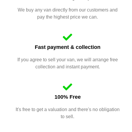
We buy any van directly from our customers and
pay the highest price we can.
Fast payment & collection
If you agree to sell your van, we will arrange free
collection and instant payment.
100% Free
It's free to get a valuation and there's no obligation
to sell.