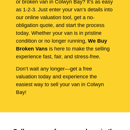
or broken van in Colwyn Bay? It’s as easy
as 1-2-3. Just enter your van’s details into
our online valuation tool, get a no-
obligation quote, and start the process
today. Whether your van is in pristine
condition or no longer running,
We Buy
Broken Vans
is here to make the selling
experience fast, fair, and stress-free.
Don’t wait any longer—get a free
valuation today and experience the
easiest way to sell your van in Colwyn
Bay!