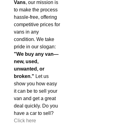
Vans
, our mission is
to make the process
hassle-free, offering
competitive prices for
vans in any
condition. We take
pride in our slogan:
"We buy any van—
new, used,
unwanted, or
broken."
Let us
show you how easy
it can be to sell your
van and get a great
deal quickly. Do you
have a car to sell?
Click here