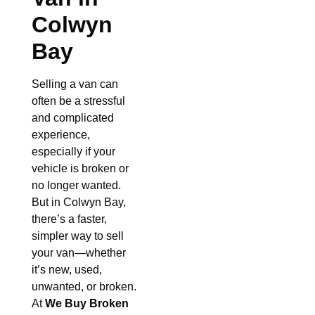
Colwyn
Bay
Selling a van can
often be a stressful
and complicated
experience,
especially if your
vehicle is broken or
no longer wanted.
But in Colwyn Bay,
there’s a faster,
simpler way to sell
your van—whether
it’s new, used,
unwanted, or broken.
At
We Buy Broken