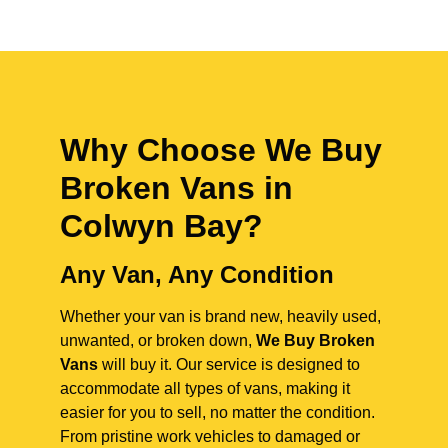
Why Choose We Buy
Broken Vans in
Colwyn Bay
?
Any Van, Any Condition
Whether your van is brand new, heavily used,
unwanted, or broken down,
We Buy Broken
Vans
will buy it. Our service is designed to
accommodate all types of vans, making it
easier for you to sell, no matter the condition.
From pristine work vehicles to damaged or