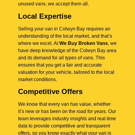
unused vans, we accept them all.
Local Expertise
Selling your van in Colwyn Bay requires an
understanding of the local market, and that’s
where we excel. At
We Buy Broken Vans
, we
have deep knowledge of the Colwyn Bay area
and its demand for all types of vans. This
ensures that you get a fair and accurate
valuation for your vehicle, tailored to the local
market conditions.
Competitive Offers
We know that every van has value, whether
it’s new or has been on the road for years. Our
team leverages industry insights and real-time
data to provide competitive and transparent
offers, so you know exactly what your van is