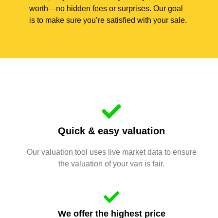
worth—no hidden fees or surprises. Our goal
is to make sure you’re satisfied with your sale.
Quick & easy valuation
Our valuation tool uses live market data to ensure
the valuation of your van is fair.
We offer the highest price