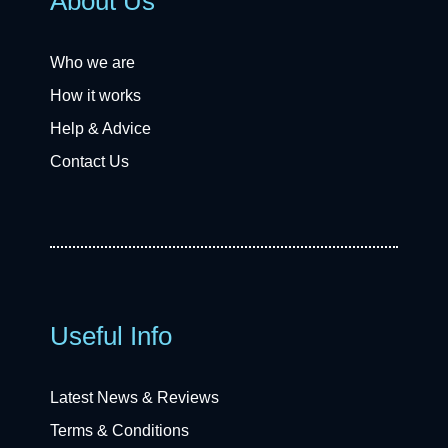
About Us
Who we are
How it works
Help & Advice
Contact Us
Useful Info
Latest News & Reviews
Terms & Conditions