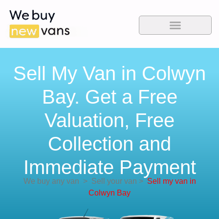
Sell My Van in Colwyn
Bay. Get a Free
Valuation, Free
Collection and
Immediate Payment
We buy any van
>
Sell your van
>
Sell my van in
Colwyn Bay