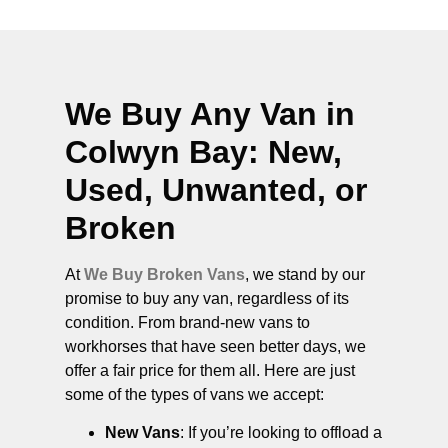
We Buy Any Van in
Colwyn Bay
: New,
Used, Unwanted, or
Broken
At
We Buy Broken Vans
, we stand by our
promise to buy any van, regardless of its
condition. From brand-new vans to
workhorses that have seen better days, we
offer a fair price for them all. Here are just
some of the types of vans we accept:
New Vans
: If you’re looking to offload a