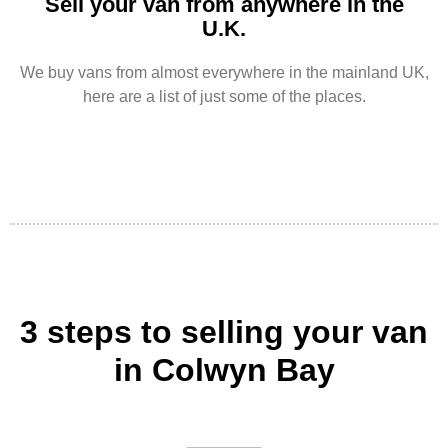
Sell your van from anywhere in the
U.K.
We buy vans from almost everywhere in the mainland UK,
here are a list of just some of the places.
3 steps to selling your van
in Colwyn Bay