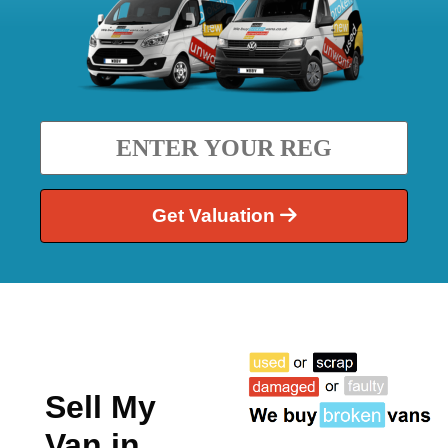
Get Valuation
Sell My
Van in