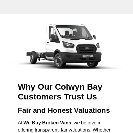
Why Our Colwyn Bay
Customers Trust Us
Fair and Honest Valuations
At
We Buy Broken Vans
, we believe in
offering transparent, fair valuations. Whether