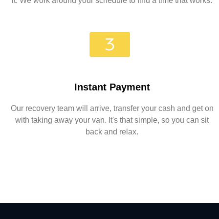
it. We work around your schedule to find a time that works.
Instant Payment
Our recovery team will arrive, transfer your cash and get on
with taking away your van. It's that simple, so you can sit
back and relax.