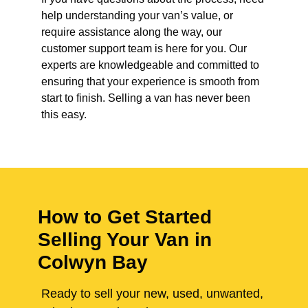
help understanding your van’s value, or
require assistance along the way, our
customer support team is here for you. Our
experts are knowledgeable and committed to
ensuring that your experience is smooth from
start to finish. Selling a van has never been
this easy.
How to Get Started
Selling Your Van in
Colwyn Bay
Ready to sell your new, used, unwanted,