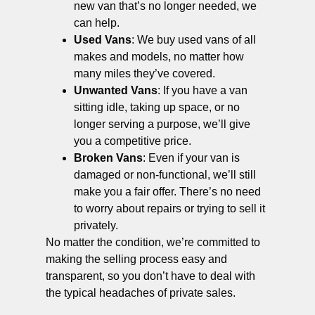
new van that’s no longer needed, we
can help.
Used Vans
: We buy used vans of all
makes and models, no matter how
many miles they’ve covered.
Unwanted Vans
: If you have a van
sitting idle, taking up space, or no
longer serving a purpose, we’ll give
you a competitive price.
Broken Vans
: Even if your van is
damaged or non-functional, we’ll still
make you a fair offer. There’s no need
to worry about repairs or trying to sell it
privately.
No matter the condition, we’re committed to
making the selling process easy and
transparent, so you don’t have to deal with
the typical headaches of private sales.