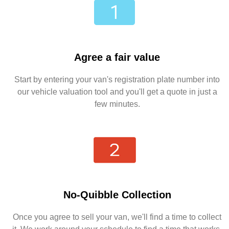
Agree a fair value
Start by entering your van's registration plate number into
our vehicle valuation tool and you'll get a quote in just a
few minutes.
No-Quibble Collection
Once you agree to sell your van, we'll find a time to collect