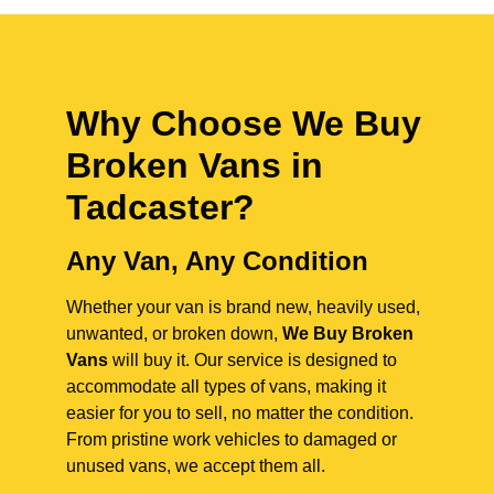
Why Choose We Buy
Broken Vans in
Tadcaster
?
Any Van, Any Condition
Whether your van is brand new, heavily used,
unwanted, or broken down,
We Buy Broken
Vans
will buy it. Our service is designed to
accommodate all types of vans, making it
easier for you to sell, no matter the condition.
From pristine work vehicles to damaged or
unused vans, we accept them all.