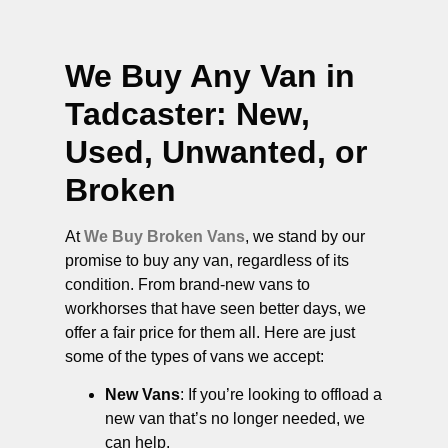
We Buy Any Van in
Tadcaster
: New,
Used, Unwanted, or
Broken
At
We Buy Broken Vans
, we stand by our
promise to buy any van, regardless of its
condition. From brand-new vans to
workhorses that have seen better days, we
offer a fair price for them all. Here are just
some of the types of vans we accept:
New Vans
: If you’re looking to offload a
new van that’s no longer needed, we
can help.