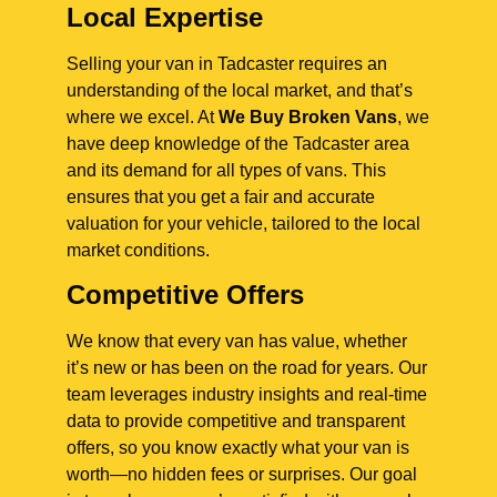
Local Expertise
Selling your van in Tadcaster requires an
understanding of the local market, and that’s
where we excel. At
We Buy Broken Vans
, we
have deep knowledge of the Tadcaster area
and its demand for all types of vans. This
ensures that you get a fair and accurate
valuation for your vehicle, tailored to the local
market conditions.
Competitive Offers
We know that every van has value, whether
it’s new or has been on the road for years. Our
team leverages industry insights and real-time
data to provide competitive and transparent
offers, so you know exactly what your van is
worth—no hidden fees or surprises. Our goal