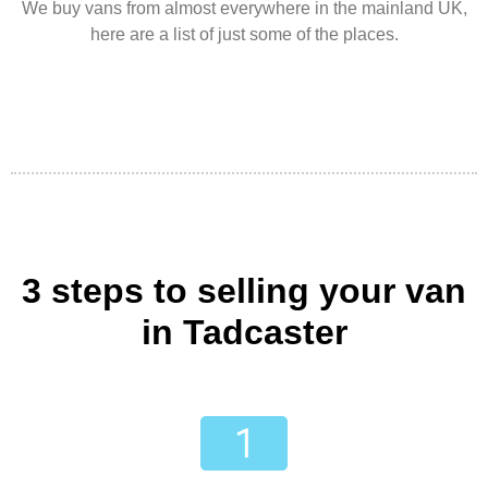
We buy vans from almost everywhere in the mainland UK,
here are a list of just some of the places.
3 steps to selling your van
in Tadcaster