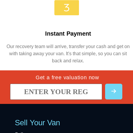
Instant Payment
Our recovery team will arrive, transfer your cash and get on
with taking away your van. It's that simple, so you can sit
back and relax.
Get a free valuation now
Sell Your Van