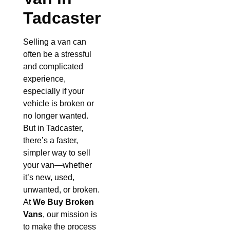
Tadcaster
Selling a van can
often be a stressful
and complicated
experience,
especially if your
vehicle is broken or
no longer wanted.
But in Tadcaster,
there’s a faster,
simpler way to sell
your van—whether
it’s new, used,
unwanted, or broken.
At
We Buy Broken
Vans
, our mission is
to make the process