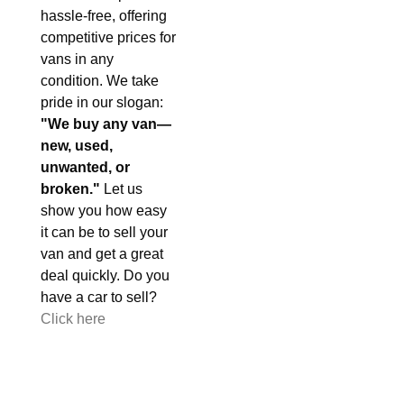
hassle-free, offering
competitive prices for
vans in any
condition. We take
pride in our slogan:
"We buy any van—
new, used,
unwanted, or
broken."
Let us
show you how easy
it can be to sell your
van and get a great
deal quickly. Do you
have a car to sell?
Click here