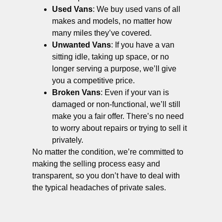
Used Vans
: We buy used vans of all
makes and models, no matter how
many miles they’ve covered.
Unwanted Vans
: If you have a van
sitting idle, taking up space, or no
longer serving a purpose, we’ll give
you a competitive price.
Broken Vans
: Even if your van is
damaged or non-functional, we’ll still
make you a fair offer. There’s no need
to worry about repairs or trying to sell it
privately.
No matter the condition, we’re committed to
making the selling process easy and
transparent, so you don’t have to deal with
the typical headaches of private sales.