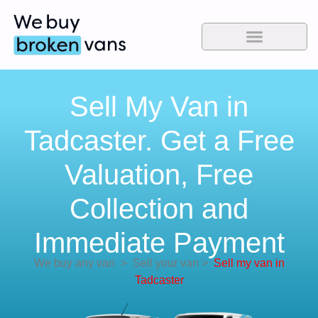
Sell My Van in
Tadcaster. Get a Free
Valuation, Free
Collection and
Immediate Payment
We buy any van
>
Sell your van
>
Sell my van in
Tadcaster