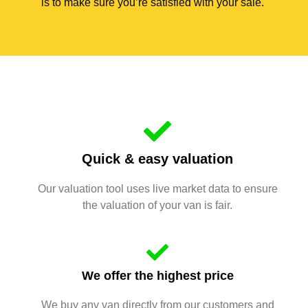
is to make sure you’re satisfied with your sale.
Quick & easy valuation
Our valuation tool uses live market data to ensure
the valuation of your van is fair.
We offer the highest price
We buy any van directly from our customers and