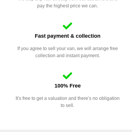
pay the highest price we can.
Fast payment & collection
If you agree to sell your van, we will arrange free
collection and instant payment.
100% Free
It's free to get a valuation and there's no obligation
to sell.