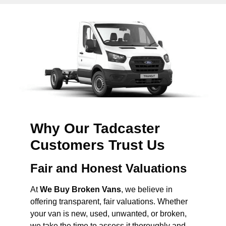
Why Our Tadcaster
Customers Trust Us
Fair and Honest Valuations
At
We Buy Broken Vans
, we believe in
offering transparent, fair valuations. Whether
your van is new, used, unwanted, or broken,
we take the time to assess it thoroughly and