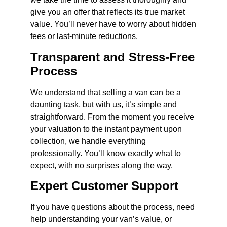
give you an offer that reflects its true market
value. You’ll never have to worry about hidden
fees or last-minute reductions.
Transparent and Stress-Free
Process
We understand that selling a van can be a
daunting task, but with us, it’s simple and
straightforward. From the moment you receive
your valuation to the instant payment upon
collection, we handle everything
professionally. You’ll know exactly what to
expect, with no surprises along the way.
Expert Customer Support
If you have questions about the process, need
help understanding your van’s value, or