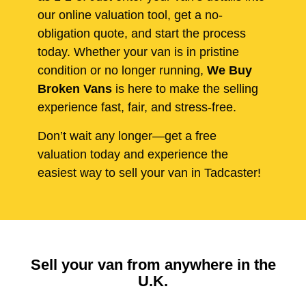
our online valuation tool, get a no-
obligation quote, and start the process
today. Whether your van is in pristine
condition or no longer running,
We Buy
Broken Vans
is here to make the selling
experience fast, fair, and stress-free.
Don’t wait any longer—get a free
valuation today and experience the
easiest way to sell your van in Tadcaster!
Sell your van from anywhere in the
U.K.