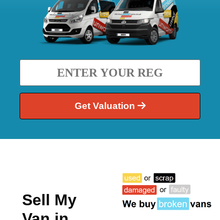
Get Valuation
Sell My
Van in