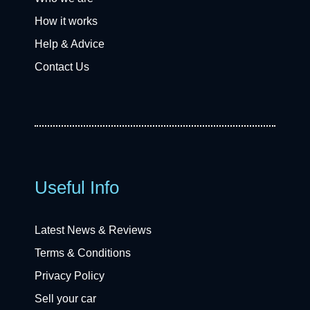
How it works
Help & Advice
Contact Us
Useful Info
Latest News & Reviews
Terms & Conditions
Privacy Policy
Sell your car