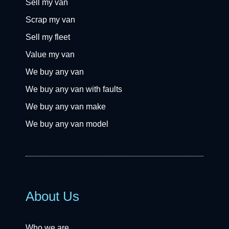
Sell my van
Scrap my van
Sell my fleet
Value my van
We buy any van
We buy any van with faults
We buy any van make
We buy any van model
About Us
Who we are