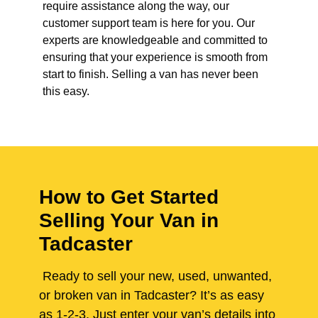
require assistance along the way, our
customer support team is here for you. Our
experts are knowledgeable and committed to
ensuring that your experience is smooth from
start to finish. Selling a van has never been
this easy.
How to Get Started
Selling Your Van in
Tadcaster
Ready to sell your new, used, unwanted,
or broken van in Tadcaster? It’s as easy
as 1-2-3. Just enter your van’s details into