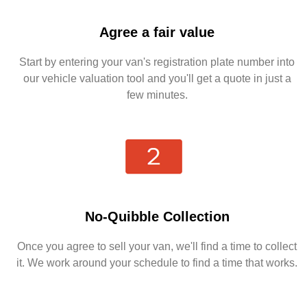
Agree a fair value
Start by entering your van's registration plate number into
our vehicle valuation tool and you'll get a quote in just a
few minutes.
No-Quibble Collection
Once you agree to sell your van, we'll find a time to collect
it. We work around your schedule to find a time that works.