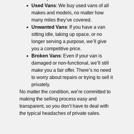
Used Vans
: We buy used vans of all
makes and models, no matter how
many miles they’ve covered.
Unwanted Vans
: If you have a van
sitting idle, taking up space, or no
longer serving a purpose, we’ll give
you a competitive price.
Broken Vans
: Even if your van is
damaged or non-functional, we’ll still
make you a fair offer. There’s no need
to worry about repairs or trying to sell it
privately.
No matter the condition, we’re committed to
making the selling process easy and
transparent, so you don’t have to deal with
the typical headaches of private sales.