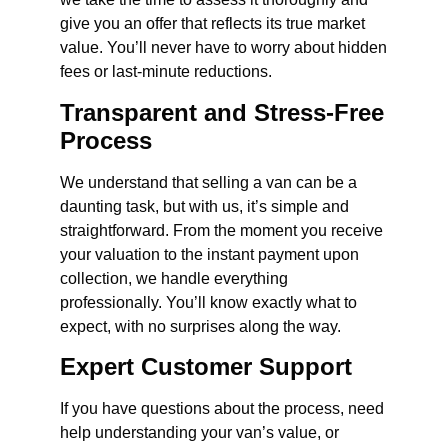
give you an offer that reflects its true market
value. You’ll never have to worry about hidden
fees or last-minute reductions.
Transparent and Stress-Free
Process
We understand that selling a van can be a
daunting task, but with us, it’s simple and
straightforward. From the moment you receive
your valuation to the instant payment upon
collection, we handle everything
professionally. You’ll know exactly what to
expect, with no surprises along the way.
Expert Customer Support
If you have questions about the process, need
help understanding your van’s value, or