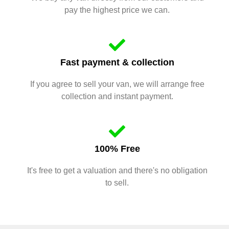
pay the highest price we can.
Fast payment & collection
If you agree to sell your van, we will arrange free
collection and instant payment.
100% Free
It's free to get a valuation and there's no obligation
to sell.