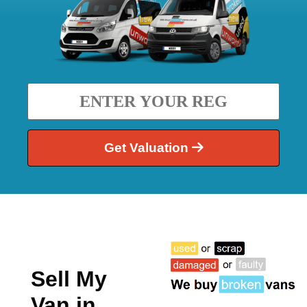
Get Valuation
Sell My
Van in