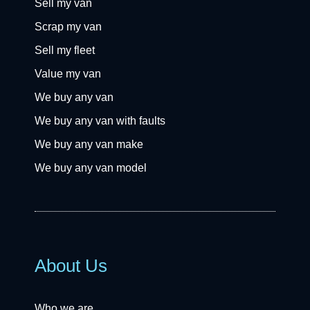
Sell my van
Scrap my van
Sell my fleet
Value my van
We buy any van
We buy any van with faults
We buy any van make
We buy any van model
About Us
Who we are