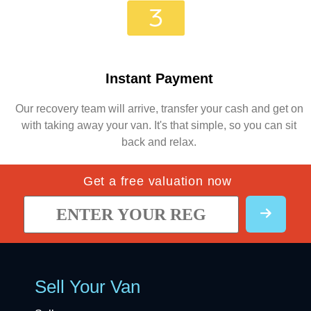
Instant Payment
Our recovery team will arrive, transfer your cash and get on
with taking away your van. It's that simple, so you can sit
back and relax.
Get a free valuation now
Sell Your Van