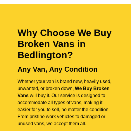
Why Choose We Buy
Broken Vans in
Bedlington
?
Any Van, Any Condition
Whether your van is brand new, heavily used,
unwanted, or broken down,
We Buy Broken
Vans
will buy it. Our service is designed to
accommodate all types of vans, making it
easier for you to sell, no matter the condition.
From pristine work vehicles to damaged or
unused vans, we accept them all.