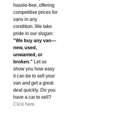
hassle-free, offering
competitive prices for
vans in any
condition. We take
pride in our slogan:
"We buy any van—
new, used,
unwanted, or
broken."
Let us
show you how easy
it can be to sell your
van and get a great
deal quickly. Do you
have a car to sell?
Click here