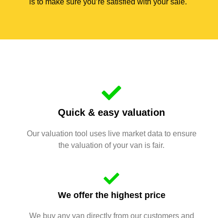
is to make sure you’re satisfied with your sale.
Quick & easy valuation
Our valuation tool uses live market data to ensure
the valuation of your van is fair.
We offer the highest price
We buy any van directly from our customers and