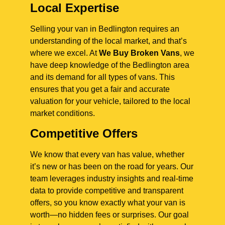
Local Expertise
Selling your van in Bedlington requires an
understanding of the local market, and that’s
where we excel. At
We Buy Broken Vans
, we
have deep knowledge of the Bedlington area
and its demand for all types of vans. This
ensures that you get a fair and accurate
valuation for your vehicle, tailored to the local
market conditions.
Competitive Offers
We know that every van has value, whether
it’s new or has been on the road for years. Our
team leverages industry insights and real-time
data to provide competitive and transparent
offers, so you know exactly what your van is
worth—no hidden fees or surprises. Our goal