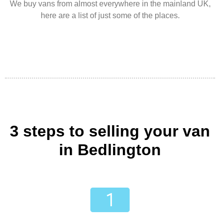
We buy vans from almost everywhere in the mainland UK,
here are a list of just some of the places.
3 steps to selling your van
in Bedlington