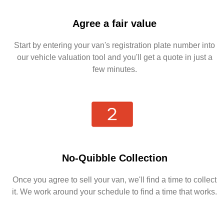
Agree a fair value
Start by entering your van's registration plate number into
our vehicle valuation tool and you'll get a quote in just a
few minutes.
No-Quibble Collection
Once you agree to sell your van, we'll find a time to collect
it. We work around your schedule to find a time that works.