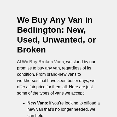
We Buy Any Van in
Bedlington
: New,
Used, Unwanted, or
Broken
At
We Buy Broken Vans
, we stand by our
promise to buy any van, regardless of its
condition. From brand-new vans to
workhorses that have seen better days, we
offer a fair price for them all. Here are just
some of the types of vans we accept:
New Vans
: If you’re looking to offload a
new van that’s no longer needed, we
can help.