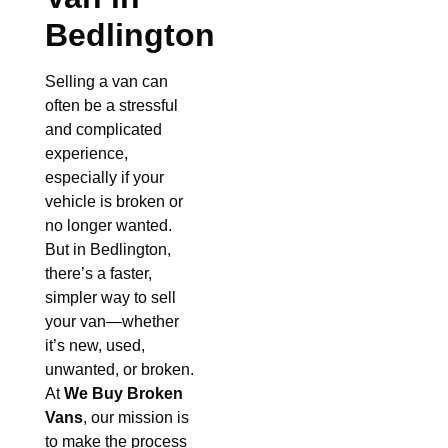
Bedlington
Selling a van can
often be a stressful
and complicated
experience,
especially if your
vehicle is broken or
no longer wanted.
But in Bedlington,
there’s a faster,
simpler way to sell
your van—whether
it’s new, used,
unwanted, or broken.
At
We Buy Broken
Vans
, our mission is
to make the process