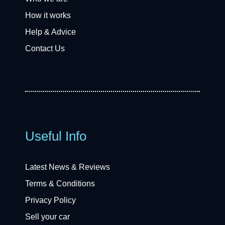
How it works
Help & Advice
Contact Us
Useful Info
Latest News & Reviews
Terms & Conditions
Privacy Policy
Sell your car