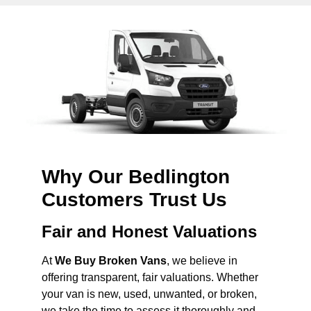
Why Our Bedlington
Customers Trust Us
Fair and Honest Valuations
At
We Buy Broken Vans
, we believe in
offering transparent, fair valuations. Whether
your van is new, used, unwanted, or broken,
we take the time to assess it thoroughly and