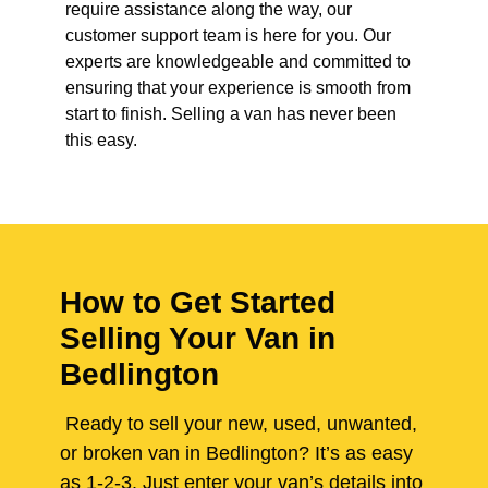
require assistance along the way, our
customer support team is here for you. Our
experts are knowledgeable and committed to
ensuring that your experience is smooth from
start to finish. Selling a van has never been
this easy.
How to Get Started
Selling Your Van in
Bedlington
Ready to sell your new, used, unwanted,
or broken van in Bedlington? It’s as easy
as 1-2-3. Just enter your van’s details into