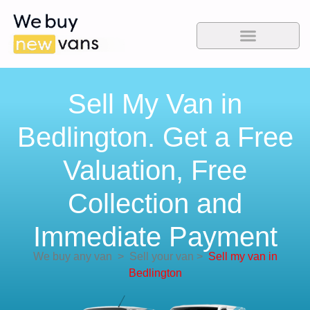
Sell My Van in
Bedlington. Get a Free
Valuation, Free
Collection and
Immediate Payment
We buy any van
>
Sell your van
>
Sell my van in
Bedlington