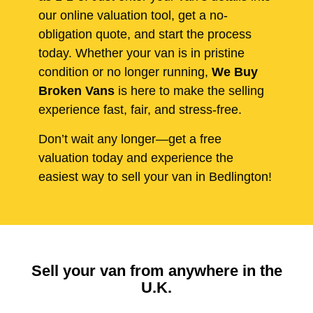
our online valuation tool, get a no-
obligation quote, and start the process
today. Whether your van is in pristine
condition or no longer running,
We Buy
Broken Vans
is here to make the selling
experience fast, fair, and stress-free.
Don’t wait any longer—get a free
valuation today and experience the
easiest way to sell your van in Bedlington!
Sell your van from anywhere in the
U.K.