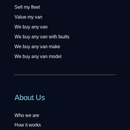
Sell my fleet
Value my van
We buy any van
We buy any van with faults
We buy any van make
We buy any van model
About Us
Who we are
How it works