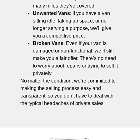
many miles they’ve covered.
Unwanted Vans
: If you have a van
sitting idle, taking up space, or no
longer serving a purpose, we’ll give
you a competitive price.
Broken Vans
: Even if your van is
damaged or non-functional, we’ll still
make you a fair offer. There’s no need
to worry about repairs or trying to sell it
privately.
No matter the condition, we’re committed to
making the selling process easy and
transparent, so you don’t have to deal with
the typical headaches of private sales.