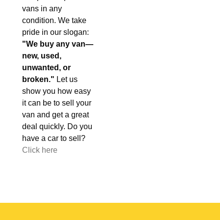
vans in any
condition. We take
pride in our slogan:
"We buy any van—
new, used,
unwanted, or
broken."
Let us
show you how easy
it can be to sell your
van and get a great
deal quickly. Do you
have a car to sell?
Click here