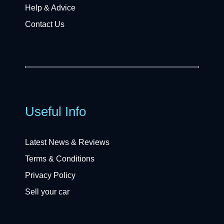
Help & Advice
Contact Us
Useful Info
Latest News & Reviews
Terms & Conditions
Privacy Policy
Sell your car