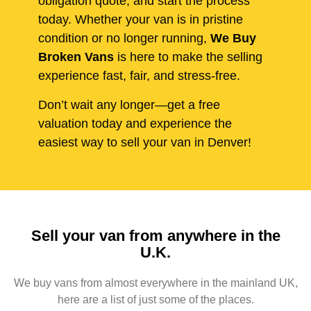
obligation quote, and start the process
today. Whether your van is in pristine
condition or no longer running,
We Buy
Broken Vans
is here to make the selling
experience fast, fair, and stress-free.
Don’t wait any longer—get a free
valuation today and experience the
easiest way to sell your van in Denver!
Sell your van from anywhere in the
U.K.
We buy vans from almost everywhere in the mainland UK,
here are a list of just some of the places.