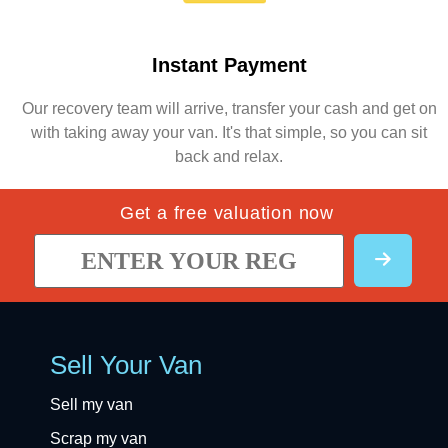
Instant Payment
Our recovery team will arrive, transfer your cash and get on
with taking away your van. It's that simple, so you can sit
back and relax.
Get a free valuation now
Sell Your Van
Sell my van
Scrap my van