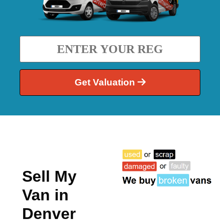
Get Valuation
Sell My
Van in
Denver