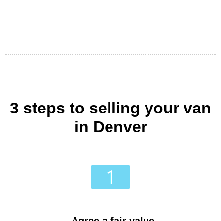
3 steps to selling your van
in Denver
Agree a fair value