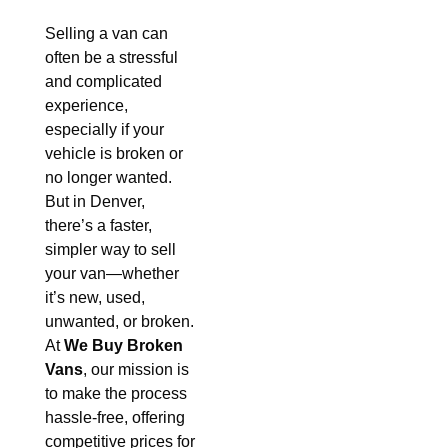
Selling a van can
often be a stressful
and complicated
experience,
especially if your
vehicle is broken or
no longer wanted.
But in Denver,
there’s a faster,
simpler way to sell
your van—whether
it’s new, used,
unwanted, or broken.
At
We Buy Broken
Vans
, our mission is
to make the process
hassle-free, offering
competitive prices for