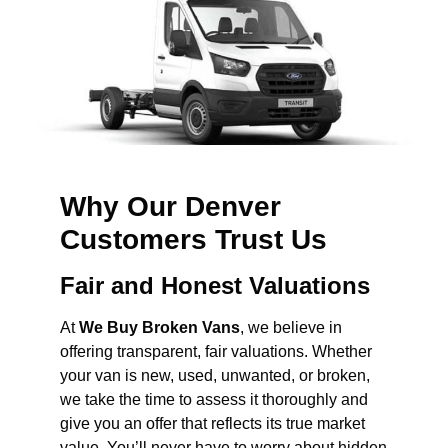
Why Our Denver
Customers Trust Us
Fair and Honest Valuations
At
We Buy Broken Vans
, we believe in
offering transparent, fair valuations. Whether
your van is new, used, unwanted, or broken,
we take the time to assess it thoroughly and
give you an offer that reflects its true market
value. You’ll never have to worry about hidden