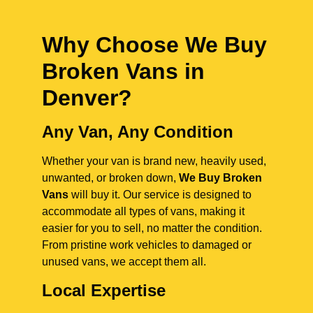
Why Choose We Buy
Broken Vans in
Denver
?
Any Van, Any Condition
Whether your van is brand new, heavily used,
unwanted, or broken down,
We Buy Broken
Vans
will buy it. Our service is designed to
accommodate all types of vans, making it
easier for you to sell, no matter the condition.
From pristine work vehicles to damaged or
unused vans, we accept them all.
Local Expertise