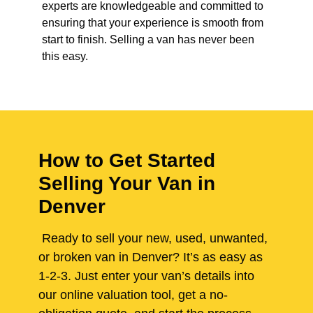
experts are knowledgeable and committed to
ensuring that your experience is smooth from
start to finish. Selling a van has never been
this easy.
How to Get Started
Selling Your Van in
Denver
Ready to sell your new, used, unwanted,
or broken van in Denver? It’s as easy as
1-2-3. Just enter your van’s details into
our online valuation tool, get a no-