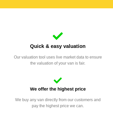
Quick & easy valuation
Our valuation tool uses live market data to ensure
the valuation of your van is fair.
We offer the highest price
We buy any van directly from our customers and
pay the highest price we can.