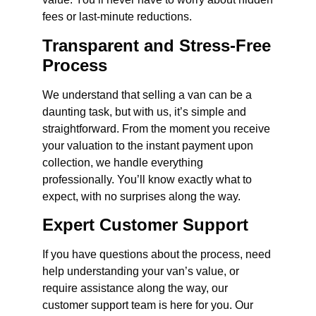
fees or last-minute reductions.
Transparent and Stress-Free
Process
We understand that selling a van can be a
daunting task, but with us, it’s simple and
straightforward. From the moment you receive
your valuation to the instant payment upon
collection, we handle everything
professionally. You’ll know exactly what to
expect, with no surprises along the way.
Expert Customer Support
If you have questions about the process, need
help understanding your van’s value, or
require assistance along the way, our
customer support team is here for you. Our