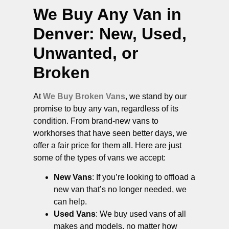
We Buy Any Van in
Denver
: New, Used,
Unwanted, or
Broken
At
We Buy Broken Vans
, we stand by our
promise to buy any van, regardless of its
condition. From brand-new vans to
workhorses that have seen better days, we
offer a fair price for them all. Here are just
some of the types of vans we accept:
New Vans
: If you’re looking to offload a
new van that’s no longer needed, we
can help.
Used Vans
: We buy used vans of all
makes and models, no matter how