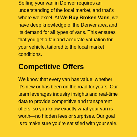
Selling your van in Denver requires an
understanding of the local market, and that’s
where we excel. At
We Buy Broken Vans
, we
have deep knowledge of the Denver area and
its demand for all types of vans. This ensures
that you get a fair and accurate valuation for
your vehicle, tailored to the local market
conditions.
Competitive Offers
We know that every van has value, whether
it’s new or has been on the road for years. Our
team leverages industry insights and real-time
data to provide competitive and transparent
offers, so you know exactly what your van is
worth—no hidden fees or surprises. Our goal
is to make sure you’re satisfied with your sale.