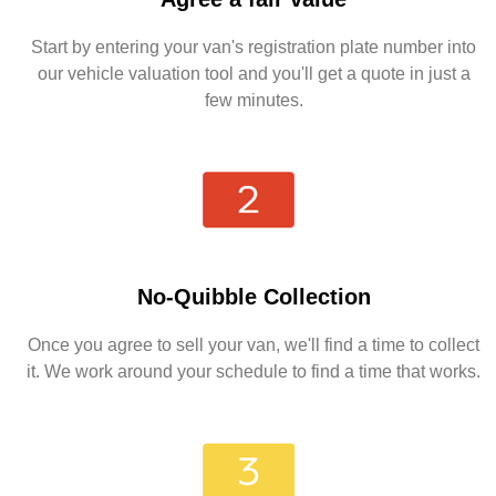
Start by entering your van's registration plate number into
our vehicle valuation tool and you'll get a quote in just a
few minutes.
No-Quibble Collection
Once you agree to sell your van, we'll find a time to collect
it. We work around your schedule to find a time that works.