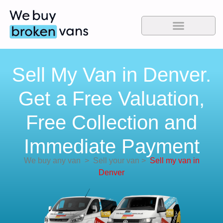
Sell My Van in Denver.
Get a Free Valuation,
Free Collection and
Immediate Payment
We buy any van
>
Sell your van
>
Sell my van in
Denver