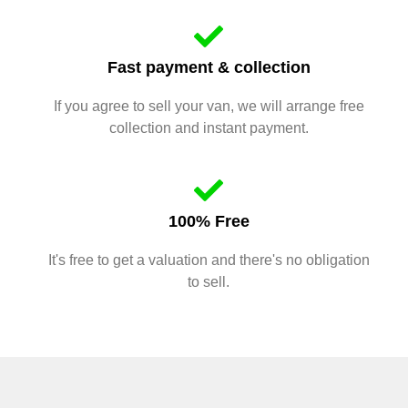
Fast payment & collection
If you agree to sell your van, we will arrange free
collection and instant payment.
100% Free
It's free to get a valuation and there's no obligation
to sell.