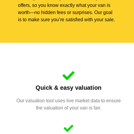
offers, so you know exactly what your van is
worth—no hidden fees or surprises. Our goal
is to make sure you’re satisfied with your sale.
Quick & easy valuation
Our valuation tool uses live market data to ensure
the valuation of your van is fair.