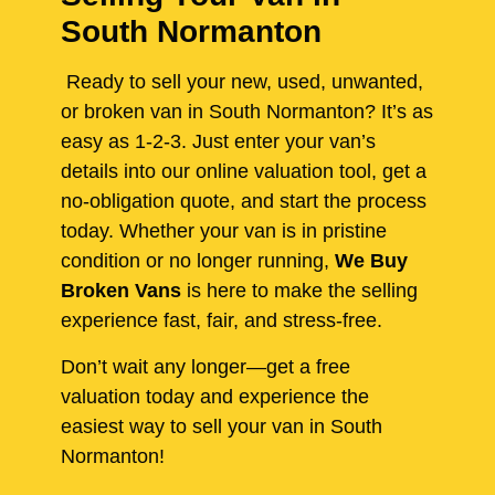
South Normanton
Ready to sell your new, used, unwanted,
or broken van in South Normanton? It’s as
easy as 1-2-3. Just enter your van’s
details into our online valuation tool, get a
no-obligation quote, and start the process
today. Whether your van is in pristine
condition or no longer running,
We Buy
Broken Vans
is here to make the selling
experience fast, fair, and stress-free.
Don’t wait any longer—get a free
valuation today and experience the
easiest way to sell your van in South
Normanton!