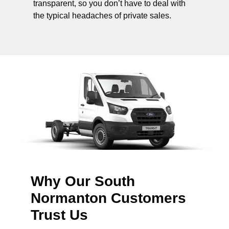
transparent, so you don’t have to deal with
the typical headaches of private sales.
Why Our South
Normanton Customers
Trust Us