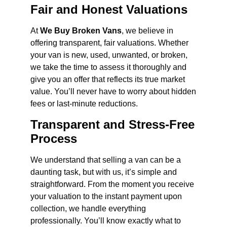
Fair and Honest Valuations
At
We Buy Broken Vans
, we believe in
offering transparent, fair valuations. Whether
your van is new, used, unwanted, or broken,
we take the time to assess it thoroughly and
give you an offer that reflects its true market
value. You’ll never have to worry about hidden
fees or last-minute reductions.
Transparent and Stress-Free
Process
We understand that selling a van can be a
daunting task, but with us, it’s simple and
straightforward. From the moment you receive
your valuation to the instant payment upon
collection, we handle everything
professionally. You’ll know exactly what to