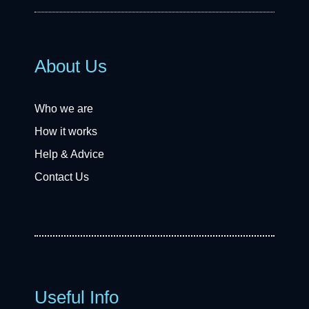
About Us
Who we are
How it works
Help & Advice
Contact Us
Useful Info