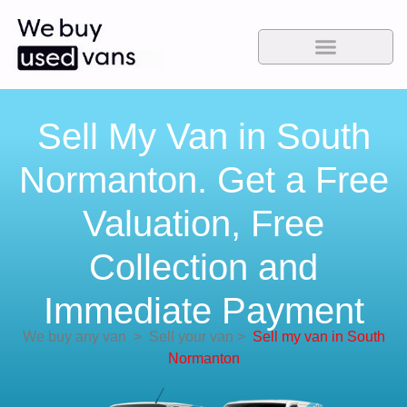
Sell My Van in South
Normanton. Get a Free
Valuation, Free
Collection and
Immediate Payment
We buy any van
>
Sell your van
>
Sell my van in South
Normanton