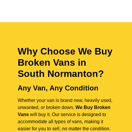
Why Choose We Buy
Broken Vans in
South Normanton
?
Any Van, Any Condition
Whether your van is brand new, heavily used,
unwanted, or broken down,
We Buy Broken
Vans
will buy it. Our service is designed to
accommodate all types of vans, making it
easier for you to sell, no matter the condition.