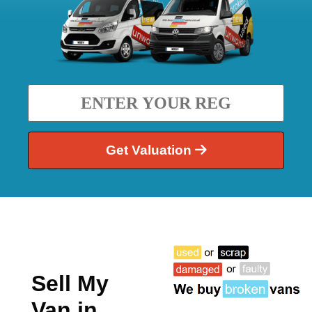
Get Valuation
Sell My
Van in