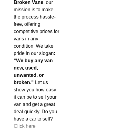
Broken Vans
, our
mission is to make
the process hassle-
free, offering
competitive prices for
vans in any
condition. We take
pride in our slogan:
"We buy any van—
new, used,
unwanted, or
broken."
Let us
show you how easy
it can be to sell your
van and get a great
deal quickly. Do you
have a car to sell?
Click here