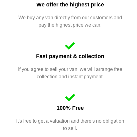
We offer the highest price
We buy any van directly from our customers and
pay the highest price we can.
Fast payment & collection
If you agree to sell your van, we will arrange free
collection and instant payment.
100% Free
It's free to get a valuation and there's no obligation
to sell.