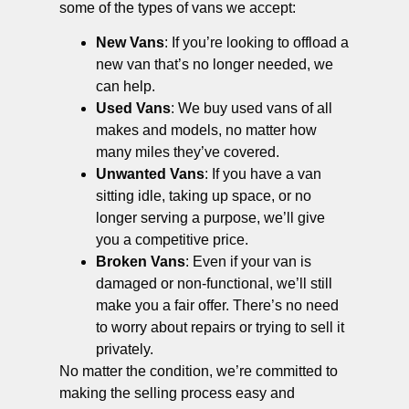
some of the types of vans we accept:
New Vans
: If you’re looking to offload a
new van that’s no longer needed, we
can help.
Used Vans
: We buy used vans of all
makes and models, no matter how
many miles they’ve covered.
Unwanted Vans
: If you have a van
sitting idle, taking up space, or no
longer serving a purpose, we’ll give
you a competitive price.
Broken Vans
: Even if your van is
damaged or non-functional, we’ll still
make you a fair offer. There’s no need
to worry about repairs or trying to sell it
privately.
No matter the condition, we’re committed to
making the selling process easy and