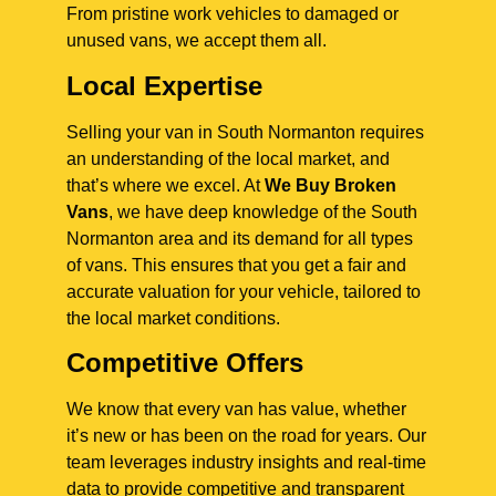
From pristine work vehicles to damaged or
unused vans, we accept them all.
Local Expertise
Selling your van in South Normanton requires
an understanding of the local market, and
that’s where we excel. At
We Buy Broken
Vans
, we have deep knowledge of the South
Normanton area and its demand for all types
of vans. This ensures that you get a fair and
accurate valuation for your vehicle, tailored to
the local market conditions.
Competitive Offers
We know that every van has value, whether
it’s new or has been on the road for years. Our
team leverages industry insights and real-time
data to provide competitive and transparent