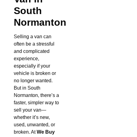
South
Normanton
Selling a van can
often be a stressful
and complicated
experience,
especially if your
vehicle is broken or
no longer wanted.
But in South
Normanton, there’s a
faster, simpler way to
sell your van—
whether it’s new,
used, unwanted, or
broken. At
We Buy