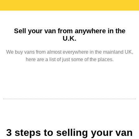
Sell your van from anywhere in the
U.K.
We buy vans from almost everywhere in the mainland UK,
here are a list of just some of the places.
3 steps to selling your van