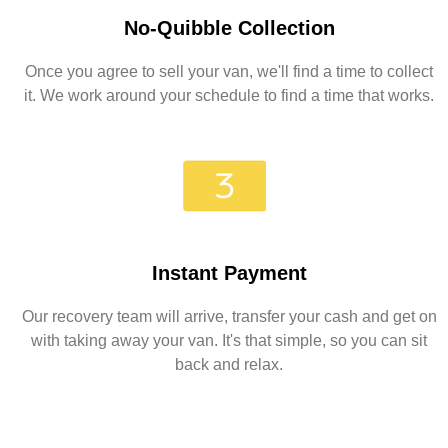
No-Quibble Collection
Once you agree to sell your van, we'll find a time to collect
it. We work around your schedule to find a time that works.
Instant Payment
Our recovery team will arrive, transfer your cash and get on
with taking away your van. It's that simple, so you can sit
back and relax.