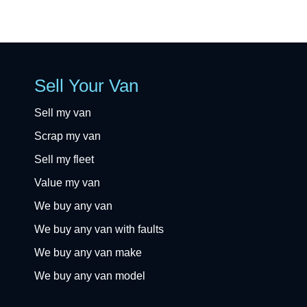
Sell Your Van
Sell my van
Scrap my van
Sell my fleet
Value my van
We buy any van
We buy any van with faults
We buy any van make
We buy any van model