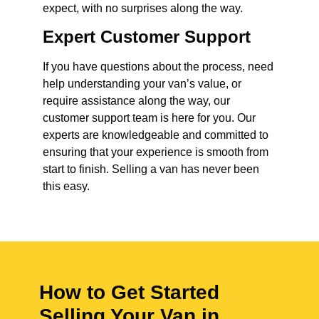
expect, with no surprises along the way.
Expert Customer Support
If you have questions about the process, need
help understanding your van’s value, or
require assistance along the way, our
customer support team is here for you. Our
experts are knowledgeable and committed to
ensuring that your experience is smooth from
start to finish. Selling a van has never been
this easy.
How to Get Started
Selling Your Van in