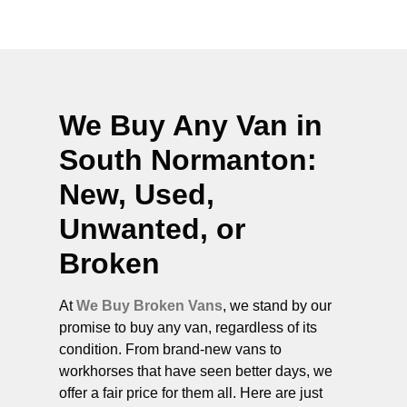
We Buy Any Van in
South Normanton
:
New, Used,
Unwanted, or
Broken
At
We Buy Broken Vans
, we stand by our
promise to buy any van, regardless of its
condition. From brand-new vans to
workhorses that have seen better days, we
offer a fair price for them all. Here are just