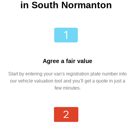
in South Normanton
Agree a fair value
Start by entering your van's registration plate number into
our vehicle valuation tool and you'll get a quote in just a
few minutes.