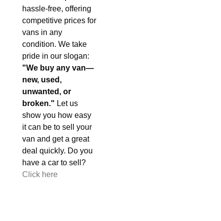
hassle-free, offering
competitive prices for
vans in any
condition. We take
pride in our slogan:
"We buy any van—
new, used,
unwanted, or
broken."
Let us
show you how easy
it can be to sell your
van and get a great
deal quickly. Do you
have a car to sell?
Click here