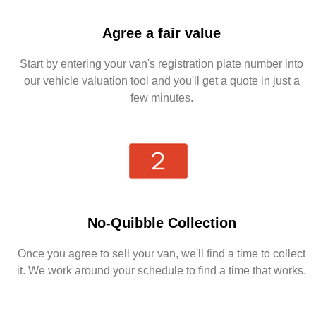
Agree a fair value
Start by entering your van's registration plate number into
our vehicle valuation tool and you'll get a quote in just a
few minutes.
No-Quibble Collection
Once you agree to sell your van, we'll find a time to collect
it. We work around your schedule to find a time that works.