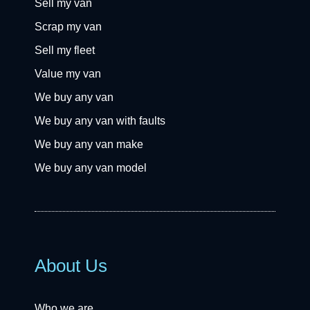
Sell my van
Scrap my van
Sell my fleet
Value my van
We buy any van
We buy any van with faults
We buy any van make
We buy any van model
About Us
Who we are