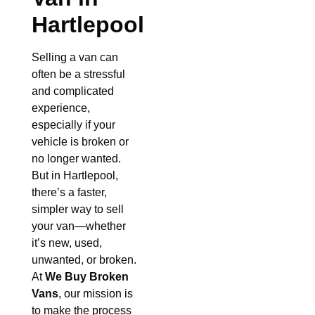
Hartlepool
Selling a van can
often be a stressful
and complicated
experience,
especially if your
vehicle is broken or
no longer wanted.
But in Hartlepool,
there’s a faster,
simpler way to sell
your van—whether
it’s new, used,
unwanted, or broken.
At
We Buy Broken
Vans
, our mission is
to make the process