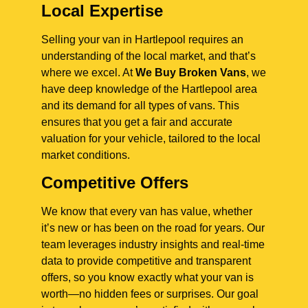
Local Expertise
Selling your van in Hartlepool requires an
understanding of the local market, and that’s
where we excel. At
We Buy Broken Vans
, we
have deep knowledge of the Hartlepool area
and its demand for all types of vans. This
ensures that you get a fair and accurate
valuation for your vehicle, tailored to the local
market conditions.
Competitive Offers
We know that every van has value, whether
it’s new or has been on the road for years. Our
team leverages industry insights and real-time
data to provide competitive and transparent
offers, so you know exactly what your van is
worth—no hidden fees or surprises. Our goal