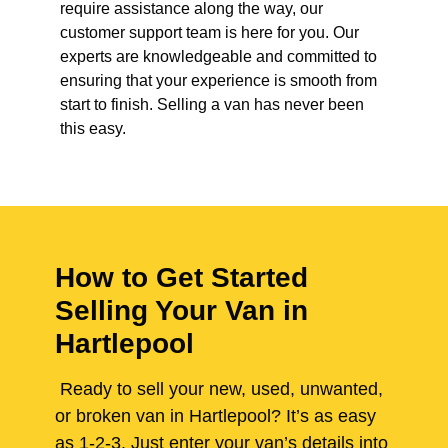
require assistance along the way, our
customer support team is here for you. Our
experts are knowledgeable and committed to
ensuring that your experience is smooth from
start to finish. Selling a van has never been
this easy.
How to Get Started
Selling Your Van in
Hartlepool
Ready to sell your new, used, unwanted,
or broken van in Hartlepool? It’s as easy
as 1-2-3. Just enter your van’s details into