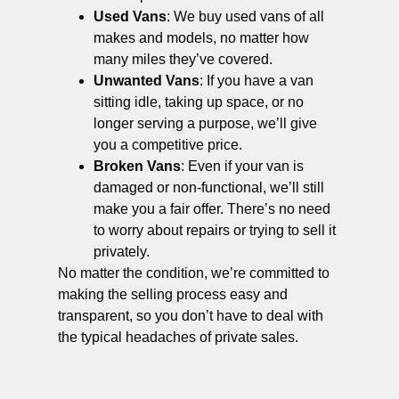
Used Vans
: We buy used vans of all
makes and models, no matter how
many miles they’ve covered.
Unwanted Vans
: If you have a van
sitting idle, taking up space, or no
longer serving a purpose, we’ll give
you a competitive price.
Broken Vans
: Even if your van is
damaged or non-functional, we’ll still
make you a fair offer. There’s no need
to worry about repairs or trying to sell it
privately.
No matter the condition, we’re committed to
making the selling process easy and
transparent, so you don’t have to deal with
the typical headaches of private sales.