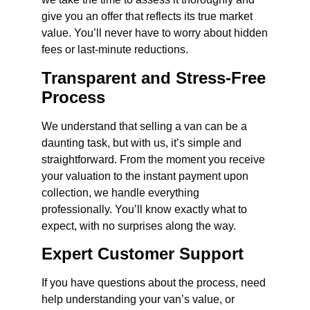
give you an offer that reflects its true market
value. You’ll never have to worry about hidden
fees or last-minute reductions.
Transparent and Stress-Free
Process
We understand that selling a van can be a
daunting task, but with us, it’s simple and
straightforward. From the moment you receive
your valuation to the instant payment upon
collection, we handle everything
professionally. You’ll know exactly what to
expect, with no surprises along the way.
Expert Customer Support
If you have questions about the process, need
help understanding your van’s value, or