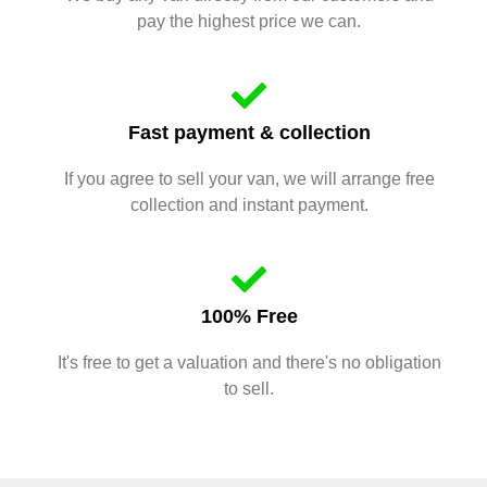
pay the highest price we can.
Fast payment & collection
If you agree to sell your van, we will arrange free
collection and instant payment.
100% Free
It's free to get a valuation and there's no obligation
to sell.