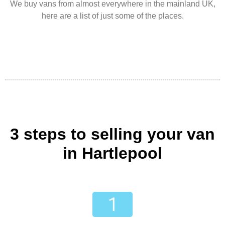
We buy vans from almost everywhere in the mainland UK,
here are a list of just some of the places.
3 steps to selling your van
in Hartlepool