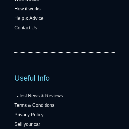
How it works
Help & Advice
Contact Us
Useful Info
Latest News & Reviews
Terms & Conditions
Privacy Policy
Sell your car