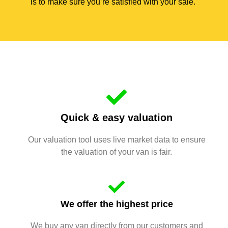
is to make sure you’re satisfied with your sale.
Quick & easy valuation
Our valuation tool uses live market data to ensure
the valuation of your van is fair.
We offer the highest price
We buy any van directly from our customers and