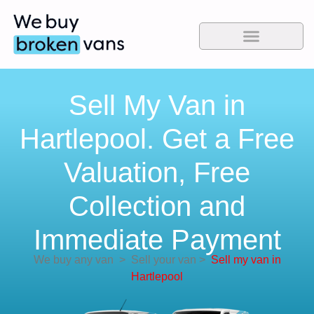
Sell My Van in
Hartlepool. Get a Free
Valuation, Free
Collection and
Immediate Payment
We buy any van
>
Sell your van
>
Sell my van in
Hartlepool