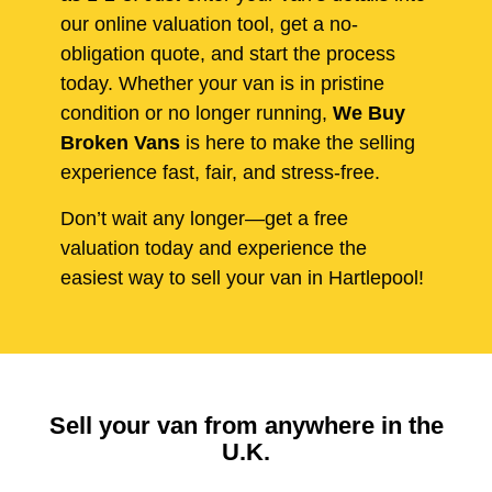
our online valuation tool, get a no-
obligation quote, and start the process
today. Whether your van is in pristine
condition or no longer running,
We Buy
Broken Vans
is here to make the selling
experience fast, fair, and stress-free.
Don’t wait any longer—get a free
valuation today and experience the
easiest way to sell your van in Hartlepool!
Sell your van from anywhere in the
U.K.