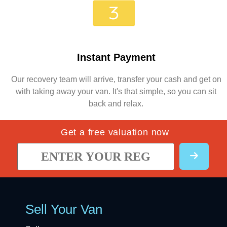
Instant Payment
Our recovery team will arrive, transfer your cash and get on
with taking away your van. It's that simple, so you can sit
back and relax.
Get a free valuation now
Sell Your Van