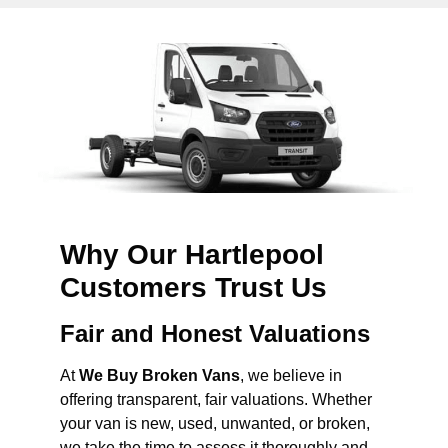
Why Our Hartlepool
Customers Trust Us
Fair and Honest Valuations
At
We Buy Broken Vans
, we believe in
offering transparent, fair valuations. Whether
your van is new, used, unwanted, or broken,
we take the time to assess it thoroughly and