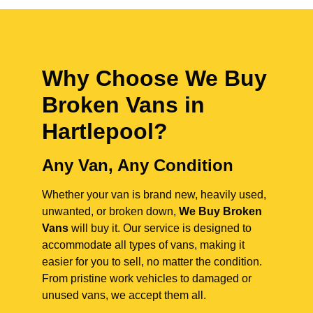
Why Choose We Buy
Broken Vans in
Hartlepool
?
Any Van, Any Condition
Whether your van is brand new, heavily used,
unwanted, or broken down,
We Buy Broken
Vans
will buy it. Our service is designed to
accommodate all types of vans, making it
easier for you to sell, no matter the condition.
From pristine work vehicles to damaged or
unused vans, we accept them all.