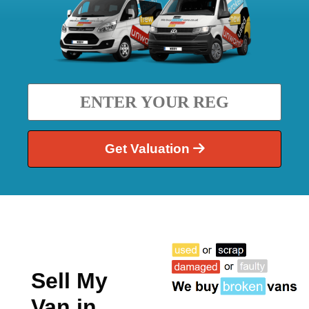
Get Valuation
Sell My
Van in