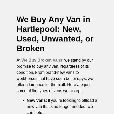
We Buy Any Van in
Hartlepool
: New,
Used, Unwanted, or
Broken
At
We Buy Broken Vans
, we stand by our
promise to buy any van, regardless of its
condition. From brand-new vans to
workhorses that have seen better days, we
offer a fair price for them all. Here are just
some of the types of vans we accept:
New Vans
: If you’re looking to offload a
new van that’s no longer needed, we
can help.