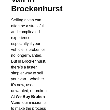
Brockenhurst
Selling a van can
often be a stressful
and complicated
experience,
especially if your
vehicle is broken or
no longer wanted.
But in Brockenhurst,
there’s a faster,
simpler way to sell
your van—whether
it’s new, used,
unwanted, or broken.
At
We Buy Broken
Vans
, our mission is
to make the process