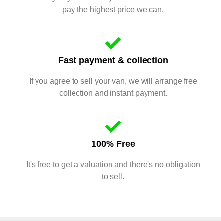
pay the highest price we can.
Fast payment & collection
If you agree to sell your van, we will arrange free
collection and instant payment.
100% Free
It's free to get a valuation and there's no obligation
to sell.