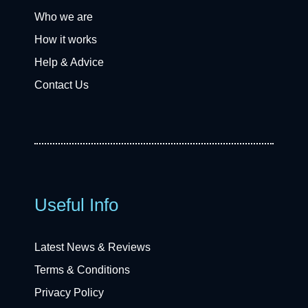
Who we are
How it works
Help & Advice
Contact Us
Useful Info
Latest News & Reviews
Terms & Conditions
Privacy Policy