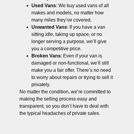
Used Vans
: We buy used vans of all
makes and models, no matter how
many miles they’ve covered.
Unwanted Vans
: If you have a van
sitting idle, taking up space, or no
longer serving a purpose, we’ll give
you a competitive price.
Broken Vans
: Even if your van is
damaged or non-functional, we’ll still
make you a fair offer. There’s no need
to worry about repairs or trying to sell it
privately.
No matter the condition, we’re committed to
making the selling process easy and
transparent, so you don’t have to deal with
the typical headaches of private sales.