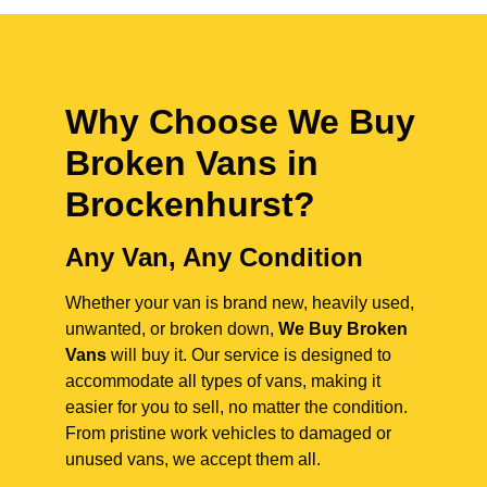
Why Choose We Buy
Broken Vans in
Brockenhurst
?
Any Van, Any Condition
Whether your van is brand new, heavily used,
unwanted, or broken down,
We Buy Broken
Vans
will buy it. Our service is designed to
accommodate all types of vans, making it
easier for you to sell, no matter the condition.
From pristine work vehicles to damaged or
unused vans, we accept them all.