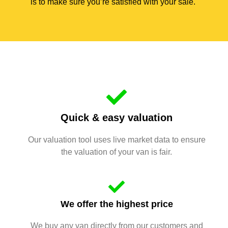
is to make sure you’re satisfied with your sale.
Quick & easy valuation
Our valuation tool uses live market data to ensure
the valuation of your van is fair.
We offer the highest price
We buy any van directly from our customers and