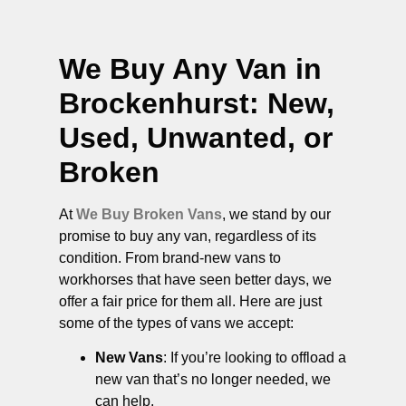
We Buy Any Van in
Brockenhurst
: New,
Used, Unwanted, or
Broken
At
We Buy Broken Vans
, we stand by our
promise to buy any van, regardless of its
condition. From brand-new vans to
workhorses that have seen better days, we
offer a fair price for them all. Here are just
some of the types of vans we accept:
New Vans
: If you’re looking to offload a
new van that’s no longer needed, we
can help.