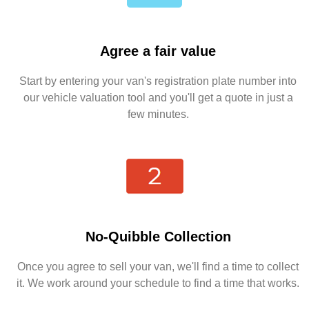
Agree a fair value
Start by entering your van's registration plate number into
our vehicle valuation tool and you'll get a quote in just a
few minutes.
No-Quibble Collection
Once you agree to sell your van, we'll find a time to collect
it. We work around your schedule to find a time that works.