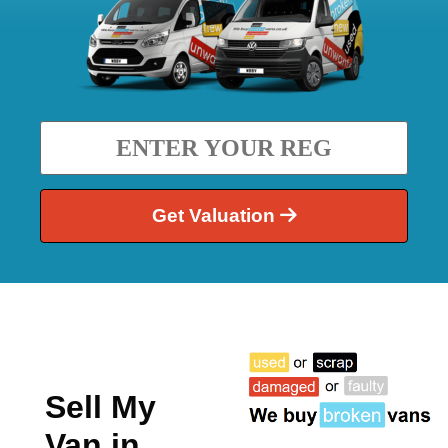
Get Valuation
Sell My
Van in