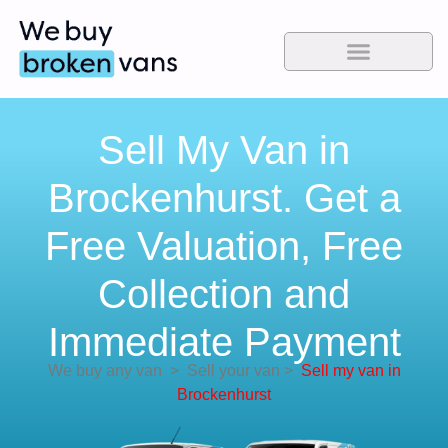
Sell My Van in
Brockenhurst. Get a
Free Valuation, Free
Collection and
Immediate Payment
We buy any van
>
Sell your van
>
Sell my van in
Brockenhurst