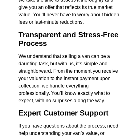
give you an offer that reflects its true market
value. You’ll never have to worry about hidden
fees or last-minute reductions.
Transparent and Stress-Free
Process
We understand that selling a van can be a
daunting task, but with us, it’s simple and
straightforward. From the moment you receive
your valuation to the instant payment upon
collection, we handle everything
professionally. You’ll know exactly what to
expect, with no surprises along the way.
Expert Customer Support
If you have questions about the process, need
help understanding your van’s value, or