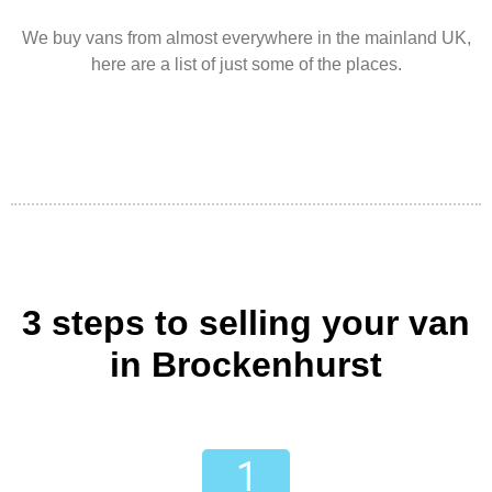
We buy vans from almost everywhere in the mainland UK,
here are a list of just some of the places.
3 steps to selling your van
in Brockenhurst