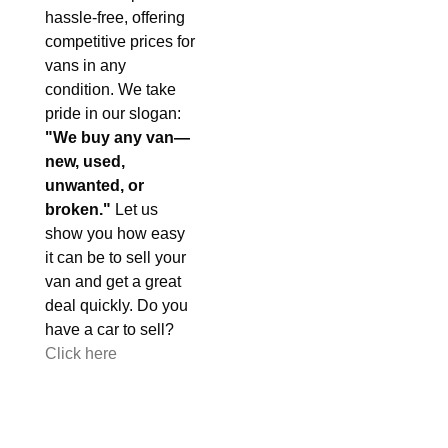
hassle-free, offering
competitive prices for
vans in any
condition. We take
pride in our slogan:
"We buy any van—
new, used,
unwanted, or
broken."
Let us
show you how easy
it can be to sell your
van and get a great
deal quickly. Do you
have a car to sell?
Click here