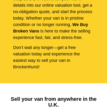
details into our online valuation tool, get a
no-obligation quote, and start the process
today. Whether your van is in pristine
condition or no longer running,
We Buy
Broken Vans
is here to make the selling
experience fast, fair, and stress-free.
Don’t wait any longer—get a free
valuation today and experience the
easiest way to sell your van in
Brockenhurst!
Sell your van from anywhere in the
U.K.