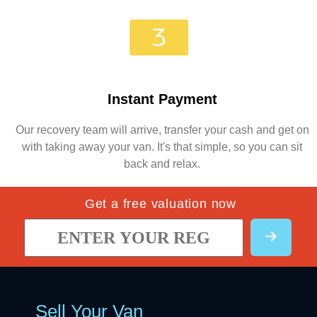
Instant Payment
Our recovery team will arrive, transfer your cash and get on
with taking away your van. It's that simple, so you can sit
back and relax.
Get a free valuation now
Sell Your Van