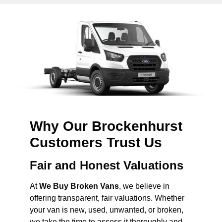
Why Our Brockenhurst
Customers Trust Us
Fair and Honest Valuations
At
We Buy Broken Vans
, we believe in
offering transparent, fair valuations. Whether
your van is new, used, unwanted, or broken,
we take the time to assess it thoroughly and