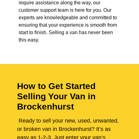
require assistance along the way, our
customer support team is here for you. Our
experts are knowledgeable and committed to
ensuring that your experience is smooth from
start to finish. Selling a van has never been
this easy.
How to Get Started
Selling Your Van in
Brockenhurst
Ready to sell your new, used, unwanted,
or broken van in Brockenhurst? It’s as
easy as 1-2-3. Just enter your van’s