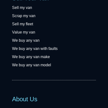
Sell my van
Scrap my van
Sell my fleet
Value my van
We buy any van
We buy any van with faults
We buy any van make
We buy any van model
About Us