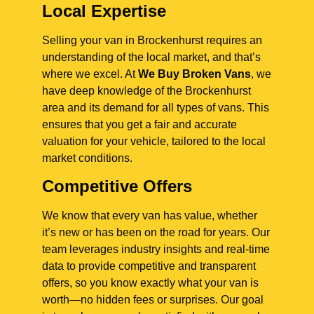
Local Expertise
Selling your van in Brockenhurst requires an
understanding of the local market, and that’s
where we excel. At
We Buy Broken Vans
, we
have deep knowledge of the Brockenhurst
area and its demand for all types of vans. This
ensures that you get a fair and accurate
valuation for your vehicle, tailored to the local
market conditions.
Competitive Offers
We know that every van has value, whether
it’s new or has been on the road for years. Our
team leverages industry insights and real-time
data to provide competitive and transparent
offers, so you know exactly what your van is
worth—no hidden fees or surprises. Our goal