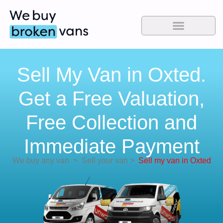
Sell My Van in Oxted.
Get a Free Valuation,
Free Collection and
Immediate Payment
We buy any van
>
Sell your van
>
Sell my van in Oxted