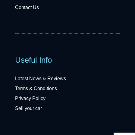
Contact Us
Useful Info
Latest News & Reviews
Terms & Conditions
Privacy Policy
Sell your car