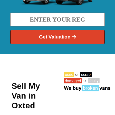
Get Valuation
Sell My
Van in
Oxted