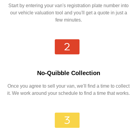
Start by entering your van's registration plate number into
our vehicle valuation tool and you'll get a quote in just a
few minutes.
No-Quibble Collection
Once you agree to sell your van, we'll find a time to collect
it. We work around your schedule to find a time that works.