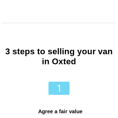
3 steps to selling your van
in Oxted
Agree a fair value