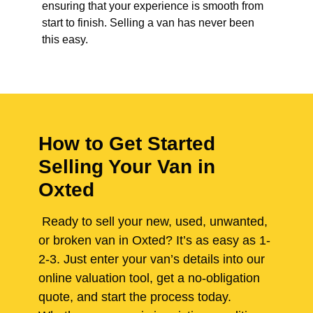
ensuring that your experience is smooth from
start to finish. Selling a van has never been
this easy.
How to Get Started
Selling Your Van in
Oxted
Ready to sell your new, used, unwanted,
or broken van in Oxted? It’s as easy as 1-
2-3. Just enter your van’s details into our
online valuation tool, get a no-obligation
quote, and start the process today.