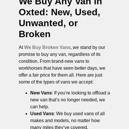
We Buy Any Van in
Oxted
: New, Used,
Unwanted, or
Broken
At
We Buy Broken Vans
, we stand by our
promise to buy any van, regardless of its
condition. From brand-new vans to
workhorses that have seen better days, we
offer a fair price for them all. Here are just
some of the types of vans we accept:
New Vans
: If you’re looking to offload a
new van that’s no longer needed, we
can help.
Used Vans
: We buy used vans of all
makes and models, no matter how
many miles they’ve covered.