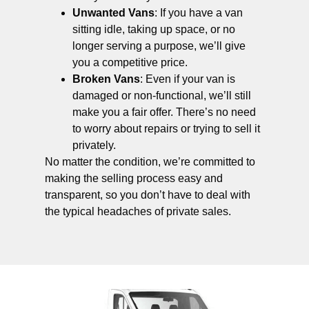
Unwanted Vans
: If you have a van
sitting idle, taking up space, or no
longer serving a purpose, we’ll give
you a competitive price.
Broken Vans
: Even if your van is
damaged or non-functional, we’ll still
make you a fair offer. There’s no need
to worry about repairs or trying to sell it
privately.
No matter the condition, we’re committed to
making the selling process easy and
transparent, so you don’t have to deal with
the typical headaches of private sales.