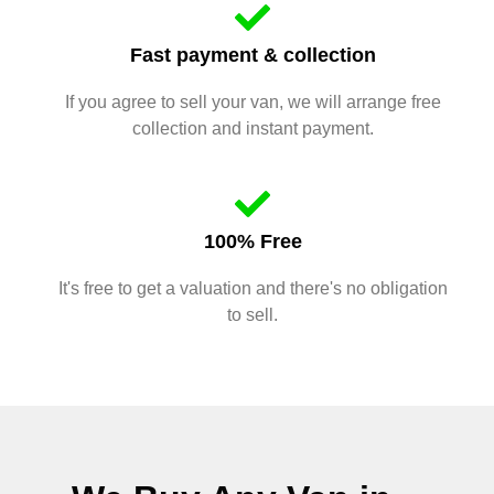
Fast payment & collection
If you agree to sell your van, we will arrange free
collection and instant payment.
100% Free
It's free to get a valuation and there's no obligation
to sell.