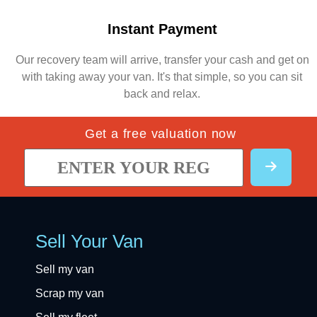
Instant Payment
Our recovery team will arrive, transfer your cash and get on
with taking away your van. It's that simple, so you can sit
back and relax.
Get a free valuation now
Sell Your Van
Sell my van
Scrap my van