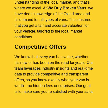
understanding of the local market, and that’s
where we excel. At
We Buy Broken Vans
, we
have deep knowledge of the Oxted area and
its demand for all types of vans. This ensures
that you get a fair and accurate valuation for
your vehicle, tailored to the local market
conditions.
Competitive Offers
We know that every van has value, whether
it’s new or has been on the road for years. Our
team leverages industry insights and real-time
data to provide competitive and transparent
offers, so you know exactly what your van is
worth—no hidden fees or surprises. Our goal
is to make sure you’re satisfied with your sale.