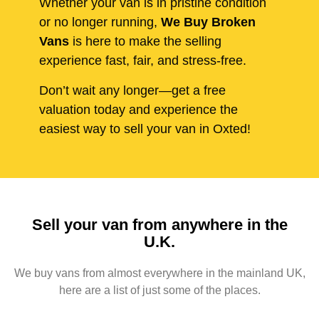
Whether your van is in pristine condition
or no longer running,
We Buy Broken
Vans
is here to make the selling
experience fast, fair, and stress-free.
Don’t wait any longer—get a free
valuation today and experience the
easiest way to sell your van in Oxted!
Sell your van from anywhere in the
U.K.
We buy vans from almost everywhere in the mainland UK,
here are a list of just some of the places.