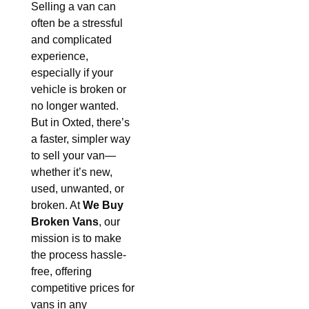
Selling a van can
often be a stressful
and complicated
experience,
especially if your
vehicle is broken or
no longer wanted.
But in Oxted, there’s
a faster, simpler way
to sell your van—
whether it’s new,
used, unwanted, or
broken. At
We Buy
Broken Vans
, our
mission is to make
the process hassle-
free, offering
competitive prices for
vans in any