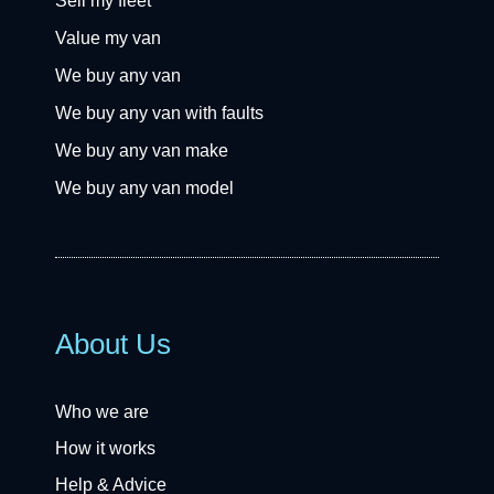
Sell my fleet
Value my van
We buy any van
We buy any van with faults
We buy any van make
We buy any van model
About Us
Who we are
How it works
Help & Advice