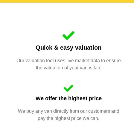
Quick & easy valuation
Our valuation tool uses live market data to ensure
the valuation of your van is fair.
We offer the highest price
We buy any van directly from our customers and
pay the highest price we can.