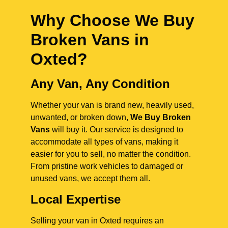
Why Choose We Buy
Broken Vans in
Oxted
?
Any Van, Any Condition
Whether your van is brand new, heavily used,
unwanted, or broken down,
We Buy Broken
Vans
will buy it. Our service is designed to
accommodate all types of vans, making it
easier for you to sell, no matter the condition.
From pristine work vehicles to damaged or
unused vans, we accept them all.
Local Expertise
Selling your van in Oxted requires an