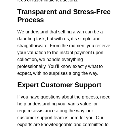
Transparent and Stress-Free
Process
We understand that selling a van can be a
daunting task, but with us, it’s simple and
straightforward. From the moment you receive
your valuation to the instant payment upon
collection, we handle everything
professionally. You’ll know exactly what to
expect, with no surprises along the way.
Expert Customer Support
If you have questions about the process, need
help understanding your van’s value, or
require assistance along the way, our
customer support team is here for you. Our
experts are knowledgeable and committed to