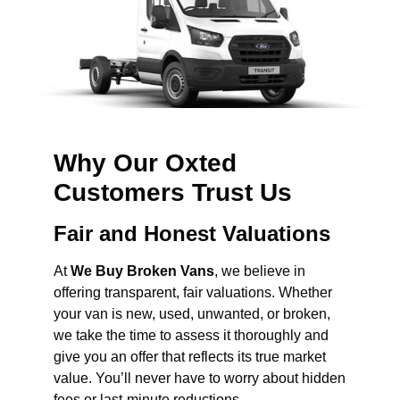
Why Our Oxted
Customers Trust Us
Fair and Honest Valuations
At
We Buy Broken Vans
, we believe in
offering transparent, fair valuations. Whether
your van is new, used, unwanted, or broken,
we take the time to assess it thoroughly and
give you an offer that reflects its true market
value. You’ll never have to worry about hidden
fees or last-minute reductions.