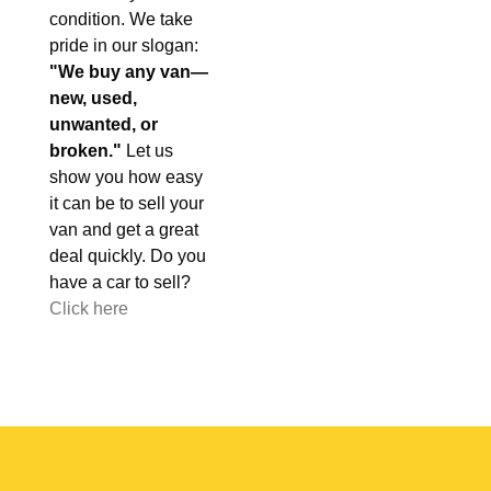
condition. We take
pride in our slogan:
"We buy any van—
new, used,
unwanted, or
broken."
Let us
show you how easy
it can be to sell your
van and get a great
deal quickly. Do you
have a car to sell?
Click here