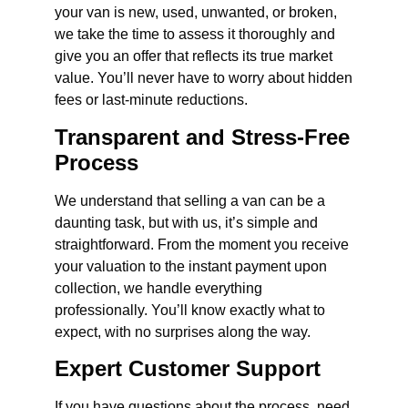
your van is new, used, unwanted, or broken,
we take the time to assess it thoroughly and
give you an offer that reflects its true market
value. You’ll never have to worry about hidden
fees or last-minute reductions.
Transparent and Stress-Free
Process
We understand that selling a van can be a
daunting task, but with us, it’s simple and
straightforward. From the moment you receive
your valuation to the instant payment upon
collection, we handle everything
professionally. You’ll know exactly what to
expect, with no surprises along the way.
Expert Customer Support
If you have questions about the process, need