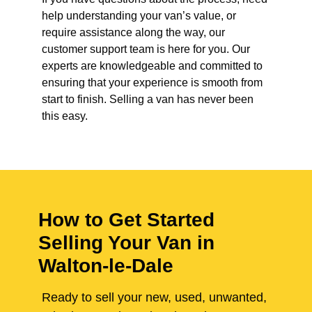
help understanding your van’s value, or
require assistance along the way, our
customer support team is here for you. Our
experts are knowledgeable and committed to
ensuring that your experience is smooth from
start to finish. Selling a van has never been
this easy.
How to Get Started
Selling Your Van in
Walton-le-Dale
Ready to sell your new, used, unwanted,