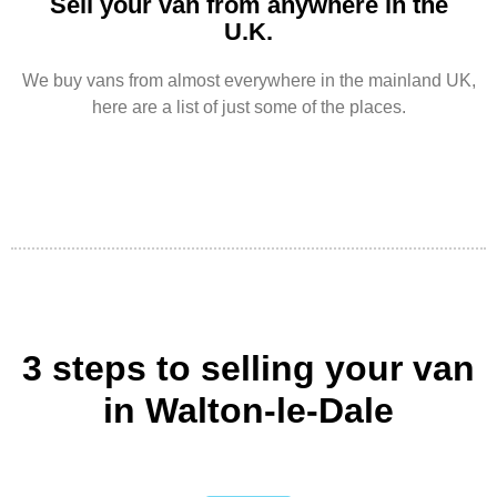
Sell your van from anywhere in the
U.K.
We buy vans from almost everywhere in the mainland UK,
here are a list of just some of the places.
3 steps to selling your van
in Walton-le-Dale