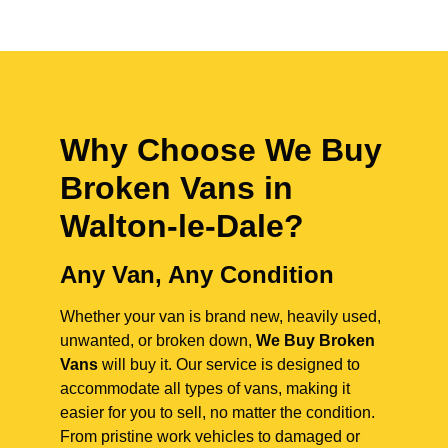
Why Choose We Buy
Broken Vans in
Walton-le-Dale
?
Any Van, Any Condition
Whether your van is brand new, heavily used,
unwanted, or broken down,
We Buy Broken
Vans
will buy it. Our service is designed to
accommodate all types of vans, making it
easier for you to sell, no matter the condition.
From pristine work vehicles to damaged or