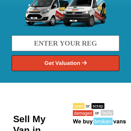
Get Valuation
Sell My
Van in