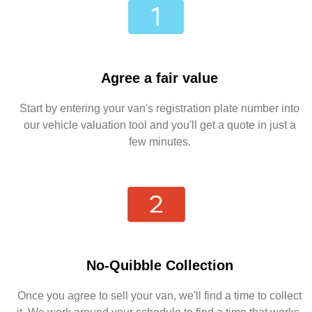
Agree a fair value
Start by entering your van's registration plate number into
our vehicle valuation tool and you'll get a quote in just a
few minutes.
No-Quibble Collection
Once you agree to sell your van, we'll find a time to collect