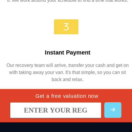
it. We work around your schedule to find a time that works.
Instant Payment
Our recovery team will arrive, transfer your cash and get on
with taking away your van. It's that simple, so you can sit
back and relax.
Get a free valuation now