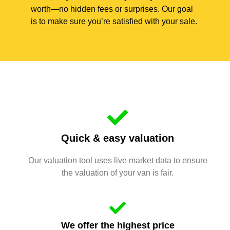
worth—no hidden fees or surprises. Our goal
is to make sure you’re satisfied with your sale.
Quick & easy valuation
Our valuation tool uses live market data to ensure
the valuation of your van is fair.
We offer the highest price