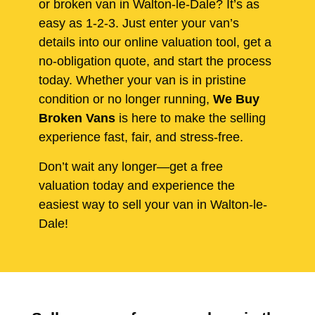
or broken van in Walton-le-Dale? It’s as
easy as 1-2-3. Just enter your van’s
details into our online valuation tool, get a
no-obligation quote, and start the process
today. Whether your van is in pristine
condition or no longer running,
We Buy
Broken Vans
is here to make the selling
experience fast, fair, and stress-free.
Don’t wait any longer—get a free
valuation today and experience the
easiest way to sell your van in Walton-le-
Dale!