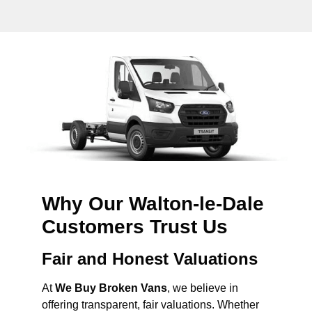
Why Our Walton-le-Dale
Customers Trust Us
Fair and Honest Valuations
At
We Buy Broken Vans
, we believe in
offering transparent, fair valuations. Whether