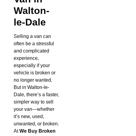
Walton-
le-Dale
Selling a van can
often be a stressful
and complicated
experience,
especially if your
vehicle is broken or
no longer wanted.
But in Walton-le-
Dale, there’s a faster,
simpler way to sell
your van—whether
it’s new, used,
unwanted, or broken.
At
We Buy Broken