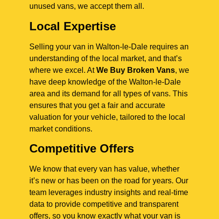
unused vans, we accept them all.
Local Expertise
Selling your van in Walton-le-Dale requires an
understanding of the local market, and that’s
where we excel. At
We Buy Broken Vans
, we
have deep knowledge of the Walton-le-Dale
area and its demand for all types of vans. This
ensures that you get a fair and accurate
valuation for your vehicle, tailored to the local
market conditions.
Competitive Offers
We know that every van has value, whether
it’s new or has been on the road for years. Our
team leverages industry insights and real-time
data to provide competitive and transparent
offers, so you know exactly what your van is