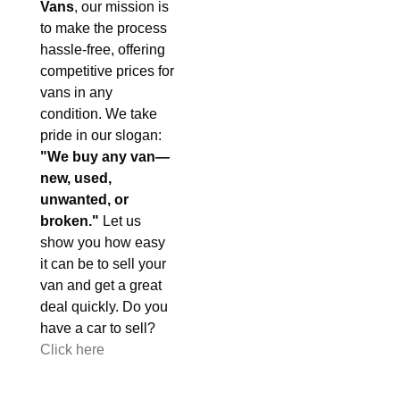
Vans
, our mission is
to make the process
hassle-free, offering
competitive prices for
vans in any
condition. We take
pride in our slogan:
"We buy any van—
new, used,
unwanted, or
broken."
Let us
show you how easy
it can be to sell your
van and get a great
deal quickly. Do you
have a car to sell?
Click here