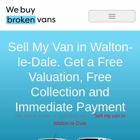
Sell My Van in Walton-
le-Dale. Get a Free
Valuation, Free
Collection and
Immediate Payment
We buy any van
>
Sell your van
>
Sell my van in
Walton-le-Dale