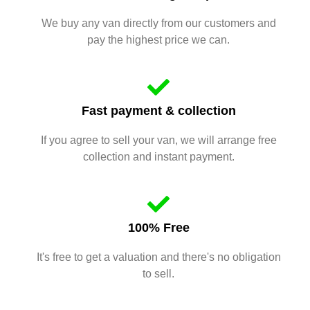
We buy any van directly from our customers and
pay the highest price we can.
Fast payment & collection
If you agree to sell your van, we will arrange free
collection and instant payment.
100% Free
It's free to get a valuation and there's no obligation
to sell.