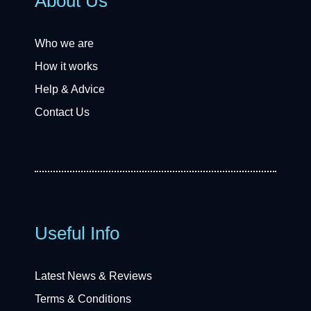
About Us
Who we are
How it works
Help & Advice
Contact Us
Useful Info
Latest News & Reviews
Terms & Conditions