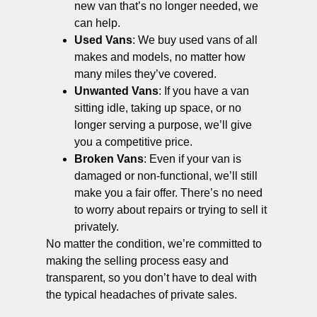
new van that’s no longer needed, we
can help.
Used Vans
: We buy used vans of all
makes and models, no matter how
many miles they’ve covered.
Unwanted Vans
: If you have a van
sitting idle, taking up space, or no
longer serving a purpose, we’ll give
you a competitive price.
Broken Vans
: Even if your van is
damaged or non-functional, we’ll still
make you a fair offer. There’s no need
to worry about repairs or trying to sell it
privately.
No matter the condition, we’re committed to
making the selling process easy and
transparent, so you don’t have to deal with
the typical headaches of private sales.