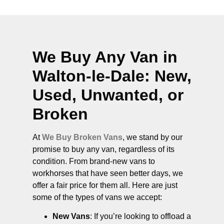
We Buy Any Van in
Walton-le-Dale
: New,
Used, Unwanted, or
Broken
At
We Buy Broken Vans
, we stand by our
promise to buy any van, regardless of its
condition. From brand-new vans to
workhorses that have seen better days, we
offer a fair price for them all. Here are just
some of the types of vans we accept:
New Vans
: If you’re looking to offload a