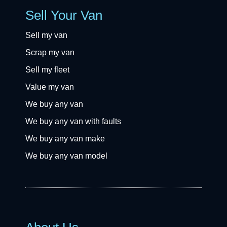
Sell Your Van
Sell my van
Scrap my van
Sell my fleet
Value my van
We buy any van
We buy any van with faults
We buy any van make
We buy any van model