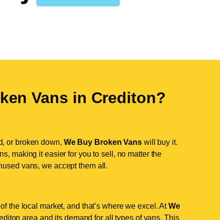
ken Vans in
Crediton
?
d, or broken down,
We Buy Broken Vans
will buy it.
, making it easier for you to sell, no matter the
nused vans, we accept them all.
of the local market, and that’s where we excel. At
We
iton area and its demand for all types of vans. This