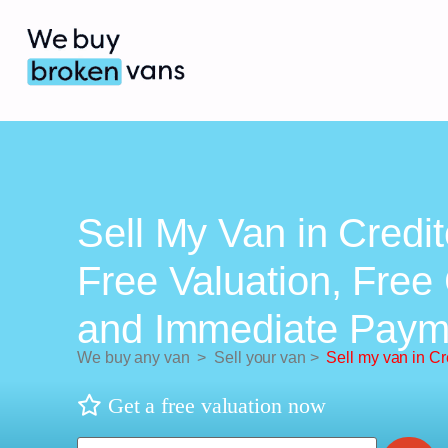
Sell My Van in Credit
Free Valuation, Free 
and Immediate Paym
We buy any van
>
Sell your van
>
Sell my van in Cr
Get a free valuation now