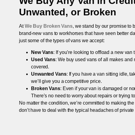
We Buy Any Van in
Credi
Unwanted, or Broken
At
We Buy Broken Vans
, we stand by our promise to b
brand-new vans to workhorses that have seen better days,
just some of the types of vans we accept:
New Vans
: If you’re looking to offload a new van
Used Vans
: We buy used vans of all makes and 
covered.
Unwanted Vans
: If you have a van sitting idle, 
we’ll give you a competitive price.
Broken Vans
: Even if your van is damaged or non-
There’s no need to worry about repairs or trying to s
No matter the condition, we’re committed to making the
don’t have to deal with the typical headaches of private