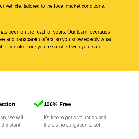
ur vehicle, tailored to the local market conditions.
has been on the road for years. Our team leverages
tive and transparent offers, so you know exactly what
 is to make sure you’re satisfied with your sale.
ection
100% Free
van, we will
It's free to get a valuation and
nd instant
there's no obligation to sell.