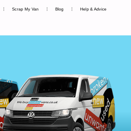
Scrap My Van
Blog
Help & Advice