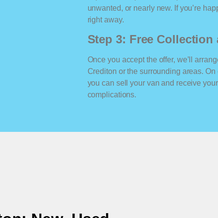
unwanted, or nearly new. If you’re happ
right away.
Step 3: Free Collectio
Once you accept the offer, we’ll arrange
Crediton or the surrounding areas. On
you can sell your van and receive yo
complications.