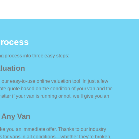
Process
ng process into three easy steps:
luation
o our easy-to-use online valuation tool. In just a few
rate quote based on the condition of your van and the
tter if your van is running or not, we’ll give you an
r Any Van
ake you an immediate offer. Thanks to our industry
rs for vans in all conditions—whether they’re broken,