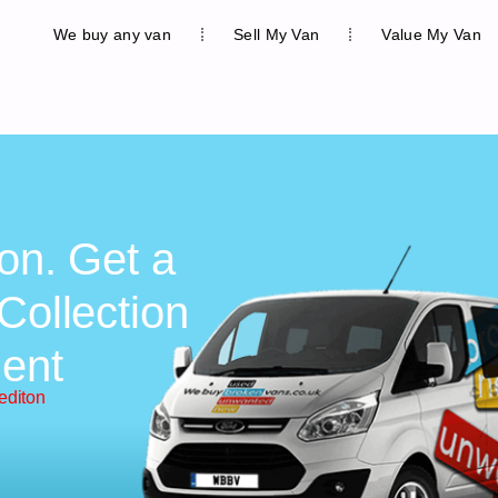
We buy any van
Sell My Van
Value My Van
on. Get a
Collection
ent
editon