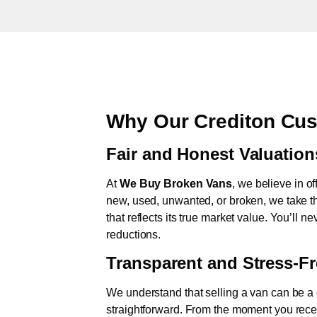
Why Our Crediton Cus
Fair and Honest Valuation
At
We Buy Broken Vans
, we believe in of
new, used, unwanted, or broken, we take th
that reflects its true market value. You’ll 
reductions.
Transparent and Stress-F
We understand that selling a van can be a d
straightforward. From the moment you rece