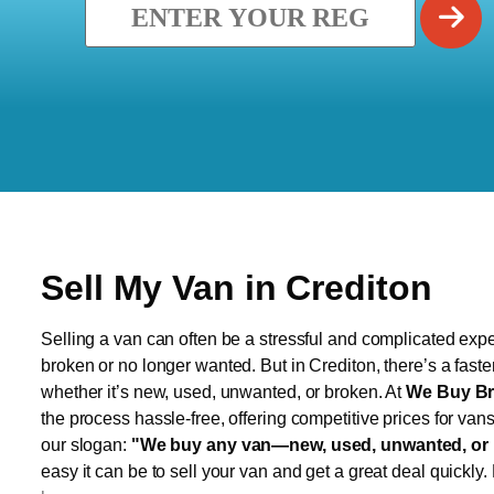
Sell My Van in Crediton
Selling a van can often be a stressful and complicated exper
broken or no longer wanted. But in Crediton, there’s a faste
whether it’s new, used, unwanted, or broken. At
We Buy Br
the process hassle-free, offering competitive prices for van
our slogan:
"We buy any van—new, used, unwanted, or 
easy it can be to sell your van and get a great deal quickly.