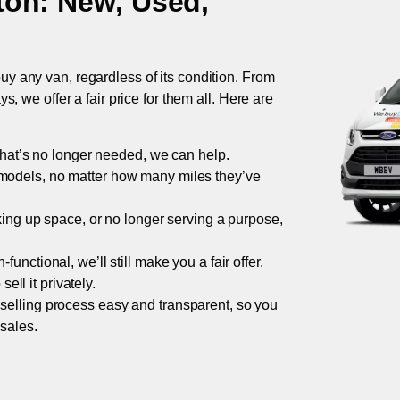
ton
: New, Used,
uy any van, regardless of its condition. From
 we offer a fair price for them all. Here are
 that’s no longer needed, we can help.
models, no matter how many miles they’ve
taking up space, or no longer serving a purpose,
functional, we’ll still make you a fair offer.
ell it privately.
 selling process easy and transparent, so you
 sales.