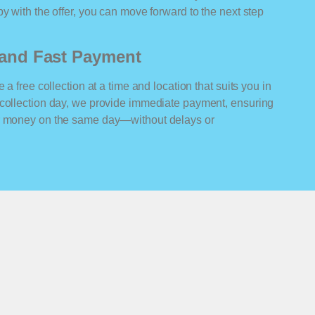
y with the offer, you can move forward to the next step
n and Fast Payment
 a free collection at a time and location that suits you in
 collection day, we provide immediate payment, ensuring
ur money on the same day—without delays or