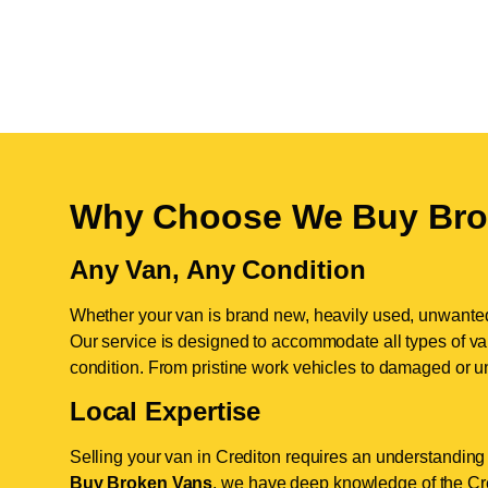
Why Choose We Buy Bro
Any Van, Any Condition
Whether your van is brand new, heavily used, unwante
Our service is designed to accommodate all types of vans
condition. From pristine work vehicles to damaged or u
Local Expertise
Selling your van in Crediton requires an understanding 
Buy Broken Vans
, we have deep knowledge of the Cred