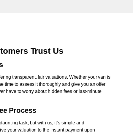
tomers Trust Us
s
fering transparent, fair valuations. Whether your van is
e time to assess it thoroughly and give you an offer
never have to worry about hidden fees or last-minute
ree Process
aunting task, but with us, it’s simple and
ive your valuation to the instant payment upon