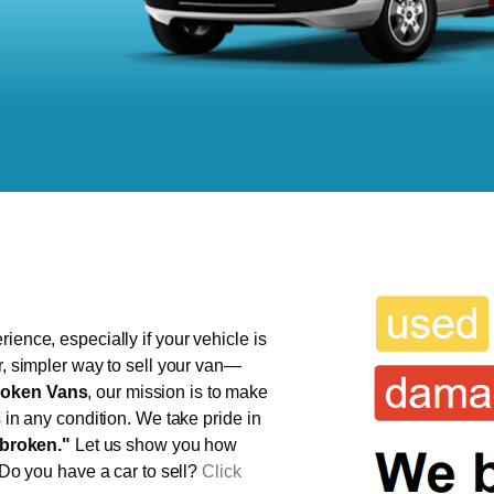
ience, especially if your vehicle is
r, simpler way to sell your van—
oken Vans
, our mission is to make
s in any condition. We take pride in
broken."
Let us show you how
 Do you have a car to sell?
Click