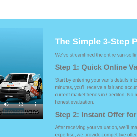
The Simple 3-Step 
We’ve streamlined the entire van-selli
Step 1: Quick Online Va
Start by entering your van’s details int
minutes, you’ll receive a fair and accu
current market trends in Crediton. No ma
honest evaluation.
Step 2: Instant Offer fo
After receiving your valuation, we’ll m
expertise, we provide competitive offe