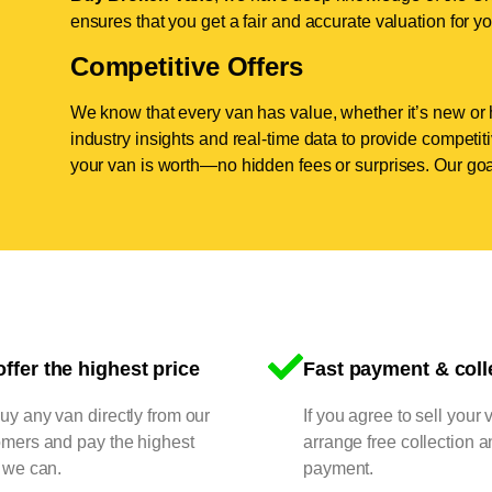
ensures that you get a fair and accurate valuation for yo
Competitive Offers
We know that every van has value, whether it’s new or 
industry insights and real-time data to provide competi
your van is worth—no hidden fees or surprises. Our goal
ffer the highest price
Fast payment & coll
y any van directly from our
If you agree to sell your 
omers and pay the highest
arrange free collection a
 we can.
payment.