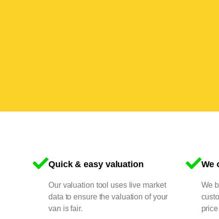
Quick & easy valuation
We o
Our valuation tool uses live market
We bu
data to ensure the valuation of your
cust
van is fair.
price