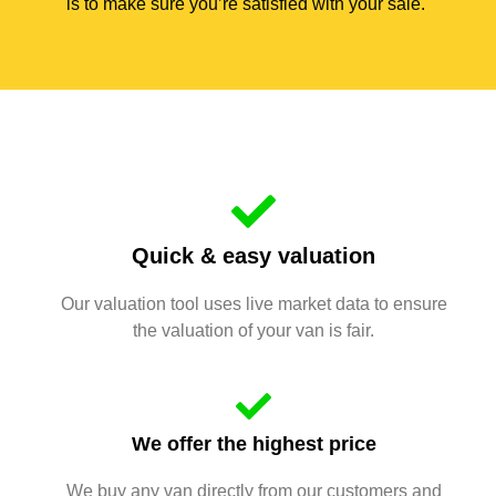
is to make sure you’re satisfied with your sale.
Quick & easy valuation
Our valuation tool uses live market data to ensure
the valuation of your van is fair.
We offer the highest price
We buy any van directly from our customers and