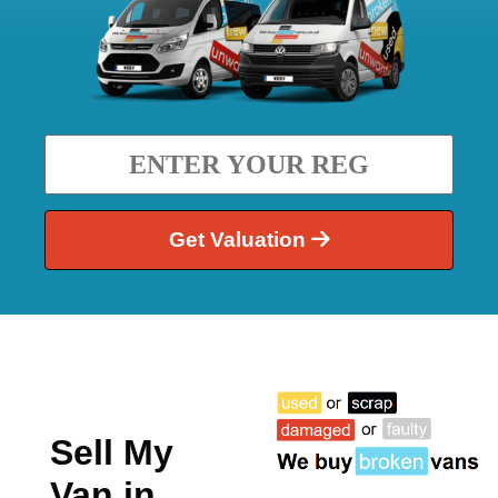
Get Valuation
Sell My
Van in