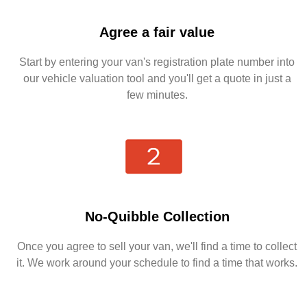
Agree a fair value
Start by entering your van's registration plate number into
our vehicle valuation tool and you'll get a quote in just a
few minutes.
No-Quibble Collection
Once you agree to sell your van, we'll find a time to collect
it. We work around your schedule to find a time that works.