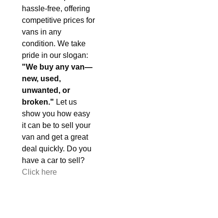
hassle-free, offering
competitive prices for
vans in any
condition. We take
pride in our slogan:
"We buy any van—
new, used,
unwanted, or
broken."
Let us
show you how easy
it can be to sell your
van and get a great
deal quickly. Do you
have a car to sell?
Click here