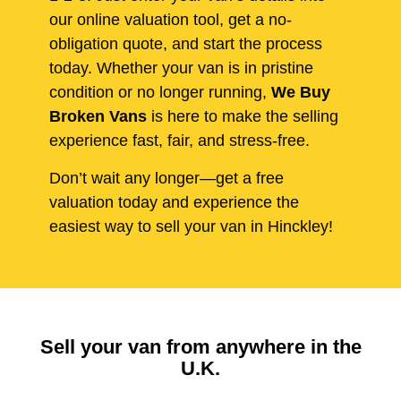
our online valuation tool, get a no-
obligation quote, and start the process
today. Whether your van is in pristine
condition or no longer running,
We Buy
Broken Vans
is here to make the selling
experience fast, fair, and stress-free.
Don’t wait any longer—get a free
valuation today and experience the
easiest way to sell your van in Hinckley!
Sell your van from anywhere in the
U.K.