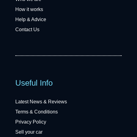
How it works
Help & Advice
Contact Us
Useful Info
Latest News & Reviews
Terms & Conditions
Privacy Policy
Sell your car