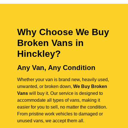
Why Choose We Buy
Broken Vans in
Hinckley
?
Any Van, Any Condition
Whether your van is brand new, heavily used,
unwanted, or broken down,
We Buy Broken
Vans
will buy it. Our service is designed to
accommodate all types of vans, making it
easier for you to sell, no matter the condition.
From pristine work vehicles to damaged or
unused vans, we accept them all.