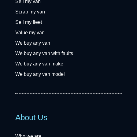
Sell my van
Scrap my van
Sell my fleet
Value my van
We buy any van
We buy any van with faults
We buy any van make
We buy any van model
About Us
Who we are