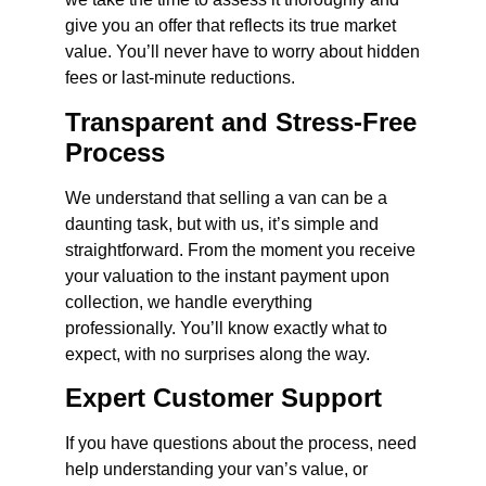
give you an offer that reflects its true market
value. You’ll never have to worry about hidden
fees or last-minute reductions.
Transparent and Stress-Free
Process
We understand that selling a van can be a
daunting task, but with us, it’s simple and
straightforward. From the moment you receive
your valuation to the instant payment upon
collection, we handle everything
professionally. You’ll know exactly what to
expect, with no surprises along the way.
Expert Customer Support
If you have questions about the process, need
help understanding your van’s value, or