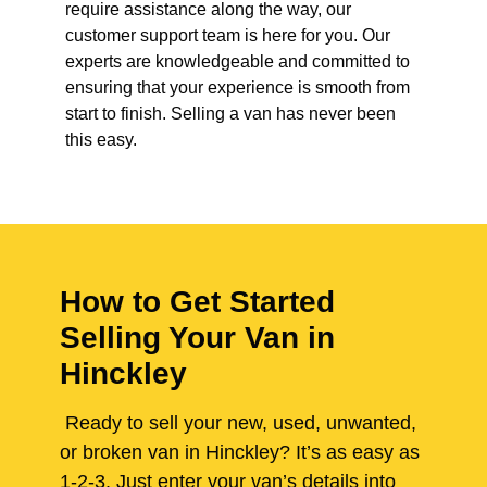
require assistance along the way, our
customer support team is here for you. Our
experts are knowledgeable and committed to
ensuring that your experience is smooth from
start to finish. Selling a van has never been
this easy.
How to Get Started
Selling Your Van in
Hinckley
Ready to sell your new, used, unwanted,
or broken van in Hinckley? It’s as easy as
1-2-3. Just enter your van’s details into