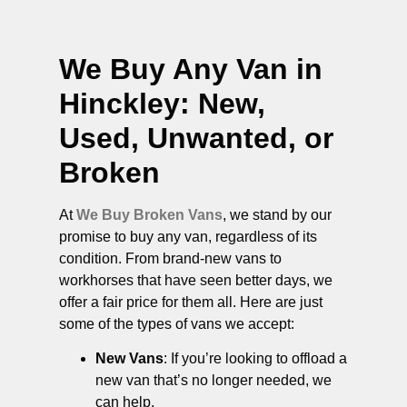
We Buy Any Van in
Hinckley
: New,
Used, Unwanted, or
Broken
At
We Buy Broken Vans
, we stand by our
promise to buy any van, regardless of its
condition. From brand-new vans to
workhorses that have seen better days, we
offer a fair price for them all. Here are just
some of the types of vans we accept:
New Vans
: If you’re looking to offload a
new van that’s no longer needed, we
can help.