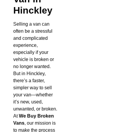
Hinckley
Selling a van can
often be a stressful
and complicated
experience,
especially if your
vehicle is broken or
no longer wanted.
But in Hinckley,
there’s a faster,
simpler way to sell
your van—whether
it’s new, used,
unwanted, or broken.
At
We Buy Broken
Vans
, our mission is
to make the process