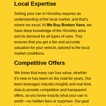
Local Expertise
Selling your van in Hinckley requires an
understanding of the local market, and that’s
where we excel. At
We Buy Broken Vans
, we
have deep knowledge of the Hinckley area
and its demand for all types of vans. This
ensures that you get a fair and accurate
valuation for your vehicle, tailored to the local
market conditions.
Competitive Offers
We know that every van has value, whether
it’s new or has been on the road for years. Our
team leverages industry insights and real-time
data to provide competitive and transparent
offers, so you know exactly what your van is
worth—no hidden fees or surprises. Our goal