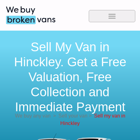
Sell My Van in
Hinckley. Get a Free
Valuation, Free
Collection and
Immediate Payment
We buy any van
>
Sell your van
>
Sell my van in
Hinckley