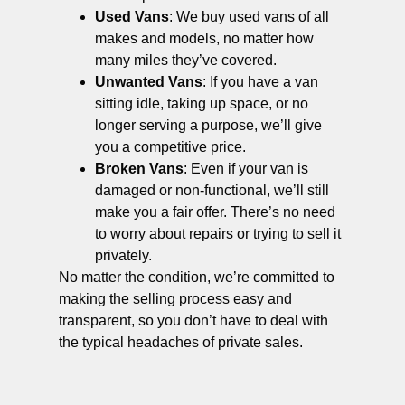
Used Vans
: We buy used vans of all
makes and models, no matter how
many miles they’ve covered.
Unwanted Vans
: If you have a van
sitting idle, taking up space, or no
longer serving a purpose, we’ll give
you a competitive price.
Broken Vans
: Even if your van is
damaged or non-functional, we’ll still
make you a fair offer. There’s no need
to worry about repairs or trying to sell it
privately.
No matter the condition, we’re committed to
making the selling process easy and
transparent, so you don’t have to deal with
the typical headaches of private sales.