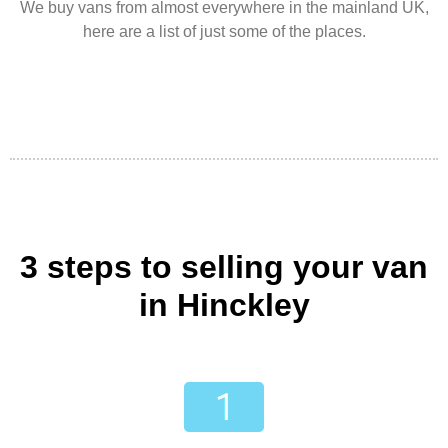
We buy vans from almost everywhere in the mainland UK,
here are a list of just some of the places.
3 steps to selling your van
in Hinckley