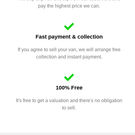
pay the highest price we can.
Fast payment & collection
If you agree to sell your van, we will arrange free
collection and instant payment.
100% Free
It's free to get a valuation and there's no obligation
to sell.