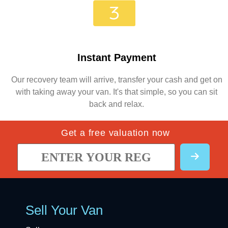
Instant Payment
Our recovery team will arrive, transfer your cash and get on
with taking away your van. It's that simple, so you can sit
back and relax.
Get a free valuation now
Sell Your Van