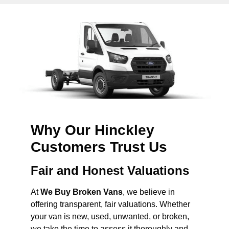
Why Our Hinckley
Customers Trust Us
Fair and Honest Valuations
At
We Buy Broken Vans
, we believe in
offering transparent, fair valuations. Whether
your van is new, used, unwanted, or broken,
we take the time to assess it thoroughly and