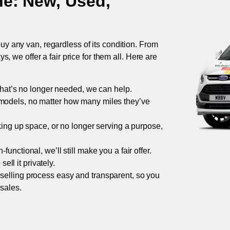
ne
: New, Used,
uy any van, regardless of its condition. From
 we offer a fair price for them all. Here are
 that’s no longer needed, we can help.
models, no matter how many miles they’ve
taking up space, or no longer serving a purpose,
functional, we’ll still make you a fair offer.
ell it privately.
 selling process easy and transparent, so you
 sales.