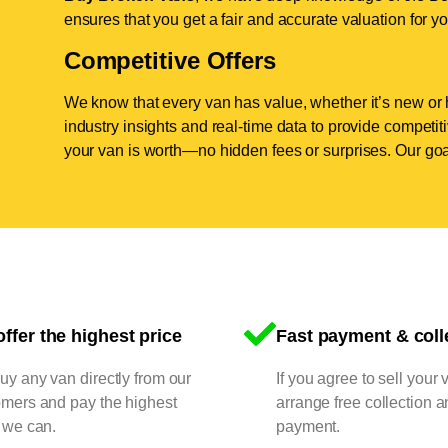
ensures that you get a fair and accurate valuation for yo
Competitive Offers
We know that every van has value, whether it’s new or 
industry insights and real-time data to provide competi
your van is worth—no hidden fees or surprises. Our goal
ffer the highest price
Fast payment & coll
y any van directly from our
If you agree to sell your 
omers and pay the highest
arrange free collection a
 we can.
payment.