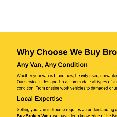
Why Choose We Buy Bro
Any Van, Any Condition
Whether your van is brand new, heavily used, unwante
Our service is designed to accommodate all types of vans
condition. From pristine work vehicles to damaged or u
Local Expertise
Selling your van in Bourne requires an understanding of
Buy Broken Vans
, we have deep knowledge of the Bou