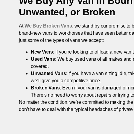
We Buy Any Van in
Bour
Unwanted, or Broken
At
We Buy Broken Vans
, we stand by our promise to b
brand-new vans to workhorses that have seen better days,
just some of the types of vans we accept:
New Vans
: If you’re looking to offload a new van
Used Vans
: We buy used vans of all makes and 
covered.
Unwanted Vans
: If you have a van sitting idle, 
we’ll give you a competitive price.
Broken Vans
: Even if your van is damaged or non-
There’s no need to worry about repairs or trying to s
No matter the condition, we’re committed to making the
don’t have to deal with the typical headaches of private