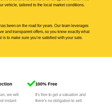
ur vehicle, tailored to the local market conditions.
has been on the road for years. Our team leverages
tive and transparent offers, so you know exactly what
 is to make sure you’re satisfied with your sale.
ection
100% Free
van, we will
It's free to get a valuation and
nd instant
there's no obligation to sell.