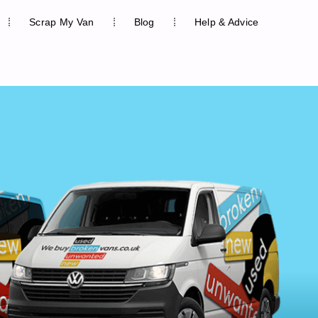
Scrap My Van
Blog
Help & Advice