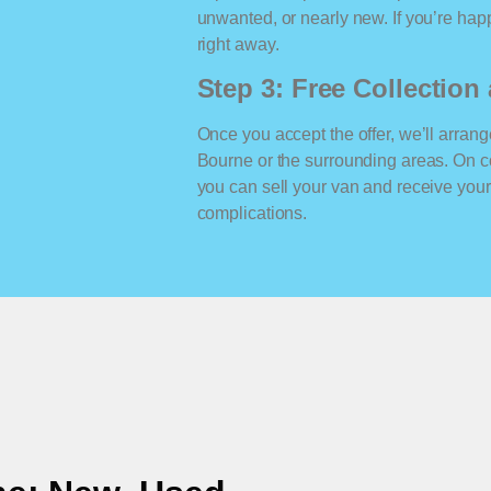
unwanted, or nearly new. If you’re happ
right away.
Step 3: Free Collectio
Once you accept the offer, we’ll arrange
Bourne or the surrounding areas. On c
you can sell your van and receive yo
complications.