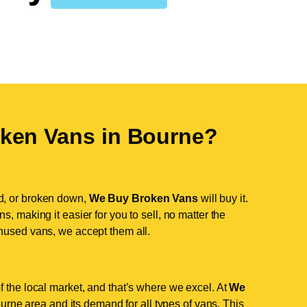
ken Vans in
Bourne
?
d, or broken down,
We Buy Broken Vans
will buy it.
, making it easier for you to sell, no matter the
nused vans, we accept them all.
 the local market, and that’s where we excel. At
We
rne area and its demand for all types of vans. This