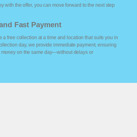
y with the offer, you can move forward to the next step
n and Fast Payment
 a free collection at a time and location that suits you in
ollection day, we provide immediate payment, ensuring
ur money on the same day—without delays or