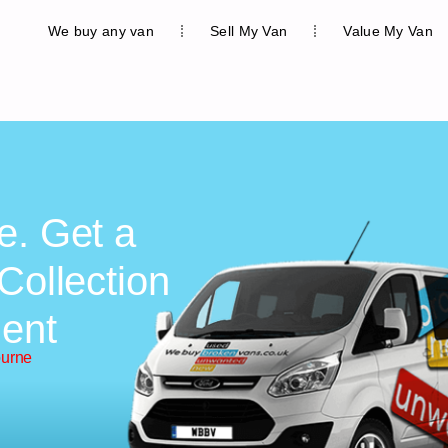
We buy any van
Sell My Van
Value My Van
e. Get a
Collection
ent
ourne