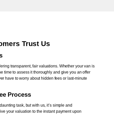
omers Trust Us
s
fering transparent, fair valuations. Whether your van is
e time to assess it thoroughly and give you an offer
never have to worry about hidden fees or last-minute
ree Process
aunting task, but with us, it’s simple and
ive your valuation to the instant payment upon