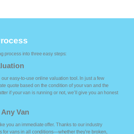
Process
ng process into three easy steps:
luation
o our easy-to-use online valuation tool. In just a few
rate quote based on the condition of your van and the
ter if your van is running or not, we’ll give you an honest
r Any Van
ake you an immediate offer. Thanks to our industry
rs for vans in all conditions—whether they’re broken,