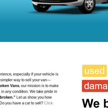
ience, especially if your vehicle is
, simpler way to sell your van—
oken Vans
, our mission is to make
s in any condition. We take pride in
broken."
Let us show you how
 Do you have a car to sell?
Click