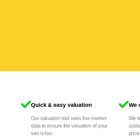
Quick & easy valuation
We o
Our valuation tool uses live market
We bu
data to ensure the valuation of your
cust
van is fair.
price