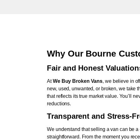
Why Our Bourne Cust
Fair and Honest Valuation
At
We Buy Broken Vans
, we believe in of
new, used, unwanted, or broken, we take th
that reflects its true market value. You’ll 
reductions.
Transparent and Stress-F
We understand that selling a van can be a d
straightforward. From the moment you rece