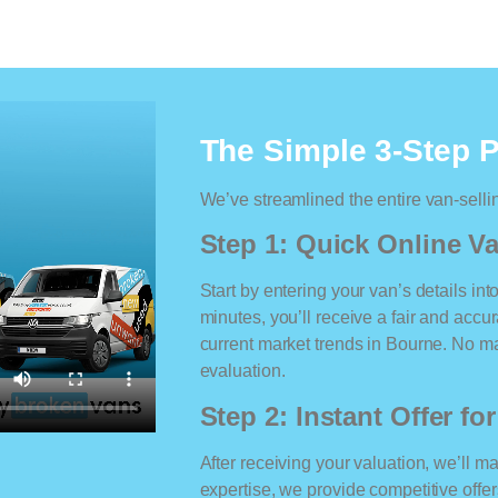
The Simple 3-Step 
We’ve streamlined the entire van-selli
Step 1: Quick Online Va
Start by entering your van’s details int
minutes, you’ll receive a fair and accu
current market trends in Bourne. No mat
evaluation.
Step 2: Instant Offer fo
After receiving your valuation, we’ll m
expertise, we provide competitive offe