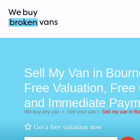
Sell My Van in Bourn
Free Valuation, Free 
and Immediate Paym
We buy any van
>
Sell your van
>
Sell my van in B
Get a free valuation now