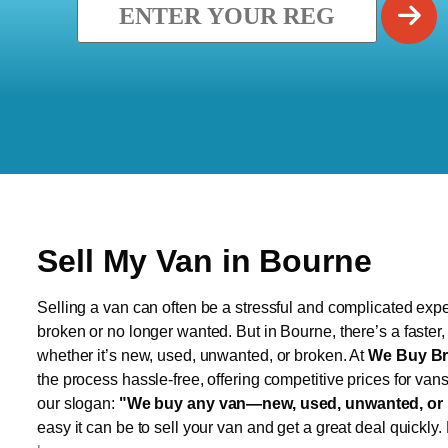
Sell My Van in Bourne
Selling a van can often be a stressful and complicated exper
broken or no longer wanted. But in Bourne, there’s a faster
whether it’s new, used, unwanted, or broken. At
We Buy Br
the process hassle-free, offering competitive prices for van
our slogan:
"We buy any van—new, used, unwanted, or 
easy it can be to sell your van and get a great deal quickly.